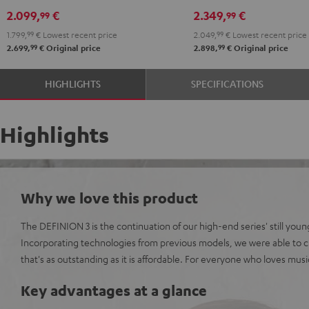
DRA-
DRA-
R-
R-
2.099,
€
2.349,
€
99
99
900H
900H
N800A
N800A
1.799,
99
€
Lowest recent price
2.049,
99
€
Lowest recent price
anthracite
white
anthracite
white
99
99
2.699,
€
Original price
2.898,
€
Original price
-
-
black
black
HIGHLIGHTS
SPECIFICATIONS
Highlights
Why we love this product
The DEFINION 3 is the continuation of our high-end series' still youn
Incorporating technologies from previous models, we were able to c
that's as outstanding as it is affordable. For everyone who loves mus
Key advantages at a glance