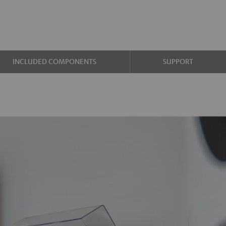
INCLUDED COMPONENTS
SUPPORT