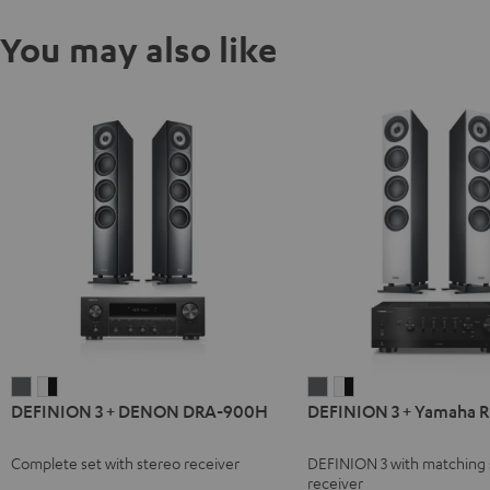
You may also like
DEFINION
DEFINION
DEFINION
DEFINION
DEFINION 3 + DENON DRA-900H
DEFINION 3 + Yamaha 
3
3
3
3
+
+
+
+
Complete set with stereo receiver
DEFINION 3 with matching 
DENON
DENON
Yamaha
Yamaha
receiver