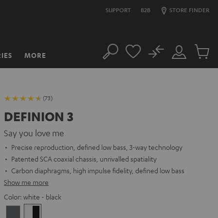
SUPPORT
B2B
STORE FINDER
No
IES
MORE
Search
Customer
Cart
Account
items
(73)
DEFINION 3
Say you love me
Precise reproduction, defined low bass, 3-way technology
Patented SCA coaxial chassis, unrivalled spatiality
Carbon diaphragms, high impulse fidelity, defined low bass
Show me more
Color:
white - black
anthracite
white