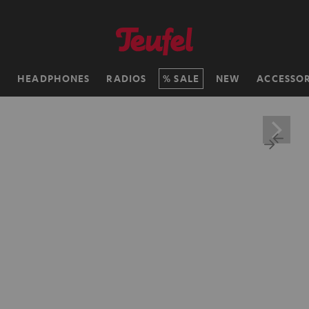
H
HEADPHONES
RADIOS
SALE
NEW
ACCESSOR