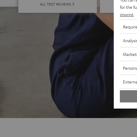
ALL 
ALL TEST REVIEWS
for the f
imprint
.
Requir
Analysi
Market
Persona
Externa