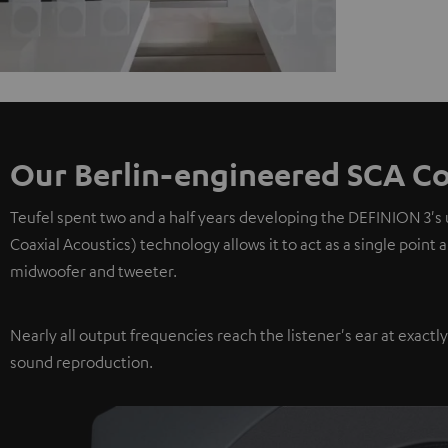
Our Berlin-engineered SCA Co
Teufel spent two and a half years developing the DEFINION 3's
Coaxial Acoustics) technology allows it to act as a single point
midwoofer and tweeter.
Nearly all output frequencies reach the listener's ear at exactl
sound reproduction.