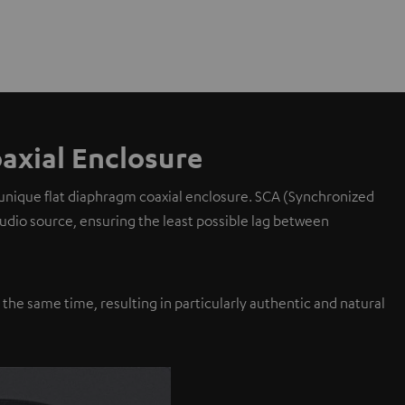
axial Enclosure
 unique flat diaphragm coaxial enclosure. SCA (Synchronized
 audio source, ensuring the least possible lag between
y the same time, resulting in particularly authentic and natural