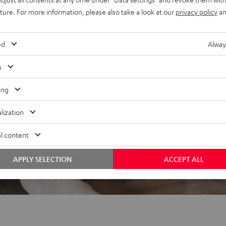
REVIEWS
uture. For more information, please also take a look at our
privacy policy
an
ed
Alway
s
ing
lization
l content
APPLY SELECTION
ACCEPT ALL