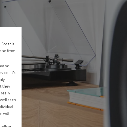
 For this
also from
hat you
vice. It's
nly
t they
really
well as to
dividual
rm with
 effect