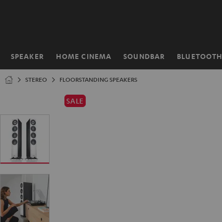
KIP TO
ONTENT
SPEAKER
HOME CINEMA
SOUNDBAR
BLUETOOT
Home
STEREO
FLOORSTANDING SPEAKERS
SALE