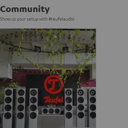
Community
Show us your setup with #teufelaudio