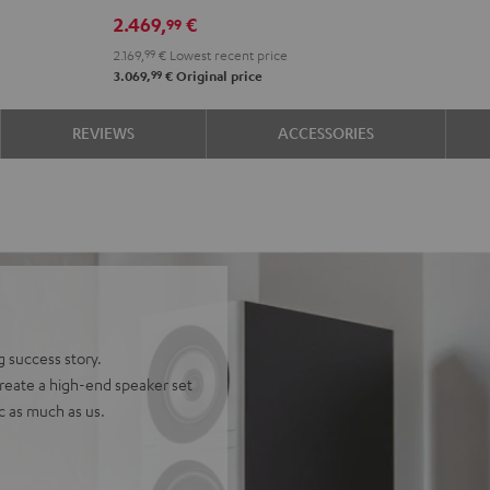
DRA-
DRA-
2.469,
€
99
900H
900H
2.169,
99
€
Lowest recent price
+
+
99
3.069,
€
Original price
DUAL
DUAL
DT
DT
REVIEWS
ACCESSORIES
500
500
anthracite
white
-
black
g success story.
reate a high-end speaker set
ic as much as us.