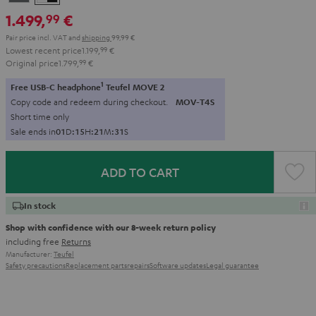
-
1.499,
€
99
black
Pair price incl. VAT
and
shipping
99,99 €
Lowest recent price
1.199,
99
€
Original price
1.799,
99
€
1
Free USB-C headphone
Teufel MOVE 2
Copy code and redeem during checkout.
MOV-T4S
Short time only
Sale ends in
0
1
D
:
1
5
H
:
2
1
M
:
3
0
S
ADD TO CART
In stock
Shop with confidence with our 8-week return policy
including free
Returns
Manufacturer:
Teufel
Safety precautions
Replacement parts
repairs
Software updates
Legal guarantee