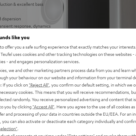
uction & excellent bass
d dispersion
ransient response, dynamics
ounds like you
o offer you a safe surfing experience that exactly matches your interests.
und set
Teufel uses cookies and other tracking technologies on these websites - 
ties - and engages personalization services.
kies, we and other marketing partners process data from you and learn w
rough your behaviour on our website and information from your terminal de
: If you click on
"Reject All"
, you confirm our default setting, in which we o
 necessary cookies. This means that you will receive recommendations, bu
elected randomly. You receive personalized advertising and content that is 
to you by clicking
"Accept All"
. Here you agree to the use of all cookies as 
fer and processing of your data in countries outside the EU/EEA. For an in
f 5 out of 73)
, you can also activate or deactivate each category individually and confi
selection"
.
djust all consents at any time under "Data settings" and revoke them with