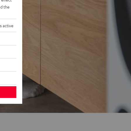
d the
s active