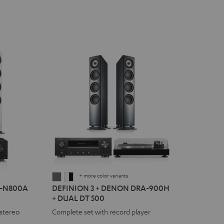
+ more color variants
DEFINION
DEFINION
R-N800A
DEFINION 3 + DENON DRA-900H
3
3
+ DUAL DT 500
+
+
stereo
Complete set with record player
DENON
DENON