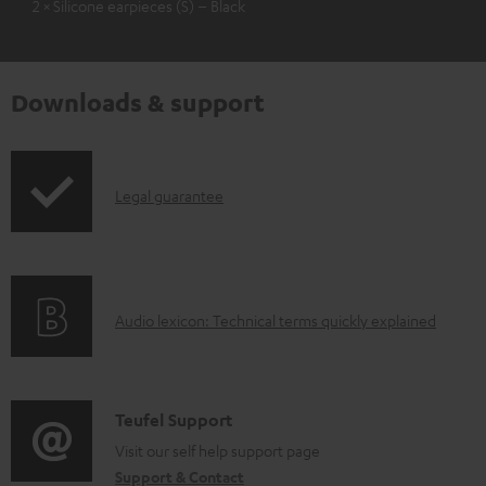
2 × Silicone earpieces (S) – Black
Downloads & support
I
Legal guarantee
n
f
o
A
Audio lexicon: Technical terms quickly explained
r
u
m
d
a
i
C
Teufel Support
t
o
o
Visit our self help support page
i
Support & Contact
g