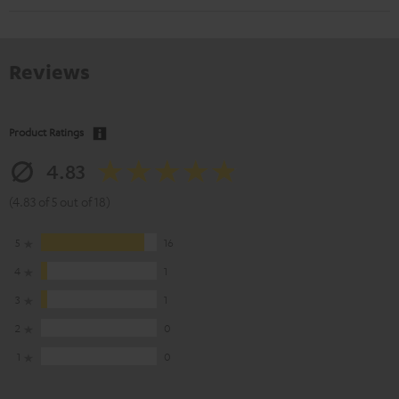
Reviews
Product Ratings
4.83
(4.83 of 5 out of 18)
5
16
4
1
3
1
2
0
1
0