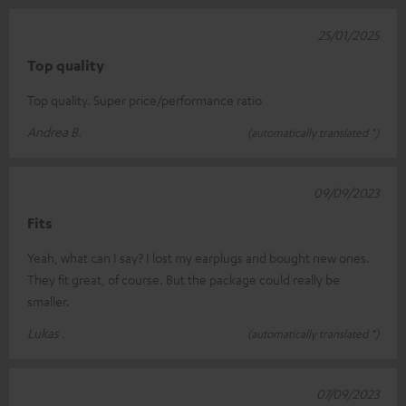
25/01/2025
Top quality
Top quality. Super price/performance ratio
Andrea B.
(automatically translated *)
09/09/2023
Fits
Yeah, what can I say? I lost my earplugs and bought new ones.
They fit great, of course. But the package could really be
smaller.
Lukas .
(automatically translated *)
07/09/2023