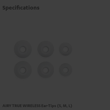
Specifications
AIRY TRUE WIRELESS Ear-Tips (S, M, L)