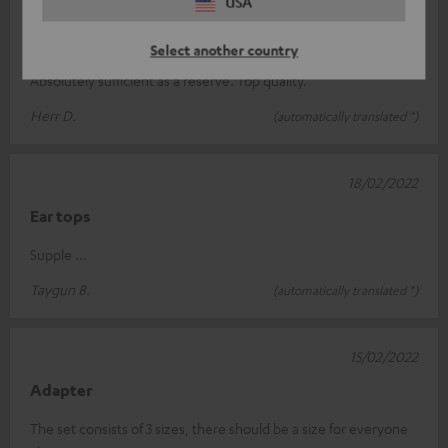
USA
27/02/2022
Gut
Select another country
Absolutely sufficient as a reserve. Top quality.
Herr D.
(automatically translated *)
18/02/2022
Ear tops
Supple ...
Taygun B.
(automatically translated *)
15/02/2022
Adapter
The set consists of 3 sizes, there should be a size for everyone