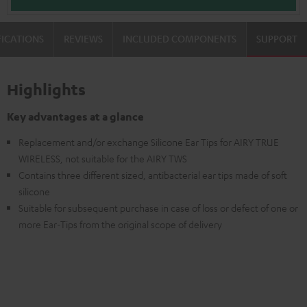
FICATIONS
REVIEWS
INCLUDED COMPONENTS
SUPPORT
Highlights
Key advantages at a glance
Replacement and/or exchange Silicone Ear Tips for AIRY TRUE
WIRELESS, not suitable for the AIRY TWS
Contains three different sized, antibacterial ear tips made of soft
silicone
Suitable for subsequent purchase in case of loss or defect of one or
more Ear-Tips from the original scope of delivery