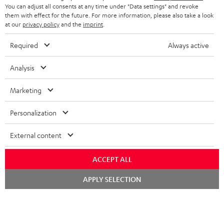
You can adjust all consents at any time under "Data settings" and revoke
FRANCE
SPEAKERS
them with effect for the future. For more information, please also take a look
MANAGEMENT
at our
privacy policy
and the
imprint
.
POLAND
ULTIMA
SUSTAINABILITY
Required
Always active
IN-EAR
SPAIN
VALUES
Analysis
All information on this website is subject to change without notice including
FANSHOP
technical changes, errors and omissions. Pictured accessories are not
Marketing
ITALY
necessarily included. Any disposal fees for batteries are included in the price.
NEW RELEASES
Personalization
USA
©2026 Lautsprecher Teufel GmbH - All rights reserved.
External content
Imprint
Conditions
Privacy policy
Privacy settings
EU Data Act
OTHER COUNTRIES
withdraw from contract here
ACCEPT ALL
Chat
APPLY SELECTION
starten