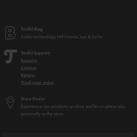
n
t
e
e
Teufel Blog
Audio technology, HiFi trends, tips & tricks
Teufel Support
Support
Contact
Return
Track your order
Store Finder
Experience our products up close and let us advise you
personally in the store.