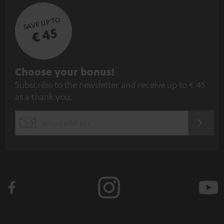
SAVE UP TO
€ 45
S
Choose your bonus!
Subscribe to the newsletter and receive up to € 45
u
as a thank you.
b
s
REGIST
EMAIL
c
WIDGET
r
i
b
e
t
o