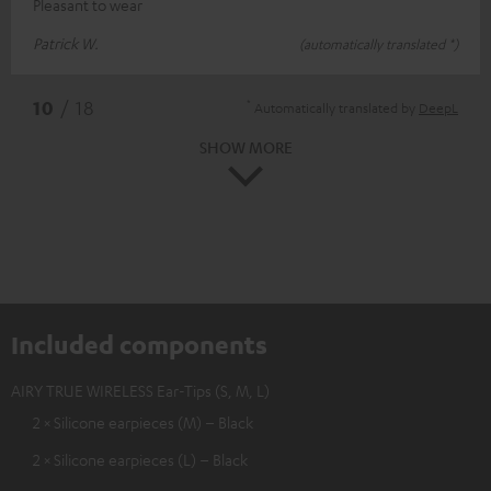
Pleasant to wear
Patrick W.
(automatically translated *)
*
10
/ 18
Automatically translated by
DeepL
SHOW MORE
Included components
AIRY TRUE WIRELESS Ear-Tips (S, M, L)
2 × Silicone earpieces (M) – Black
2 × Silicone earpieces (L) – Black