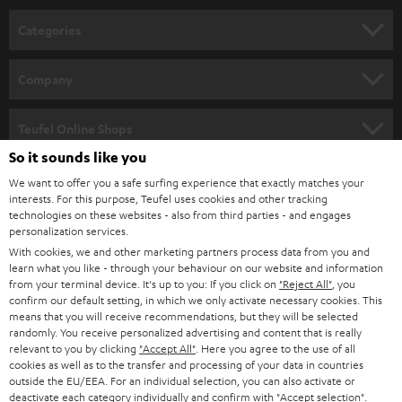
n
Categories
e
HOME CINEMA
w
Company
s
SPEAKER PACKAGES
SUPPORT
l
Teufel Online Shops
SOUNDBARS
e
So it sounds like you
CAREER
GERMANY
t
We want to offer you a safe surfing experience that exactly matches your
STEREO
interests. For this purpose, Teufel uses cookies and other tracking
PRESS
t
technologies on these websites - also from third parties - and engages
AUSTRIA
SMART HOME
personalization services.
e
B2B
With cookies, we and other marketing partners process data from you and
r
learn what you like - through your behaviour on our website and information
SWITZERLAND
BLUETOOTH
BLOG
from your terminal device. It's up to you: If you click on
"Reject All"
, you
confirm our default setting, in which we only activate necessary cookies. This
HEADPHONES
means that you will receive recommendations, but they will be selected
NETHERLANDS
STORES
randomly. You receive personalized advertising and content that is really
BLUETOOTH HEADPHONES
relevant to you by clicking
"Accept All"
. Here you agree to the use of all
ADVANTAGES
cookies as well as to the transfer and processing of your data in countries
BELGIUM
outside the EU/EEA. For an individual selection, you can also activate or
STEREO COMPLETE SYSTEMS
TEUFEL STORY
deactivate each category individually and confirm with
"Accept selection"
.