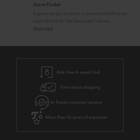
n
o
Store Finder
l
t
n
Experience our products in person and talk to our
o
a
a
team directly for the best expert advice.
s
c
b
Overview
s
t
o
a
d
u
r
e
t
y
t
t
Risk-free 8-week trial
a
h
i
e
Free return shipping
l
g
In-house customer service
s
u
a
More than 45 years of expertise
r
a