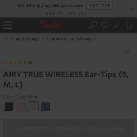
KIP TO
50% off shipping with promocode
VKF-72F
ONTENT
06
D
:
10
H
:
16
M
:
30
S
No
Sub
Home
Search
Cart
items
ACCESSORIES
HEADPHONE ACCESSORIES
(18)
AIRY TRUE WIRELESS Ear-Tips (S,
M, L)
Color:
Silver White
Night
Pale
Silver
Steel
Black
Gold
White
Blue
THE PRODUCT IS CURRENTLY NOT AVAILABLE