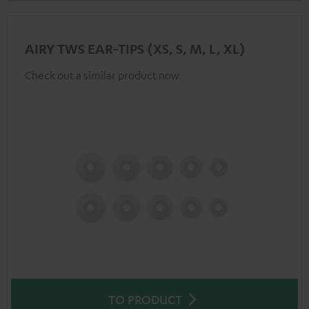
AIRY TWS EAR-TIPS (XS, S, M, L, XL)
Check out a similar product now
TO PRODUCT