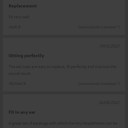
Replacement
Fit very well
Maik R.
(automatically translated *)
09/12/2022
Sitting perfectly
The ear tops are easy to replace, fit perfectly and improve the
sound result.
Michael K.
(automatically translated *)
24/08/2022
Fit in any ear
A great set of earplugs with which the Airy headphones can be