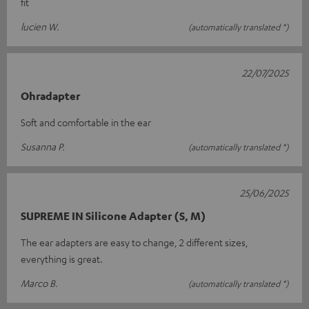
fit
lucien W.
(automatically translated *)
22/07/2025
Ohradapter
Soft and comfortable in the ear
Susanna P.
(automatically translated *)
25/06/2025
SUPREME IN Silicone Adapter (S, M)
The ear adapters are easy to change, 2 different sizes,
everything is great.
Marco B.
(automatically translated *)