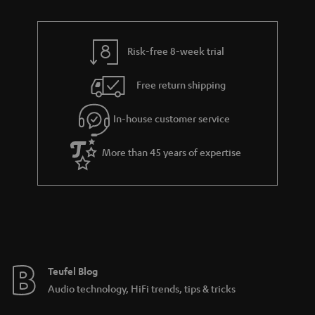
n
r
e
t
y
t
t
Risk-free 8-week trial
a
h
i
e
Free return shipping
l
g
In-house customer service
s
u
a
More than 45 years of expertise
r
a
n
t
e
e
Teufel Blog
Audio technology, HiFi trends, tips & tricks