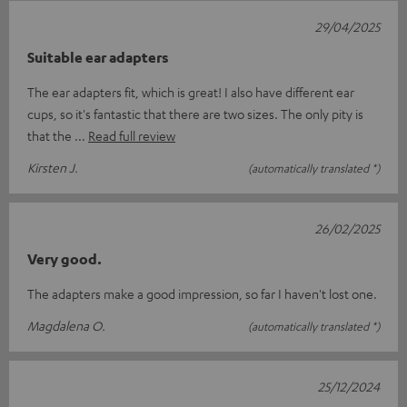
29/04/2025
Suitable ear adapters
The ear adapters fit, which is great! I also have different ear
cups, so it's fantastic that there are two sizes. The only pity is
that the
Read full review
Kirsten J.
(automatically translated *)
26/02/2025
Very good.
The adapters make a good impression, so far I haven't lost one.
Magdalena O.
(automatically translated *)
25/12/2024