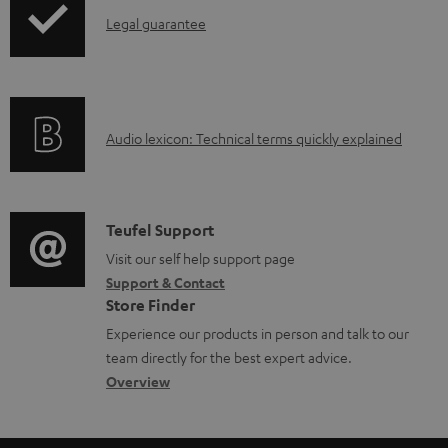
a
I
Legal guarantee
p
b
n
i
l
f
n
e
o
g
d
A
Audio lexicon: Technical terms quickly explained
r
i
o
u
m
n
c
d
a
f
u
i
C
Teufel Support
t
o
m
o
o
Visit our self help support page
i
r
Support & Contact
e
g
n
o
m
Store Finder
n
l
t
n
a
Experience our products in person and talk to our
t
o
a
a
t
team directly for the best expert advice.
s
s
c
b
Overview
i
s
t
o
o
a
d
u