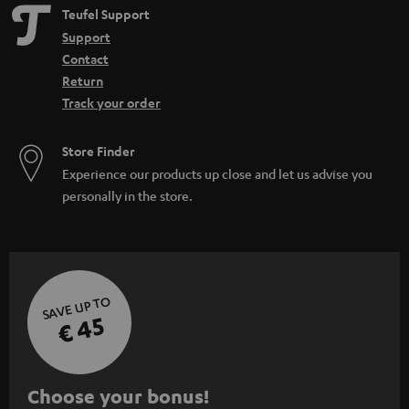
Teufel Support
Support
Contact
Return
Track your order
Store Finder
Experience our products up close and let us advise you
personally in the store.
SAVE UP TO
€ 45
S
Choose your bonus!