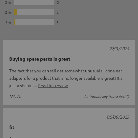
3
0
2
2
1
1
27/11/2025
Buying spare parts is great
The fact that you can still get somewhat unusual silicone ear
adapters for a product that is no longer available is great! It's
just a shame
Read full review
Nils A.
(automatically translated *)
05/08/2025
fit