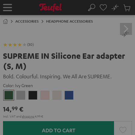
KIP TO
No
ONTENT
Sub
Home
Search
Cart
items
ACCESSORIES
HEADPHONE ACCESSORIES
(30)
SUPREME IN Silicone Ear adapter
(S, M)
Bold. Colourful. Inspiring. We All Are SUPREME.
Color:
Ivy Green
Ivy
Moon
Night
Pale
Sand
Space
Green
Gray
Black
Gold
White
Blue
14,
€
99
Incl. VAT
and
shipping
4,99 €
ADD TO CART