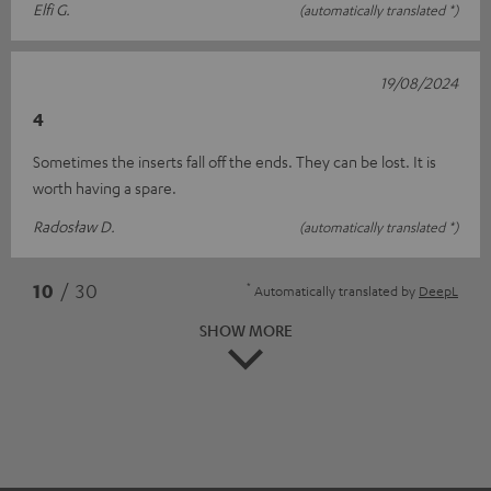
Elfi G.
(automatically translated *)
19/08/2024
4
Sometimes the inserts fall off the ends. They can be lost. It is
worth having a spare.
Radosław D.
(automatically translated *)
*
10
/ 30
Automatically translated by
DeepL
SHOW MORE