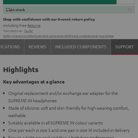
In stock
Shop with confidence with our 8-week return policy
including free
Returns
Manufacturer:
Teufel
Safety precautions
Replacement parts
repairs
Software updates
Legal guarantee
FICATIONS
REVIEWS
INCLUDED COMPONENTS
SUPPORT
Highlights
Key advantages at a glance
Original replacement and/or exchange ear adapter for the
SUPREME IN headphones
Made of silicone: soft and skin-friendly for high wearing comfort,
washable
Suitably available in all SUPREME IN colour variants
One pair each in size S and one pair in size M included in delivery
Ensure a tight ear seal and thus a high bass performance