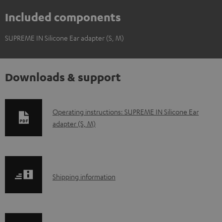
Included components
SUPREME IN Silicone Ear adapter (S, M)
Downloads & support
D
Operating instructions: SUPREME IN Silicone Ear
adapter (S, M)
o
w
n
l
S
Shipping information
o
h
a
i
d
p