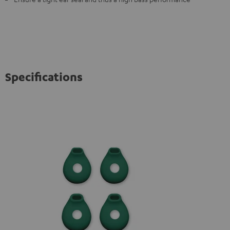
Specifications