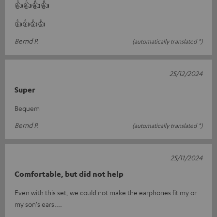
👍👍👍👍
👍👍👍👍
Bernd P.
(automatically translated *)
25/12/2024
Super
Bequem
Bernd P.
(automatically translated *)
25/11/2024
Comfortable, but did not help
Even with this set, we could not make the earphones fit my or
my son's ears....