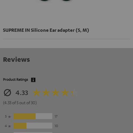
SUPREME IN Silicone Ear adapter (S, M)
Reviews
Product Ratings
4.33
(4.33 of 5 out of 30)
5
17
4
10