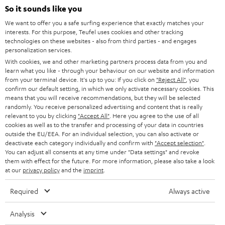
SOUNDBARS
e
So it sounds like you
CAREER
GERMANY
t
We want to offer you a safe surfing experience that exactly matches your
STEREO
interests. For this purpose, Teufel uses cookies and other tracking
PRESS
t
technologies on these websites - also from third parties - and engages
AUSTRIA
SMART HOME
personalization services.
e
B2B
With cookies, we and other marketing partners process data from you and
r
learn what you like - through your behaviour on our website and information
SWITZERLAND
BLUETOOTH
BLOG
from your terminal device. It's up to you: If you click on
"Reject All"
, you
confirm our default setting, in which we only activate necessary cookies. This
HEADPHONES
means that you will receive recommendations, but they will be selected
NETHERLANDS
STORES
randomly. You receive personalized advertising and content that is really
BLUETOOTH HEADPHONES
relevant to you by clicking
"Accept All"
. Here you agree to the use of all
ADVANTAGES
cookies as well as to the transfer and processing of your data in countries
BELGIUM
outside the EU/EEA. For an individual selection, you can also activate or
STEREO COMPLETE SYSTEMS
TEUFEL STORY
deactivate each category individually and confirm with
"Accept selection"
.
You can adjust all consents at any time under "Data settings" and revoke
FRANCE
SPEAKERS
them with effect for the future. For more information, please also take a look
MANAGEMENT
at our
privacy policy
and the
imprint
.
POLAND
ULTIMA
SUSTAINABILITY
Required
Always active
IN-EAR
SPAIN
VALUES
Analysis
All information on this website is subject to change without notice including