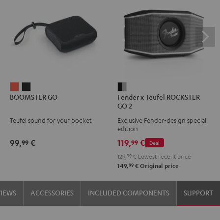
BOOMSTER
BOOMSTER
Fender
BOOMSTER GO
Fender x Teufel ROCKSTER
GO
GO
x
GO 2
Coral
Night
Teufel
Teufel sound for your pocket
Exclusive Fender-design special
Red
Black
ROCKSTER
edition
GO
99,
€
119,
€
99
99
Deal
2
129,
99
€
Lowest recent price
Black
99
149,
€
Original price
&
Steel
VIEWS
ACCESSORIES
INCLUDED COMPONENTS
SUPPORT