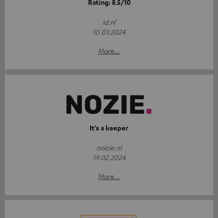
Rating: 8.5/10
id.nl
10.03.2024
More...
It’s a keeper
noizie.nl
19.02.2024
More...