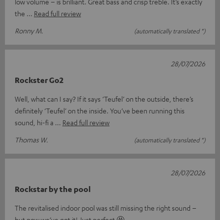
low volume – is brilliant. Great bass and crisp treble. It’s exactly
the
Read full review
Ronny M.
(automatically translated *)
28/07/2026
Rockster Go2
Well, what can I say? If it says ‘Teufel’ on the outside, there’s
definitely ‘Teufel’ on the inside. You’ve been running this
sound, hi-fi a
Read full review
Thomas W.
(automatically translated *)
28/07/2026
Rockstar by the pool
The revitalised indoor pool was still missing the right sound –
but now we’ve got it! Just perfect 🤩