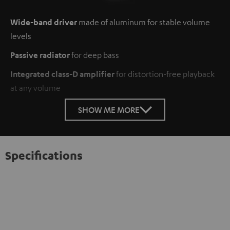
Wide-band driver
made of aluminum for stable volume
levels
Passive radiator
for deep bass
Integrated class-D amplifier
for distortion-free playback
at any volume
SHOW ME MORE
Specifications