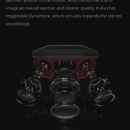
image an overall warmer and clearer quality. It also has
toggleable Dynamore, which virtually expands the stereo
soundstage.