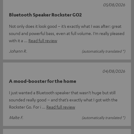
05/08/2026
Bluetooth Speaker Rockster GO2
Not only does it look good – it’s exactly what I was after: great
sound and powerful bass, even at full volume. I’m really pleased
with it a
Read full review
Johann R.
(automatically translated *)
04/08/2026
A mood-booster for the home
I just wanted a Bluetooth speaker that wasn’t huge but still
sounded really good – and that’s exactly what I got with the
Rockster Go. For i
Read full review
Malte F.
(automatically translated *)