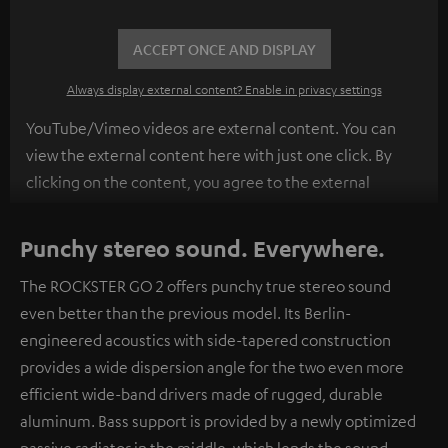
ACCEPT ONCE AND DISPLAY
Always display external content? Enable in privacy settings
YouTube/Vimeo videos are external content. You can
view the external content here with just one click. By
clicking on the content, you agree to the external
content being displayed to you. This may result in
personal data being transmitted to third-party
Punchy stereo sound. Everywhere.
platforms. You can find more information on this in our
The ROCKSTER GO 2 offers punchy true stereo sound
privacy policy
.
even better than the previous model. Its Berlin-
engineered acoustics with side-tapered construction
provides a wide dispersion angle for the two even more
efficient wide-band drivers made of rugged, durable
aluminum. Bass support is provided by a newly optimized
passive radiator in the middle, which lends the sound