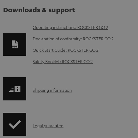
Downloads & support
D
Operating instructions: ROCKSTER GO 2
o
Declaration of conformity: ROCKSTER GO 2
w
Quick Start Guide: ROCKSTER GO 2
n
Safety Booklet: ROCKSTER GO 2
l
o
a
S
Shipping information
d
h
a
i
b
p
l
I
Legal guarantee
p
e
n
i