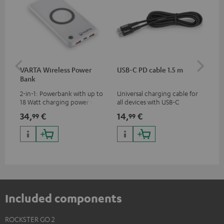
VARTA Wireless Power
USB-C PD cable 1.5 m
US
Bank
2-in-1: Powerbank with up to
Universal charging cable for
Uni
18 Watt charging power via
all devices with USB-C
wit
USB Type C & Wireless Charger
charging port, compatible
(US
34,
€
14,
€
29
99
99
with up to 10 Watt charging
with all Teufel products that
wat
power
have a USB-C connector
por
and
up 
USB
Included components
ROCKSTER GO 2