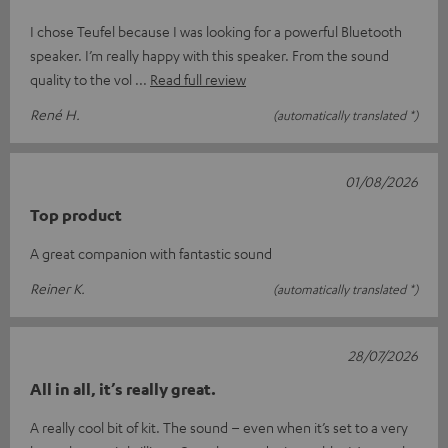
I chose Teufel because I was looking for a powerful Bluetooth
speaker. I’m really happy with this speaker. From the sound
quality to the vol
Read full review
René H.
(automatically translated *)
01/08/2026
Top product
A great companion with fantastic sound
Reiner K.
(automatically translated *)
28/07/2026
All in all, it’s really great.
A really cool bit of kit. The sound – even when it’s set to a very