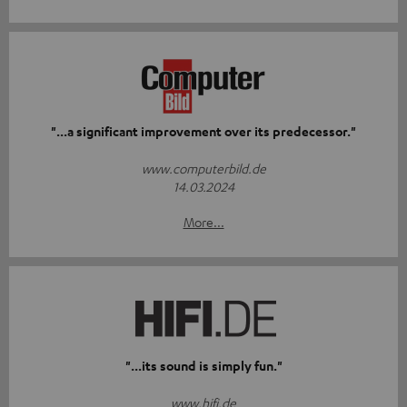
"...a significant improvement over its predecessor."
www.computerbild.de
14.03.2024
More...
"...its sound is simply fun."
www.hifi.de