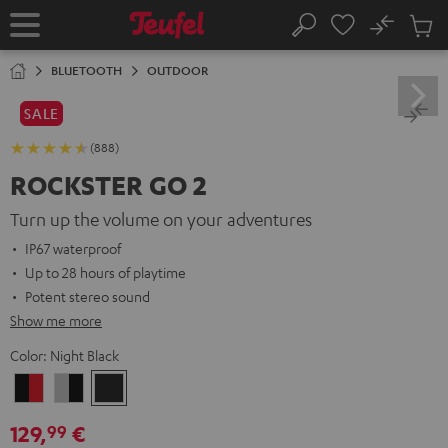
KIP TO
No
ONTENT
Sub
Home
Search
Cart
items
BLUETOOTH
OUTDOOR
SALE
(888)
ROCKSTER GO 2
Turn up the volume on your adventures
IP67 waterproof
Up to 28 hours of playtime
Potent stereo sound
Show me more
Color:
Night Black
Black
Gray
Night
&
&
Black
129,
€
99
Red
Black