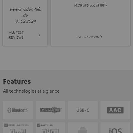
(4.78 of 5 out of 881)
www.modernhifi.
de
01.02.2024
ALL TEST
ALL REVIEWS
REVIEWS
Features
All technologies at a glance