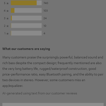
5
740
4
103
3
24
2
10
1
4
What our customers are saying
Many customers praise the surprisingly powerful, balanced sound and
rich bass despite the compact design; frequently mentioned are also
the very long battery life, rugged/waterproof construction, good
price-performance ratio, easy Bluetooth pairing, and the ability to pair
two devices in stereo. However, some customers miss an
app/equalizer.
AI-generated using text from our customer reviews