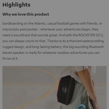
Highlights
Why we love this product
Sandboarding on the Atlantic, casual football games with friends, or
impromptu pool parties - whenever your adventures begin, they
need a soundtrack that sounds great. And with the ROCKSTER GO 2,
you can always count on that. Thanks to its enhanced waterproofing,
rugged design, and long-lasting battery, this big sounding Bluetooth
stereo speaker is ready for whatever outdoor adventures you can
throw at it.