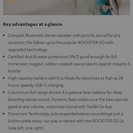
Key advantages at a glance
Compact Bluetooth stereo speaker with punchy sound for any
occasion; the follow-up to the popular ROCKSTER GO with
upgraded technology
Certified dust & water protection (IP67) good enough for full
immersion; rugged, rubber-coated case protects against impacts &
knocks
High capacity battery with Eco Mode for playtimes as high as 28
hours; speedy USB-C charging
2 aluminum full-range drivers & a passive bass radiator for deep
booming stereo sound; Dynamic Bass makes sure the bass sounds
good at any volume, customize sound with Teufel Go App
Dynamore Technology puts expanded stereo soundstage just a
button press away; can play in stereo with two ROCKSTER GO 2s
(one left, one right)