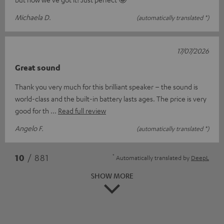
Michaela D.
(automatically translated *)
17/07/2026
Great sound
Thank you very much for this brilliant speaker – the sound is
world-class and the built-in battery lasts ages. The price is very
good for th
Read full review
Angelo F.
(automatically translated *)
*
10
/ 881
Automatically translated by
DeepL
SHOW MORE