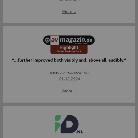
More...
“…further improved both visibly and, above all, audibly.”
www.av-magazin.de
01.02.2024
More...