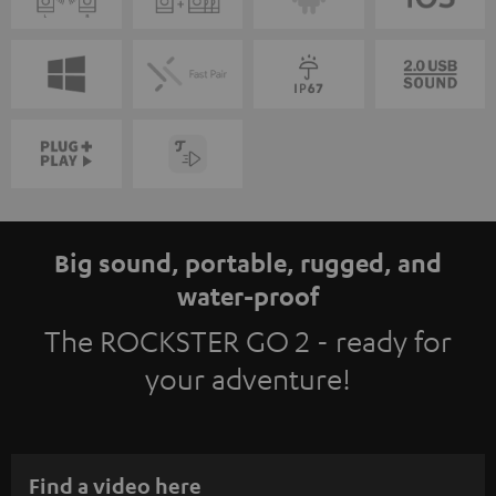
Big sound, portable, rugged, and
water-proof
The ROCKSTER GO 2 - ready for
your adventure!
Find a video here