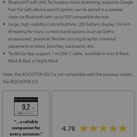
Bluetooth® with AAC for lossless music streaming; supports Google
Fast Pair with device search option; can be paired in a speaker
chain via Bluetooth with up to 100 compatible devices
Large, high-visibility control buttons; LED battery display; 1/4 inch
threading for many current stand options (such as GoPro
accessories), practical, flexible carrying strap for universal
placement on bikes, benches, backpacks, etc.
Teufel Go App support, 1 m USB-C cable, available in Gray & Black,
Black & Red, or Night Black
Note: the ROCKSTER GO 2 is not compatible with the previous model,
the ROCKSTER GO
“…a reliable
4.78
companion for
every occasion.”