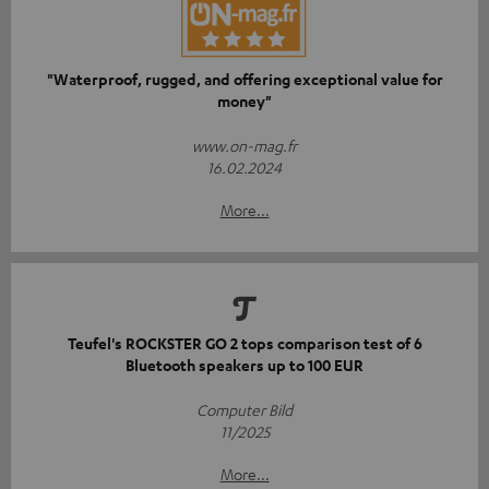
"Waterproof, rugged, and offering exceptional value for
money"
www.on-mag.fr
16.02.2024
More...
Teufel's ROCKSTER GO 2 tops comparison test of 6
Bluetooth speakers up to 100 EUR
Computer Bild
11/2025
More...