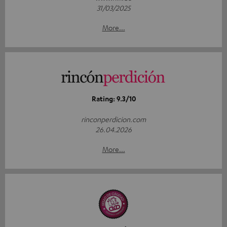
31/03/2025
More...
Rating: 9.3/10
rinconperdicion.com
26.04.2026
More...