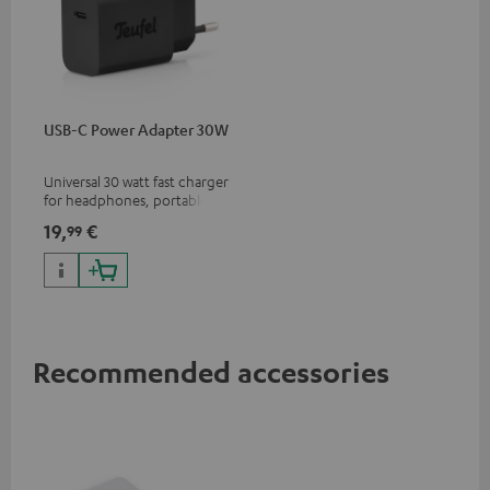
USB-C Power Adapter 30W
Universal 30 watt fast charger
for headphones, portables,
Apple iPhones, Android smart
19,
€
99
phones, tablets, and all other
devices with a USB-C port
Recommended accessories