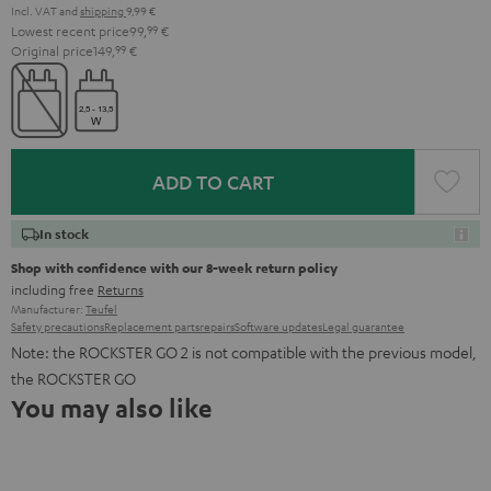
Incl. VAT
and
shipping
9,99 €
Lowest recent price
99,
99
€
Original price
149,
99
€
ADD TO CART
In stock
Shop with confidence with our 8-week return policy
including free
Returns
Manufacturer:
Teufel
Safety precautions
Replacement parts
repairs
Software updates
Legal guarantee
Note: the ROCKSTER GO 2 is not compatible with the previous model,
the ROCKSTER GO
You may also like