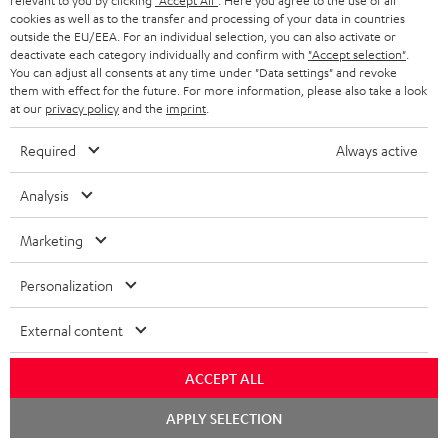
relevant to you by clicking
"Accept All"
. Here you agree to the use of all
a
h
cookies as well as to the transfer and processing of your data in countries
outside the EU/EEA. For an individual selection, you can also activate or
i
e
deactivate each category individually and confirm with
"Accept selection"
.
You can adjust all consents at any time under "Data settings" and revoke
l
g
Risk-free 8-week trial
them with effect for the future. For more information, please also take a look
s
u
at our
privacy policy
and the
imprint
.
Free return shipping
a
Required
Always active
r
In-house customer service
Analysis
a
More than 45 years of expertise
n
Marketing
t
Personalization
e
e
External content
ACCEPT ALL
Teufel Blog
Chat
Audio technology, HiFi trends, tips & tricks
APPLY SELECTION
starten