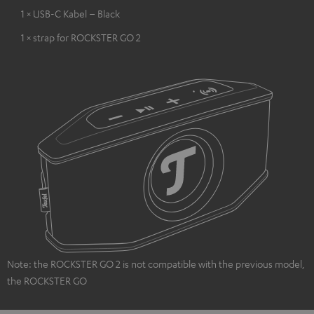
1 × USB-C Kabel – Black
1 × strap for ROCKSTER GO 2
Note: the ROCKSTER GO 2 is not compatible with the previous model,
the ROCKSTER GO