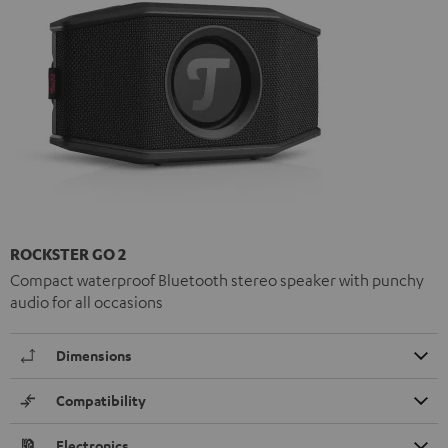
ROCKSTER GO 2
Compact waterproof Bluetooth stereo speaker with punchy
audio for all occasions
Dimensions
Compatibility
Electronics