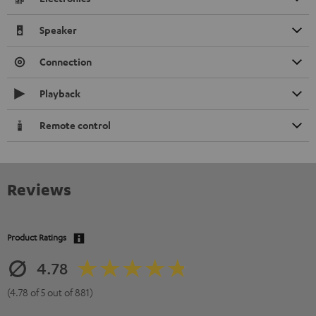
Speaker
Connection
Playback
Remote control
Reviews
Product Ratings
4.78
(4.78 of 5 out of 881)