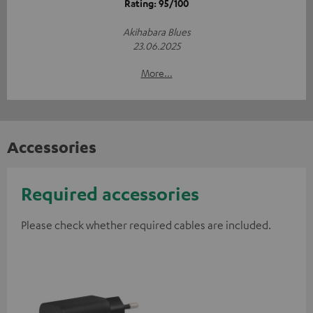
Rating: 95/100
Akihabara Blues
23.06.2025
More...
Accessories
Required accessories
Please check whether required cables are included.