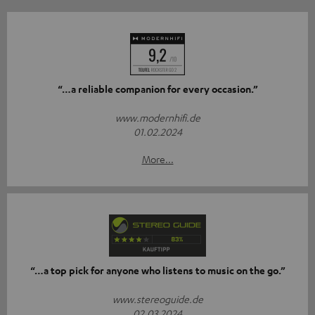
“…a reliable companion for every occasion.”
www.modernhifi.de
01.02.2024
More...
“…a top pick for anyone who listens to music on the go.”
www.stereoguide.de
02.03.2024