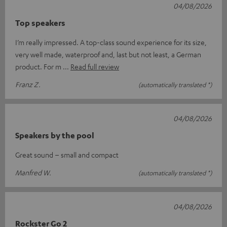
04/08/2026
Top speakers
I’m really impressed. A top-class sound experience for its size,
very well made, waterproof and, last but not least, a German
product. For m
Read full review
Franz Z.
(automatically translated *)
04/08/2026
Speakers by the pool
Great sound – small and compact
Manfred W.
(automatically translated *)
04/08/2026
Rockster Go 2