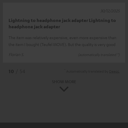
30/12/2025
Lightning to headphone jack adapter Lightning to
headphone jack adapter
The item was relatively expensive, even more expensive than
the item I bought (Teufel MOVE). But the quality is very good
Florian S.
(automatically translated *)
*
10
/ 54
Automatically translated by
DeepL
SHOW MORE