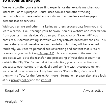
e
So it sounds like you
CAREER
GERMANY
t
We want to offer you a safe surfing experience that exactly matches your
STEREO
interests. For this purpose, Teufel uses cookies and other tracking
PRESS
t
technologies on these websites - also from third parties - and engages
AUSTRIA
SMART HOME
personalization services.
e
B2B
With cookies, we and other marketing partners process data from you and
r
learn what you like - through your behaviour on our website and information
SWITZERLAND
BLUETOOTH
BLOG
from your terminal device. It's up to you: If you click on
"Reject All"
, you
confirm our default setting, in which we only activate necessary cookies. This
HEADPHONES
means that you will receive recommendations, but they will be selected
NETHERLANDS
STORES
randomly. You receive personalized advertising and content that is really
BLUETOOTH HEADPHONES
relevant to you by clicking
"Accept All"
. Here you agree to the use of all
ADVANTAGES
cookies as well as to the transfer and processing of your data in countries
BELGIUM
outside the EU/EEA. For an individual selection, you can also activate or
STEREO COMPLETE SYSTEMS
TEUFEL STORY
deactivate each category individually and confirm with
"Accept selection"
.
You can adjust all consents at any time under "Data settings" and revoke
FRANCE
SPEAKERS
them with effect for the future. For more information, please also take a look
MANAGEMENT
at our
privacy policy
and the
imprint
.
POLAND
ULTIMA
SUSTAINABILITY
Required
Always active
IN-EAR
SPAIN
VALUES
Analysis
All information on this website is subject to change without notice including
FANSHOP