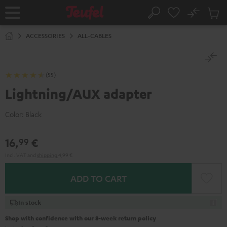
KIP TO
No
ONTENT
Sub
Home
Search
Cart
items
ACCESSORIES
ALL-CABLES
(55)
Lightning/AUX adapter
Color:
Black
16,
€
99
Incl. VAT
and
shipping
4,99 €
ADD TO CART
In stock
Shop with confidence with our 8-week return policy