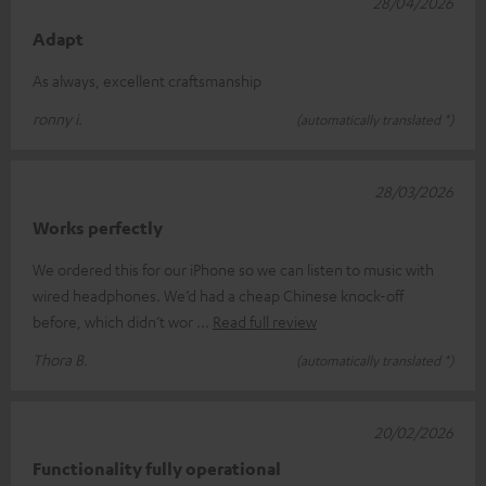
28/04/2026
Adapt
As always, excellent craftsmanship
ronny i.
(automatically translated *)
28/03/2026
Works perfectly
We ordered this for our iPhone so we can listen to music with
wired headphones. We’d had a cheap Chinese knock-off
before, which didn’t wor
Read full review
Thora B.
(automatically translated *)
20/02/2026
Functionality fully operational