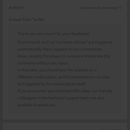
Robert P.
(automatically translated *)
Answer from Teufel:
Thank you very much for your feedback!
If commands such as "Increase volume" are triggered
automatically, there appears to be a connection
issue, causing the player to receive and execute this
command without any input.
In this case, you should test the adapter on a
different media player, as this phenomenon can also
be triggered by the media player itself.
If you encounter any technical difficulties, our friendly
colleagues in the technical support team are also
available to assist you.