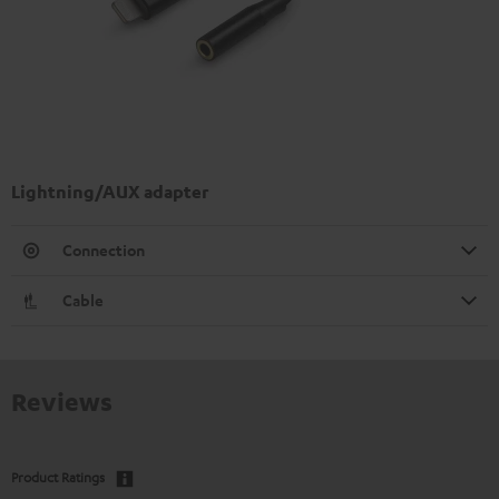
Lightning/AUX adapter
Connection
Cable
Reviews
Product Ratings