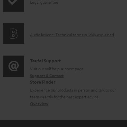
I
Legal guarantee
p
b
n
i
l
f
n
e
o
g
d
A
Audio lexicon: Technical terms quickly explained
r
i
o
u
m
n
c
d
a
f
u
i
C
Teufel Support
t
o
m
o
o
Visit our self help support page
i
r
e
Support & Contact
g
n
o
m
Store Finder
n
l
t
n
a
Experience our products in person and talk to our
t
o
a
a
t
team directly for the best expert advice.
s
s
c
b
Overview
i
s
t
o
o
a
d
u
n