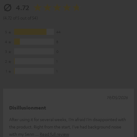
4.72
(4.72 of 5 out of 54)
5
44
4
8
3
0
2
1
1
1
19/05/2026
Disillusionment
After using it for several weeks, I’m afraid I’m disappointed with
the product. Right from the start, I’ve had background noise
with my Senn
Read full review