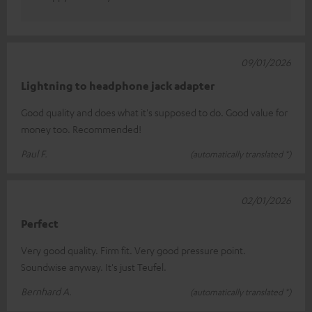
09/01/2026
Lightning to headphone jack adapter
Good quality and does what it's supposed to do. Good value for
money too. Recommended!
Paul F.
(automatically translated *)
02/01/2026
Perfect
Very good quality. Firm fit. Very good pressure point.
Soundwise anyway. It's just Teufel.
Bernhard A.
(automatically translated *)