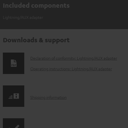
Included components
Lightning/AUX adapter
Downloads & support
D
Declaration of conformity: Lightning/AUX adapter
o
Operating instructions: Lightning/AUX adapter
w
n
l
S
Shipping information
o
h
a
i
d
p
a