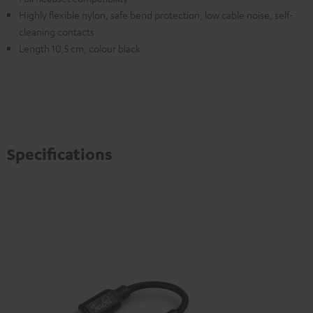
Highly flexible nylon, safe bend protection, low cable noise, self-
cleaning contacts
Length 10,5 cm, colour black
Specifications