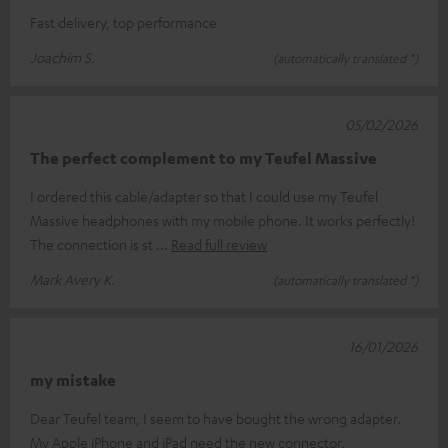
Fast delivery, top performance
Joachim S.
(automatically translated *)
05/02/2026
The perfect complement to my Teufel Massive
I ordered this cable/adapter so that I could use my Teufel
Massive headphones with my mobile phone. It works perfectly!
The connection is st
Read full review
Mark Avery K.
(automatically translated *)
16/01/2026
my mistake
Dear Teufel team, I seem to have bought the wrong adapter.
My Apple iPhone and iPad need the new connector.