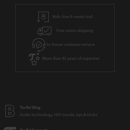
r
e
t
y
t
t
Risk-free 8-week trial
a
h
i
e
Free return shipping
l
g
In-house customer service
s
u
a
More than 45 years of expertise
r
a
n
t
e
e
Teufel Blog
Audio technology, HiFi trends, tips & tricks
Teufel Support