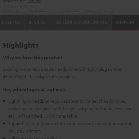
including free
Returns
Manufacturer:
Teufel
Safety precautions
Replacement parts
repairs
Software updates
Legal guarantee
FICATIONS
REVIEWS
INCLUDED COMPONENTS
SUPPORT
Highlights
Why we love this product
Looking to connect a cable headphone with a jack plug to your
iPhone? With this adapter it's possible.
Key advantages at a glance
Lightning to headphone jack adapter to connect headphones,
cables or audio devices with 3.5 mm jack plug to iPhone, iPad, iPod
etc., MFI certified, 100% compatible
Support function keys on the headphone such as volume control,
call, play, contact
Full headset compatibility