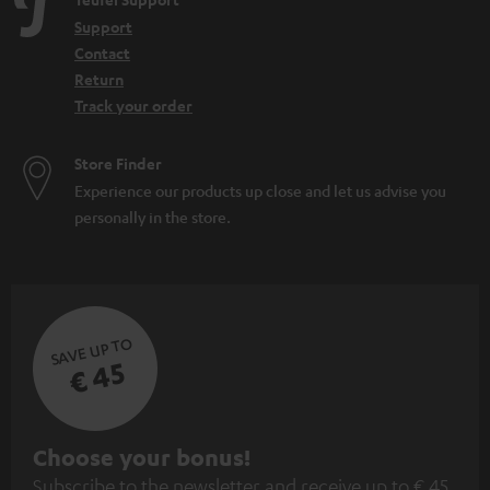
Support
Contact
Return
Track your order
Store Finder
Experience our products up close and let us advise you
personally in the store.
SAVE UP TO
€ 45
S
Choose your bonus!
Subscribe to the newsletter and receive up to € 45
u