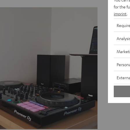
for the f
imprint
.
Requir
Analysi
Market
Persona
Externa