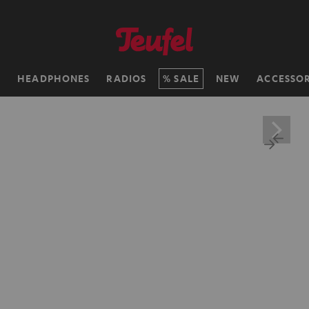
H
HEADPHONES
RADIOS
SALE
NEW
ACCESSOR