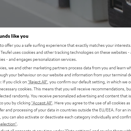
ounds like you
o offer you a safe surfing experience that exactly matches your interests.
Teufel uses cookies and other tracking technologies on these websites - 
ties - and engages personalization services.
kies, we and other marketing partners process data from you and learn w
rough your behaviour on our website and information from your terminal de
: If you click on
"Reject All"
, you confirm our default setting, in which we o
 necessary cookies. This means that you will receive recommendations, bu
elected randomly. You receive personalized advertising and content that is 
to you by clicking
"Accept All"
. Here you agree to the use of all cookies as 
fer and processing of your data in countries outside the EU/EEA. For an in
, you can also activate or deactivate each category individually and confi
selection"
.
djust all consents at any time under "Data settings" and revoke them with