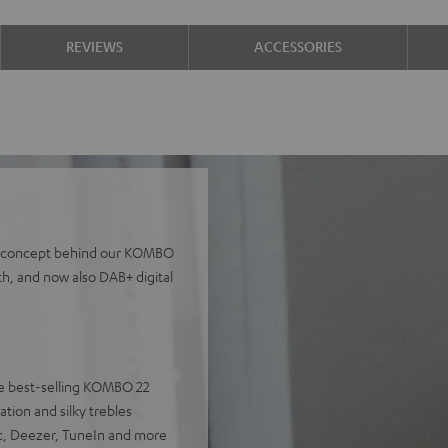
REVIEWS
ACCESSORIES
the concept behind our KOMBO
th, and now also DAB+ digital
 the best-selling KOMBO 22
tion and silky trebles
ic, Deezer, TuneIn and more