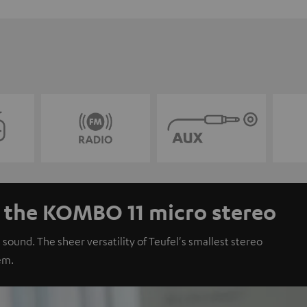
- the KOMBO 11 micro stereo
 sound. The sheer versatility of Teufel's smallest stereo
em.