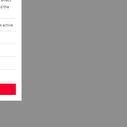
d the
s active