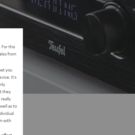
 For this
also from
hat you
vice. It's
nly
t they
really
well as to
dividual
rm with
 effect