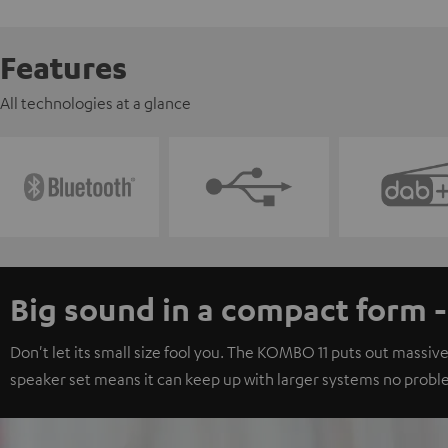
Features
All technologies at a glance
Big sound in a compact form 
Don't let its small size fool you. The KOMBO 11 puts out massive
speaker set means it can keep up with larger systems no probl