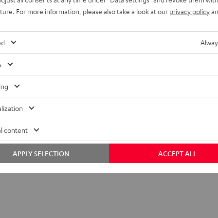
uture. For more information, please also take a look at our
privacy policy
an
ed
Alway
s
ing
lization
l content
APPLY SELECTION
ACCEPT ALL