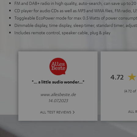
FM and DAB+ radio in high quality, auto-search, can save up to 20
CD player for audio CDs as well as MP3 and WMA files, FM radio, 
Toggleable EcoPower mode for max 0.5 Watts of power consumpt
Dimmable display, time display, sleep timer, standard timer, adjus
Includes remote control, speaker cable, plug & play
4.72
"... a little audio wonder..."
(4.72 of
www.allesbeste.de
14.07.2023
ALL 
ALL TEST REVIEWS