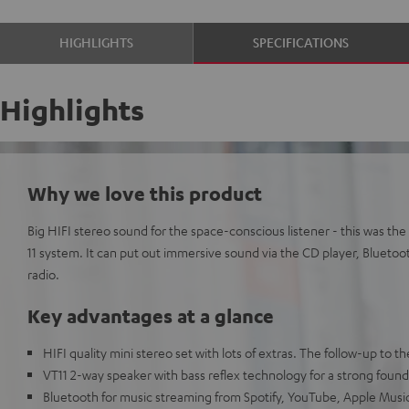
HIGHLIGHTS
SPECIFICATIONS
Highlights
Why we love this product
Big HIFI stereo sound for the space-conscious listener - this was 
11 system. It can put out immersive sound via the CD player, Bluetoo
radio.
Key advantages at a glance
HIFI quality mini stereo set with lots of extras. The follow-up to
VT11 2-way speaker with bass reflex technology for a strong founda
Bluetooth for music streaming from Spotify, YouTube, Apple Mus