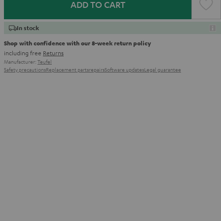
ADD TO CART
In stock
Shop with confidence with our 8-week return policy
including free
Returns
Manufacturer:
Teufel
Safety precautions
Replacement parts
repairs
Software updates
Legal guarantee