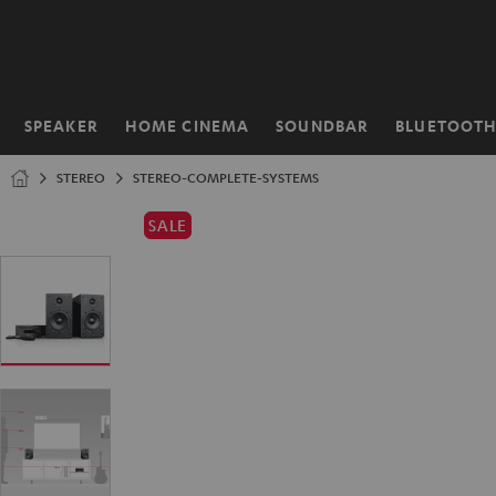
KIP TO
ONTENT
SPEAKER
HOME CINEMA
SOUNDBAR
BLUETOOT
Home
STEREO
STEREO-COMPLETE-SYSTEMS
SALE