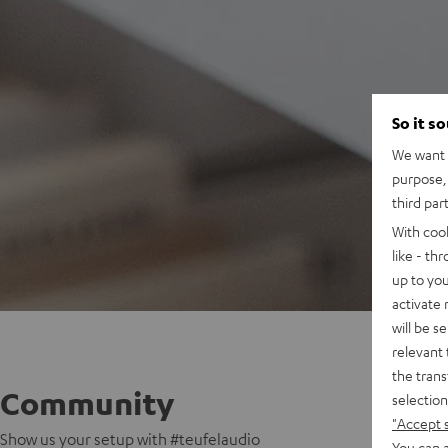
So it s
We want t
purpose, 
third par
With coo
like - th
up to you
activate
will be s
relevant 
the trans
Community
selection
"Accept 
Show us your setup with #teufelaudio
You can a