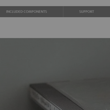
INCLUDED COMPONENTS
SUPPORT