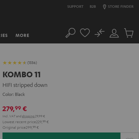
SUPPORT
B2B
STORE FINDER
No
IES
MORE
Search
Customer
Cart
Account
items
(1336)
KOMBO 11
HIFI stripped down
Color:
Black
279,
€
99
Incl. VAT
and
shipping
29,99 €
Lowest recent price
229,
99
€
Original price
299,
99
€