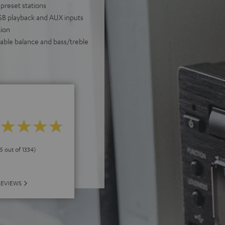
 preset stations
USB playback and AUX inputs
ion
table balance and bass/treble
 5 out of 1334)
REVIEWS