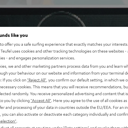
ounds like you
o offer you a safe surfing experience that exactly matches your interests.
Teufel uses cookies and other tracking technologies on these websites - 
ties - and engages personalization services.
kies, we and other marketing partners process data from you and learn w
rough your behaviour on our website and information from your terminal de
: If you click on
"Reject All"
, you confirm our default setting, in which we o
 necessary cookies. This means that you will receive recommendations, bu
elected randomly. You receive personalized advertising and content that is 
to you by clicking
"Accept All"
. Here you agree to the use of all cookies as 
fer and processing of your data in countries outside the EU/EEA. For an in
, you can also activate or deactivate each category individually and confi
selection"
.
djust all consents at any time under "Data settings" and revoke them with