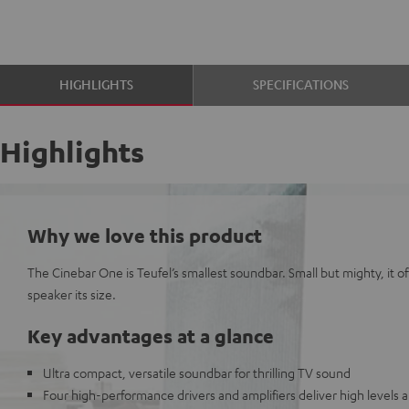
HIGHLIGHTS
SPECIFICATIONS
Highlights
Why we love this product
The Cinebar One is Teufel’s smallest soundbar. Small but mighty, it of
speaker its size.
Key advantages at a glance
Ultra compact, versatile soundbar for thrilling TV sound
Four high-performance drivers and amplifiers deliver high levels 