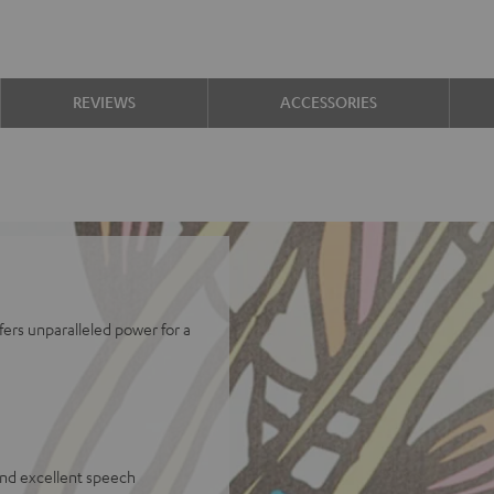
REVIEWS
ACCESSORIES
fers unparalleled power for a
and excellent speech