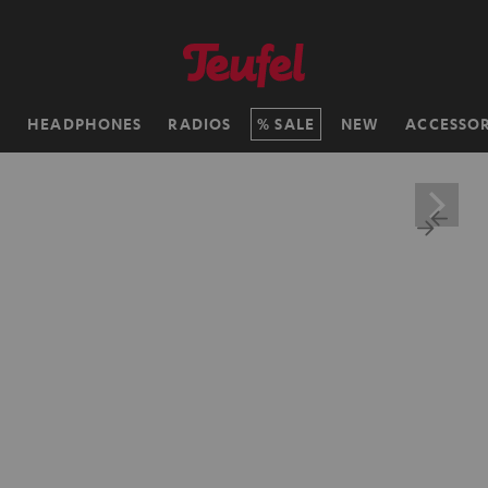
H
HEADPHONES
RADIOS
SALE
NEW
ACCESSOR