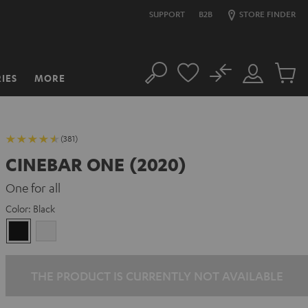
SUPPORT
B2B
STORE FINDER
No
IES
MORE
Search
Customer
Cart
Account
items
(381)
CINEBAR ONE (2020)
One for all
Color:
Black
Black
white
THE PRODUCT IS CURRENTLY NOT AVAILABLE