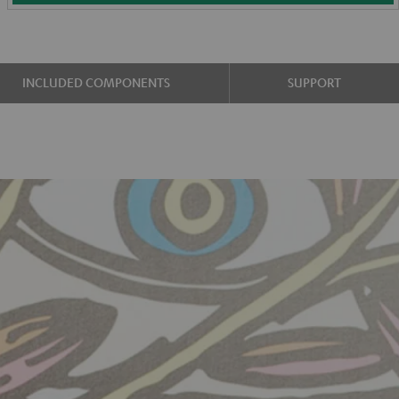
INCLUDED COMPONENTS
SUPPORT