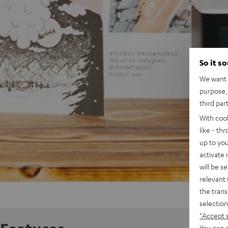
So it s
We want t
purpose, 
third par
With coo
like - th
up to you
activate
will be s
relevant 
the trans
selection
"Accept 
You can a