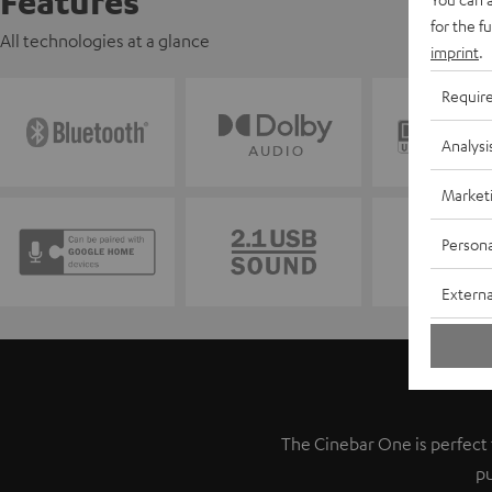
Features
for the f
All technologies at a glance
imprint
.
Requir
Analysi
Market
Persona
Externa
The Cinebar One is perfect f
pu