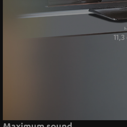
Maximum sound