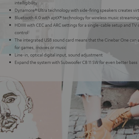
intelligibility
Dynamore® Ultra technology with side-firing speakers creates vir
Bluetooth 4.0 with aptX® technology for wireless music streaming
HDMI with CEC and ARC settings for a single-cable setup and TV
control
The integrated USB sound card means that the Cinebar One can a
for games, movies or music
Line-in, optical digital input, sound adjustment
Expand the system with Subwoofer CB 11 SW for even better bass