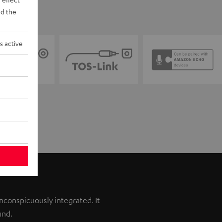
d the
s active
inconspicuously integrated. It
und.