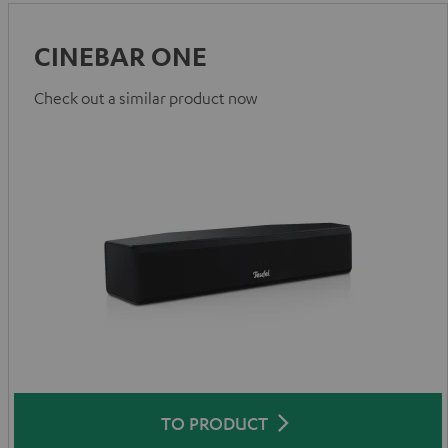
CINEBAR ONE
Check out a similar product now
TO PRODUCT