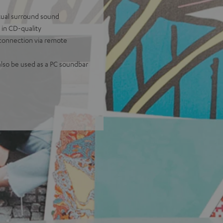
tual surround sound
 in CD-quality
 connection via remote
lso be used as a PC soundbar