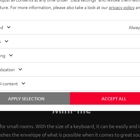
uture. For more information, please also take a look at our
privacy policy
an
ed
Alway
s
ing
lization
l content
APPLY SELECTION
ACCEPT ALL
Mini-me
or small rooms. With the size of a keyboard, it can be easily and 
shes the envelope of what is possible when it comes to great so