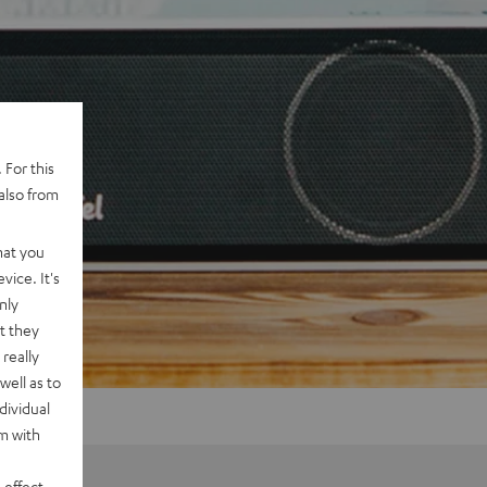
 For this
also from
hat you
vice. It's
nly
t they
really
well as to
dividual
rm with
 effect