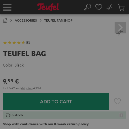
KIP TO
No
ONTENT
Sub
Home
Search
Cart
items
ACCESSORIES
TEUFEL FANSHOP
(5)
TEUFEL BAG
Color:
Black
9,
€
99
Incl. VAT
and
shipping
4,99 €
ADD TO CART
In stock
Shop with confidence with our 8-week return policy