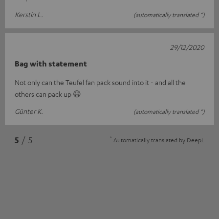
Kerstin L.
(automatically translated *)
29/12/2020
Bag with statement
Not only can the Teufel fan pack sound into it - and all the
others can pack up 😃
Günter K.
(automatically translated *)
*
5
/ 5
Automatically translated by
DeepL