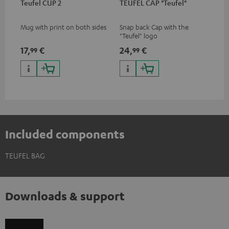
Teufel CUP 2
TEUFEL CAP "Teufel"
Mug with print on both sides
Snap back Cap with the
"Teufel" logo
17,
€
24,
€
99
99
Included components
TEUFEL BAG
Downloads & support