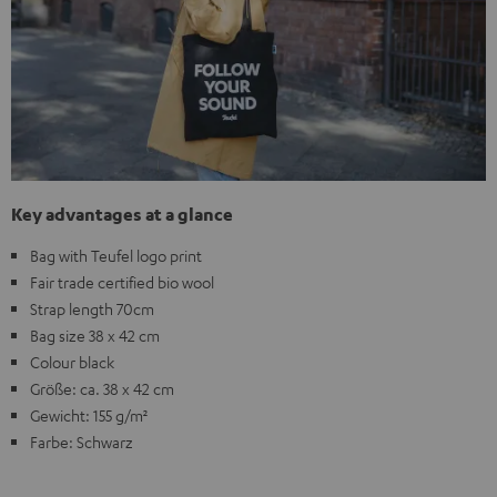
Key advantages at a glance
Bag with Teufel logo print
Fair trade certified bio wool
Strap length 70cm
Bag size 38 x 42 cm
Colour black
Größe: ca. 38 x 42 cm
Gewicht: 155 g/m²
Farbe: Schwarz