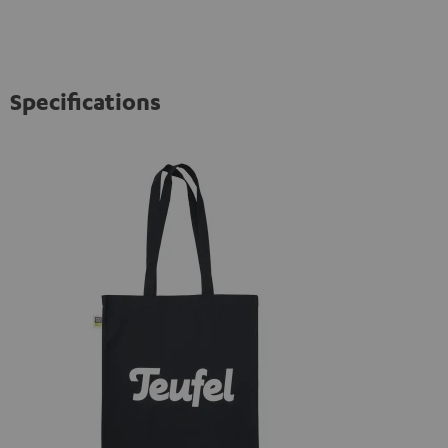
Specifications