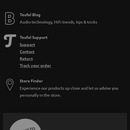
e
e
Teufel Blog
Audio technology, HiFi trends, tips & tricks
Teufel Support
Support
Contact
Return
Track your order
Store Finder
Experience our products up close and let us advise you
personally in the store.