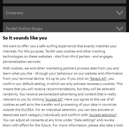
e
HOME CINEMA
w
Company
s
SPEAKER PACKAGES
SUPPORT
l
Teufel Online Shops
SOUNDBARS
e
So it sounds like you
CAREER
GERMANY
t
We want to offer you a safe surfing experience that exactly matches your
STEREO
PRESS
interests. For this purpose, Teufel uses cookies and other tracking
t
technologies on these websites - also from third parties - and engages
AUSTRIA
SMART HOME
personalization services.
e
B2B
With cookies, we and other marketing partners process data from you and
r
SWITZERLAND
BLUETOOTH
learn what you like - through your behaviour on our website and information
BLOG
from your terminal device. It's up to you: If you click on
"Reject All"
, you
confirm our default setting, in which we only activate necessary cookies. This
HEADPHONES
means that you will receive recommendations, but they will be selected
NETHERLANDS
STORES
randomly. You receive personalized advertising and content that is really
BLUETOOTH HEADPHONES
relevant to you by clicking
"Accept All"
. Here you agree to the use of all
ADVANTAGES
cookies as well as to the transfer and processing of your data in countries
BELGIUM
outside the EU/EEA. For an individual selection, you can also activate or
STEREO COMPLETE SYSTEMS
TEUFEL STORY
deactivate each category individually and confirm with
"Accept selection"
.
You can adjust all consents at any time under "Data settings" and revoke
FRANCE
SPEAKERS
them with effect for the future. For more information, please also take a look
MANAGEMENT