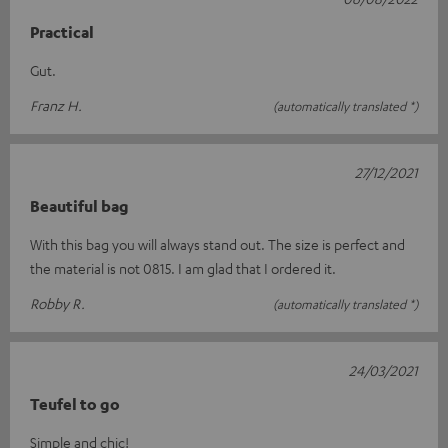
Practical
Gut.
Franz H.
(automatically translated *)
27/12/2021
Beautiful bag
With this bag you will always stand out. The size is perfect and
the material is not 0815. I am glad that I ordered it.
Robby R.
(automatically translated *)
24/03/2021
Teufel to go
Simple and chic!