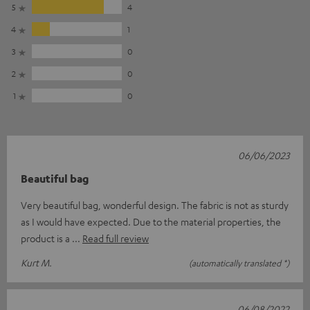
5
4
4
1
3
0
2
0
1
0
06/06/2023
Beautiful bag
Very beautiful bag, wonderful design. The fabric is not as sturdy
as I would have expected. Due to the material properties, the
product is a
Read full review
Kurt M.
(automatically translated *)
06/08/2022