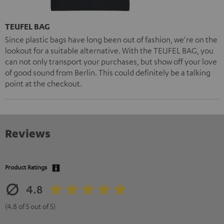
TEUFEL BAG
Since plastic bags have long been out of fashion, we're on the
lookout for a suitable alternative. With the TEUFEL BAG, you
can not only transport your purchases, but show off your love
of good sound from Berlin. This could definitely be a talking
point at the checkout.
Reviews
Product Ratings
4.8
(4.8 of 5 out of 5)