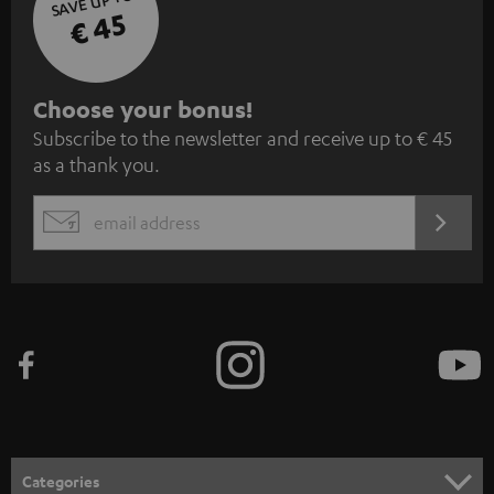
SAVE UP TO
€ 45
S
Choose your bonus!
Subscribe to the newsletter and receive up to € 45
u
as a thank you.
b
s
REGIST
EMAIL
c
WIDGET
r
i
b
e
t
o
n
Categories