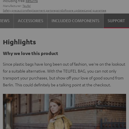
including free
Returns
Manufacturer:
Teufel
Safety precautions
Replacement parts
repairs
Software updates
Legal guarantee
VIEWS
ACCESSORIES
INCLUDED COMPONENTS
SUPPORT
Highlights
Why we love this product
Since plastic bags have long been out of fashion, we're on the lookout
for a suitable alternative. With the TEUFEL BAG, you can not only
transport your purchases, but show off your love of good sound from
Berlin. This could definitely be a talking point at the checkout.