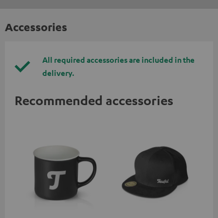
Accessories
All required accessories are included in the
delivery.
Recommended accessories