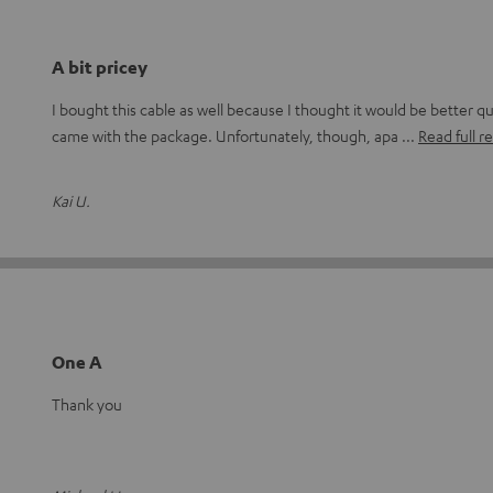
A bit pricey
I bought this cable as well because I thought it would be better qu
came with the package. Unfortunately, though, apa
Read full r
Kai U.
One A
Thank you