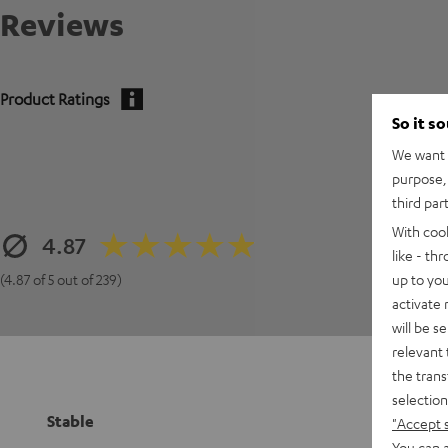
Reviews
Product Ratings
So it s
We want t
purpose, 
third par
With coo
4.87
like - th
up to you
(4.87 of 5 out of 239)
activate
will be s
relevant 
the trans
selection
Stable
"Accept 
You can a