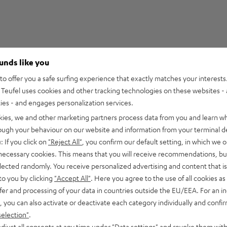
ounds like you
5
210
o offer you a safe surfing experience that exactly matches your interests.
Teufel uses cookies and other tracking technologies on these websites - 
4
27
ties - and engages personalization services.
3
2
kies, we and other marketing partners process data from you and learn w
2
0
rough your behaviour on our website and information from your terminal de
1
0
: If you click on
"Reject All"
, you confirm our default setting, in which we o
 necessary cookies. This means that you will receive recommendations, bu
elected randomly. You receive personalized advertising and content that is 
to you by clicking
"Accept All"
. Here you agree to the use of all cookies as 
fer and processing of your data in countries outside the EU/EEA. For an in
08/07/2026
, you can also activate or deactivate each category individually and confi
Cable
selection"
.
djust all consents at any time under "Data settings" and revoke them with