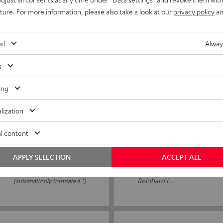
tly cheap
Easy to use. Good quality
uture. For more information, please also take a look at our
privacy policy
an
ed
Alway
PATRICK R.
(automatically translated *)
s
ing
16/06/2026
lization
15 m speaker cable C25
l content
Everything seems fine, as far
APPLY SELECTION
ACCEPT ALL
Reinhard L.
(automatically translated *)