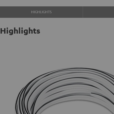
HIGHLIGHTS
Highlights