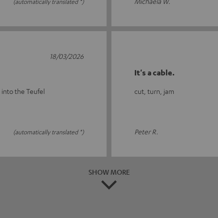
Michaela W.
(automatically translated *)
18/03/2026
It's a cable.
 into the Teufel
cut, turn, jam
Peter R.
(automatically translated *)
SHOW MORE