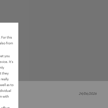
 For this
also from
hat you
vice. It's
nly
t they
really
well as to
dividual
24/06/2026
rm with
 effect