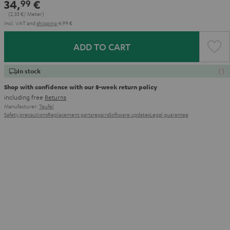
34,
€
99
(2,
33
€/ Meter)
Incl. VAT
and
shipping
4,99 €
ADD TO CART
In stock
Shop with confidence with our 8-week return policy
including free
Returns
Manufacturer:
Teufel
Safety precautions
Replacement parts
repairs
Software updates
Legal guarantee