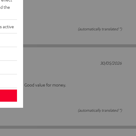
d the
s active
(automatically translated *)
30/05/2026
15S
 as I can tell. Good value for money.
(automatically translated *)