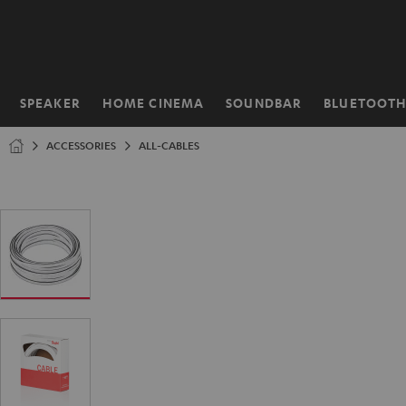
KIP TO
ONTENT
SPEAKER
HOME CINEMA
SOUNDBAR
BLUETOOT
Home
ACCESSORIES
ALL-CABLES