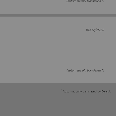
(automatically translated *)
18/02/2026
(automatically translated *)
*
Automatically translated by
DeepL