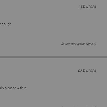
23/04/2026
g enough
(automatically translated *)
02/04/2026
ally pleased with it.