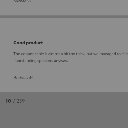
Michael H.
Good product
The copper cable is almost a bit too thick, but we managed to fit it
floorstanding speakers anyway.
Andreas M.
10
/ 239