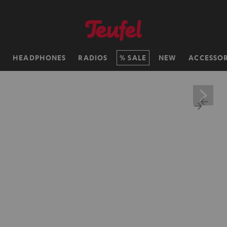
H
HEADPHONES
RADIOS
SALE
NEW
ACCESSOR