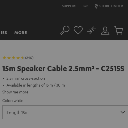
SUPPORT
B2B
STORE FINDER
No
IES
MORE
Search
Customer
Cart
Account
items
(240)
15m Speaker Cable 2.5mm² - C2515S
2.5 mm² cross-section
Available in lengths of 15 m / 30 m
Show me more
Color:
white