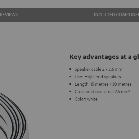
REVIEWS
INCLUDED COMPONE
Key advantages at a g
Speaker cable 2 x 2.5 mm²
Use: High-end speakers
Length: 15 metres / 30 metres
Cross sectional area: 2.5 mm²
Color: white