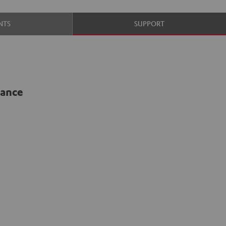
NTS
SUPPORT
lance