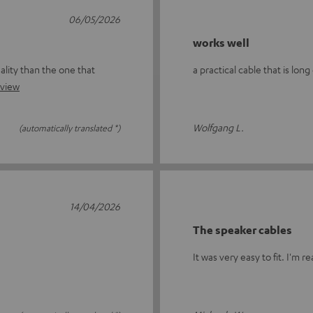
06/05/2026
works well
ality than the one that
a practical cable that is lon
eview
Wolfgang L.
(automatically translated *)
14/04/2026
The speaker cables
It was very easy to fit. I'm re