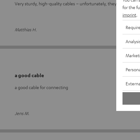
Very sturdy, high-quality cables – unfortunately, they’re not exac
for the f
imprint
.
Requir
Matthias H.
Analysi
Market
Persona
a good cable
Externa
a good cable for connecting
Jens M.