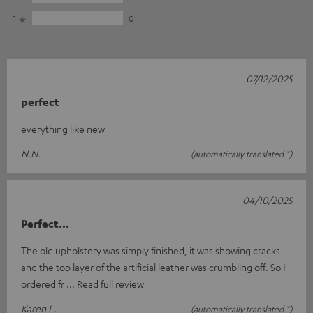
1
0
07/12/2025
perfect
everything like new
N.N.
(automatically translated *)
04/10/2025
Perfect...
The old upholstery was simply finished, it was showing cracks
and the top layer of the artificial leather was crumbling off. So I
ordered fr
Read full review
Karen L.
(automatically translated *)