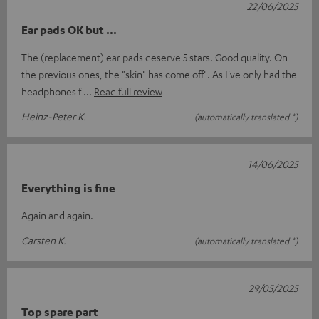
22/06/2025
Ear pads OK but ...
The (replacement) ear pads deserve 5 stars. Good quality. On
the previous ones, the "skin" has come off". As I've only had the
headphones f
Read full review
Heinz-Peter K.
(automatically translated *)
14/06/2025
Everything is fine
Again and again.
Carsten K.
(automatically translated *)
29/05/2025
Top spare part