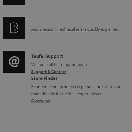
o
n
a
f
d
o
a
A
Audio lexicon: Technical terms quickly explained
r
b
u
m
l
d
a
e
i
C
Teufel Support
t
d
o
o
Visit our self help support page
i
o
Support & Contact
g
n
o
Store Finder
c
l
t
n
Experience our products in person and talk to our
u
o
a
a
team directly for the best expert advice.
m
s
c
b
Overview
e
s
t
o
n
a
d
u
t
r
e
t