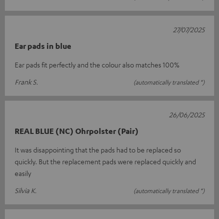
27/07/2025
Ear pads in blue
Ear pads fit perfectly and the colour also matches 100%
Frank S.
(automatically translated *)
26/06/2025
REAL BLUE (NC) Ohrpolster (Pair)
It was disappointing that the pads had to be replaced so
quickly. But the replacement pads were replaced quickly and
easily
Silvia K.
(automatically translated *)