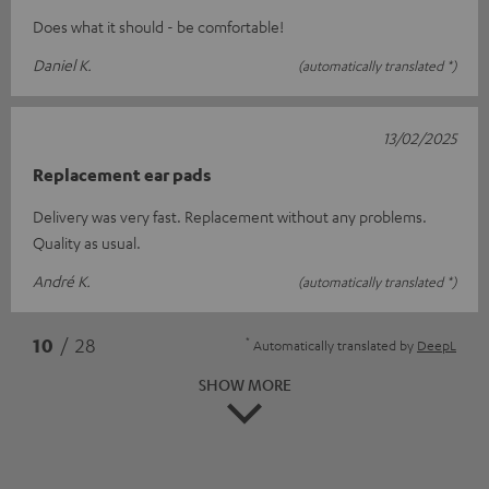
Does what it should - be comfortable!
Daniel K.
(automatically translated *)
13/02/2025
Replacement ear pads
Delivery was very fast. Replacement without any problems.
Quality as usual.
André K.
(automatically translated *)
*
10
/ 28
Automatically translated by
DeepL
SHOW MORE