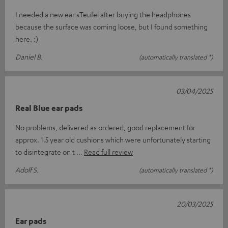
I needed a new ear sTeufel after buying the headphones
because the surface was coming loose, but I found something
here. :)
Daniel B.
(automatically translated *)
03/04/2025
Real Blue ear pads
No problems, delivered as ordered, good replacement for
approx. 1.5 year old cushions which were unfortunately starting
to disintegrate on t
Read full review
Adolf S.
(automatically translated *)
20/03/2025
Ear pads