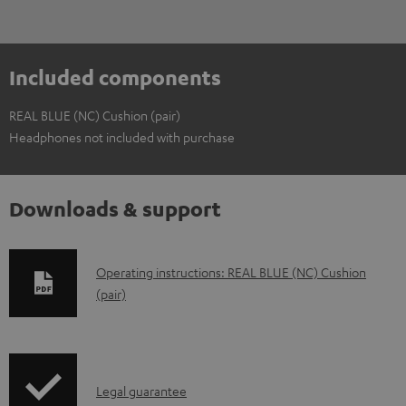
Included components
REAL BLUE (NC) Cushion (pair)
Headphones not included with purchase
Downloads & support
D
Operating instructions: REAL BLUE (NC) Cushion
(pair)
o
w
n
l
I
Legal guarantee