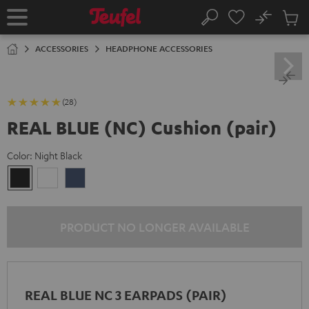
KIP TO
No
ONTENT
Sub
Home
Search
Cart
items
ACCESSORIES
HEADPHONE ACCESSORIES
(28)
REAL BLUE (NC) Cushion (pair)
Color:
Night Black
Night
Pearl
Steel
Black
White
Blue
PRODUCT NO LONGER AVAILABLE
REAL BLUE NC 3 EARPADS (PAIR)