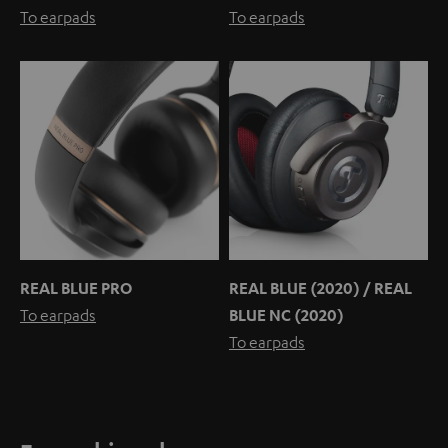
To earpads
To earpads
REAL BLUE PRO
REAL BLUE (2020) / REAL
To earpads
BLUE NC (2020)
To earpads