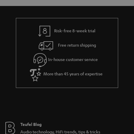
s
y
t
t
a
h
i
e
l
g
Risk-free 8-week trial
s
u
Free return shipping
a
r
In-house customer service
a
More than 45 years of expertise
n
t
e
e
Teufel Blog
Audio technology, HiFi trends, tips & tricks