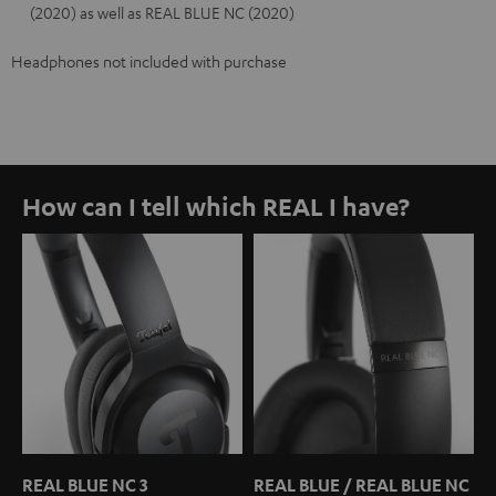
(2020) as well as REAL BLUE NC (2020)
Headphones not included with purchase
How can I tell which REAL I have?
REAL BLUE NC 3
REAL BLUE / REAL BLUE NC