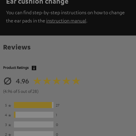
Ear cushion change
You can find step-by-step instructions on how to change
the ear pads in the
instruction manual
.
Reviews
Product Ratings
4.96
(4.96 of 5 out of 28)
5
27
4
1
3
0
2
0