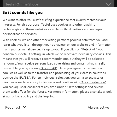
SUPPORT
l
Teufel Online Shops
SOUNDBARS
e
So it sounds like you
CAREER
GERMANY
t
We want to offer you a safe surfing experience that exactly matches your
STEREO
interests. For this purpose, Teufel uses cookies and other tracking
PRESS
t
technologies on these websites - also from third parties - and engages
AUSTRIA
SMART HOME
personalization services.
e
B2B
With cookies, we and other marketing partners process data from you and
r
learn what you like - through your behaviour on our website and information
SWITZERLAND
BLUETOOTH
BLOG
from your terminal device. It's up to you: If you click on
"Reject All"
, you
confirm our default setting, in which we only activate necessary cookies. This
HEADPHONES
means that you will receive recommendations, but they will be selected
NETHERLANDS
STORES
randomly. You receive personalized advertising and content that is really
BLUETOOTH HEADPHONES
relevant to you by clicking
"Accept All"
. Here you agree to the use of all
ADVANTAGES
cookies as well as to the transfer and processing of your data in countries
BELGIUM
outside the EU/EEA. For an individual selection, you can also activate or
STEREO COMPLETE SYSTEMS
TEUFEL STORY
deactivate each category individually and confirm with
"Accept selection"
.
You can adjust all consents at any time under "Data settings" and revoke
FRANCE
SPEAKERS
them with effect for the future. For more information, please also take a look
MANAGEMENT
at our
privacy policy
and the
imprint
.
POLAND
ULTIMA
SUSTAINABILITY
Required
Always active
IN-EAR
SPAIN
VALUES