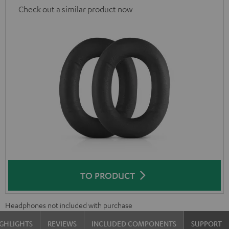
Check out a similar product now
TO PRODUCT
Headphones not included with purchase
GHLIGHTS
REVIEWS
INCLUDED COMPONENTS
SUPPORT