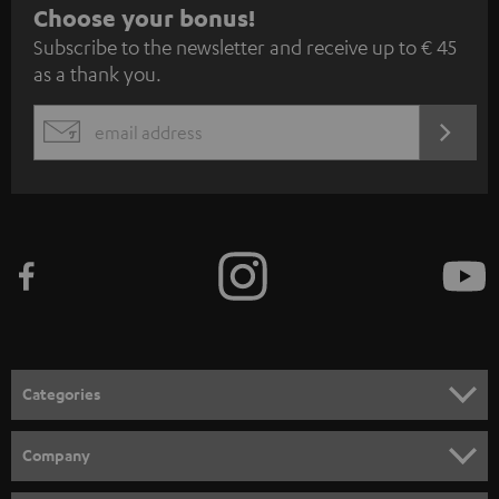
S
Choose your bonus!
Subscribe to the newsletter and receive up to € 45
u
as a thank you.
b
s
REGIST
EMAIL
c
WIDGET
r
i
b
e
t
o
n
Categories
e
HOME CINEMA
w
Company
s
SPEAKER PACKAGES