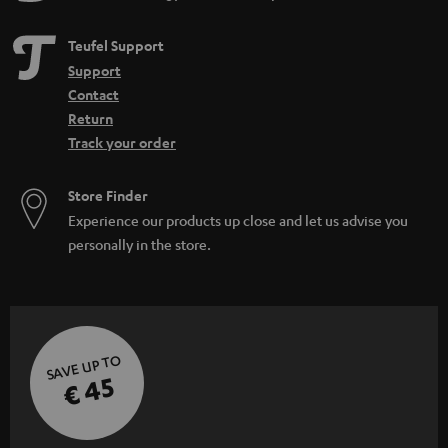
Teufel Support
Support
Contact
Return
Track your order
Store Finder
Experience our products up close and let us advise you
personally in the store.
SAVE UP TO
€ 45