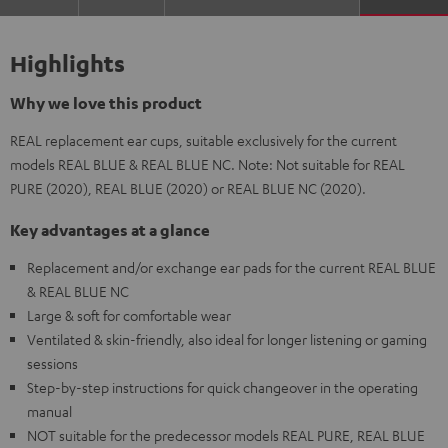
Highlights
Why we love this product
REAL replacement ear cups, suitable exclusively for the current
models REAL BLUE & REAL BLUE NC. Note: Not suitable for REAL
PURE (2020), REAL BLUE (2020) or REAL BLUE NC (2020).
Key advantages at a glance
Replacement and/or exchange ear pads for the current REAL BLUE
& REAL BLUE NC
Large & soft for comfortable wear
Ventilated & skin-friendly, also ideal for longer listening or gaming
sessions
Step-by-step instructions for quick changeover in the operating
manual
NOT suitable for the predecessor models REAL PURE, REAL BLUE