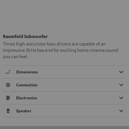
Raumfeld Subwoofer
Three high-excursion bass drivers are capable of an
impressive 35 Hz low end for exciting home cinema sound
you can feel.
Dimensions
Connection
Electronics
Speaker