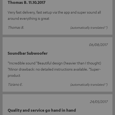
Thomas B. 11.10.2017
Very fast delivery, fast setup via the app and super sound all
around everything is great
Thomas B.
(automatically translated *)
06/08/2017
Soundbar Subwoofer
*Incredible sound *Beautiful design (heavier than I thought)
*Minor drawback: no detailed instructions available. *Super-
product
Tiziano E.
(automatically translated *)
24/05/2017
Quality and service go hand in hand