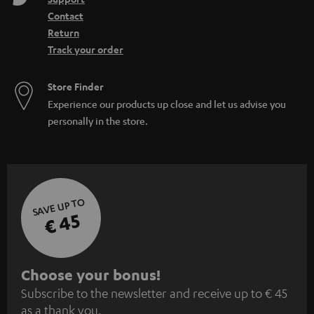
Contact
Return
Track your order
Store Finder
Experience our products up close and let us advise you
personally in the store.
SAVE UP TO
€ 45
S
Choose your bonus!
Subscribe to the newsletter and receive up to € 45
u
as a thank you.