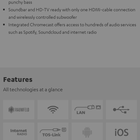
punchy bass
Soundbar and HD-TV ready with only one HDMI-cable connection
and wirelessly controlled subwoofer
Integrated Chromecast offers access to hundreds of audio services
such as Spotify, Soundcloud and internet radio
Features
All technologies at a glance