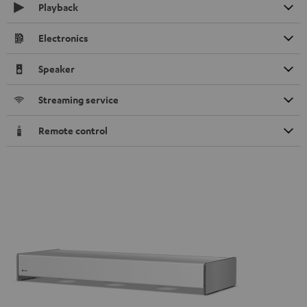
Playback
Electronics
Speaker
Streaming service
Remote control