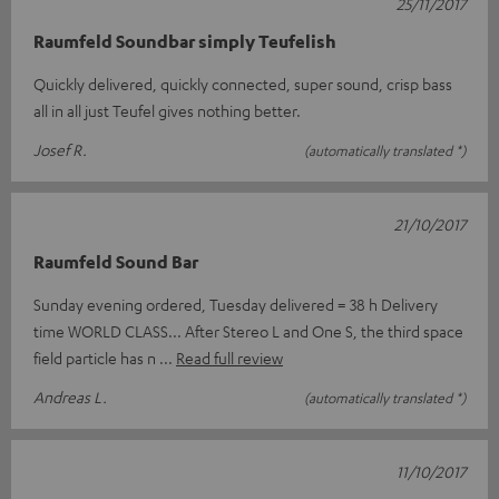
25/11/2017
Raumfeld Soundbar simply Teufelish
Quickly delivered, quickly connected, super sound, crisp bass
all in all just Teufel gives nothing better.
Josef R.
(automatically translated *)
21/10/2017
Raumfeld Sound Bar
Sunday evening ordered, Tuesday delivered = 38 h Delivery
time WORLD CLASS... After Stereo L and One S, the third space
field particle has n
Read full review
Andreas L.
(automatically translated *)
11/10/2017