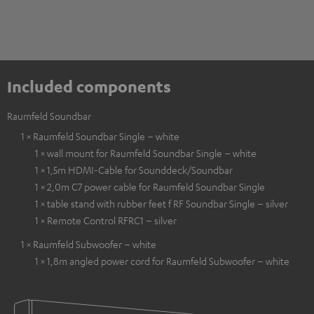
Included components
Raumfeld Soundbar
1 × Raumfeld Soundbar Single – white
1 × wall mount for Raumfeld Soundbar Single – white
1 × 1,5m HDMI-Cable for Sounddeck/Soundbar
1 × 2,0m C7 power cable for Raumfeld Soundbar Single
1 × table stand with rubber feet f RF Soundbar Single – silver
1 × Remote Control RFRC1 – silver
1 × Raumfeld Subwoofer – white
1 × 1,8m angled power cord for Raumfeld Subwoofer – white