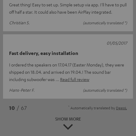
Great thing! Easy to set up. Simple setup via app. I'll have to pull
off half a star. It could also have been AirPlay integrated.
Christian S.
(automatically translated *)
01/05/2017
Fast delivery, easy installation
I ordered the speakers on 17.04.17 (Easter Monday), they were
shipped on 18.04. and arrived on 19.04.! The sound bar
including subwoofer was
Read full review
Hans-Peter F.
(automatically translated *)
*
10
/ 67
Automatically translated by
DeepL
SHOW MORE