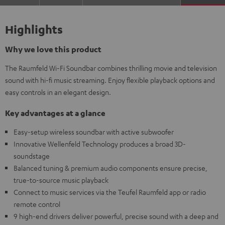
Highlights
Why we love this product
The Raumfeld Wi-Fi Soundbar combines thrilling movie and television
sound with hi-fi music streaming. Enjoy flexible playback options and
easy controls in an elegant design.
Key advantages at a glance
Easy-setup wireless soundbar with active subwoofer
Innovative Wellenfeld Technology produces a broad 3D-
soundstage
Balanced tuning & premium audio components ensure precise,
true-to-source music playback
Connect to music services via the Teufel Raumfeld app or radio
remote control
9 high-end drivers deliver powerful, precise sound with a deep and