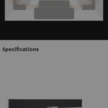
Specifications