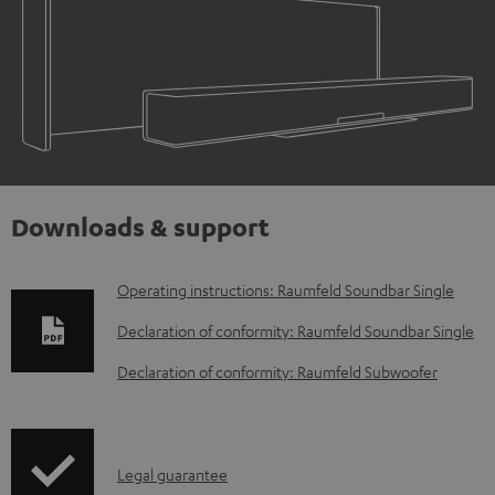
Downloads & support
D
Operating instructions: Raumfeld Soundbar Single
o
Declaration of conformity: Raumfeld Soundbar Single
w
Declaration of conformity: Raumfeld Subwoofer
n
l
o
I
Legal guarantee
a