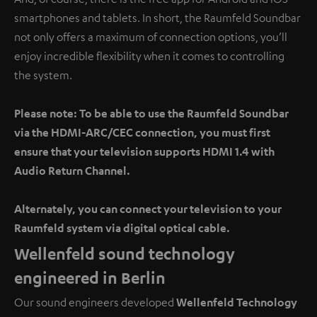
smartphones and tablets. In short, the Raumfeld Soundbar
not only offers a maximum of connection options, you’ll
enjoy incredible flexibility when it comes to controlling
the system.
Please note: To be able to use the Raumfeld Soundbar
via the HDMI-ARC/CEC connection, you must first
ensure that your television supports HDMI 1.4 with
Audio Return Channel.
Alternately, you can connect your television to your
Raumfeld system via digital optical cable.
Wellenfeld sound technology
engineered in Berlin
Our sound engineers developed
Wellenfeld Technology