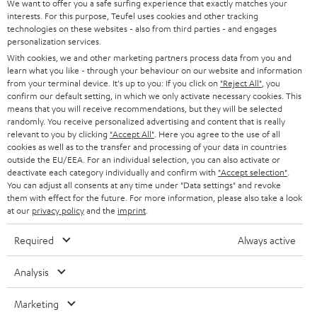
t
We want to offer you a safe surfing experience that exactly matches your
STEREO
interests. For this purpose, Teufel uses cookies and other tracking
PRESS
t
technologies on these websites - also from third parties - and engages
AUSTRIA
SMART HOME
personalization services.
e
B2B
With cookies, we and other marketing partners process data from you and
r
learn what you like - through your behaviour on our website and information
SWITZERLAND
BLUETOOTH
BLOG
from your terminal device. It's up to you: If you click on
"Reject All"
, you
confirm our default setting, in which we only activate necessary cookies. This
HEADPHONES
means that you will receive recommendations, but they will be selected
NETHERLANDS
STORES
randomly. You receive personalized advertising and content that is really
BLUETOOTH HEADPHONES
relevant to you by clicking
"Accept All"
. Here you agree to the use of all
ADVANTAGES
cookies as well as to the transfer and processing of your data in countries
BELGIUM
outside the EU/EEA. For an individual selection, you can also activate or
STEREO COMPLETE SYSTEMS
TEUFEL STORY
deactivate each category individually and confirm with
"Accept selection"
.
You can adjust all consents at any time under "Data settings" and revoke
FRANCE
SPEAKERS
them with effect for the future. For more information, please also take a look
MANAGEMENT
at our
privacy policy
and the
imprint
.
POLAND
ULTIMA
SUSTAINABILITY
Required
Always active
IN-EAR
SPAIN
VALUES
Analysis
All information on this website is subject to change without notice including
FANSHOP
technical changes, errors and omissions. Pictured accessories are not
Marketing
ITALY
necessarily included. Any disposal fees for batteries are included in the price.