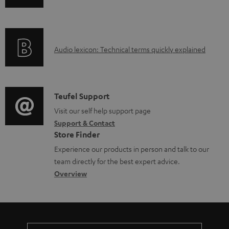
n
d
f
a
o
b
A
Audio lexicon: Technical terms quickly explained
r
l
u
m
e
d
a
d
i
C
Teufel Support
t
o
o
o
Visit our self help support page
i
c
Support & Contact
g
n
o
u
Store Finder
l
t
n
m
Experience our products in person and talk to our
o
a
a
team directly for the best expert advice.
e
s
c
b
Overview
n
s
t
o
t
a
d
u
s
r
e
t