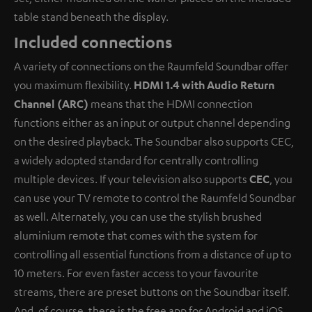
table stand beneath the display.
Included connections
A variety of connections on the Raumfeld Soundbar offer
you maximum flexibility.
HDMI 1.4 with Audio Return
Channel (ARC)
means that the HDMI connection
functions either as an input or output channel depending
on the desired playback. The Soundbar also supports CEC,
a widely adopted standard for centrally controlling
multiple devices. If your television also supports
CEC
, you
can use your TV remote to control the Raumfeld Soundbar
as well. Alternately, you can use the stylish brushed
aluminium remote that comes with the system for
controlling all essential functions from a distance of up to
10 meters. For even faster access to your favourite
streams, there are preset buttons on the Soundbar itself.
And, of course, there is the free app for Android and iOS