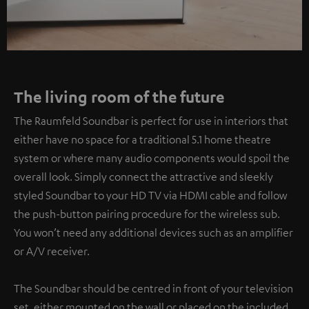
The living room of the future
The Raumfeld Soundbar is perfect for use in interiors that
either have no space for a traditional 5.1 home theatre
system or where many audio components would spoil the
overall look. Simply connect the attractive and sleekly
styled Soundbar to your HD TV via HDMI cable and follow
the push-button pairing procedure for the wireless sub.
You won’t need any additional devices such as an amplifier
or A/V receiver.
The Soundbar should be centred in front of your television
set, either mounted on the wall or placed on the included