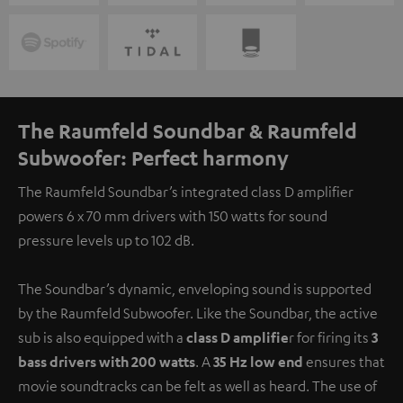
The Raumfeld Soundbar & Raumfeld
Subwoofer: Perfect harmony
The Raumfeld Soundbar’s integrated class D amplifier
powers 6 x 70 mm drivers with 150 watts for sound
pressure levels up to 102 dB.
The Soundbar’s dynamic, enveloping sound is supported
by the Raumfeld Subwoofer. Like the Soundbar, the active
sub is also equipped with a
class D amplifie
r for firing its
3
bass drivers with 200 watts
. A
35 Hz low end
ensures that
movie soundtracks can be felt as well as heard. The use of