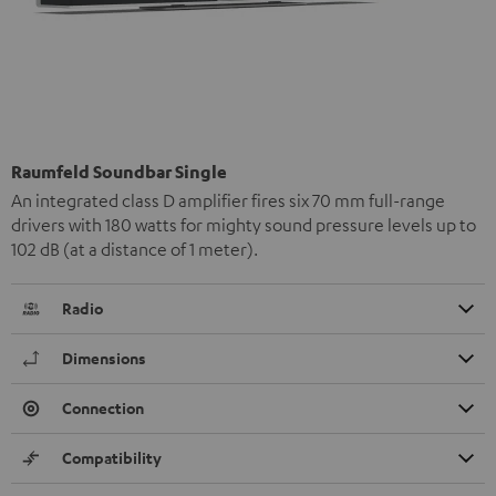
Raumfeld Soundbar Single
An integrated class D amplifier fires six 70 mm full-range
drivers with 180 watts for mighty sound pressure levels up to
102 dB (at a distance of 1 meter).
Radio
Dimensions
Connection
Compatibility