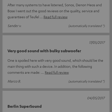
After many systems to have listened, Sonos, Denon Heos and
Bose I went out the good reviews on the quality, service and
guarantees of Teufel
Read full review
Sander v.
(automatically translated *)
17/05/2017
Very good sound with bulky subwoofer
One is spoiled here with very good sound, which should be the
main thing with such a device. In addition, the following
comments are made:
Read full review
Marco B.
(automatically translated *)
04/05/2017
Berlin SuperSound