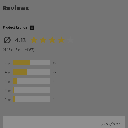
Reviews
Product Ratings
4.13
(4.13 of 5 out of 67)
5
30
4
25
3
7
2
1
1
4
02/12/2017