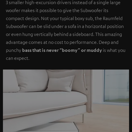
3 smaller high-excursion drivers instead of a single large
woofer makes it possible to give the Subwoofer its
compact design. Not your typical boxy sub, the Raumfeld
Subwoofer can be slid under a sofa in a horizontal position
or even hung vertically behind a sideboard. This amazing
advantage comes at no cost to performance. Deep and
punchy
bass that is never “boomy” or muddy
is what you
can expect.