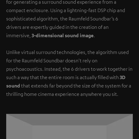
for generating a surround sound experience from a
compact enclosure. Using a lightning-fast DSP chip and
sophisticated algorithm, the Raumfeld Soundbar’s 6
drivers are expertly guided in the creation of an
immersive,
3-dimensional sound image
.
Unlike virtual surround technologies, the algorithm used
for the Raumfeld Soundbar doesn't rely on
psychoacoustics. Instead, the 6 drivers to work together in
such a way that the entire room is actually filled with
3D
sound
that extends far beyond the size of the system for a
thrilling home cinema experience anywhere you sit.