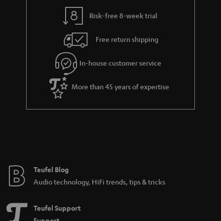
y
t
t
Risk-free 8-week trial
a
h
i
e
Free return shipping
l
g
In-house customer service
s
u
a
More than 45 years of expertise
r
a
n
t
e
e
Teufel Blog
Audio technology, HiFi trends, tips & tricks
Teufel Support
Support