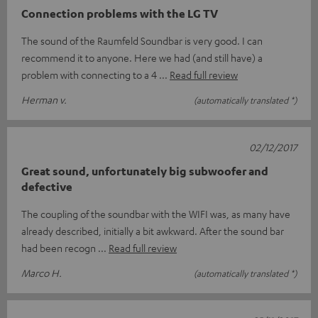
Connection problems with the LG TV
The sound of the Raumfeld Soundbar is very good. I can
recommend it to anyone. Here we had (and still have) a
problem with connecting to a 4
Read full review
Herman v.
(automatically translated *)
02/12/2017
Great sound, unfortunately big subwoofer and
defective
The coupling of the soundbar with the WIFI was, as many have
already described, initially a bit awkward. After the sound bar
had been recogn
Read full review
Marco H.
(automatically translated *)