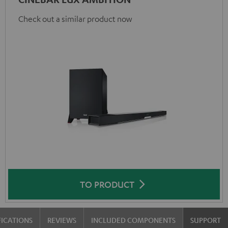
Check out a similar product now
TO PRODUCT
FICATIONS
REVIEWS
INCLUDED COMPONENTS
SUPPORT