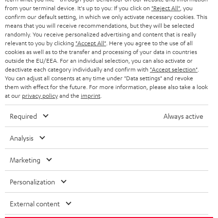
BLOG
from your terminal device. It's up to you: If you click on
"Reject All"
, you
confirm our default setting, in which we only activate necessary cookies. This
HEADPHONES
means that you will receive recommendations, but they will be selected
NETHERLANDS
STORES
randomly. You receive personalized advertising and content that is really
BLUETOOTH HEADPHONES
relevant to you by clicking
"Accept All"
. Here you agree to the use of all
ADVANTAGES
cookies as well as to the transfer and processing of your data in countries
BELGIUM
outside the EU/EEA. For an individual selection, you can also activate or
STEREO COMPLETE SYSTEMS
TEUFEL STORY
deactivate each category individually and confirm with
"Accept selection"
.
You can adjust all consents at any time under "Data settings" and revoke
FRANCE
SPEAKERS
them with effect for the future. For more information, please also take a look
MANAGEMENT
at our
privacy policy
and the
imprint
.
POLAND
ULTIMA
SUSTAINABILITY
Required
Always active
IN-EAR
SPAIN
VALUES
Analysis
All information on this website is subject to change without notice including
FANSHOP
technical changes, errors and omissions. Pictured accessories are not
Marketing
ITALY
necessarily included. Any disposal fees for batteries are included in the price.
NEW RELEASES
Personalization
USA
©2026 Lautsprecher Teufel GmbH - All rights reserved.
External content
Imprint
Conditions
Privacy policy
Privacy settings
EU Data Act
OTHER COUNTRIES