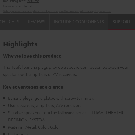
including free
Returns
Manufacturer:
Teufel
Safety precautions
Replacement parts
repairs
Software updates
Legal guarantee
GHLIGHTS
REVIEWS
INCLUDED COMPONENTS
SUPPORT
Highlights
Why we love this product
The Teufel banana plugs provide a secure connection between your
speakers with amplifiers or AV receivers.
Key advantages at a glance
Banana plugs: gold plated with screw terminals
Use: speakers, amplifiers, A/V receivers
Suitable speakers from the following series: ULTIMA, THEATER,
DEFINION, SYSTEM
Material: Metal, Color: Gold
Included: 2