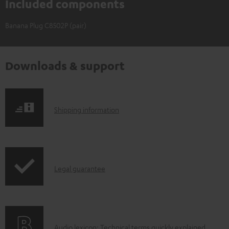
Included components
Banana Plug C8502P (pair)
Downloads & support
S
Shipping information
h
i
p
I
Legal guarantee
p
n
i
f
n
o
g
A
Audio lexicon: Technical terms quickly explained