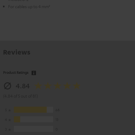
For cables up to 4 mm²
Reviews
Product Ratings
4.84
(4.84 of 5 out of 81)
5
68
4
13
3
0