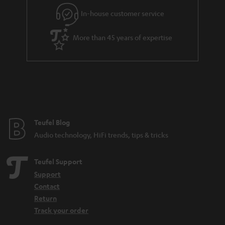
l
g
In-house customer service
s
u
a
More than 45 years of expertise
r
a
n
t
e
e
Teufel Blog
Audio technology, HiFi trends, tips & tricks
Teufel Support
Support
Contact
Return
Track your order