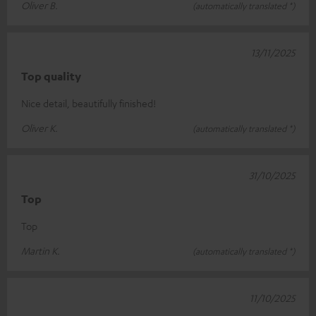
Oliver B.
(automatically translated *)
13/11/2025
Top quality
Nice detail, beautifully finished!
Oliver K.
(automatically translated *)
31/10/2025
Top
Top
Martin K.
(automatically translated *)
11/10/2025