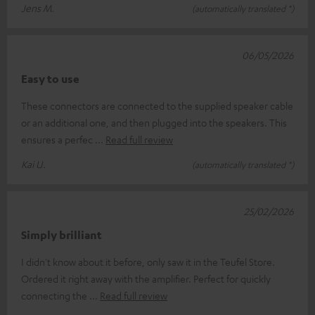
Jens M.
(automatically translated *)
06/05/2026
Easy to use
These connectors are connected to the supplied speaker cable
or an additional one, and then plugged into the speakers. This
ensures a perfec
Read full review
Kai U.
(automatically translated *)
25/02/2026
Simply brilliant
I didn't know about it before, only saw it in the Teufel Store.
Ordered it right away with the amplifier. Perfect for quickly
connecting the
Read full review