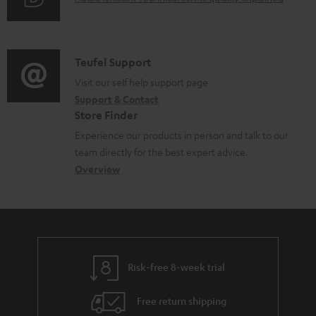
r
i
u
m
n
d
a
f
i
C
Teufel Support
t
o
o
o
Visit our self help support page
i
r
Support & Contact
g
n
o
m
Store Finder
l
t
n
a
Experience our products in person and talk to our
o
a
a
t
team directly for the best expert advice.
s
c
b
Overview
i
s
t
o
o
a
d
u
n
r
e
t
y
t
t
Risk-free 8-week trial
a
h
i
e
Free return shipping