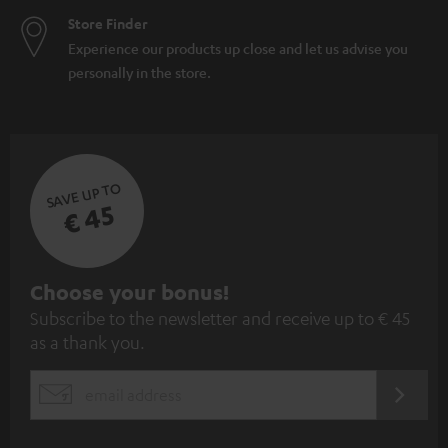
Store Finder
Experience our products up close and let us advise you
personally in the store.
SAVE UP TO
€ 45
S
Choose your bonus!
Subscribe to the newsletter and receive up to € 45
u
as a thank you.
b
s
REGIST
EMAIL
c
WIDGET
r