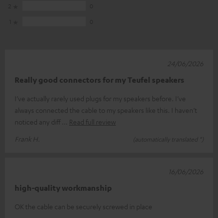
2
0
1
0
24/06/2026
Really good connectors for my Teufel speakers
I’ve actually rarely used plugs for my speakers before. I’ve
always connected the cable to my speakers like this. I haven’t
noticed any diff
Read full review
Frank H.
(automatically translated *)
16/06/2026
high-quality workmanship
OK the cable can be securely screwed in place