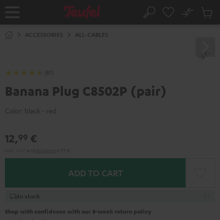
KIP TO
No
ONTENT
Sub
Home
Search
Cart
items
ACCESSORIES
ALL-CABLES
(81)
Banana Plug C8502P (pair)
Color:
black - red
12,
€
99
Incl. VAT
and
shipping
4,99 €
ADD TO CART
In stock
Shop with confidence with our 8-week return policy