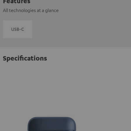
Features
All technologies at a glance
Specifications