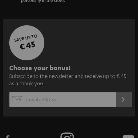
SAVE UP TO
€ 45
S
Choose your bonus!
Subscribe to the newsletter and receive up to € 45
u
as a thank you.
b
s
REGIST
EMAIL
c
WIDGET
r
i
b