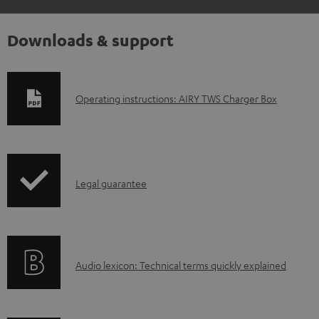
Downloads & support
D
Operating instructions: AIRY TWS Charger Box
o
w
n
I
l
Legal guarantee
n
o
f
a
o
d
A
Audio lexicon: Technical terms quickly explained
r
a
u
m
b
d
a
l