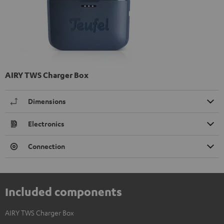
AIRY TWS Charger Box
Dimensions
Electronics
Connection
Included components
AIRY TWS Charger Box