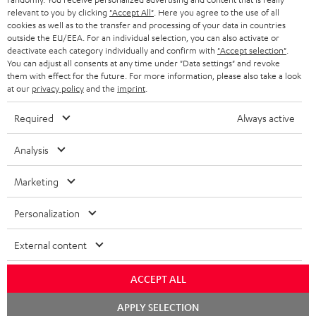
BLUETOOTH HEADPHONES
relevant to you by clicking
"Accept All"
. Here you agree to the use of all
ADVANTAGES
cookies as well as to the transfer and processing of your data in countries
BELGIUM
outside the EU/EEA. For an individual selection, you can also activate or
STEREO COMPLETE SYSTEMS
TEUFEL STORY
deactivate each category individually and confirm with
"Accept selection"
.
You can adjust all consents at any time under "Data settings" and revoke
FRANCE
SPEAKERS
them with effect for the future. For more information, please also take a look
MANAGEMENT
at our
privacy policy
and the
imprint
.
POLAND
ULTIMA
SUSTAINABILITY
Required
Always active
IN-EAR
SPAIN
VALUES
Analysis
All information on this website is subject to change without notice including
FANSHOP
technical changes, errors and omissions. Pictured accessories are not
ITALY
Marketing
necessarily included. Any disposal fees for batteries are included in the price.
NEW RELEASES
Personalization
USA
©2026 Lautsprecher Teufel GmbH - All rights reserved.
External content
Imprint
Conditions
Privacy policy
Privacy settings
EU Data Act
OTHER COUNTRIES
withdraw from contract here
ACCEPT ALL
Chat
APPLY SELECTION
starten