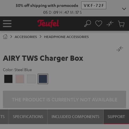
KIP TO
50% off shipping with promocode
VKF-72F
ONTENT
05
D
:
09
H
:
47
M
:
17
S
No
Sub
Home
Search
Cart
items
ACCESSORIES
HEADPHONE ACCESSORIES
AIRY TWS Charger Box
Color:
Steel Blue
Night
Pale
Silver
Steel
Black
Gold
White
Blue
THE PRODUCT IS CURRENTLY NOT AVAILABLE
TS
SPECIFICATIONS
INCLUDED COMPONENTS
SUPPORT