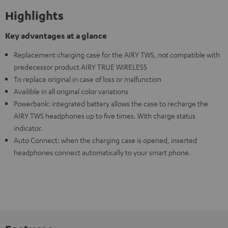
Highlights
Key advantages at a glance
Replacement charging case for the AIRY TWS, not compatible with
predecessor product AIRY TRUE WIRELESS
To replace original in case of loss or malfunction
Availible in all original color variations
Powerbank: integrated battery allows the case to recharge the
AIRY TWS headphones up to five times. With charge status
indicator.
Auto Connect: when the charging case is opened, inserted
headphones connect automatically to your smart phone.