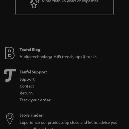
More than 45 years of expertise
r
a
n
t
e
e
Teufel Blog
Audio technology, HiFi trends, tips & tricks
Teufel Support
Support
Contact
Return
Track your order
Store Finder
Experience our products up close and let us advise you
personally in the store.