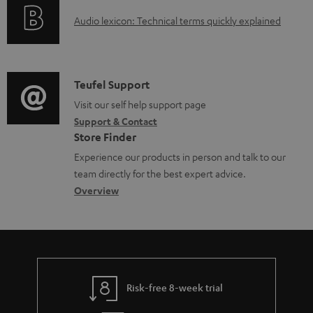
o
a
A
Audio lexicon: Technical terms quickly explained
r
b
u
m
l
d
a
e
i
C
Teufel Support
t
d
o
o
Visit our self help support page
i
o
Support & Contact
g
n
o
Store Finder
c
l
t
n
Experience our products in person and talk to our
u
o
a
a
team directly for the best expert advice.
m
s
c
b
Overview
e
s
t
o
n
a
d
u
t
r
e
t
s
y
t
t
Risk-free 8-week trial
a
h