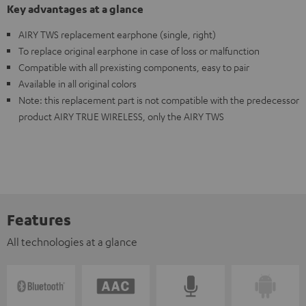
Key advantages at a glance
AIRY TWS replacement earphone (single, right)
To replace original earphone in case of loss or malfunction
Compatible with all prexisting components, easy to pair
Available in all original colors
Note: this replacement part is not compatible with the predecessor
product AIRY TRUE WIRELESS, only the AIRY TWS
Features
All technologies at a glance