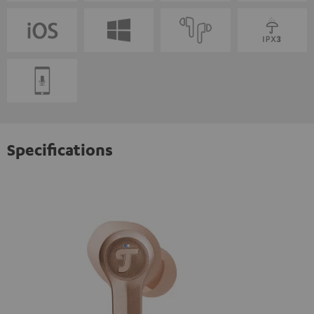
Specifications