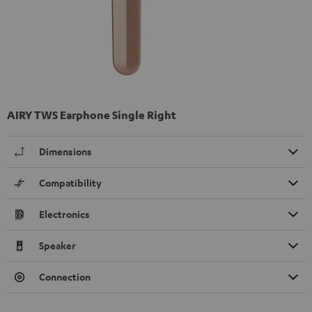
AIRY TWS Earphone Single Right
Dimensions
Compatibility
Electronics
Speaker
Connection