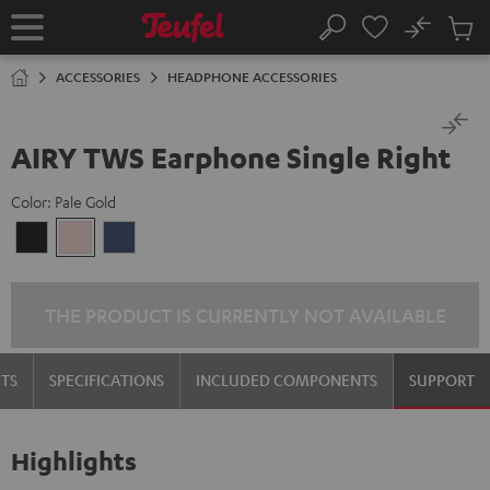
KIP TO
No
ONTENT
Sub
Home
Search
Cart
items
ACCESSORIES
HEADPHONE ACCESSORIES
AIRY TWS Earphone Single Right
Color:
Pale Gold
Night
Pale
Steel
Black
Gold
Blue
THE PRODUCT IS CURRENTLY NOT AVAILABLE
TS
SPECIFICATIONS
INCLUDED COMPONENTS
SUPPORT
Highlights