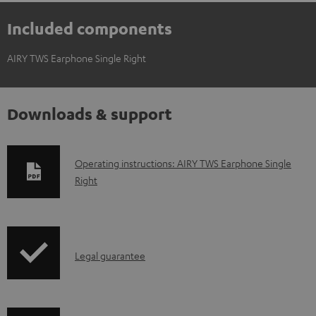
Included components
AIRY TWS Earphone Single Right
Downloads & support
D
Operating instructions: AIRY TWS Earphone Single
Right
o
w
n
l
I
Legal guarantee
o
n
a
f
d