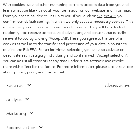
With cookies, we and other marketing partners process data from you and
r
SWITZERLAND
BLUETOOTH
learn what you like - through your behaviour on our website and information
BLOG
from your terminal device. It's up to you: If you click on
"Reject All"
, you
confirm our default setting, in which we only activate necessary cookies. This
HEADPHONES
means that you will receive recommendations, but they will be selected
NETHERLANDS
STORES
randomly. You receive personalized advertising and content that is really
BLUETOOTH HEADPHONES
relevant to you by clicking
"Accept All"
. Here you agree to the use of all
ADVANTAGES
cookies as well as to the transfer and processing of your data in countries
BELGIUM
outside the EU/EEA. For an individual selection, you can also activate or
STEREO COMPLETE SYSTEMS
TEUFEL STORY
deactivate each category individually and confirm with
"Accept selection"
.
You can adjust all consents at any time under "Data settings" and revoke
FRANCE
SPEAKERS
them with effect for the future. For more information, please also take a look
MANAGEMENT
at our
privacy policy
and the
imprint
.
POLAND
ULTIMA
SUSTAINABILITY
Required
Always active
IN-EAR
SPAIN
VALUES
Analysis
All information on this website is subject to change without notice including
FANSHOP
technical changes, errors and omissions. Pictured accessories are not
Marketing
ITALY
necessarily included. Any disposal fees for batteries are included in the price.
NEW RELEASES
Personalization
USA
©2026 Lautsprecher Teufel GmbH - All rights reserved.