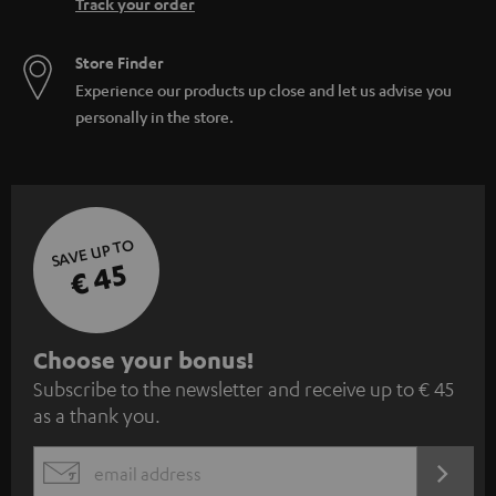
Track your order
Store Finder
Experience our products up close and let us advise you
personally in the store.
SAVE UP TO
€ 45
S
Choose your bonus!
Subscribe to the newsletter and receive up to € 45
u
as a thank you.
b
s
REGIST
EMAIL
c