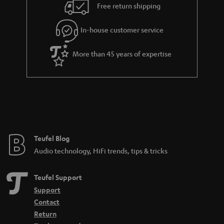
i
e
Free return shipping
l
g
In-house customer service
s
u
a
More than 45 years of expertise
r
a
n
t
e
e
Teufel Blog
Audio technology, HiFi trends, tips & tricks
Teufel Support
Support
Contact
Return