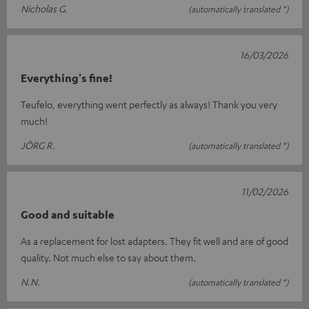
Nicholas G.
(automatically translated *)
16/03/2026
Everything's fine!
Teufelo, everything went perfectly as always! Thank you very
much!
JÖRG R.
(automatically translated *)
11/02/2026
Good and suitable
As a replacement for lost adapters. They fit well and are of good
quality. Not much else to say about them.
N.N.
(automatically translated *)