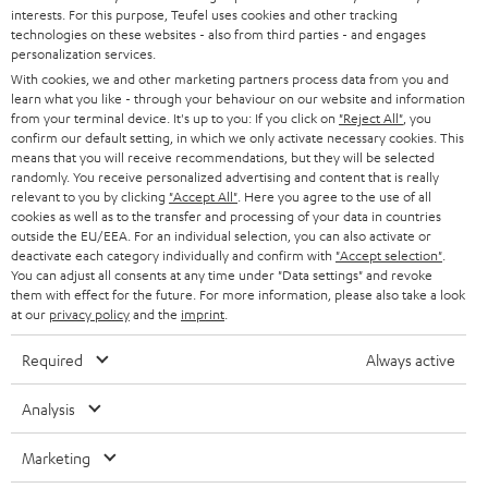
STEREO
interests. For this purpose, Teufel uses cookies and other tracking
PRESS
t
technologies on these websites - also from third parties - and engages
AUSTRIA
SMART HOME
personalization services.
e
B2B
With cookies, we and other marketing partners process data from you and
r
learn what you like - through your behaviour on our website and information
SWITZERLAND
BLUETOOTH
BLOG
from your terminal device. It's up to you: If you click on
"Reject All"
, you
confirm our default setting, in which we only activate necessary cookies. This
HEADPHONES
means that you will receive recommendations, but they will be selected
NETHERLANDS
STORES
randomly. You receive personalized advertising and content that is really
BLUETOOTH HEADPHONES
relevant to you by clicking
"Accept All"
. Here you agree to the use of all
ADVANTAGES
cookies as well as to the transfer and processing of your data in countries
BELGIUM
outside the EU/EEA. For an individual selection, you can also activate or
STEREO COMPLETE SYSTEMS
TEUFEL STORY
deactivate each category individually and confirm with
"Accept selection"
.
You can adjust all consents at any time under "Data settings" and revoke
FRANCE
SPEAKERS
them with effect for the future. For more information, please also take a look
MANAGEMENT
at our
privacy policy
and the
imprint
.
POLAND
ULTIMA
SUSTAINABILITY
Required
Always active
IN-EAR
SPAIN
VALUES
Analysis
All information on this website is subject to change without notice including
FANSHOP
technical changes, errors and omissions. Pictured accessories are not
Marketing
ITALY
necessarily included. Any disposal fees for batteries are included in the price.
NEW RELEASES