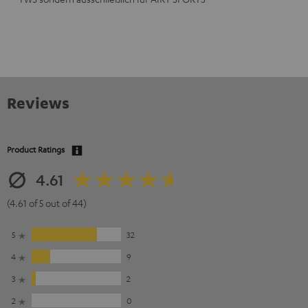
Reviews
Product Ratings
4.61
(4.61 of 5 out of 44)
5
32
4
9
3
2
2
0