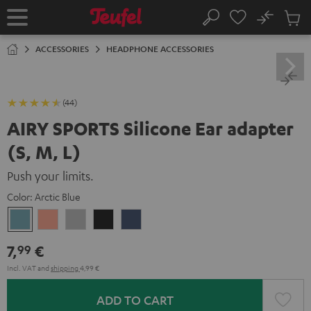
KIP TO
No
ONTENT
Sub
Home
Search
Cart
items
ACCESSORIES
HEADPHONE ACCESSORIES
(44)
AIRY SPORTS Silicone Ear adapter
(S, M, L)
Push your limits.
Color:
Arctic Blue
Arctic
Coral
Moon
Night
Steel
Blue
Pink
Gray
Black
Blue
7,
€
99
Incl. VAT
and
shipping
4,99 €
ADD TO CART