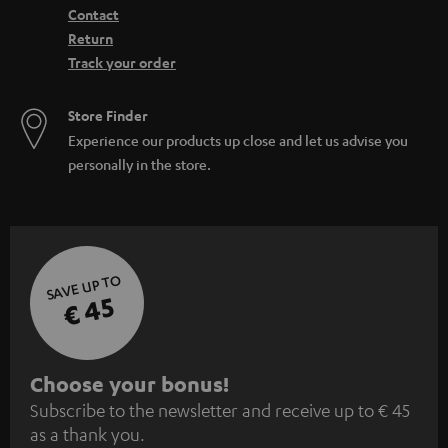
Contact
Return
Track your order
Store Finder
Experience our products up close and let us advise you
personally in the store.
SAVE UP TO
€ 45
S
Choose your bonus!
Subscribe to the newsletter and receive up to € 45
u
as a thank you.
b