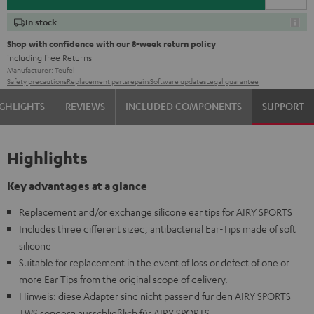
In stock
Shop with confidence with our 8-week return policy
including free
Returns
Manufacturer:
Teufel
Safety precautions
Replacement parts
repairs
Software updates
Legal guarantee
GHLIGHTS
REVIEWS
INCLUDED COMPONENTS
SUPPORT
Highlights
Key advantages at a glance
Replacement and/or exchange silicone ear tips for AIRY SPORTS
Includes three different sized, antibacterial Ear-Tips made of soft
silicone
Suitable for replacement in the event of loss or defect of one or
more Ear Tips from the original scope of delivery.
Hinweis: diese Adapter sind nicht passend für den AIRY SPORTS
TWS sondern ausschließlich für AIRY SPORTS