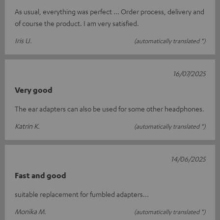
As usual, everything was perfect ... Order process, delivery and
of course the product. I am very satisfied.
Iris U.
(automatically translated *)
16/07/2025
Very good
The ear adapters can also be used for some other headphones.
Katrin K.
(automatically translated *)
14/06/2025
Fast and good
suitable replacement for fumbled adapters...
Monika M.
(automatically translated *)