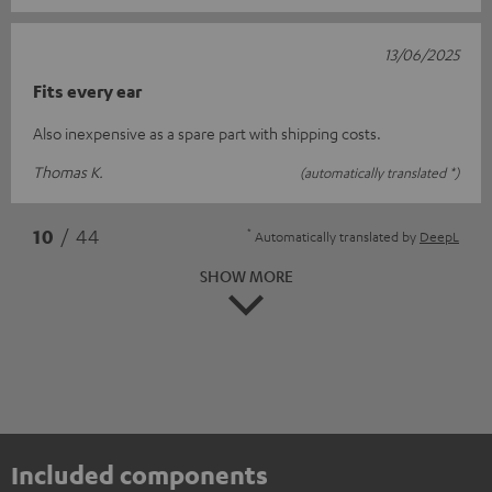
13/06/2025
Fits every ear
Also inexpensive as a spare part with shipping costs.
Thomas K.
(automatically translated *)
*
10
/ 44
Automatically translated by
DeepL
SHOW MORE
Included components