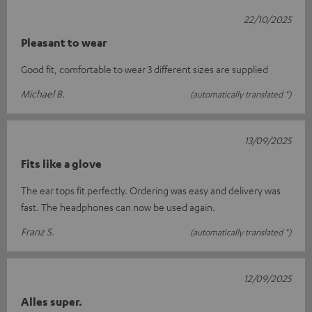
22/10/2025
Pleasant to wear
Good fit, comfortable to wear 3 different sizes are supplied
Michael B.
(automatically translated *)
13/09/2025
Fits like a glove
The ear tops fit perfectly. Ordering was easy and delivery was
fast. The headphones can now be used again.
Franz S.
(automatically translated *)
12/09/2025
Alles super.