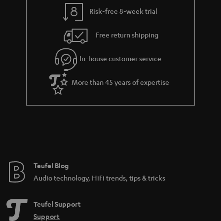
y
t
t
Risk-free 8-week trial
a
h
i
e
Free return shipping
l
g
In-house customer service
s
u
a
More than 45 years of expertise
r
a
n
t
e
e
Teufel Blog
Audio technology, HiFi trends, tips & tricks
Teufel Support
Support