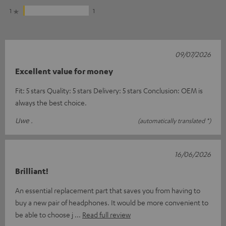
1
1
09/07/2026
Excellent value for money
Fit: 5 stars Quality: 5 stars Delivery: 5 stars Conclusion: OEM is
always the best choice.
Uwe .
(automatically translated *)
16/06/2026
Brilliant!
An essential replacement part that saves you from having to
buy a new pair of headphones. It would be more convenient to
be able to choose j
Read full review