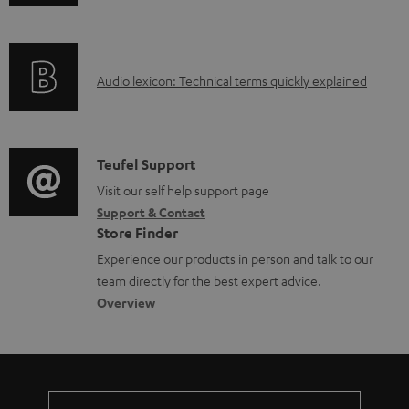
n
i
l
f
n
e
o
g
d
A
Audio lexicon: Technical terms quickly explained
r
i
o
u
m
n
c
d
a
f
u
i
C
Teufel Support
t
o
m
o
o
Visit our self help support page
i
r
Support & Contact
e
g
n
o
m
Store Finder
n
l
t
n
a
Experience our products in person and talk to our
t
o
a
a
t
team directly for the best expert advice.
s
s
c
b
Overview
i
s
t
o
o
a
d
u
n
r
e
t