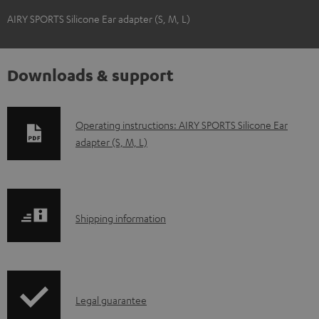
AIRY SPORTS Silicone Ear adapter (S, M, L)
Downloads & support
D
Operating instructions: AIRY SPORTS Silicone Ear
adapter (S, M, L)
o
w
n
l
S
Shipping information
o
h
a
i
d
p
a
I
Legal guarantee
p
b