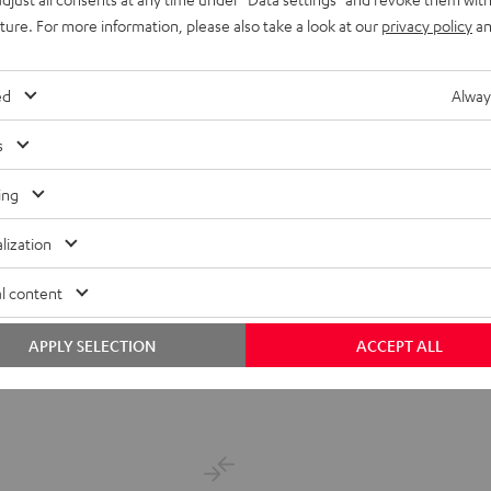
uture. For more information, please also take a look at our
privacy policy
an
ed
Alway
s
ing
lization
 and full sound
l content
APPLY SELECTION
ACCEPT ALL
ent price
price