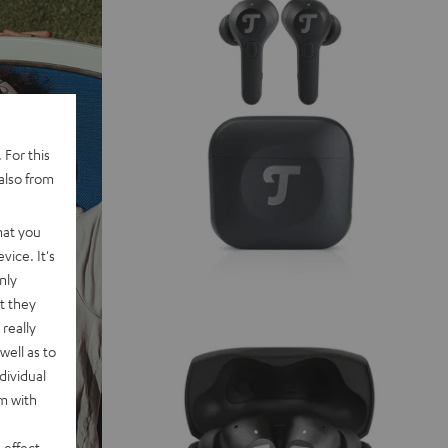
 For this
also from
hat you
vice. It's
nly
t they
really
well as to
dividual
rm with
 effect