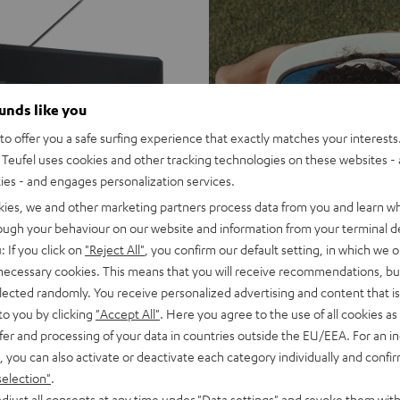
ounds like you
o offer you a safe surfing experience that exactly matches your interests.
Teufel uses cookies and other tracking technologies on these websites - 
ties - and engages personalization services.
kies, we and other marketing partners process data from you and learn w
rough your behaviour on our website and information from your terminal de
: If you click on
"Reject All"
, you confirm our default setting, in which we o
 necessary cookies. This means that you will receive recommendations, bu
elected randomly. You receive personalized advertising and content that is 
to you by clicking
"Accept All"
. Here you agree to the use of all cookies as 
fer and processing of your data in countries outside the EU/EEA. For an in
, you can also activate or deactivate each category individually and confi
selection"
.
djust all consents at any time under "Data settings" and revoke them with