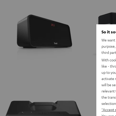
So it s
We want t
purpose, 
third par
With coo
like - th
up to you
activate
will be s
relevant 
the trans
selection
"Accept 
You can a