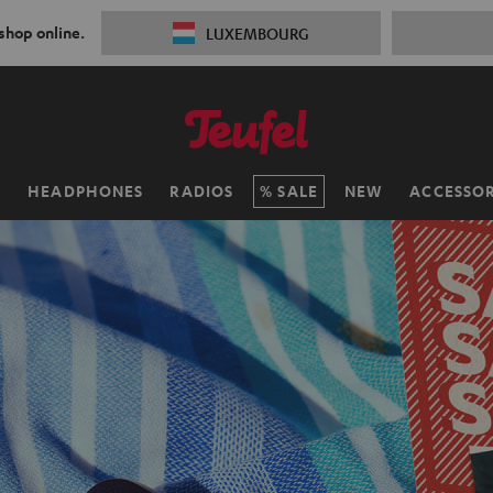
 shop online.
LUXEMBOURG
H
HEADPHONES
RADIOS
SALE
NEW
ACCESSOR