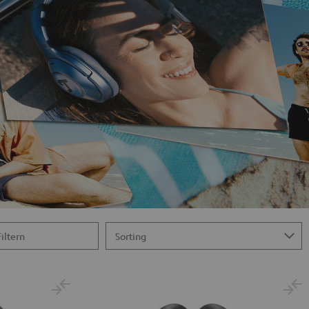
Filtern