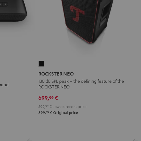
ROCKSTER
NEO
ROCKSTER NEO
Black
130 dB SPL peak – the defining feature of the
sound
ROCKSTER NEO
699,
€
99
599,
99
€
Lowest recent price
99
899,
€
Original price