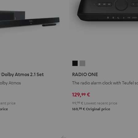
RADIO
RADIO
ONE
ONE
 Dolby Atmos 2.1 Set
RADIO ONE
Black
Light
olby Atmos
The radio alarm clock with Teufel 
Gray
129,
€
99
ent price
99,
99
€
Lowest recent price
99
price
169,
€
Original price