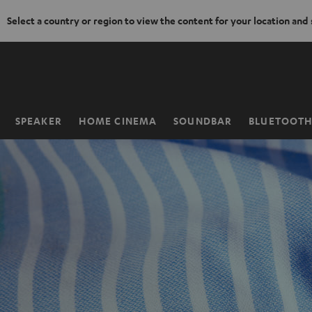
Select a country or region to view the content for your location and
KIP TO
ONTENT
SPEAKER
HOME CINEMA
SOUNDBAR
BLUETOOT
Home