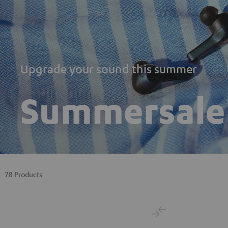
Upgrade your sound this summer
Summersale
78 Products