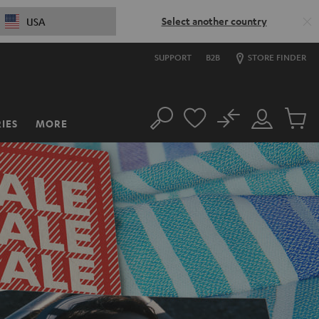
Select another country
USA
SUPPORT
B2B
STORE FINDER
No
IES
MORE
Search
Customer
Cart
Account
items