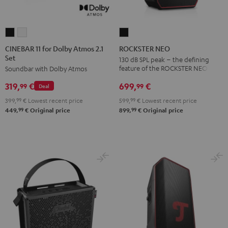
CINEBAR
CINEBAR
ROCKSTER
11
11
NEO
CINEBAR 11 for Dolby Atmos 2.1
ROCKSTER NEO
Set
for
for
Black
130 dB SPL peak – the defining
feature of the ROCKSTER NEO
Soundbar with Dolby Atmos
Dolby
Dolby
Atmos
Atmos
699,
€
319,
€
99
99
Deal
2.1
2.1
599,
99
€
Lowest recent price
399,
99
€
Lowest recent price
Set
Set
99
99
899,
€
Original price
449,
€
Original price
Black
white