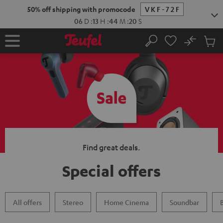
KIP TO
50% off shipping with promocode
VKF-72F
ONTENT
06
D
:
13
H
:
44
M
:
19
S
No
Sub
Home
Search
Cart
items
Find great deals.
Special offers
All offers
Stereo
Home Cinema
Soundbar