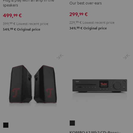
Our best over-ears
speakers
Night
Pure
Night
Titanium
Black
White
299,
€
99
Black
Gray
499,
€
99
229,
99
€
Lowest recent price
399,
99
€
Lowest recent price
99
349,
€
Original price
99
549,
€
Original price
KOMBO
ROCKSTER
62
KOMBO 62 Mk2 CD-Receiver
AIR