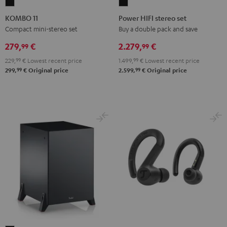
KOMBO
Power
11
HIFI
KOMBO 11
Power HIFI stereo set
Black
stereo
Compact mini-stereo set
Buy a double pack and save
set
279,
€
2.279,
€
99
99
Black
229,
99
€
Lowest recent price
1.499,
99
€
Lowest recent price
99
99
299,
€
Original price
2.599,
€
Original price