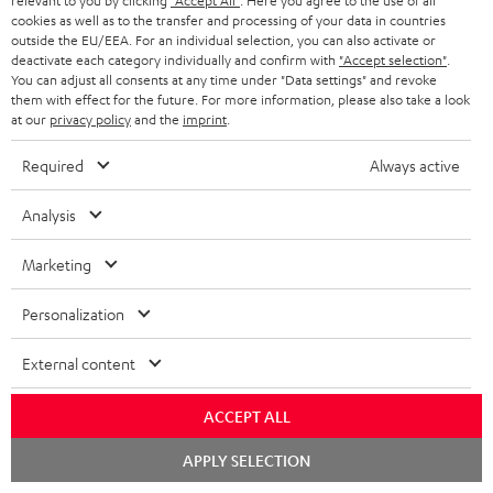
relevant to you by clicking
"Accept All"
. Here you agree to the use of all
white
cookies as well as to the transfer and processing of your data in countries
outside the EU/EEA. For an individual selection, you can also activate or
deactivate each category individually and confirm with
"Accept selection"
.
You can adjust all consents at any time under "Data settings" and revoke
them with effect for the future. For more information, please also take a look
at our
privacy policy
and the
imprint
.
Required
Always active
Analysis
ULTIMA
ULTIMA
STEREO
STEREO
Marketing
40
40
M
M
ULTIMA 40 Surround "5.1-Set"
STEREO M 2
Surround
Surround
2
2
The surround version of the
Wi-Fi bookshelf speakers with
Personalization
ULTIMA 40
AirPlay 2
"5.1-
"5.1-
Black
white
Set"
Set"
External content
849,
€
899,
€
99
99
Black
white
749,
99
€
Lowest recent price
799,
99
€
Lowest recent price
-
ACCEPT ALL
99
99
999,
€
Original price
999,
€
Original price
black
Chat
APPLY SELECTION
starten