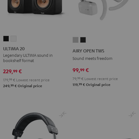
ULTIMA
ULTIMA
AIRY
AIRY
20
20
OPEN
OPEN
ULTIMA 20
AIRY OPEN TWS
Black
white
TWS
TWS
Legendary ULTIMA sound in
Sound meets freedom
bookshelf format
Moon
Night
99,
€
99
Gray
Black
229,
€
99
79,
99
€
Lowest recent price
179,
99
€
Lowest recent price
99
119,
€
Original price
99
249,
€
Original price