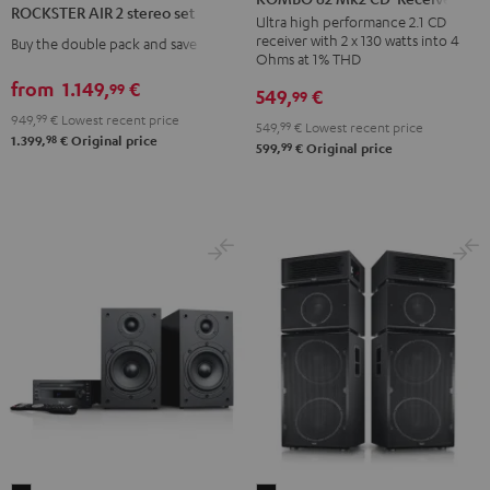
ROCKSTER AIR 2 stereo set
Mk2
Ultra high performance 2.1 CD
2
receiver with 2 x 130 watts into 4
Buy the double pack and save
CD-
stereo
Ohms at 1% THD
Receiver
set
from
1.149,
€
99
549,
€
99
Night
Black
949,
99
€
Lowest recent price
Black
549,
99
€
Lowest recent price
98
1.399,
€
Original price
99
599,
€
Original price