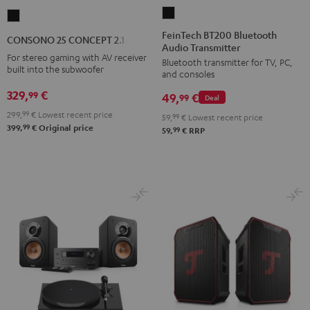
FeinTech
CONSONO
BT200
25
FeinTech BT200 Bluetooth
CONSONO 25 CONCEPT 2.1 set
Audio Transmitter
Bluetooth
CONCEPT
For stereo gaming with AV receiver
Bluetooth transmitter for TV, PC,
Audio
2.1
built into the subwoofer
and consoles
Transmitter
set
329,
€
99
49,
€
Black
99
Deal
Black
299,
99
€
Lowest recent price
59,
99
€
Lowest recent price
99
399,
€
Original price
99
59,
€
RRP