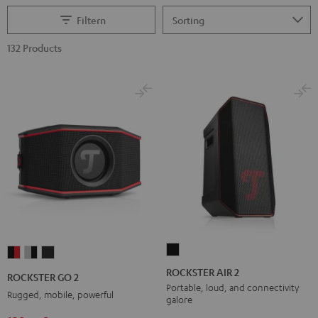
Filtern
132 Products
ROCKSTER
ROCKSTER
ROCKSTER
ROCKSTER
AIR
GO
GO
GO
ROCKSTER AIR 2
ROCKSTER GO 2
2
2
2
2
Portable, loud, and connectivity
Rugged, mobile, powerful
galore
Black
Black
Gray
Night