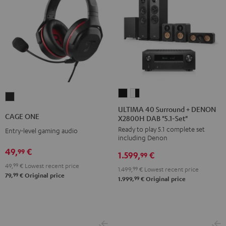
ULTIMA
ULTIMA
CAGE
40
40
ULTIMA 40 Surround + DENON
ONE
CAGE ONE
X2800H DAB "5.1-Set"
Surround
Surround
Night
Ready to play 5.1 complete set
+
+
Entry-level gaming audio
Black
including Denon
DENON
DENON
49,
€
99
1.599,
€
X2800H
X2800H
99
49,
99
€
Lowest recent price
DAB
DAB
1.499,
99
€
Lowest recent price
99
79,
€
Original price
"5.1-
"5.1-
99
1.999,
€
Original price
Set"
Set"
Black
white
-