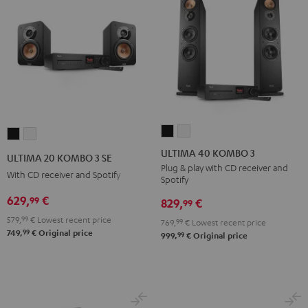
ULTIMA
ULTIMA
ULTIMA
ULTIMA
40
40
20
20
ULTIMA 40 KOMBO 3
ULTIMA 20 KOMBO 3 SE
KOMBO
KOMBO
KOMBO
KOMBO
Plug & play with CD receiver and
With CD receiver and Spotify
Spotify
3
3
3
3
Black
white
629,
€
99
SE
SE
829,
€
99
Black
white
579,
99
€
Lowest recent price
769,
99
€
Lowest recent price
99
749,
€
Original price
99
999,
€
Original price