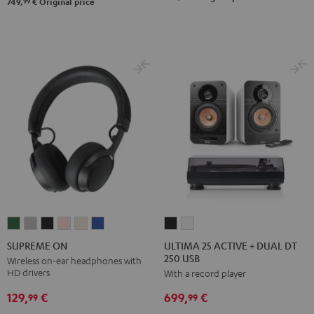
Set
Set
99
749,
€
Original price
Black
white
ULTIMA
ULTIMA
SUPREME
SUPREME
SUPREME
SUPREME
SUPREME
SUPREME
25
25
ON
ON
ON
ON
ON
ON
ULTIMA 25 ACTIVE + DUAL DT
SUPREME ON
250 USB
ACTIVE
ACTIVE
Ivy
Moon
Night
Pale
Sand
Space
Wireless on-ear headphones with
HD drivers
With a record player
+
+
Green
Gray
Black
Gold
White
Blue
DUAL
DUAL
129,
€
699,
€
99
99
DT
DT