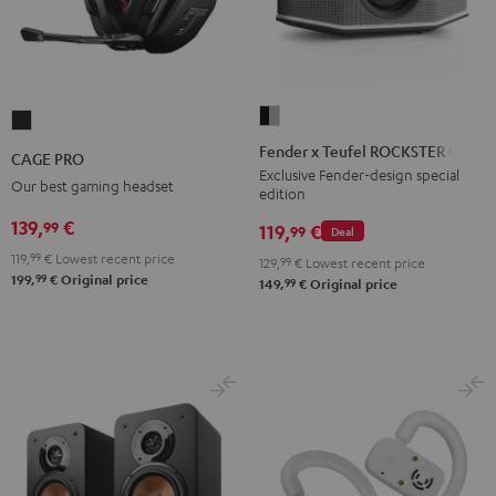
Fender
CAGE
x
PRO
Fender x Teufel ROCKSTER GO 2
CAGE PRO
Teufel
Night
Exclusive Fender-design special
Our best gaming headset
edition
ROCKSTER
Black
GO
139,
€
99
119,
€
99
Deal
2
119,
99
€
Lowest recent price
129,
99
€
Lowest recent price
Black
99
199,
€
Original price
99
149,
€
Original price
&
Steel