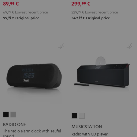
89,
€
299,
€
99
99
Black
White
Red
Green
Blue
69,
99
€
Lowest recent price
229,
99
€
Lowest recent price
99
99
99,
€
Original price
349,
€
Original price
RADIO
RADIO
MUSICSTATION
MUSICSTATION
ONE
ONE
Black
white
RADIO ONE
MUSICSTATION
Black
Light
The radio alarm clock with Teufel
Radio with CD player
sound