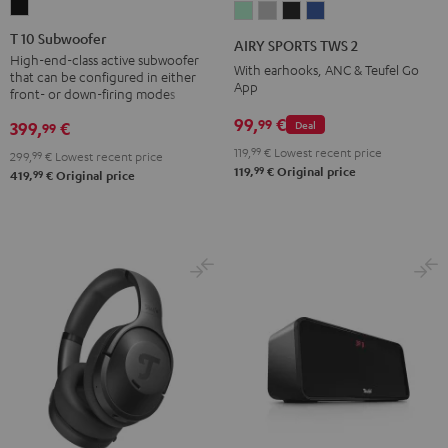
T
AIRY
AIRY
AIRY
AIRY
10
SPORTS
SPORTS
SPORTS
SPORTS
T 10 Subwoofer
AIRY SPORTS TWS 2
Subwoofer
TWS
TWS
TWS
TWS
High-end-class active subwoofer
With earhooks, ANC & Teufel Go
that can be configured in either
Black
2
2
2
2
App
front- or down-firing modes
Misty
Moon
Night
Space
99,
€
99
399,
€
Deal
99
Green
Gray
Black
Blue
119,
99
€
Lowest recent price
299,
99
€
Lowest recent price
99
119,
€
Original price
99
419,
€
Original price