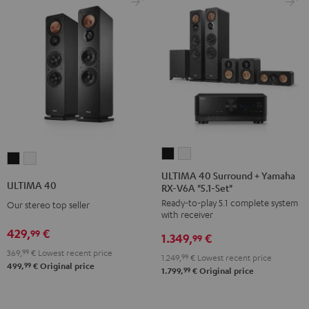
black
ULTIMA
ULTIMA
ULTIMA
ULTIMA
40
40
ULTIMA 40 Surround + Yamaha
40
40
ULTIMA 40
RX-V6A "5.1-Set"
Surround
Surround
Black
white
Ready-to-play 5.1 complete system
+
+
Our stereo top seller
with receiver
Yamaha
Yamaha
429,
€
99
1.349,
€
RX-
RX-
99
369,
99
€
Lowest recent price
V6A
V6A
1.249,
99
€
Lowest recent price
99
499,
€
Original price
"5.1-
"5.1-
99
1.799,
€
Original price
Set"
Set"
Black
white