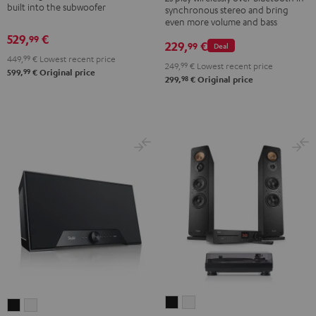
built into the subwoofer
2
synchronous stereo and bring
set
set
even more volume and bass
Stereo-
Black
white
529,
€
99
Set
229,
€
99
Deal
449,
99
€
Lowest recent price
Black
249,
99
€
Lowest recent price
99
599,
€
Original price
&
98
299,
€
Original price
Steel
ULTIMA
ULTIMA
Teufel
Teufel