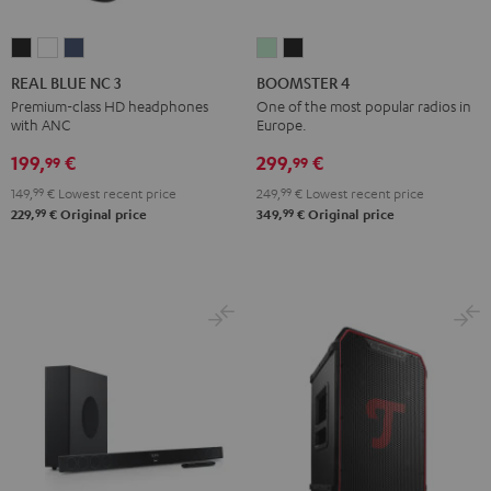
REAL
REAL
REAL
BOOMSTER
BOOMSTER
BLUE
BLUE
BLUE
4
4
REAL BLUE NC 3
BOOMSTER 4
NC
NC
NC
Mint
Night
Premium-class HD headphones
One of the most popular radios in
with ANC
Europe.
3
3
3
Green
Black
Night
Pearl
Steel
199,
€
299,
€
99
99
Black
White
Blue
149,
99
€
Lowest recent price
249,
99
€
Lowest recent price
99
99
229,
€
Original price
349,
€
Original price