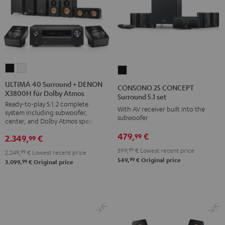
ULTIMA
ULTIMA
CONSONO
40
40
25
ULTIMA 40 Surround + DENON
CONSONO 25 CONCEPT
X3800H für Dolby Atmos
Surround
Surround
CONCEPT
Surround 5.1 set
Ready-to-play 5.1.2 complete
+
+
Surround
With AV receiver built into the
system including subwoofer,
DENON
DENON
subwoofer
5.1
center, and Dolby Atmos speakers
X3800H
X3800H
set
479,
€
99
2.349,
€
99
für
für
Black
399,
99
€
Lowest recent price
2.249,
99
€
Lowest recent price
Dolby
Dolby
99
549,
€
Original price
99
3.099,
€
Original price
Atmos
Atmos
Black
white