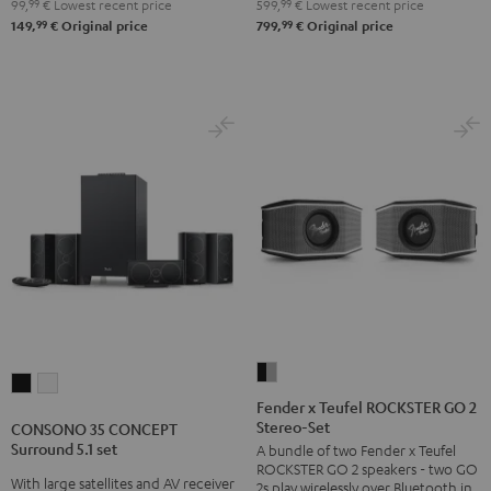
99,
99
€
Lowest recent price
599,
99
€
Lowest recent price
250
250
99
99
149,
€
Original price
799,
€
Original price
USB
USB
Night
Pure
Black
White
Fender
CONSONO
CONSONO
x
Fender x Teufel ROCKSTER GO 2
35
35
Stereo-Set
Teufel
CONSONO 35 CONCEPT
CONCEPT
CONCEPT
Surround 5.1 set
A bundle of two Fender x Teufel
ROCKSTER
Surround
Surround
ROCKSTER GO 2 speakers - two GO
GO
With large satellites and AV receiver
2s play wirelessly over Bluetooth in
5.1
5.1