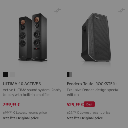
ULTIMA
ULTIMA
Fender
40
40
x
ULTIMA 40 ACTIVE 3
Fender x Teufel ROCKSTER AIR 2
ACTIVE
ACTIVE
Teufel
Active ULTIMA sound system. Ready
Exclusive Fender-design special
to play with built-in amplifier
edition
3
3
ROCKSTER
Black
white
AIR
799,
€
529,
€
99
99
Deal
2
699,
99
€
Lowest recent price
629,
99
€
Lowest recent price
Black
99
99
899,
€
Original price
699,
€
Original price
&