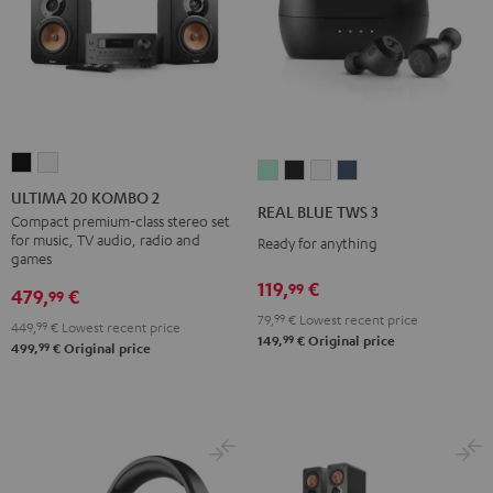
ULTIMA
ULTIMA
REAL
REAL
REAL
REAL
20
20
ULTIMA 20 KOMBO 2
BLUE
BLUE
BLUE
BLUE
REAL BLUE TWS 3
KOMBO
KOMBO
Compact premium-class stereo set
TWS
TWS
TWS
TWS
for music, TV audio, radio and
Ready for anything
2
2
3
3
3
3
games
Black
white
Misty
Night
Pure
Steel
119,
€
99
479,
€
99
Green
Black
White
Blue
79,
99
€
Lowest recent price
449,
99
€
Lowest recent price
99
149,
€
Original price
99
499,
€
Original price