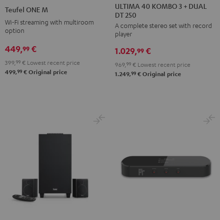
40
40
ONE
ONE
ULTIMA 40 KOMBO 3 + DUAL
Teufel ONE M
DT 250
KOMBO
KOMBO
M
M
Wi-Fi streaming with multiroom
A complete stereo set with record
3
3
Black
white
option
player
+
+
449,
€
99
1.029,
€
DUAL
DUAL
99
DT
DT
399,
99
€
Lowest recent price
969,
99
€
Lowest recent price
99
499,
€
Original price
250
250
99
1.249,
€
Original price
Black
white