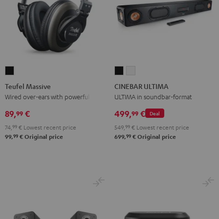
Teufel
CINEBAR
CINEBAR
Massive
ULTIMA
ULTIMA
Teufel Massive
CINEBAR ULTIMA
Black
Black
white
Wired over-ears with powerful bass
ULTIMA in soundbar-format
89,
€
499,
€
99
99
Deal
74,
99
€
Lowest recent price
549,
99
€
Lowest recent price
99
99
99,
€
Original price
699,
€
Original price