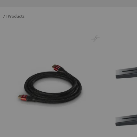
71 Products