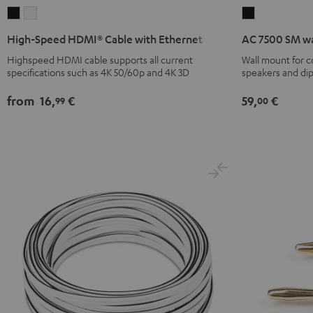
High-
High-
AC
Speed
Speed
7500
High-Speed HDMI® Cable with Ethernet
AC 7500 SM wa
HDMI®
HDMI®
SM
Highspeed HDMI cable supports all current
Wall mount for 
Cable
Cable
wall
specifications such as 4K 50/60p and 4K 3D
speakers and di
with
with
mount
Ethernet
Ethernet
(pair)
from
16,
€
59,
€
99
00
Black
white
Black