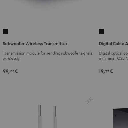
Subwoofer
Digital
Wireless
Cable
Subwoofer Wireless Transmitter
Digital Cable 
Transmitter
Audio
Black
Black
Transmission module for sending subwoofer signals
Digital optical 
wirelessly
mm mini TOSLIN
99,
€
19,
€
99
99