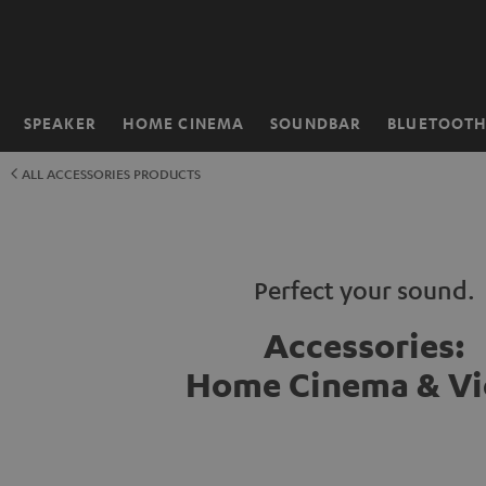
KIP TO
ONTENT
SPEAKER
HOME CINEMA
SOUNDBAR
BLUETOOT
Home
ALL ACCESSORIES PRODUCTS
Perfect your sound.
Accessories:
Home Cinema & V