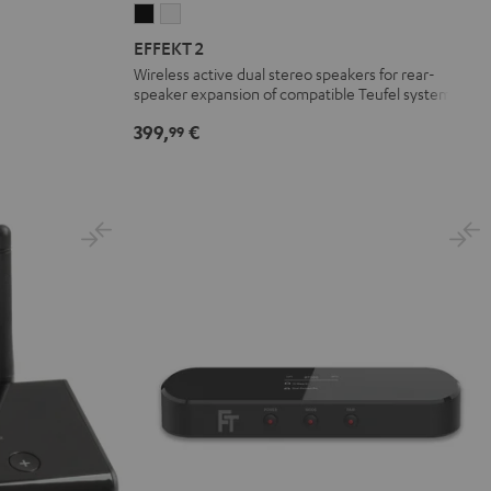
EFFEKT
EFFEKT
2
2
EFFEKT 2
Black
white
Wireless active dual stereo speakers for rear-
speaker expansion of compatible Teufel systems
399,
€
99