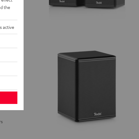
d the
s active
rs