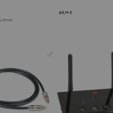
69,
€
99
by Atmos