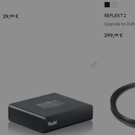
REFLEKT
REFLEKT
2
2
REFLEKT 2
29,
€
99
Black
white
Upgrade to Dol
299,
€
99