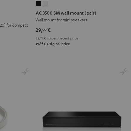
AC
AC
3500
3500
AC 3500 SM wall mount (pair)
SM
SM
Wall mount for mini speakers
(2x) for compact
wall
wall
29,
€
99
mount
mount
29,
99
€
Lowest recent price
(pair)
(pair)
99
19,
€
Original price
Black
white