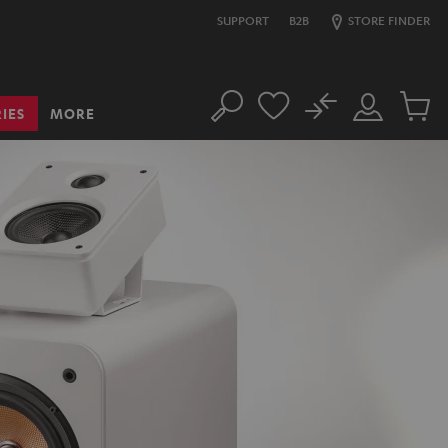
SUPPORT
B2B
STORE FINDER
No
IES
MORE
Search
Customer
Cart
Account
items