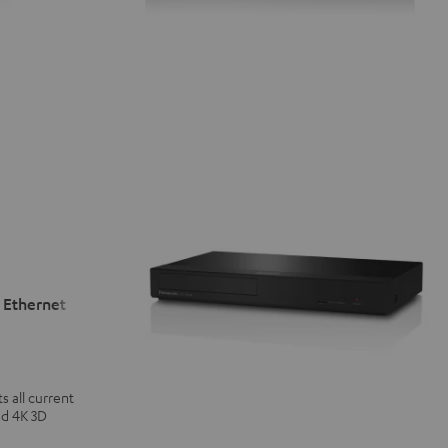
 Ethernet
 all current
nd 4K 3D