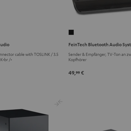
FeinTech
Bluetooth
Audio
FeinTech Bluetooth Audio Sy
Audio
System
connector cable with TOSLINK / 3.5
Sender & Empfänger, TV-Ton an zw
K<br />
Kopfhörer
Black
49,
€
99