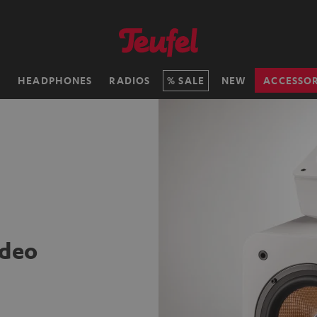
H
HEADPHONES
RADIOS
SALE
NEW
ACCESSOR
ideo