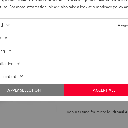
uture. For more information, please also take a look at our
privacy policy
an
ed
Alway
s
ing
Stand
AC
lization
1001
l content
SP
(Pair)
Stand AC 1001 SP (Pair)
APPLY SELECTION
ACCEPT ALL
Black
Robust stand for micro loudspeake