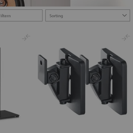
Filtern