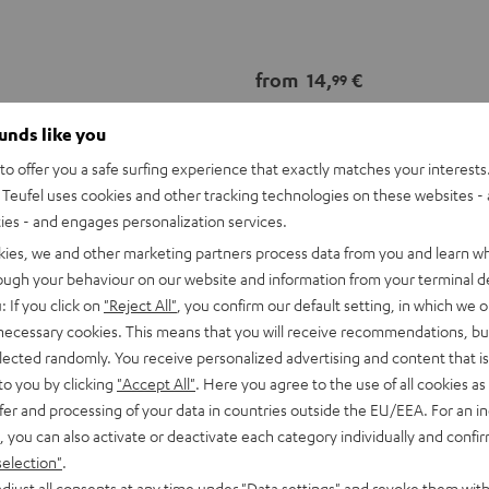
from
14,
€
99
ounds like you
o offer you a safe surfing experience that exactly matches your interests.
Teufel uses cookies and other tracking technologies on these websites - 
ties - and engages personalization services.
kies, we and other marketing partners process data from you and learn w
rough your behaviour on our website and information from your terminal de
: If you click on
"Reject All"
, you confirm our default setting, in which we o
 necessary cookies. This means that you will receive recommendations, bu
elected randomly. You receive personalized advertising and content that is 
to you by clicking
"Accept All"
. Here you agree to the use of all cookies as 
fer and processing of your data in countries outside the EU/EEA. For an in
, you can also activate or deactivate each category individually and confi
selection"
.
djust all consents at any time under "Data settings" and revoke them with