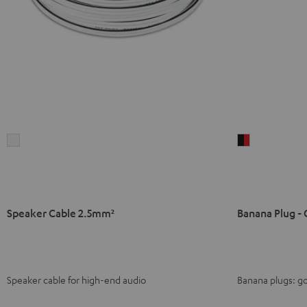
Speaker
Banana
Cable
Plug
2.5mm²
-
white
C8502P
(pair)
Speaker Cable 2.5mm²
Banana Plug - 
black
-
red
Speaker cable for high-end audio
Banana plugs: go