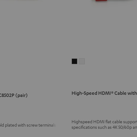
High-
High-
Speed
Speed
HDMI®
HDMI®
Cable
Cable
with
with
High-Speed HDMI® Cable with
C8502P (pair)
Ethernet
Ethernet
Black
white
Highspeed HDMI flat cable supports
ld plated with screw terminals
specifications such as 4K 50/60p a