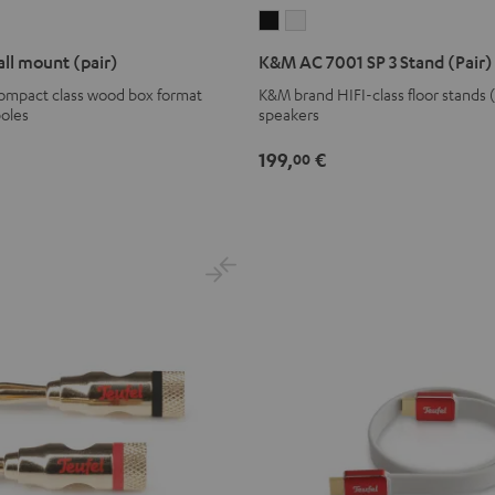
K&M
K&M
AC
AC
ll mount (pair)
K&M AC 7001 SP 3 Stand (Pair)
7001
7001
compact class wood box format
K&M brand HIFI-class floor stands 
SP
SP
poles
speakers
3
3
Stand
Stand
199,
€
00
(Pair)
(Pair)
Black
white