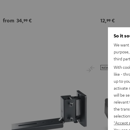
from
34,
€
12,
€
99
99
So it s
We want t
purpose, 
third par
With coo
NEW
like - th
up to you
activate
will be s
relevant 
the trans
selection
"Accept 
You can a