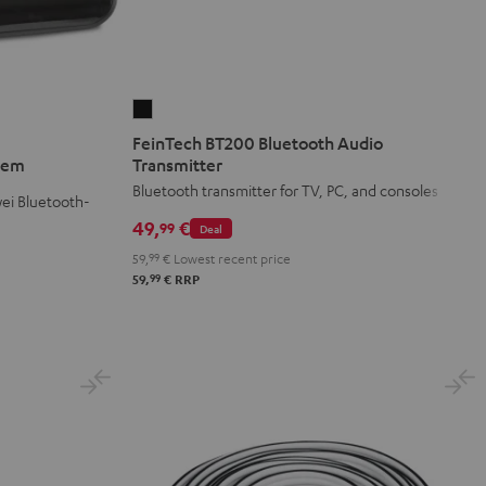
FeinTech
BT200
FeinTech BT200 Bluetooth Audio
Bluetooth
stem
Transmitter
Audio
Bluetooth transmitter for TV, PC, and consoles
ei Bluetooth-
Transmitter
49,
€
99
Deal
Black
59,
99
€
Lowest recent price
99
59,
€
RRP