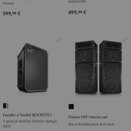
subwoofer
Atmos
Atmos
Atmos
899,
€
99
599,
€
5.1
5.1
99
Set
Set
Black
white
Fender
Power
x
HIFI
Fender x Teufel ROCKSTER NEO
Power HIFI stereo set
Teufel
stereo
A special-edition Fender-design
Buy a double pack and save
NEO
ROCKSTER
set