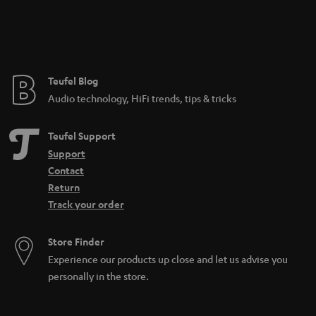
Teufel Blog
Audio technology, HiFi trends, tips & tricks
Teufel Support
Support
Contact
Return
Track your order
Store Finder
Experience our products up close and let us advise you
personally in the store.