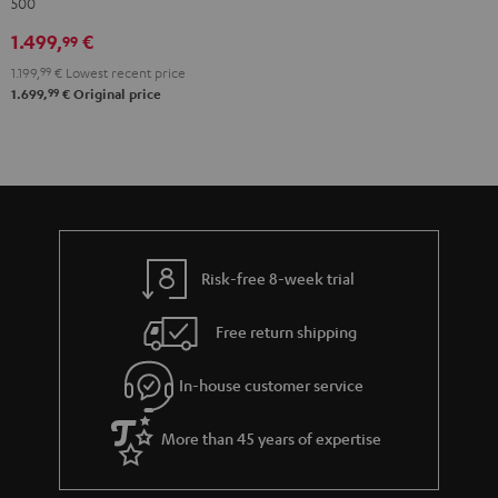
500
"5.1-
Set"
1.499,
€
99
Black
1.199,
99
€
Lowest recent price
99
1.699,
€
Original price
Risk-free 8-week trial
Free return shipping
In-house customer service
More than 45 years of expertise