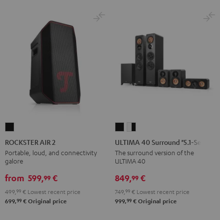
ROCKSTER
ULTIMA
ULTIMA
AIR
40
40
ROCKSTER AIR 2
ULTIMA 40 Surround "5.1-Set"
2
Surround
Surround
Portable, loud, and connectivity
The surround version of the
galore
ULTIMA 40
Black
"5.1-
"5.1-
Set"
Set"
from
599,
€
849,
€
99
99
Black
white
499,
99
€
Lowest recent price
749,
99
€
Lowest recent price
-
99
99
699,
€
Original price
999,
€
Original price
black