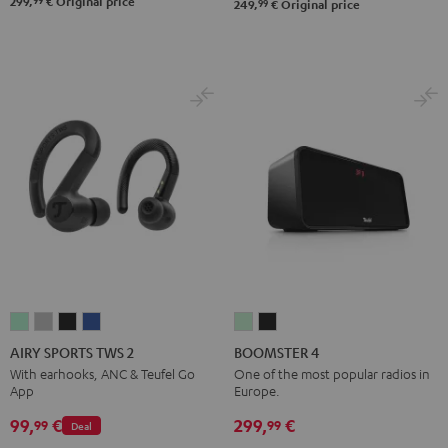
299,
€
Original price
99
249,
€
Original price
AIRY
AIRY
AIRY
AIRY
BOOMSTER
BOOMSTER
SPORTS
SPORTS
SPORTS
SPORTS
4
4
AIRY SPORTS TWS 2
BOOMSTER 4
TWS
TWS
TWS
TWS
Mint
Night
With earhooks, ANC & Teufel Go
One of the most popular radios in
App
Europe.
2
2
2
2
Green
Black
Misty
Moon
Night
Space
99,
€
299,
€
99
99
Deal
Green
Gray
Black
Blue