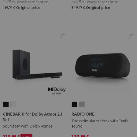
119,
99
€
Lowest recent price
249,
99
€
Lowest recent price
99
99
119,
€
Original price
349,
€
Original price
CINEBAR
CINEBAR
RADIO
RADIO
11
11
ONE
ONE
CINEBAR 11 for Dolby Atmos 2.1
RADIO ONE
Set
for
for
Black
Light
The radio alarm clock with Teufel
sound
Soundbar with Dolby Atmos
Dolby
Dolby
Gray
Atmos
Atmos
129,
€
319,
€
99
99
Deal