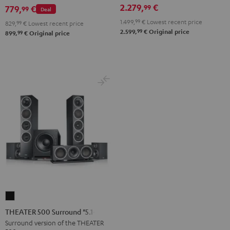
NEO
2.279,
€
99
Black
779,
€
99
Deal
Black
1.499,
99
€
Lowest recent price
829,
99
€
Lowest recent price
&
99
2.599,
€
Original price
99
899,
€
Original price
Steel
THEATER
500
THEATER 500 Surround "5.1-Set"
Surround
Surround version of the THEATER