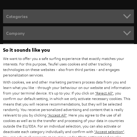
o
n
Categories
e
HOME CINEMA
w
Company
s
SPEAKER PACKAGES
SUPPORT
l
So it sounds like you
Teufel Online Shops
SOUNDBARS
e
We want to offer you a safe surfing experience that exactly matches your
CAREER
GERMANY
interests. For this purpose, Teufel uses cookies and other tracking
t
technologies on these websites - also from third parties - and engages
STEREO
PRESS
personalization services.
t
AUSTRIA
With cookies, we and other marketing partners process data from you and
SMART HOME
e
B2B
learn what you like - through your behaviour on our website and information
from your terminal device. It's up to you: If you click on
"Reject All"
, you
r
SWITZERLAND
BLUETOOTH
confirm our default setting, in which we only activate necessary cookies. This
BLOG
means that you will receive recommendations, but they will be selected
randomly. You receive personalized advertising and content that is really
HEADPHONES
NETHERLANDS
STORES
relevant to you by clicking
"Accept All"
. Here you agree to the use of all
cookies as well as to the transfer and processing of your data in countries
BLUETOOTH HEADPHONES
outside the EU/EEA. For an individual selection, you can also activate or
ADVANTAGES
BELGIUM
deactivate each category individually and confirm with
"Accept selection"
.