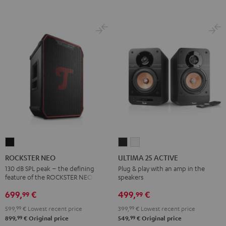
ROCKSTER
ULTIMA
ULTIMA
NEO
25
25
ROCKSTER NEO
ULTIMA 25 ACTIVE
Black
ACTIVE
ACTIVE
130 dB SPL peak – the defining
Plug & play with an amp in the
feature of the ROCKSTER NEO
speakers
Night
Pure
Black
White
699,
€
499,
€
99
99
599,
99
€
Lowest recent price
399,
99
€
Lowest recent price
99
99
899,
€
Original price
549,
€
Original price