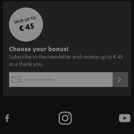
SAVE UP TO
€ 45
S
Choose your bonus!
Subscribe to the newsletter and receive up to € 45
u
as a thank you.
b
s
REGIST
EMAIL
c
WIDGET
r
i
b
e
t