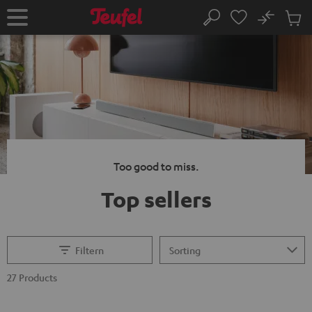
KIP TO
No
ONTENT
Sub
Home
Search
Cart
items
Too good to miss.
Top sellers
Filtern
27 Products