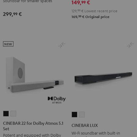
Soundbar for smaller spaces
149,
€
99
129,
99
€
Lowest recent price
299,
€
99
99
169,
€
Original price
NEW
CINEBAR
CINEBAR
CINEBAR
CINEBAR
22
22
LUX
LUX
CINEBAR 22 for Dolby Atmos 5.1
CINEBAR LUX
Set
for
for
Black
white
Wi-Fi soundbar with built-in
Potent and equipped with Dolby
Dolby
Dolby