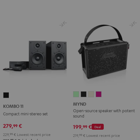
MYND
MYND
MYND
MYND
KOMBO
Light
Warm
Warm
Wild
11
MYND
KOMBO 11
Mint
Black
White
Berry
Black
Open-source speaker with potent
Compact mini-stereo set
sound
279,
€
99
199,
€
99
Deal
229,
99
€
Lowest recent price
219,
99
€
Lowest recent price
99