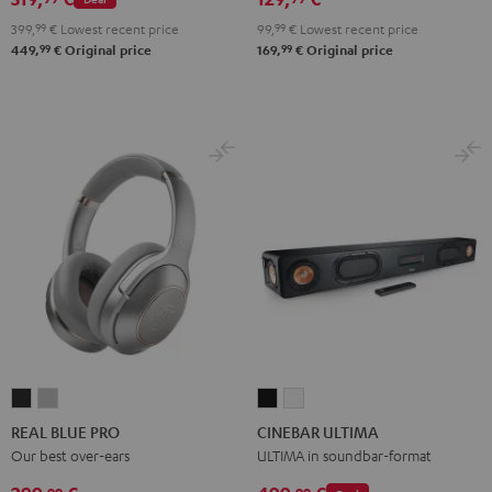
2.1
2.1
99,
99
€
Lowest recent price
399,
99
€
Lowest recent price
Set
Set
99
99
169,
€
Original price
449,
€
Original price
Black
white
REAL
REAL
CINEBAR
CINEBAR
BLUE
BLUE
ULTIMA
ULTIMA
REAL BLUE PRO
CINEBAR ULTIMA
PRO
PRO
Black
white
Our best over-ears
ULTIMA in soundbar-format
Night
Titanium