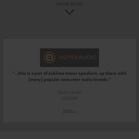
SHOW MORE
"...this is a pair of sublime tower speakers, up there with
[many] popular consumer audio brands."
Outer Audio
05/2019
More...