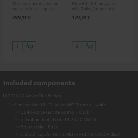
Wireless active dual stereo
Ultra HD 4K Blu-ray player
Hi
speakers for rear-speaker
with Dolby Atmos and Multi
sup
expansion of compatible
HDR support including
spe
399,
€
179,
€
16
99
00
Teufel systems
HDR10+ for superior picture
50/
quality with lifelike contrast
and colour
Included components
ULTIMA 40 Active Club Edition
1 × Floor speaker UL 40 Active Mk2 18 (pcs.) – white
1 × UL 40 Active remote control – Black
1 × red rubber feet (4x) for UL 20/40 Mk3 18
1 × Power cable – Black
1 × Grill with logo for UL 40 Mk3 18 + UL 40 A Mk2 – Black