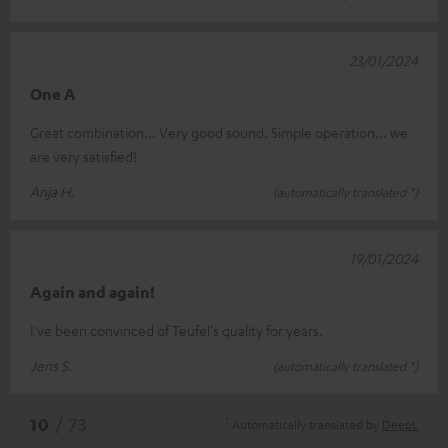
23/01/2024
One A
Great combination... Very good sound. Simple operation... we
are very satisfied!
Anja H.
(automatically translated *)
19/01/2024
Again and again!
I've been convinced of Teufel's quality for years.
Jens S.
(automatically translated *)
*
10
/ 73
Automatically translated by
DeepL