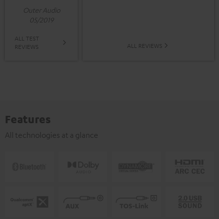
Outer Audio
05/2019
ALL TEST
ALL REVIEWS
REVIEWS
Features
All technologies at a glance