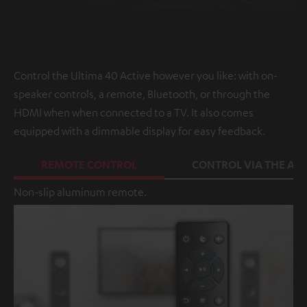
Control the Ultima 40 Active however you like: with on-
speaker controls, a remote, Bluetooth, or through the
HDMI when when connected to a TV. It also comes
equipped with a dimmable display for easy feedback.
REMOTE CONTROL
CONTROL VIA THE APP
Non-slip aluminum remote.