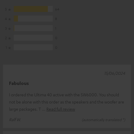
5
64
4
8
3
1
2
0
1
0
15/06/2024
Fabulous
I ordered the Ultima 40 active with the SW6000. You should
not be alone with this order as the speakers and the woofer are
large packages. T
Read full review
Ralf W.
(automatically translated *)