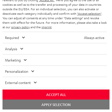
t
t
relevant to you by clicking
"Accept All"
. Here you agree to the use of all
cookies as well as to the transfer and processing of your data in countries
Risk-free 8-week trial
a
h
outside the EU/EEA. For an individual selection, you can also activate or
deactivate each category individually and confirm with
"Accept selection"
.
i
e
Free return shipping
You can adjust all consents at any time under "Data settings" and revoke
l
g
them with effect for the future. For more information, please also take a look
at our
privacy policy
and the
imprint
.
In-house customer service
s
u
a
Required
Always active
More than 45 years of expertise
r
Analysis
a
n
Marketing
t
Personalization
e
e
External content
Teufel Blog
Audio technology, HiFi trends, tips & tricks
ACCEPT ALL
Teufel Support
Chat
APPLY SELECTION
starten
Support