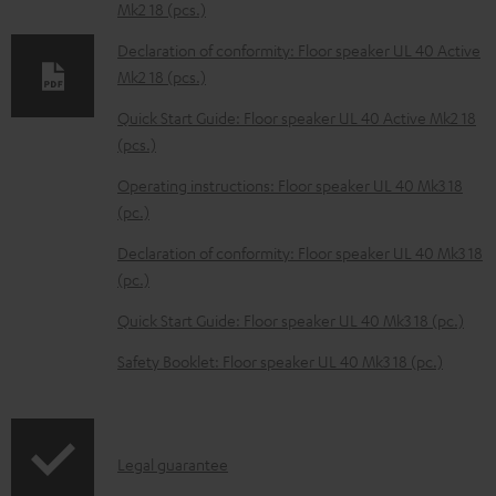
Mk2 18 (pcs.)
d
Declaration of conformity: Floor speaker UL 40 Active
a
Mk2 18 (pcs.)
b
Quick Start Guide: Floor speaker UL 40 Active Mk2 18
l
(pcs.)
e
Operating instructions: Floor speaker UL 40 Mk3 18
d
(pc.)
o
Declaration of conformity: Floor speaker UL 40 Mk3 18
c
(pc.)
u
m
Quick Start Guide: Floor speaker UL 40 Mk3 18 (pc.)
e
Safety Booklet: Floor speaker UL 40 Mk3 18 (pc.)
n
t
s
I
Legal guarantee