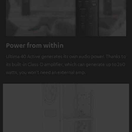
Power from within
Ultima 40 Active generates its own audio power. Thanks to
its built-in Class-D amplifier, which can generate up to 260
watts, you won't need an external amp.