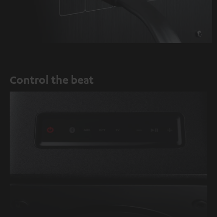
Control the beat