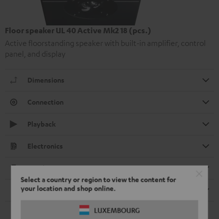
Floor speaker UL 40 Active Mk2 18 (pcs.)
Active floorstanding speaker with built-in amplifier, control
panel, and display
Dimensions
Connection
Playback
Electronics
Speaker
Select a country or region to view the content for
your location and shop online.
Remote control
LUXEMBOURG