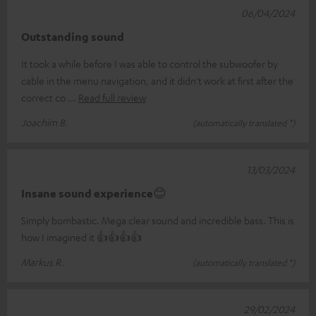
06/04/2024
Outstanding sound
It took a while before I was able to control the subwoofer by
cable in the menu navigation, and it didn't work at first after the
correct co
Read full review
Joachim B.
(automatically translated *)
13/03/2024
Insane sound experience😊
Simply bombastic. Mega clear sound and incredible bass. This is
how I imagined it 👍👍👍👍
Markus R.
(automatically translated *)
29/02/2024