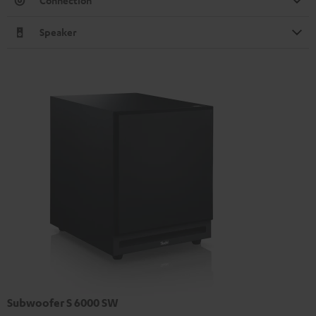
Connection
Speaker
Subwoofer S 6000 SW