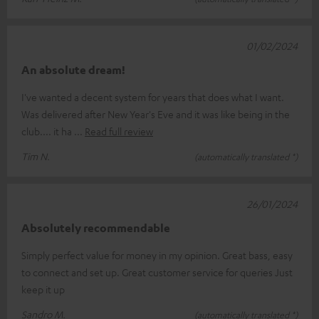
01/02/2024
An absolute dream!
I've wanted a decent system for years that does what I want.
Was delivered after New Year's Eve and it was like being in the
club.... it ha
Read full review
Tim N.
(automatically translated *)
26/01/2024
Absolutely recommendable
Simply perfect value for money in my opinion. Great bass, easy
to connect and set up. Great customer service for queries Just
keep it up
Sandro M.
(automatically translated *)