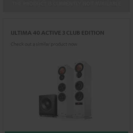
THE PRODUCT IS CURRENTLY NOT AVAILABLE
ULTIMA 40 ACTIVE 3 CLUB EDITION
Check out a similar product now