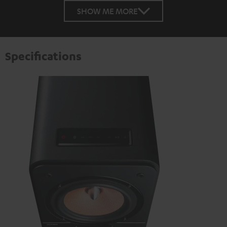
SHOW ME MORE
Specifications