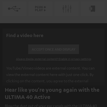
Find a video here
ACCEPT ONCE AND DISPLAY
Always display external content? Enable in privacy settings
YouTube/Vimeo videos are external content. You can
view the external content here with just one click. By
clicking on the content, you agree to the external
content being displayed to you. This may result in
Hear like you're young again with the
personal data being transmitted to third-party
ULTIMA 40 Active
platforms. You can find more information on this in our
Blow the dust out of your ear canals with the ULTIMA 40
privacy policy
.