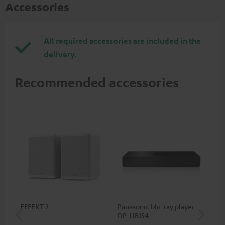
Accessories
All required accessories are included in the
delivery.
Recommended accessories
EFFEKT 2
Panasonic blu-ray player
Hi
DP-UB154
wit