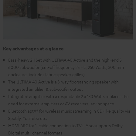
Key advantages at a glance
Bass-heavy 2.1 Set with ULTIMA 40 Active and the high-end S
6000 subwoofer (cut-off frequency 25 Hz, 250 Watts, 300 mm
enclosure, includes fabric speaker grilles)
The ULTIMA 40 Active is a 3-way floorstanding speaker with
integrated amplifier & subwoofer output
Integrated amplifier with a respectable 2 x 130 Watts replaces the
need for external amplifiers or AV receivers, saving space.
Bluetooth aptX® for wireless music streaming in CD-like quality via
Spotify, YouTube etc.
HDMI ARC for 1-cable connection to TVs. Also supports Dolby
Digital multi-channel formats