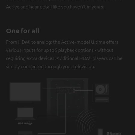
Active and hear detail like you haven't in years.
One for all
From HDMI to analog: the Active-model Ultima offers
various inputs for up to 5 playback options - without
requiring extra devices. Additional HDMI players can be
simply connected through your television.