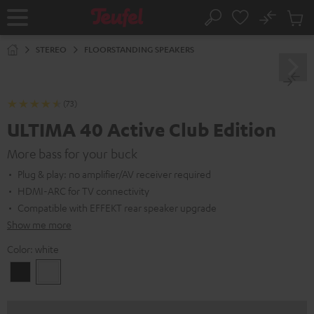
KIP TO
No
ONTENT
Sub
Home
Search
Cart
items
STEREO
FLOORSTANDING SPEAKERS
(73)
ULTIMA 40 Active Club Edition
More bass for your buck
Plug & play: no amplifier/AV receiver required
HDMI-ARC for TV connectivity
Compatible with EFFEKT rear speaker upgrade
Show me more
Color:
white
Black
white