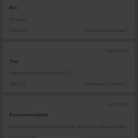
Rec
Fantastic
Federico S.
(automatically translated *)
20/02/2024
Top
I am very satisfied fast delivery 👍🏻
Patrick T.
(automatically translated *)
16/02/2024
Recommendable
Superb sound even at low volumes, the bass is still easy to feel.
Karl-Heinz M.
(automatically translated *)