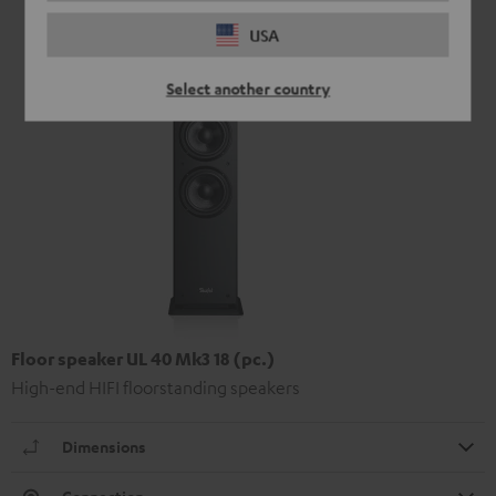
USA
Select another country
Floor speaker UL 40 Mk3 18 (pc.)
High-end HIFI floorstanding speakers
Dimensions