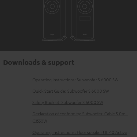
Downloads & support
D
Operating instructions: Subwoofer S 6000 SW
o
Quick Start Guide: Subwoofer S 6000 SW
w
Safety Booklet: Subwoofer S 6000 SW
n
Declaration of conformity: Subwoofer-Cable 5.0m -
l
C3550W
o
Operating instructions: Floor speaker UL 40 Active
a