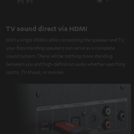
TV sound direct via HDMI
With a single HDMI cable connecting the speaker and TV,
your floorstanding speakers can serve as a complete
sound system. There will be nothing more standing
between you and high-definition audio whether watching
sports, TV shows, or movies.