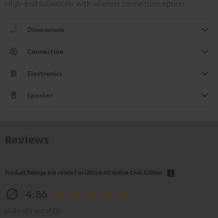
High-end subwoofer with wireless connection option
Dimensions
Connection
Electronics
Speaker
Reviews
Product Ratings are related to
Ultima 40 Active Club Edition
4.86
(4.86 of 5 out of 73)