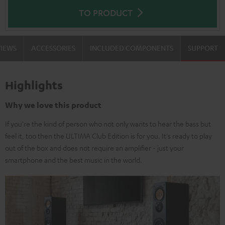
TO PRODUCT
VIEWS
ACCESSORIES
INCLUDED COMPONENTS
SUPPORT
Highlights
Why we love this product
If you're the kind of person who not only wants to hear the bass but
feel it, too then the ULTIMA Club Edition is for you. It's ready to play
out of the box and does not require an amplifier - just your
smartphone and the best music in the world.