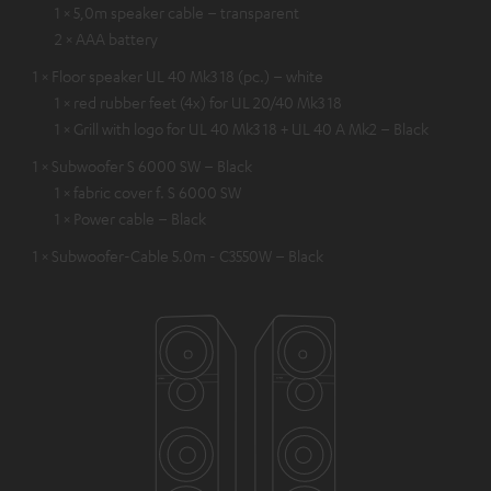
1 × 5,0m speaker cable – transparent
2 × AAA battery
1 × Floor speaker UL 40 Mk3 18 (pc.) – white
1 × red rubber feet (4x) for UL 20/40 Mk3 18
1 × Grill with logo for UL 40 Mk3 18 + UL 40 A Mk2 – Black
1 × Subwoofer S 6000 SW – Black
1 × fabric cover f. S 6000 SW
1 × Power cable – Black
1 × Subwoofer-Cable 5.0m - C3550W – Black