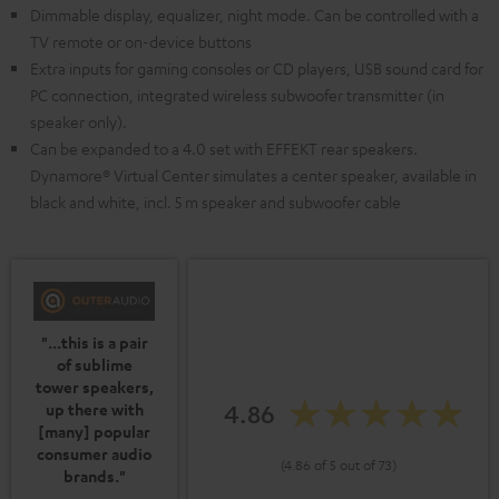
Dimmable display, equalizer, night mode. Can be controlled with a
TV remote or on-device buttons
Extra inputs for gaming consoles or CD players, USB sound card for
PC connection, integrated wireless subwoofer transmitter (in
speaker only).
Can be expanded to a 4.0 set with EFFEKT rear speakers.
Dynamore® Virtual Center simulates a center speaker, available in
black and white, incl. 5 m speaker and subwoofer cable
"...this is a pair
of sublime
tower speakers,
4.86
up there with
[many] popular
consumer audio
(4.86 of 5 out of 73)
brands."