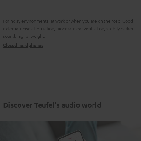
For noisy environments, at work or when you are on the road. Good
external noise attenuation, moderate ear ventilation, slightly darker
sound, higher weight.
Closed headphones
Discover Teufel's audio world