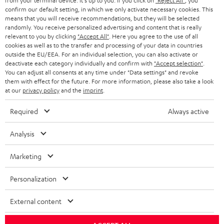
from your terminal device. It's up to you: If you click on
"Reject All"
, you
r
SWITZERLAND
BLUETOOTH
confirm our default setting, in which we only activate necessary cookies. This
BLOG
means that you will receive recommendations, but they will be selected
randomly. You receive personalized advertising and content that is really
HEADPHONES
NETHERLANDS
STORES
relevant to you by clicking
"Accept All"
. Here you agree to the use of all
cookies as well as to the transfer and processing of your data in countries
BLUETOOTH HEADPHONES
outside the EU/EEA. For an individual selection, you can also activate or
ADVANTAGES
BELGIUM
deactivate each category individually and confirm with
"Accept selection"
.
You can adjust all consents at any time under "Data settings" and revoke
STEREO COMPLETE SYSTEMS
TEUFEL STORY
them with effect for the future. For more information, please also take a look
FRANCE
at our
privacy policy
and the
imprint
.
SPEAKERS
MANAGEMENT
Required
Always active
POLAND
ULTIMA
SUSTAINABILITY
Analysis
IN-EAR
SPAIN
VALUES
Marketing
All information on this website is subject to change without notice including
FANSHOP
technical changes, errors and omissions. Pictured accessories are not
ITALY
Personalization
necessarily included. Any disposal fees for batteries are included in the price.
NEW RELEASES
USA
External content
©2026 Lautsprecher Teufel GmbH - All rights reserved.
Imprint
Conditions
Privacy policy
Privacy settings
EU Data Act