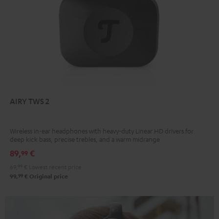
AIRY TWS 2
Wireless in-ear headphones with heavy-duty Linear HD drivers for
deep kick bass, precise trebles, and a warm midrange
89,
€
99
69,
99
€
Lowest recent price
99
99,
€
Original price