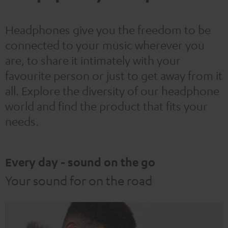
Headphones give you the freedom to be
connected to your music wherever you
are, to share it intimately with your
favourite person or just to get away from it
all. Explore the diversity of our headphone
world and find the product that fits your
needs.
Every day - sound on the go
Your sound for on the road