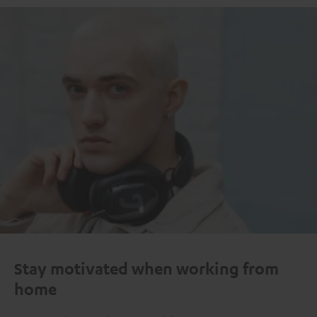
Stay motivated when working from
home