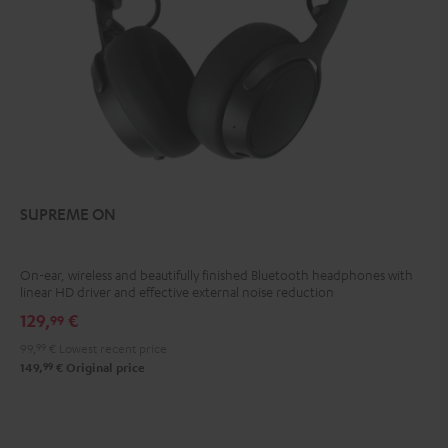
SUPREME ON
On-ear, wireless and beautifully finished Bluetooth headphones with
linear HD driver and effective external noise reduction
129,
€
99
99,
99
€
Lowest recent price
99
149,
€
Original price