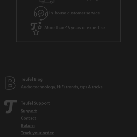
In-house customer service
More than 45 years of expertise
Teufel Blog
Audio technology, HiFi trends, tips & tricks
Teufel Support
Support
Contact
Return
Track your order