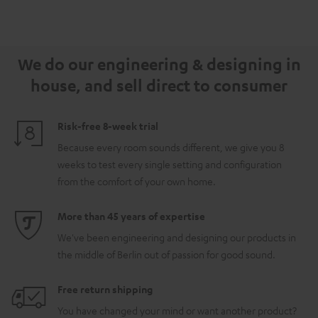
We do our engineering & designing in
house, and sell direct to consumer
Risk-free 8-week trial
Because every room sounds different, we give you 8
weeks to test every single setting and configuration
from the comfort of your own home.
More than 45 years of expertise
We've been engineering and designing our products in
the middle of Berlin out of passion for good sound.
Free return shipping
You have changed your mind or want another product?