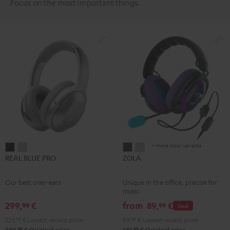
Focus on the most important things.
+ more color variants
REAL
REAL
ZOLA
ZOLA
REAL BLUE PRO
ZOLA
BLUE
BLUE
Dark
Light
PRO
PRO
Gray
Gray
Our best over-ears
Unique in the office, precise for
Night
Titanium
music
Black
Gray
299,
€
from
89,
€
99
99
Deal
229,
99
€
Lowest recent price
99,
99
€
Lowest recent price
99
99
349,
€
Original price
129,
€
Original price