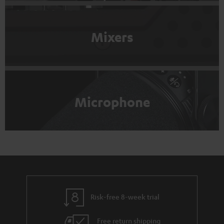
Mixers
Microphone
Risk-free 8-week trial
Free return shipping