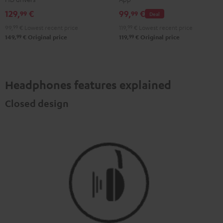
Misty
Moon
Night
Space
129,
€
99,
€
99
99
Deal
Green
Gray
Black
Blue
99,
99
€
Lowest recent price
119,
99
€
Lowest recent price
99
99
149,
€
Original price
119,
€
Original price
Headphones features explained
Closed design