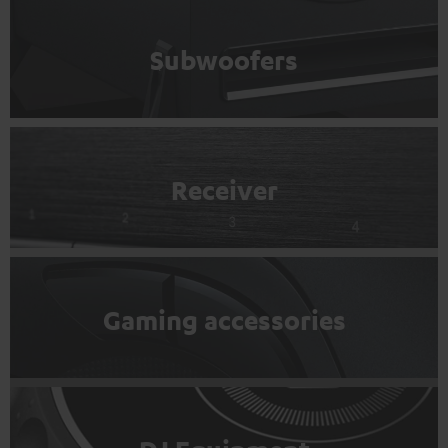
Subwoofers
Receiver
Gaming accessories