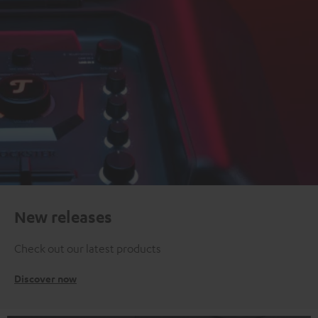
New releases
Check out our latest products
Discover now