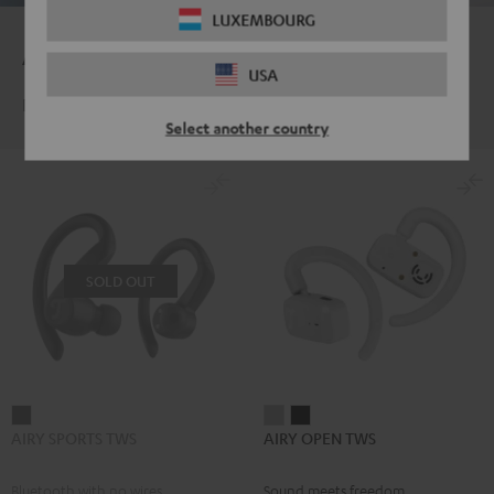
LUXEMBOURG
Auf die Plätze, fertig, Bass!
USA
Dein Sound für deinen Sport
Select another country
SOLD OUT
AIRY
AIRY
AIRY
AIRY SPORTS TWS
AIRY OPEN TWS
SPORTS
OPEN
OPEN
TWS
TWS
TWS
Bluetooth with no wires
Sound meets freedom