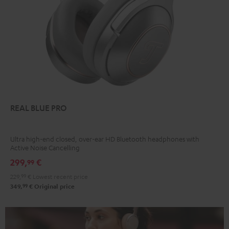
REAL BLUE PRO
Ultra high-end closed, over-ear HD Bluetooth headphones with
Active Noise Cancelling
299,
€
99
229,
99
€
Lowest recent price
99
349,
€
Original price