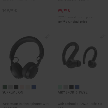
Black
Moon
Night
Gray
Black
149,
€
99,
€
99
99
79,
99
€
Lowest recent price
99
119,
€
Original price
SUPREME
SUPREME
SUPREME
SUPREME
SUPREME
SUPREME
AIRY
AIRY
AIRY
AIRY
SUPREME ON
AIRY SPORTS TWS 2
ON
ON
ON
ON
ON
ON
SPORTS
SPORTS
SPORTS
SPORTS
Ivy
Moon
Night
Pale
Sand
Space
TWS
TWS
TWS
TWS
Wireless on-ear headphones with
With earhooks, ANC & Teufel Go
Green
Gray
Black
Gold
White
Blue
2
2
2
2
HD drivers
App