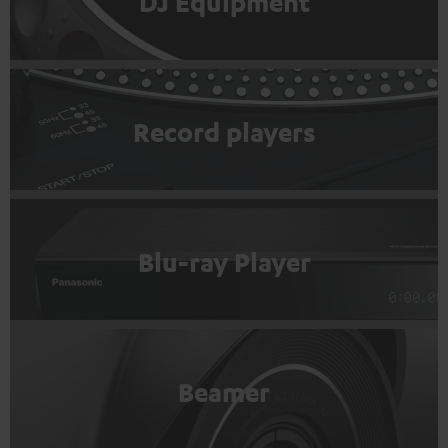
DJ Equipment
Record players
Blu-ray Player
Beamer