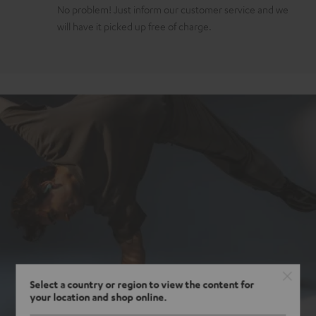
No problem! Just inform our customer service and we
will have it picked up free of charge.
Select a country or region to view the content for
your location and shop online.