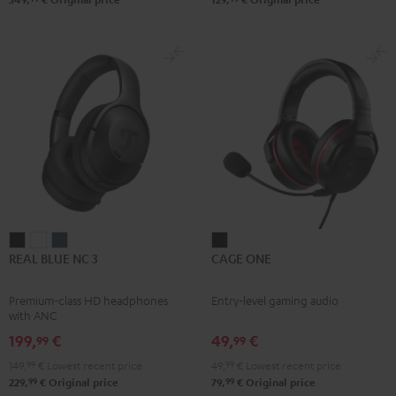
REAL
REAL
REAL
CAGE
REAL BLUE NC 3
CAGE ONE
BLUE
BLUE
BLUE
ONE
NC
NC
NC
Night
Premium-class HD headphones
Entry-level gaming audio
3
3
3
Black
with ANC
Night
Pearl
Steel
199,
€
49,
€
99
99
Black
White
Blue
149,
99
€
Lowest recent price
49,
99
€
Lowest recent price
99
99
229,
€
Original price
79,
€
Original price