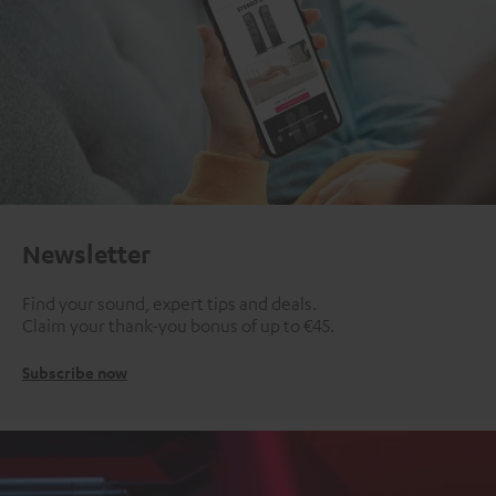
Newsletter
Find your sound, expert tips and deals.
Claim your thank-you bonus of up to €45.
Subscribe now