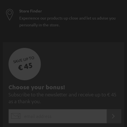
Store Finder
Experience our products up close and let us advise you
personally in the store.
SAVE UP TO
€ 45
S
Choose your bonus!
Subscribe to the newsletter and receive up to € 45
u
as a thank you.
b
s
REGIST
EMAIL
c
WIDGET