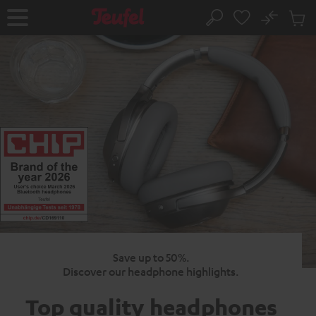
KIP TO
No
ONTENT
Sub
Home
Search
Cart
items
Save up to 50%.
Discover our headphone highlights.
Top quality
headphones