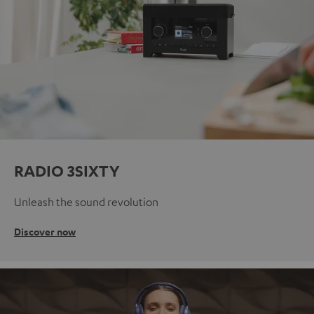
RADIO 3SIXTY
Unleash the sound revolution
Discover now