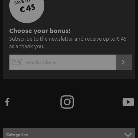
SAVE UP TO
€ 45
S
Choose your bonus!
Subscribe to the newsletter and receive up to € 45
u
as a thank you.
b
s
REGIST
EMAIL
c
WIDGET
r
i
b
e
t
o
n
Categories