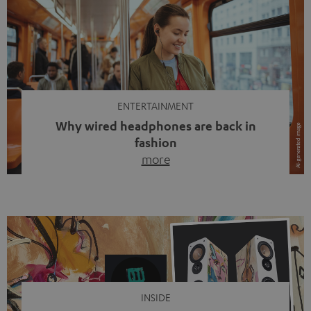
ENTERTAINMENT
Why wired headphones are back in
fashion
more
Wireless headphones have been the norm for around
ten years, ever since Bluetooth established itself as the
standard. And now this: on the street, in the subway or in
video calls, more and more people are wearing earbuds
with a cable dangling from their ears again. Has the fear
of tangled cords disappeared? Not at […]
INSIDE