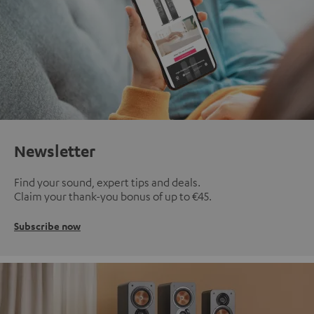
Newsletter
Find your sound, expert tips and deals.
Claim your thank-you bonus of up to €45.
Subscribe now