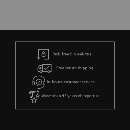
Risk-free 8-week trial
Free return shipping
In-house customer service
More than 45 years of expertise