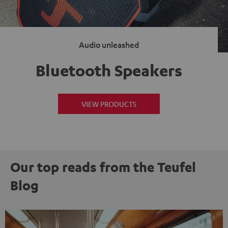
Audio unleashed
Bluetooth Speakers
VIEW PRODUCTS
Our top reads from the Teufel
Blog