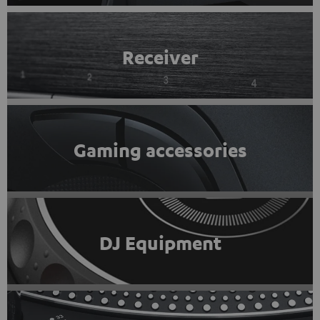
Receiver
Gaming accessories
DJ Equipment