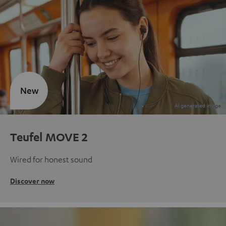
New
Teufel MOVE 2
Wired for honest sound
Discover now