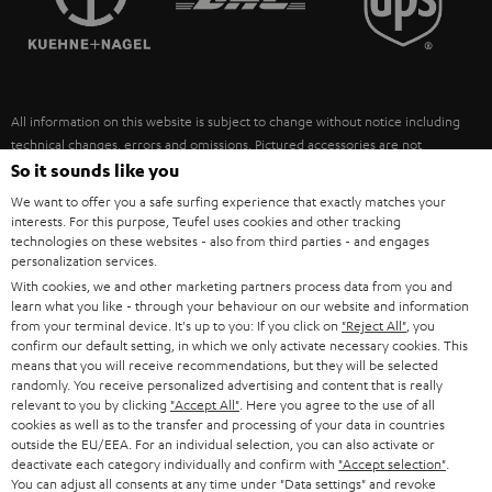
POLAND
ULTIMA
SUSTAINABILITY
IN-EAR
SPAIN
VALUES
All information on this website is subject to change without notice including
FANSHOP
technical changes, errors and omissions. Pictured accessories are not
ITALY
necessarily included. Any disposal fees for batteries are included in the price.
So it sounds like you
NEW RELEASES
We want to offer you a safe surfing experience that exactly matches your
USA
©2026 Lautsprecher Teufel GmbH - All rights reserved.
interests. For this purpose, Teufel uses cookies and other tracking
technologies on these websites - also from third parties - and engages
personalization services.
Imprint
Conditions
Privacy policy
Privacy settings
EU Data Act
OTHER COUNTRIES
With cookies, we and other marketing partners process data from you and
withdraw from contract here
learn what you like - through your behaviour on our website and information
from your terminal device. It's up to you: If you click on
"Reject All"
, you
confirm our default setting, in which we only activate necessary cookies. This
means that you will receive recommendations, but they will be selected
randomly. You receive personalized advertising and content that is really
relevant to you by clicking
"Accept All"
. Here you agree to the use of all
cookies as well as to the transfer and processing of your data in countries
outside the EU/EEA. For an individual selection, you can also activate or
deactivate each category individually and confirm with
"Accept selection"
.
You can adjust all consents at any time under "Data settings" and revoke