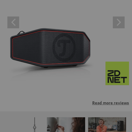
Read more reviews