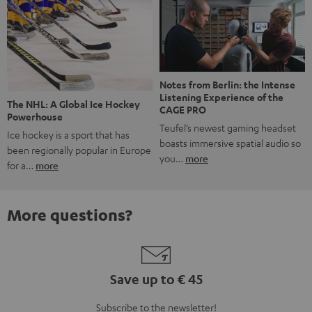
Notes from Berlin: the Intense
Listening Experience of the
The NHL: A Global Ice Hockey
CAGE PRO
Powerhouse
Teufel’s newest gaming headset
Ice hockey is a sport that has
boasts immersive spatial audio so
been regionally popular in Europe
you…
more
for a…
more
More questions?
Save up to € 45
Subscribe to the newsletter!