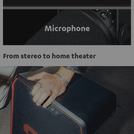
Microphone
From stereo to home theater