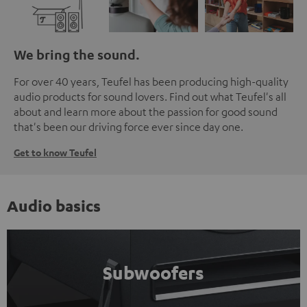
We bring the sound.
For over 40 years, Teufel has been producing high-quality
audio products for sound lovers. Find out what Teufel's all
about and learn more about the passion for good sound
that's been our driving force ever since day one.
Get to know Teufel
Audio basics
Subwoofers