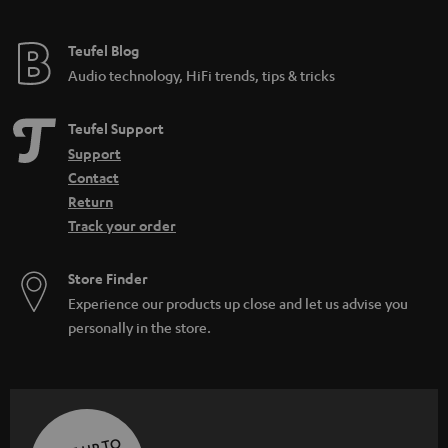
Teufel Blog
Audio technology, HiFi trends, tips & tricks
Teufel Support
Support
Contact
Return
Track your order
Store Finder
Experience our products up close and let us advise you
personally in the store.