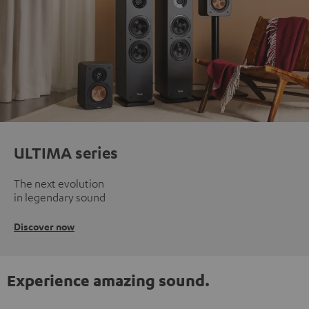
ULTIMA series
The next evolution
in legendary sound
Discover now
Experience amazing sound.