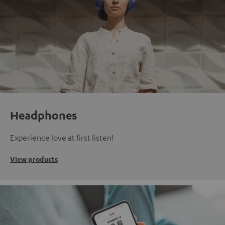
Headphones
Experience love at first listen!
View products