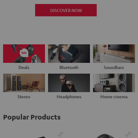
DISCOVER NOW
Deals
Bluetooth
Soundbars
Stereo
Headphones
Home cinema
Popular Products