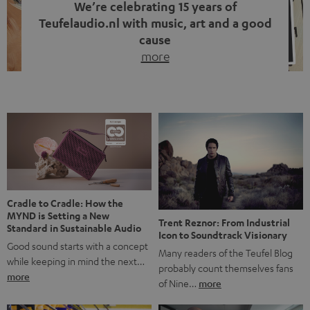
We’re celebrating 15 years of
Teufelaudio.nl with music, art and a good
cause
more
Fifteen years of Teufel Netherlands and the 10th
anniversary of our Dutch-language blog. Two great
milestones we’re proud of. But instead of just looking
back, we wanted to do something that fits what Teufel
stands for: celebrating the power of sound and giving
something back. Music is much more than just sounding
good. A song […]
Cradle to Cradle: How the
MYND is Setting a New
Trent Reznor: From Industrial
Standard in Sustainable Audio
Icon to Soundtrack Visionary
Good sound starts with a concept
Many readers of the Teufel Blog
while keeping in mind the next…
probably count themselves fans
more
of Nine…
more