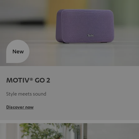
New
MOTIV® GO 2
Style meets sound
Discover now