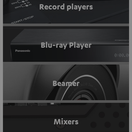
Record players
Blu-ray Player
Beamer
Mixers