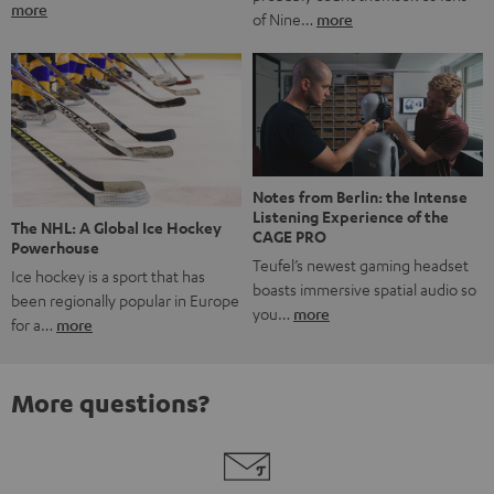
more
of Nine…
more
Notes from Berlin: the Intense
Listening Experience of the
The NHL: A Global Ice Hockey
CAGE PRO
Powerhouse
Teufel’s newest gaming headset
Ice hockey is a sport that has
boasts immersive spatial audio so
been regionally popular in Europe
you…
more
for a…
more
More questions?