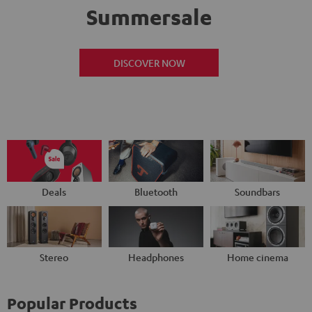
Summersale
DISCOVER NOW
Deals
Bluetooth
Soundbars
Stereo
Headphones
Home cinema
Popular Products