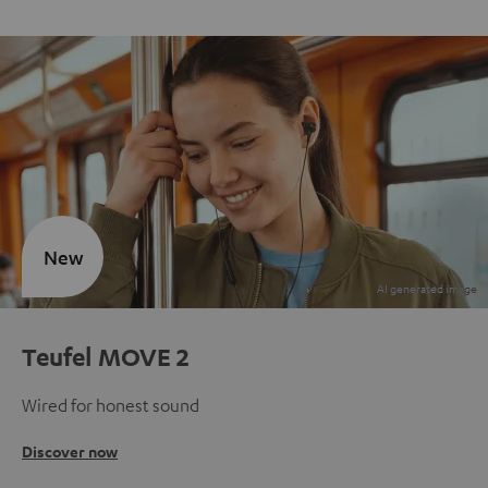
New
Teufel MOVE 2
Wired for honest sound
Discover now