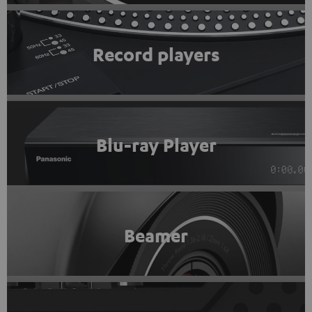
Record players
Blu-ray Player
Beamer