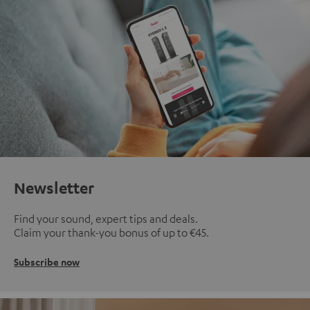
Newsletter
Find your sound, expert tips and deals.
Claim your thank-you bonus of up to €45.
Subscribe now