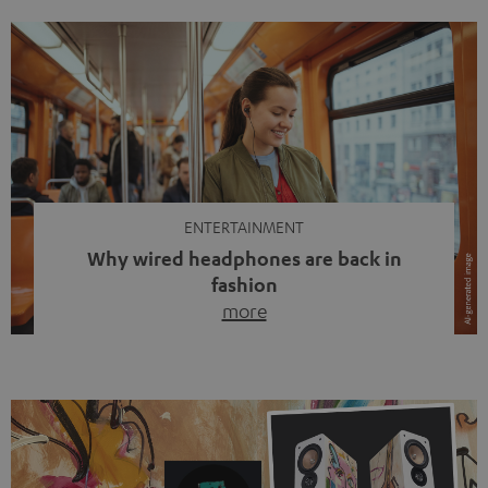
ENTERTAINMENT
Why wired headphones are back in
fashion
more
Wireless headphones have been the norm for around
ten years, ever since Bluetooth established itself as the
standard. And now this: on the street, in the subway or in
video calls, more and more people are wearing earbuds
with a cable dangling from their ears again. Has the fear
of tangled cords disappeared? Not at […]