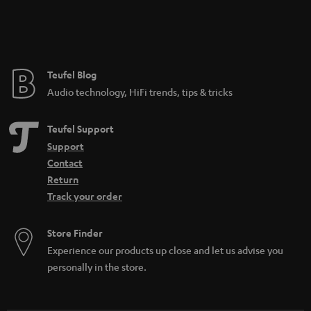
Teufel Blog
Audio technology, HiFi trends, tips & tricks
Teufel Support
Support
Contact
Return
Track your order
Store Finder
Experience our products up close and let us advise you
personally in the store.