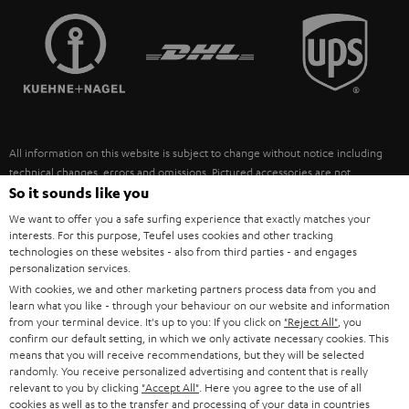
TEUFEL STORY
FRANCE
SPEAKERS
MANAGEMENT
POLAND
ULTIMA
SUSTAINABILITY
IN-EAR
SPAIN
VALUES
All information on this website is subject to change without notice including
FANSHOP
technical changes, errors and omissions. Pictured accessories are not
ITALY
necessarily included. Any disposal fees for batteries are included in the price.
So it sounds like you
NEW RELEASES
We want to offer you a safe surfing experience that exactly matches your
USA
©2026 Lautsprecher Teufel GmbH - All rights reserved.
interests. For this purpose, Teufel uses cookies and other tracking
technologies on these websites - also from third parties - and engages
personalization services.
Imprint
Conditions
Privacy policy
Privacy settings
EU Data Act
OTHER COUNTRIES
With cookies, we and other marketing partners process data from you and
withdraw from contract here
learn what you like - through your behaviour on our website and information
from your terminal device. It's up to you: If you click on
"Reject All"
, you
confirm our default setting, in which we only activate necessary cookies. This
means that you will receive recommendations, but they will be selected
randomly. You receive personalized advertising and content that is really
relevant to you by clicking
"Accept All"
. Here you agree to the use of all
cookies as well as to the transfer and processing of your data in countries