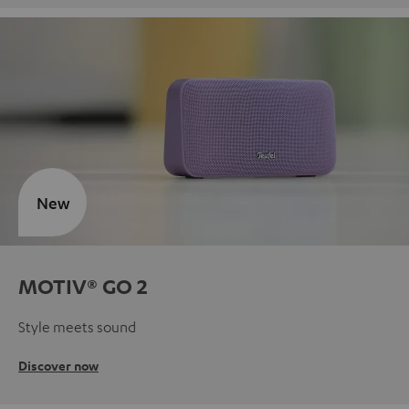
New
MOTIV® GO 2
Style meets sound
Discover now