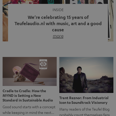
INSIDE
We’re celebrating 15 years of
Teufelaudio.nl with music, art and a good
cause
more
Fifteen years of Teufel Netherlands and the 10th
anniversary of our Dutch-language blog. Two great
milestones we’re proud of. But instead of just looking
back, we wanted to do something that fits what Teufel
stands for: celebrating the power of sound and giving
something back. Music is much more than just sounding
good. A song […]
Cradle to Cradle: How the
MYND is Setting a New
Trent Reznor: From Industrial
Standard in Sustainable Audio
Icon to Soundtrack Visionary
Good sound starts with a concept
Many readers of the Teufel Blog
while keeping in mind the next…
probably count themselves fans