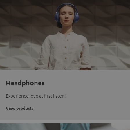
Headphones
Experience love at first listen!
View products