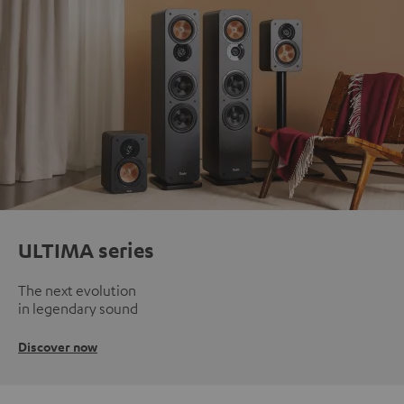
ULTIMA series
The next evolution
in legendary sound
Discover now