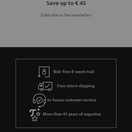
Save up to € 45
Subscribe to the newsletter!
Risk-free 8-week trial
Free return shipping
In-house customer service
More than 45 years of expertise