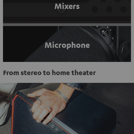
Mixers
Microphone
From stereo to home theater