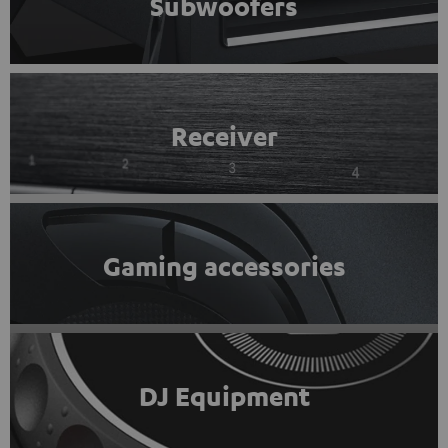
Subwoofers
Receiver
Gaming accessories
DJ Equipment