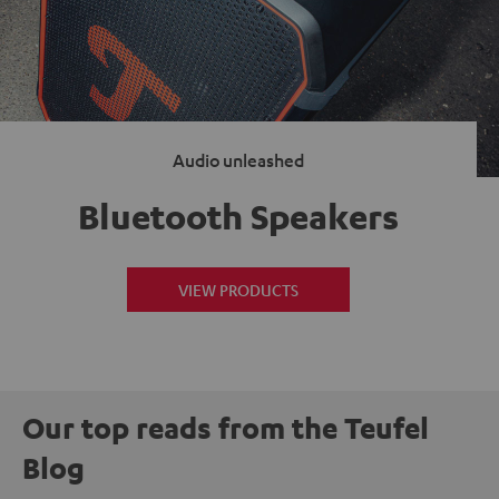
Audio unleashed
Bluetooth Speakers
VIEW PRODUCTS
Our top reads from the Teufel
Blog