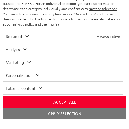
outside the EU/EEA. For an individual selection, you can also activate or
deactivate each category individually and confirm with
"Accept selection"
.
You can adjust all consents at any time under "Data settings" and revoke
them with effect for the future. For more information, please also take a look
at our
privacy policy
and the
imprint
.
Required
Always active
Analysis
Marketing
Personalization
External content
ACCEPT ALL
Chat
APPLY SELECTION
starten