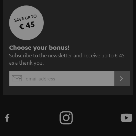
SAVE UP TO
€ 45
S
Choose your bonus!
Subscribe to the newsletter and receive up to € 45
u
as a thank you.
b
s
REGIST
EMAIL
c
WIDGET
r
i
b
e
t