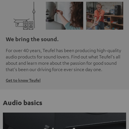
We bring the sound.
For over 40 years, Teufel has been producing high-quality
audio products for sound lovers. Find out what Teufel's all
about and learn more about the passion for good sound
that's been our driving force ever since day one.
Get to know Teufel
Audio basics