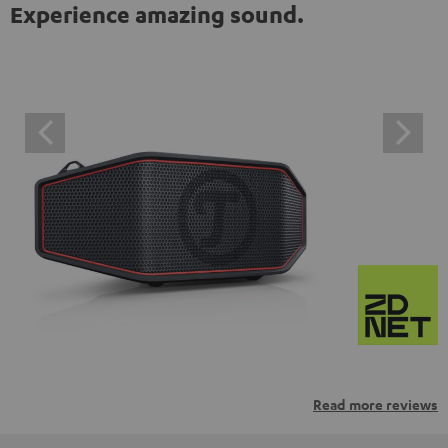
Experience amazing sound.
Read more reviews