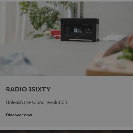
RADIO 3SIXTY
Unleash the sound revolution
Discover now