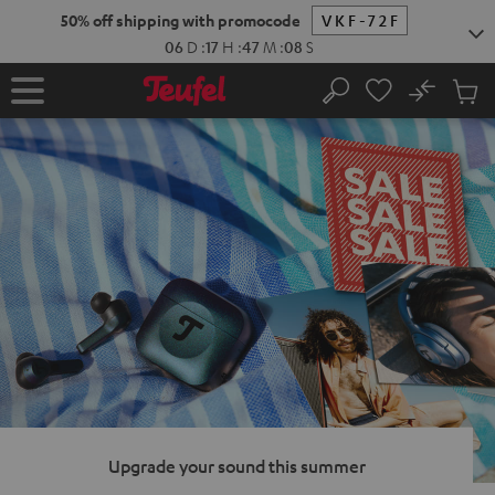
KIP TO
50% off shipping with promocode
VKF-72F
ONTENT
06
D
:
17
H
:
47
M
:
06
S
No
Sub
Home
Search
Cart
items
Upgrade your sound this summer