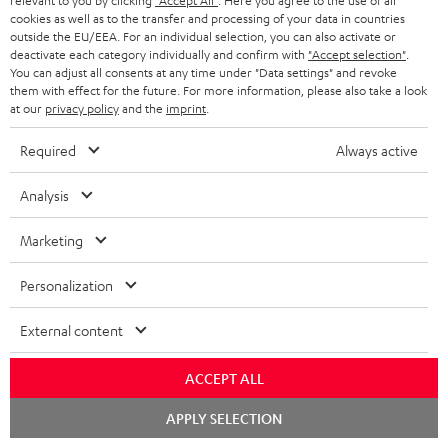
o
relevant to you by clicking
"Accept All"
. Here you agree to the use of all
Quick Start Guide: Subwoofer S 6000 SW
cookies as well as to the transfer and processing of your data in countries
c
outside the EU/EEA. For an individual selection, you can also activate or
Declaration of conformity: Subwoofer-Cable 5.0m -
deactivate each category individually and confirm with
"Accept selection"
.
u
You can adjust all consents at any time under "Data settings" and revoke
C3550W
m
them with effect for the future. For more information, please also take a look
at our
privacy policy
and the
imprint
.
e
n
Required
Always active
S
Shipping information
t
h
Analysis
s
i
Marketing
p
I
Legal guarantee
p
Personalization
n
i
External content
f
n
o
g
ACCEPT ALL
A
Audio lexicon: Technical terms quickly explained
r
i
Chat
APPLY SELECTION
u
starten
m
n