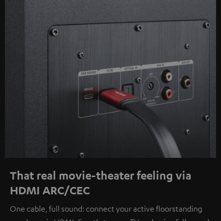
That real movie-theater feeling via
HDMI ARC/CEC
One cable, full sound: connect your active floorstanding