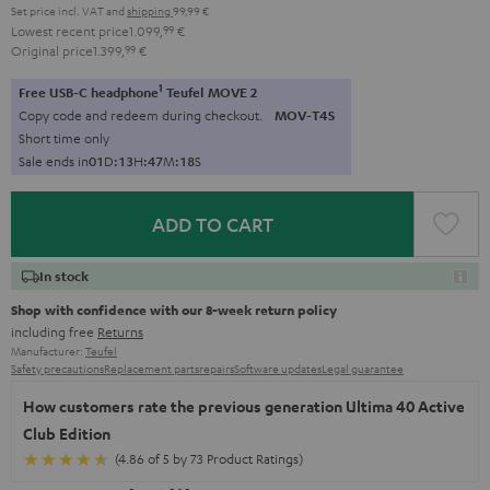
Set price incl. VAT
and
shipping
99,99 €
Lowest recent price
1.099,
99
€
Original price
1.399,
99
€
1
Free USB-C headphone
Teufel MOVE 2
Copy code and redeem during checkout.
MOV-T4S
Short time only
Sale ends in
0
1
D
:
1
3
H
:
4
7
M
:
1
7
S
ADD TO CART
In stock
Shop with confidence with our 8-week return policy
including free
Returns
Manufacturer:
Teufel
Safety precautions
Replacement parts
repairs
Software updates
Legal guarantee
How customers rate the previous generation Ultima 40 Active
Club Edition
(4.86 of 5 by 73 Product Ratings)