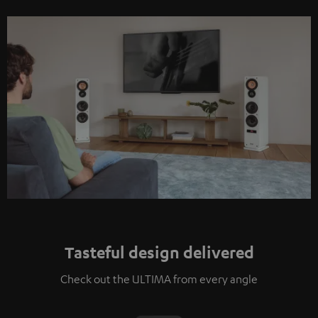
Tasteful design delivered
Check out the ULTIMA from every angle