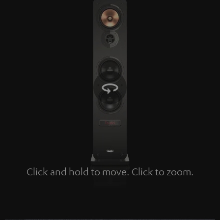
Click and hold to move. Click to zoom.
Tap to zoom