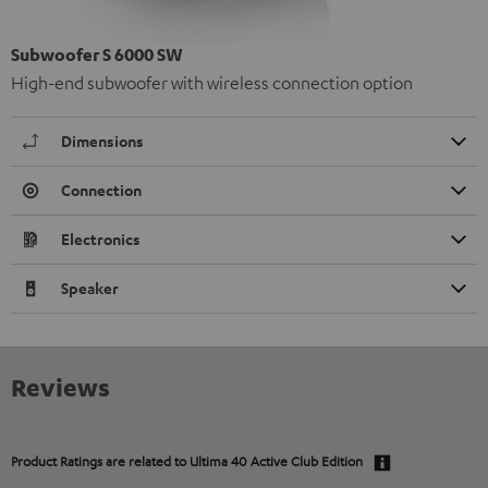
Subwoofer S 6000 SW
High-end subwoofer with wireless connection option
Dimensions
Connection
Electronics
Speaker
Reviews
Product Ratings are related to
Ultima 40 Active Club Edition