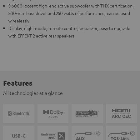
S 6000: potent high-end active subwoofer with THX certification,
300-mm bass driver and 250 watts of performance, can be used
wireelessly
Display, night mode, remote control, equalizer, easy to upgrade
with EFFEKT 2 active rear speakers
Features
All technologies at a glance