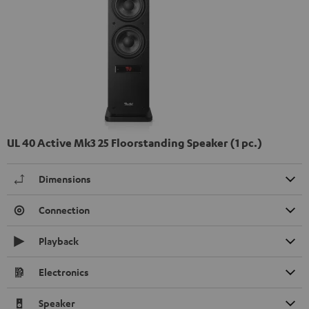
UL 40 Active Mk3 25 Floorstanding Speaker (1 pc.)
Dimensions
Connection
Playback
Electronics
Speaker