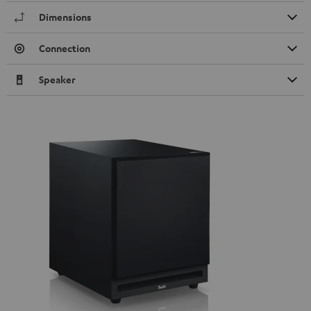
Dimensions
Connection
Speaker