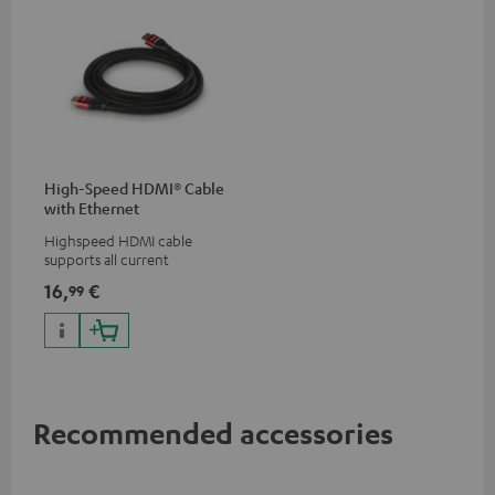
High-Speed HDMI® Cable
with Ethernet
Highspeed HDMI cable
supports all current
specifications such as 4K
16,
€
99
50/60p and 4K 3D
Recommended accessories