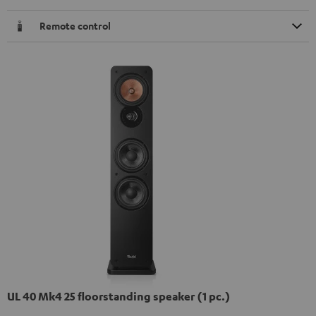
Remote control
UL 40 Mk4 25 floorstanding speaker (1 pc.)