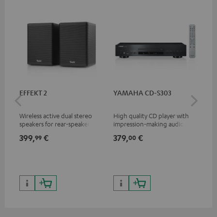
EFFEKT 2
YAMAHA CD-S303
Pan
DP
Wireless active dual stereo
High quality CD player with
Ult
speakers for rear-speaker
impression-making audio and
wit
expansion of compatible
excellent workmanship
HDR
399,
€
379,
€
17
99
00
Teufel systems
HDR
qua
and