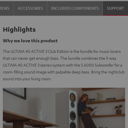
black
white
VIEWS
ACCESSORIES
INCLUDED COMPONENTS
SUPPORT
/
-
black
black
Highlights
Why we love this product
The ULTIMA 40 ACTIVE 3 Club Edition is the bundle for music lovers
that can never get enough bass. The bundle combines the 3-way
ULTIMA 40 ACTIVE 3 stereo system with the S 6000 Subwoofer for a
room-filling sound image with palpable deep bass. Bring the nightclub
sound into your living room.