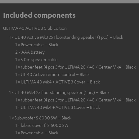
Included components
ULTIMA 40 ACTIVE 3 Club Edition
1 × UL 40 Active Mk3 25 Floorstanding Speaker (1 pc.) – Black
1 × Power cable – Black
2 × AAA battery
1 × 5,0m speaker cable
1 × rubber feet (4 pcs.) for ULTIMA 20 / 40 / Center Mk4 – Black
1 × UL 40 Active remote control – Black
1 × ULTIMA 40 Mk4 + ACTIVE 3 Cover – Black
1 × UL 40 Mk4 25 floorstanding speaker (1 pc.) – Black
1 × rubber feet (4 pcs.) for ULTIMA 20 / 40 / Center Mk4 – Black
1 × ULTIMA 40 Mk4 + ACTIVE 3 Cover – Black
1 × Subwoofer S 6000 SW – Black
1 × fabric cover f. S 6000 SW
1 × Power cable – Black