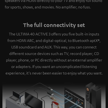
speakers via HDMI directly to your TV and enjoy full sound
for sports, shows, and movies. No amplifier, no fuss.
The full connectivity set
The ULTIMA 40 ACTIVE 3 offers you five built-in inputs
from HDMI ARC, and digital-optical, to Bluetooth aptX®,
USB soundcard and AUX. This way, you can connect
different source devices such as TV, record player, CD
player, phone, or PC directly without an external amplifier
or adapters. If you want an uncomplicated listening
experience, it's never been easier to enjoy what you want.