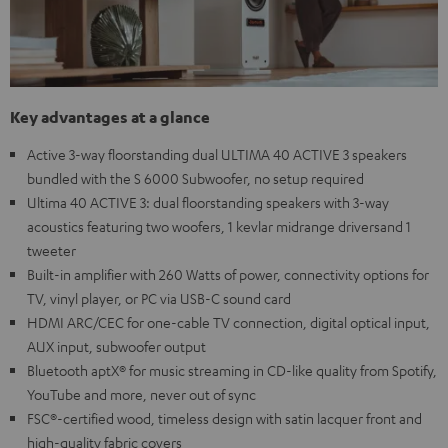
Key advantages at a glance
Active 3-way floorstanding dual ULTIMA 40 ACTIVE 3 speakers
bundled with the S 6000 Subwoofer, no setup required
Ultima 40 ACTIVE 3: dual floorstanding speakers with 3-way
acoustics featuring two woofers, 1 kevlar midrange driversand 1
tweeter
Built-in amplifier with 260 Watts of power, connectivity options for
TV, vinyl player, or PC via USB-C sound card
HDMI ARC/CEC for one-cable TV connection, digital optical input,
AUX input, subwoofer output
Bluetooth aptX® for music streaming in CD-like quality from Spotify,
YouTube and more, never out of sync
FSC®-certified wood, timeless design with satin lacquer front and
high-quality fabric covers