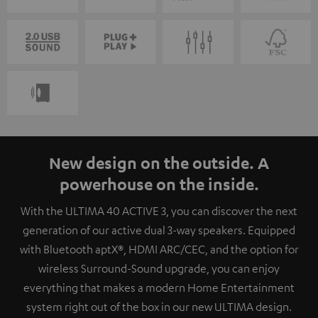
New design on the outside. A
powerhouse on the inside.
With the ULTIMA 40 ACTIVE 3, you can discover the next
generation of our active dual 3-way speakers. Equipped
with Bluetooth aptX®, HDMI ARC/CEC, and the option for
wireless Surround-Sound upgrade, you can enjoy
everything that makes a modern Home Entertainment
system right out of the box in our new ULTIMA design.