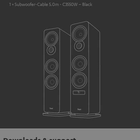
1 × Subwoofer-Cable 5.0m - C3550W – Black