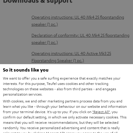
Downloads & support
D
Operating instructions: UL 40 Mk4 25 floorstanding
speaker (1 pc.)
o
w
Declaration of conformity: UL 40 Mk4 25 floorstanding
speaker (1 pc.)
n
l
Operating instructions: UL 40 Active Mk3 25
Floorstanding Speaker (1 pc.)
o
So it sounds like you
a
Declaration of conformity: UL 40 Active Mk3 25
We want to offer you a safe surfing experience that exactly matches your
d
Floorstanding Speaker (1 pc.)
interests. For this purpose, Teufel uses cookies and other tracking
a
technologies on these websites - also from third parties - and engages
Quick Start Guide: UL 40 Active Mk3 25 Floorstanding
personalization services.
b
Speaker (1 pc.)
With cookies, we and other marketing partners process data from you and
l
learn what you like - through your behaviour on our website and information
Safety Booklet: UL 40 Active Mk3 25 Floorstanding
from your terminal device. It's up to you: If you click on
"Reject All"
, you
e
Speaker (1 pc.)
confirm our default setting, in which we only activate necessary cookies. This
means that you will receive recommendations, but they will be selected
d
Operating instructions: Subwoofer S 6000 SW
randomly. You receive personalized advertising and content that is really