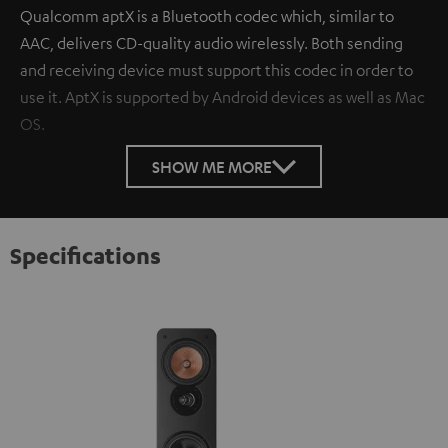
Qualcomm aptX is a Bluetooth codec which, similar to
AAC, delivers CD-quality audio wirelessly. Both sending
and receiving device must support this codec in order to
use it. AptX is supported by Android devices as well as Mac
OS.
SHOW ME MORE
Specifications