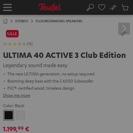
KIP TO
No
ONTENT
Sub
Home
Search
Cart
items
STEREO
FLOORSTANDING SPEAKERS
SALE
(73)
ULTIMA 40 ACTIVE 3 Club Edition
Legendary sound made easy
The new ULTIMA generation, no setup required
Booming deep bass with the S 6000 Subwoofer
FSC®-certified wood, timeless design
Show me more
Color:
Black
Black
white
1.199,
€
99