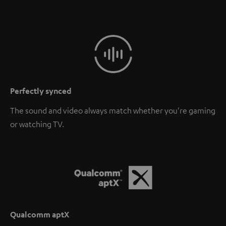
Perfectly synced
The sound and video always match whether you're gaming
or watching TV.
Qualcomm aptX