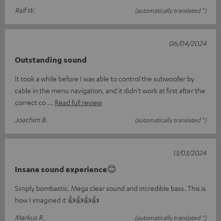
Ralf W.
(automatically translated *)
06/04/2024
Outstanding sound
It took a while before I was able to control the subwoofer by
cable in the menu navigation, and it didn't work at first after the
correct co
Read full review
Joachim B.
(automatically translated *)
13/03/2024
Insane sound experience😊
Simply bombastic. Mega clear sound and incredible bass. This is
how I imagined it 👍👍👍👍
Markus R.
(automatically translated *)