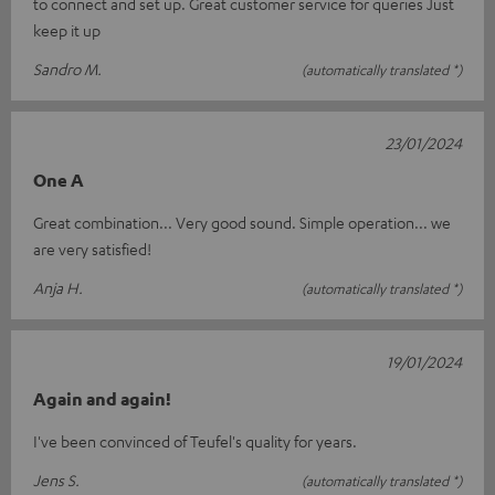
to connect and set up. Great customer service for queries Just
keep it up
Sandro M.
(automatically translated *)
23/01/2024
One A
Great combination... Very good sound. Simple operation... we
are very satisfied!
Anja H.
(automatically translated *)
19/01/2024
Again and again!
I've been convinced of Teufel's quality for years.
Jens S.
(automatically translated *)