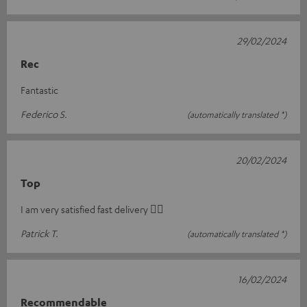
29/02/2024
Rec
Fantastic
Federico S.
(automatically translated *)
20/02/2024
Top
I am very satisfied fast delivery 👍🏻
Patrick T.
(automatically translated *)
16/02/2024
Recommendable