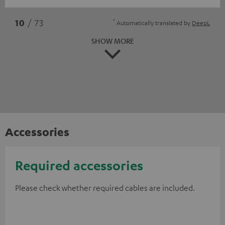
*
10
/ 73
Automatically translated by
DeepL
SHOW MORE
Accessories
Required accessories
Please check whether required cables are included.