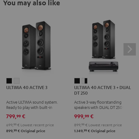
You may also like
ULTIMA
ULTIMA
ULTIMA
ULTIMA
ULTIMA 40 ACTIVE 3
ULTIMA 40 ACTIVE 3 + DUAL
40
40
40
40
DT 250
ACTIVE
ACTIVE
ACTIVE
ACTIVE
Active ULTIMA sound system.
Active 3-way floorstanding
3
3
3
3
Ready to play with built-in
speakers with DUAL DT 250 USB
Black
white
+
+
amplifier
turntable
799,
€
999,
€
99
99
DUAL
DUAL
699,
99
€
Lowest recent price
899,
99
€
Lowest recent price
DT
DT
99
99
899,
€
Original price
1.149,
€
Original price
250
250