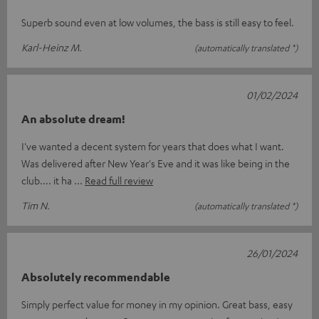
Superb sound even at low volumes, the bass is still easy to feel.
Karl-Heinz M.
(automatically translated *)
01/02/2024
An absolute dream!
I've wanted a decent system for years that does what I want.
Was delivered after New Year's Eve and it was like being in the
club.... it ha
Read full review
Tim N.
(automatically translated *)
26/01/2024
Absolutely recommendable
Simply perfect value for money in my opinion. Great bass, easy