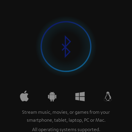
Stream music, movies, or games from your
smartphone, tablet, laptop, PC or Mac.
All operating systems supported.