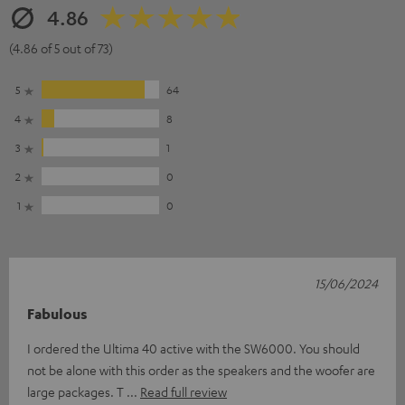
4.86
(4.86 of 5 out of 73)
5
64
4
8
3
1
2
0
1
0
15/06/2024
Fabulous
I ordered the Ultima 40 active with the SW6000. You should
not be alone with this order as the speakers and the woofer are
large packages. T
Read full review