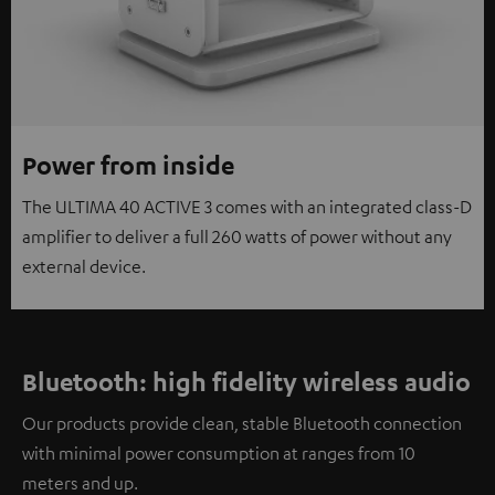
Power from inside
The ULTIMA 40 ACTIVE 3 comes with an integrated class-D
amplifier to deliver a full 260 watts of power without any
external device.
Bluetooth: high fidelity wireless audio
Our products provide clean, stable Bluetooth connection
with minimal power consumption at ranges from 10
meters and up.