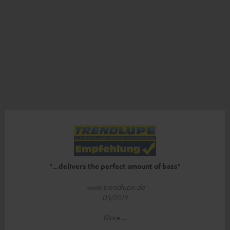
"...delivers the perfect amount of bass"
www.trendlupe.de
03/2019
More...