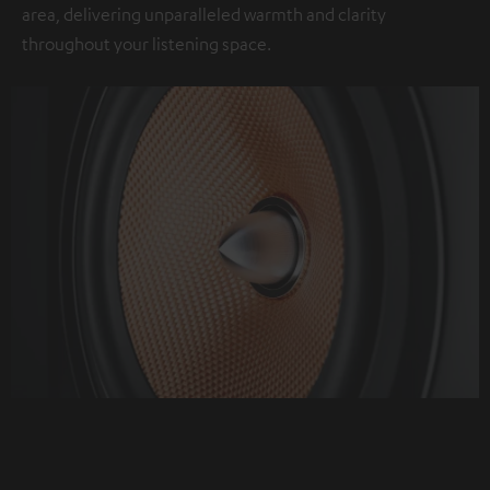
area, delivering unparalleled warmth and clarity
throughout your listening space.