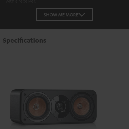
with a receiver.
SHOW ME MORE
Specifications