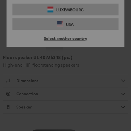
LUXEMBOURG
USA
Select another country
Floor speaker UL 40 Mk3 18 (pc.)
High-end HIFI floorstanding speakers
Dimensions
Connection
Speaker