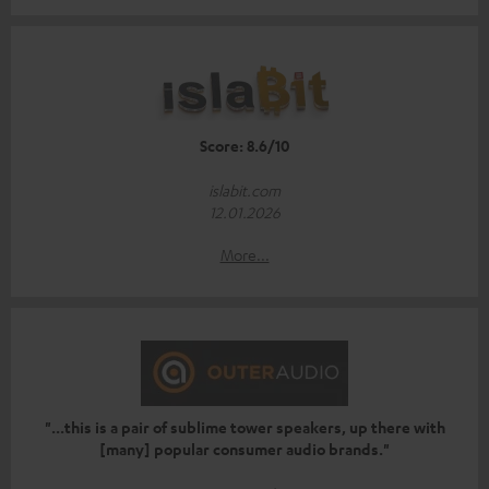
Score: 8.6/10
islabit.com
12.01.2026
More...
"...this is a pair of sublime tower speakers, up there with
[many] popular consumer audio brands."