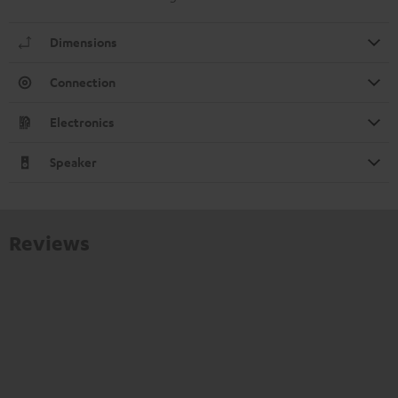
Dimensions
Connection
Electronics
Speaker
Reviews