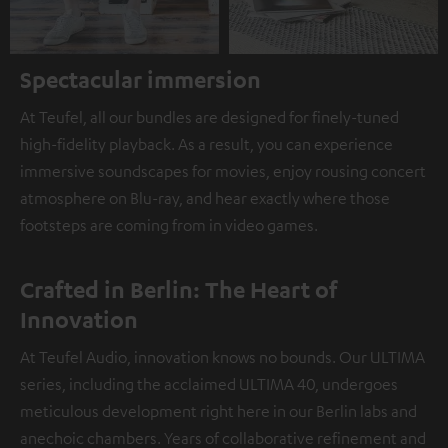
Spectacular immersion
At Teufel, all our bundles are designed for finely-tuned
high-fidelity playback. As a result, you can experience
immersive soundscapes for movies, enjoy rousing concert
atmosphere on Blu-ray, and hear exactly where those
footsteps are coming from in video games.
Crafted in Berlin: The Heart of
Innovation
At Teufel Audio, innovation knows no bounds. Our ULTIMA
series, including the acclaimed ULTIMA 40, undergoes
meticulous development right here in our Berlin labs and
anechoic chambers. Years of collaborative refinement and