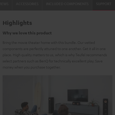
VIEWS
ACCESSORIES
INCLUDED COMPONENTS
SUPPORT
Highlights
Why we love this product
Bring the movie theater home with this bundle. Our vetted
components are perfectly attuned to one another. Get it all in one
place. High quality matters to us, which is why Teufel recommends
select partners such as BenQ for technically excellent play. Save
money when you purchase together.