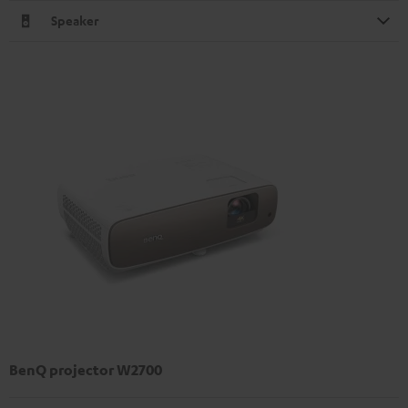
Speaker
BenQ projector W2700