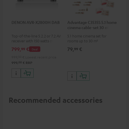
DENON AVR-X2800H DAB
Advantage C3535S 5.1 home
cinema cable-set 30 m²
Top-of-the-line 5.2.2 or 7.2 AV
5.1 home cinema set for
receiver with 150 watts output
rooms up to 30 m²
power per channel
799,
€
79,
€
99
99
Deal
999,
00
€
Lowest recent price
00
999,
€
RRP
Recommended accessories