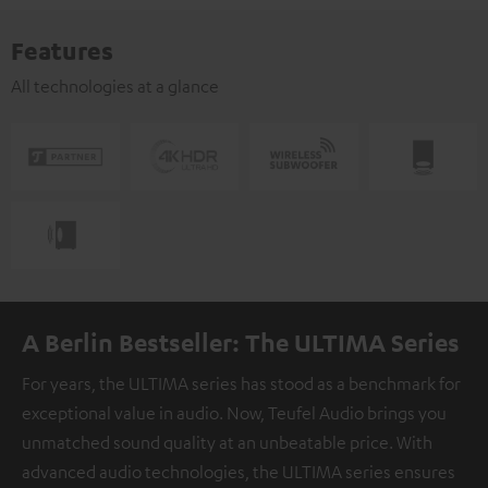
Features
All technologies at a glance
A Berlin Bestseller: The ULTIMA Series
For years, the ULTIMA series has stood as a benchmark for
exceptional value in audio. Now, Teufel Audio brings you
unmatched sound quality at an unbeatable price. With
advanced audio technologies, the ULTIMA series ensures