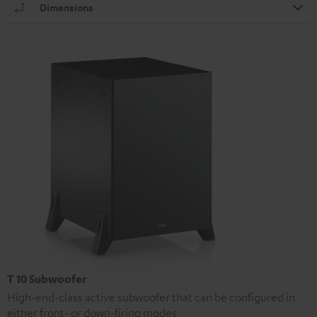
Dimensions
T 10 Subwoofer
High-end-class active subwoofer that can be configured in
either front- or down-firing modes