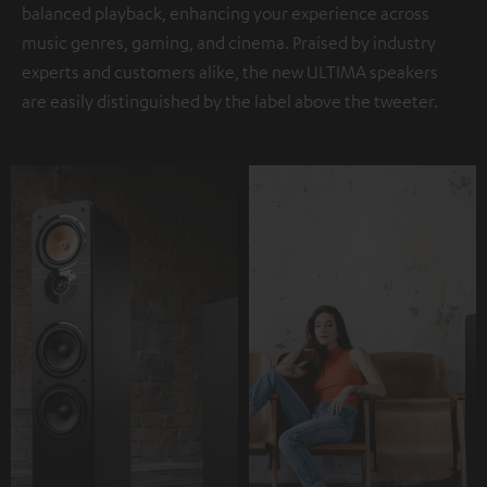
balanced playback, enhancing your experience across
music genres, gaming, and cinema. Praised by industry
experts and customers alike, the new ULTIMA speakers
are easily distinguished by the label above the tweeter.