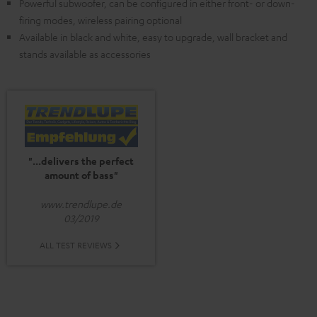
Powerful subwoofer, can be configured in either front- or down-
firing modes, wireless pairing optional
Available in black and white, easy to upgrade, wall bracket and
stands available as accessories
"...delivers the perfect
amount of bass"
www.trendlupe.de
03/2019
ALL TEST REVIEWS