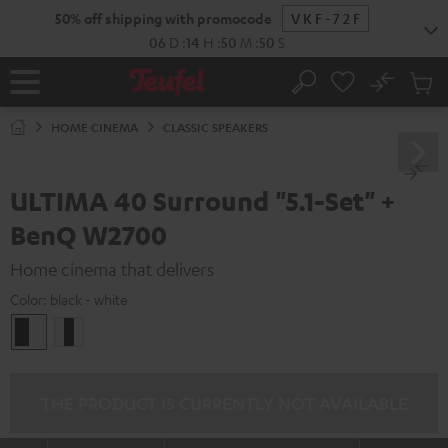
KIP TO
50% off shipping with promocode
VKF-72F
ONTENT
06
D
:
14
H
:
50
M
:
48
S
No
Sub
Home
Search
Cart
items
HOME CINEMA
CLASSIC SPEAKERS
ULTIMA 40 Surround "5.1-Set" +
BenQ W2700
Home cinema that delivers
Color:
black - white
black
white
-
/
white
black-
white
THE PRODUCT IS CURRENTLY NOT AVAILABLE