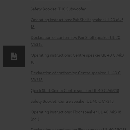
n
Safety Booklet: T 10 Subwoofer
l
o
Operating instructions: Pair Shelf speaker UL 20 Mk3
18
a
d
Declaration of conformity: Pair Shelf speaker UL 20
Mk3 18
a
b
Operating instructions: Centre speaker UL 40 C Mk3
18
l
e
Declaration of conformity: Centre speaker UL 40 C
Mk3 18
d
o
Quick Start Guide: Centre speaker UL 40 C Mk3 18
c
Safety Booklet: Centre speaker UL 40 C Mk3 18
u
Operating instructions: Floor speaker UL 40 Mk3 18
m
(pc.)
e
Declaration of conformity: Floor speaker UL 40 Mk3 18