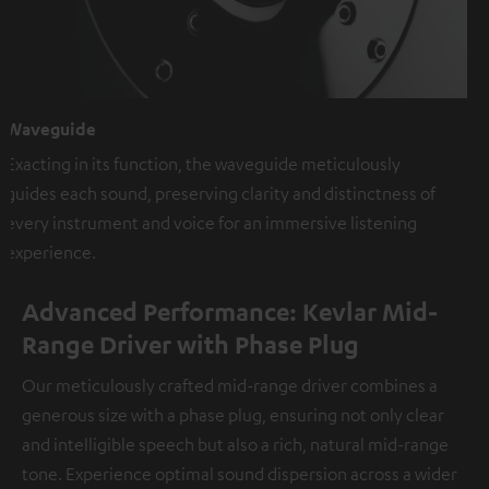
Waveguide
Exacting in its function, the waveguide meticulously
guides each sound, preserving clarity and distinctness of
every instrument and voice for an immersive listening
experience.
Advanced Performance: Kevlar Mid-
Range Driver with Phase Plug
Our meticulously crafted mid-range driver combines a
generous size with a phase plug, ensuring not only clear
and intelligible speech but also a rich, natural mid-range
tone. Experience optimal sound dispersion across a wider