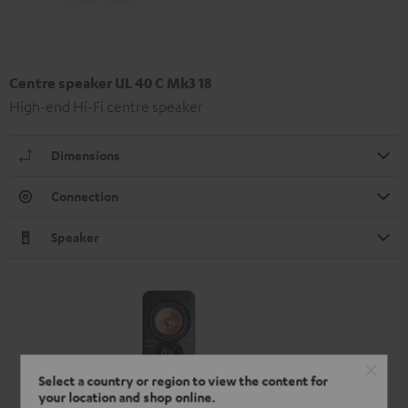
Centre speaker UL 40 C Mk3 18
High-end Hi-Fi centre speaker
Dimensions
Connection
Speaker
Select a country or region to view the content for
your location and shop online.