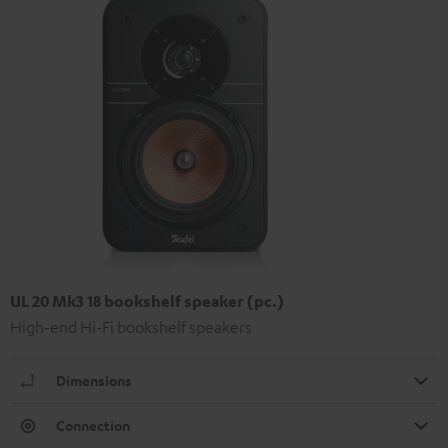
UL 20 Mk3 18 bookshelf speaker (pc.)
High-end Hi-Fi bookshelf speakers
Dimensions
Connection