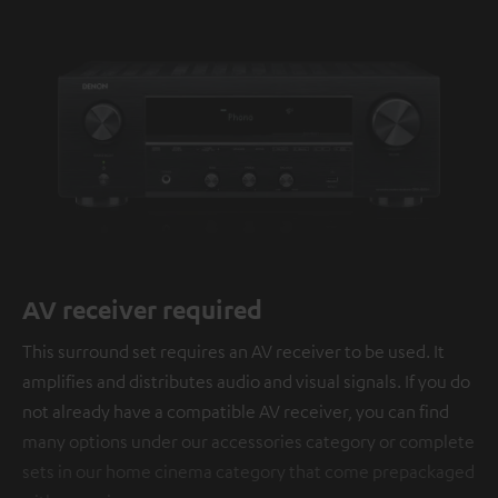
AV receiver required
This surround set requires an AV receiver to be used. It
amplifies and distributes audio and visual signals. If you do
not already have a compatible AV receiver, you can find
many options under our accessories category or complete
sets in our home cinema category that come prepackaged