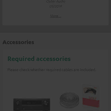
Outer Audio
05/2019
More...
Accessories
Required accessories
Please check whether required cables are included.