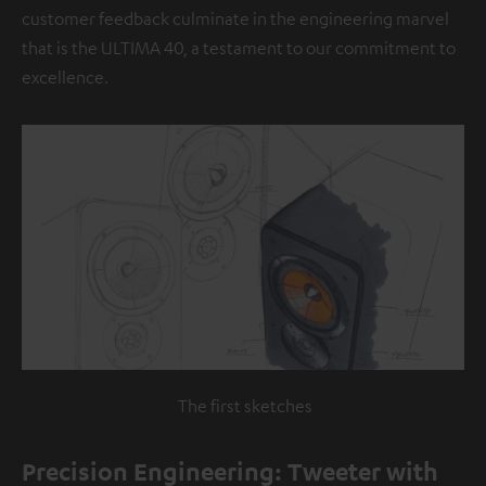
customer feedback culminate in the engineering marvel
that is the ULTIMA 40, a testament to our commitment to
excellence.
The first sketches
Precision Engineering: Tweeter with