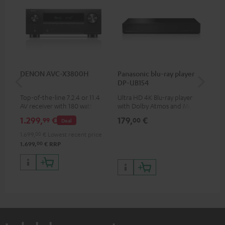
DENON AVC-X3800H
Panasonic blu-ray player
Hi
DP-UB154
wit
Top-of-the-line 7.2.4 or 11.4
Ultra HD 4K Blu-ray player
Hi
AV receiver with 180 watts of
with Dolby Atmos and Multi
sup
output power per channel
HDR support including
spe
1.299,
€
179,
€
19
99
00
Deal
HDR10+ for superior picture
50/
quality with lifelike contrast
1.699,
00
€
Lowest recent price
and colour
00
1.699,
€
RRP