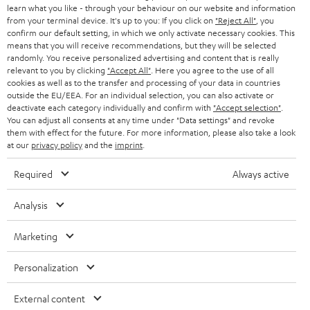
team directly for the best expert advice.
learn what you like - through your behaviour on our website and information
s
c
b
Overview
from your terminal device. It's up to you: If you click on
"Reject All"
, you
confirm our default setting, in which we only activate necessary cookies. This
s
t
o
means that you will receive recommendations, but they will be selected
a
d
u
randomly. You receive personalized advertising and content that is really
relevant to you by clicking
"Accept All"
. Here you agree to the use of all
r
e
t
cookies as well as to the transfer and processing of your data in countries
outside the EU/EEA. For an individual selection, you can also activate or
y
t
t
deactivate each category individually and confirm with
"Accept selection"
.
Risk-free 8-week trial
a
h
You can adjust all consents at any time under "Data settings" and revoke
them with effect for the future. For more information, please also take a look
i
e
at our
privacy policy
and the
imprint
.
Free return shipping
l
g
Required
Always active
In-house customer service
s
u
a
Analysis
More than 45 years of expertise
r
Marketing
a
n
Personalization
t
External content