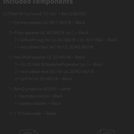
Included components
ULTIMA 40 Surround "5.1-Set" + BenQ W2700
1 × Centre speaker UL 40 C Mk3 18 – Black
2 × Floor speaker UL 40 Mk3 18 (pc.) – Black
1 × Grill with logo for UL 40 Mk3 18 + UL 40 A Mk2 – Black
1 × red rubber feet (4x) for UL 20/40 Mk3 18
1 × Pair Shelf speaker UL 20 Mk3 18 – Black
2 × UL 20 Mk3 18 bookshelf speaker (pc.) – Black
2 × red rubber feet (4x) for UL 20/40 Mk3 18
2 × grill for UL 20 Mk3 18 – Black
1 × BenQ projector W2700 – white
1 × Remote control – Black
1 × power adapter – Black
1 × T 10 Subwoofer – Black