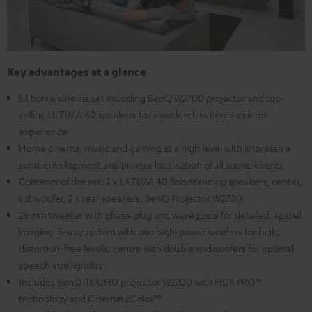
Key advantages at a glance
5.1 home cinema set including BenQ W2700 projector and top-
selling ULTIMA 40 speakers for a world-class home cinema
experience
Home cinema, music and gaming at a high level with impressive
sonic envelopment and precise localisation of all sound events
Contents of the set: 2 x ULTIMA 40 floorstanding speakers, center,
subwoofer, 2 x rear speakers, BenQ Projector W2700
25 mm tweeter with phase plug and waveguide for detailed, spatial
imaging, 3-way system with two high-power woofers for high,
distortion-free levels, centre with double midwoofers for optimal
speech intelligibility
Includes BenQ 4K UHD projector W2700 with HDR PRO™
technology and CinematicColor™