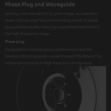
Phase Plug and Waveguide
Setting a new standard in its price range, our speakers
boast cutting-edge features including a built-in phase
plug and waveguide, ensuring unparalleled precision in
the high-frequency range.
Phase plug
Designed to minimize phase interference near the
tweeter, directing waves outward toward the listener for
enhanced response in high-frequency bandpasses.