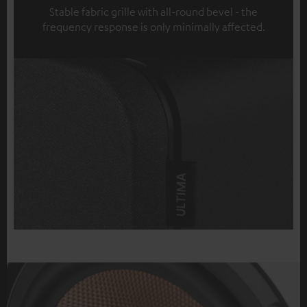
Stable fabric grille with all-round bevel - the
frequency response is only minimally affected.