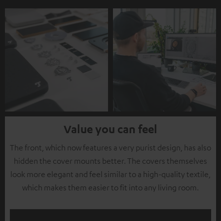
Value you can feel
The front, which now features a very purist design, has also
hidden the cover mounts better. The covers themselves
look more elegant and feel similar to a high-quality textile,
which makes them easier to fit into any living room.