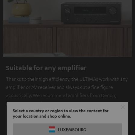
Suitable for any amplifier
Thanks to their high efficiency, the ULTIMAs work with any
amplifier or AV receiver and always cut a fine figure
acoustically. We recommend amplifiers from Denon,
Marantz or Yamaha.
Select a country or region to view the content for
your location and shop online.
SHOW ME MORE
LUXEMBOURG