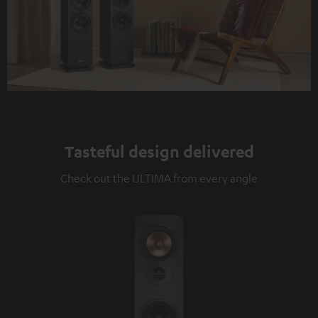
Tasteful design delivered
Check out the ULTIMA from every angle