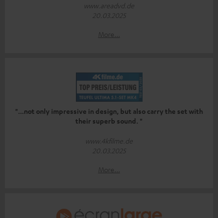
www.areadvd.de
20.03.2025
More...
"...not only impressive in design, but also carry the set with
their superb sound. "
www.4kfilme.de
20.03.2025
More...