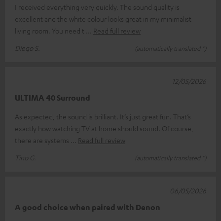
I received everything very quickly. The sound quality is
excellent and the white colour looks great in my minimalist
living room. You need t
Read full review
Diego S.
(automatically translated *)
12/05/2026
ULTIMA 40 Surround
As expected, the sound is brilliant. It’s just great fun. That’s
exactly how watching TV at home should sound. Of course,
there are systems
Read full review
Tino G.
(automatically translated *)
06/05/2026
A good choice when paired with Denon