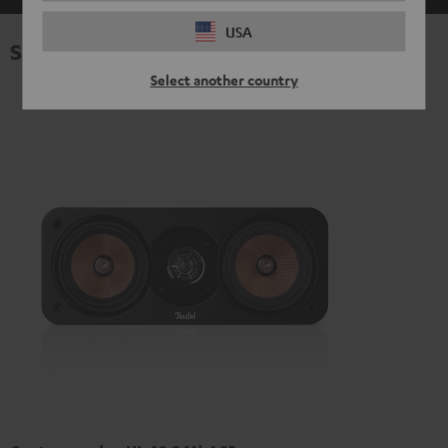
USA
Specifications
Select another country