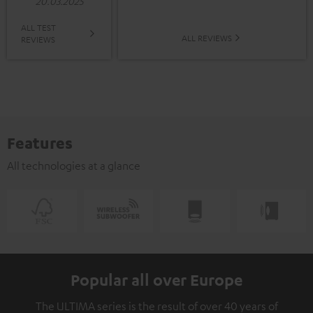
20.03.2025
ALL TEST
ALL REVIEWS
REVIEWS
Features
All technologies at a glance
Popular all over Europe
The ULTIMA series is the result of over 40 years of