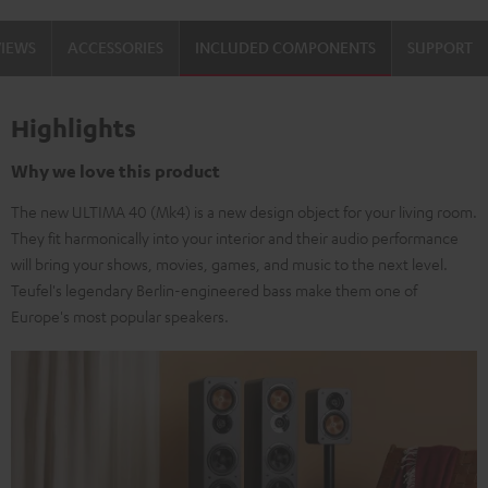
Set"
Set"
VIEWS
ACCESSORIES
INCLUDED COMPONENTS
SUPPORT
Black
white
Highlights
Why we love this product
The new ULTIMA 40 (Mk4) is a new design object for your living room.
They fit harmonically into your interior and their audio performance
will bring your shows, movies, games, and music to the next level.
Teufel's legendary Berlin-engineered bass make them one of
Europe's most popular speakers.