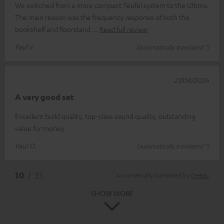
We switched from a more compact Teufel system to the Ultima.
The main reason was the frequency response of both the
bookshelf and floorstand
Read full review
Paul v.
(automatically translated *)
27/04/2026
A very good set
Excellent build quality, top-class sound quality, outstanding
value for money
Paul O.
(automatically translated *)
*
10
/ 35
Automatically translated by
DeepL
SHOW MORE