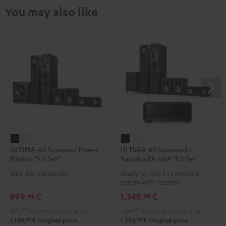
You may also like
ULTIMA
ULTIMA
ULTIMA
ULTIMA
ULTIMA 40 Surround Power
ULTIMA 40 Surround +
40
40
40
40
Edition "5.1-Set"
Yamaha RX-V6A "5.1-Set"
Surround
Surround
Surround
Surround
With XXL subwoofer
Ready-to-play 5.1 complete
Power
Power
+
+
system with receiver
Edition
Edition
Yamaha
Yamaha
999,
€
1.349,
€
99
99
"5.1-
"5.1-
RX-
RX-
899,
99
€
Lowest recent price
1.249,
99
€
Lowest recent price
Set"
Set"
V6A
V6A
99
99
1.149,
€
Original price
1.799,
€
Original price
Black
white
"5.1-
"5.1-