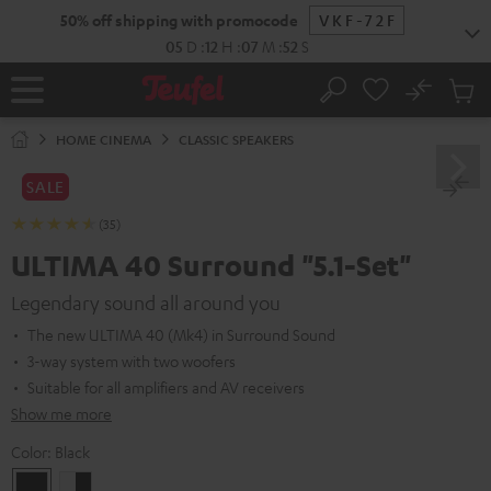
KIP TO
50% off shipping with promocode
VKF-72F
ONTENT
05
D
:
12
H
:
07
M
:
51
S
No
Sub
Home
Search
Cart
items
HOME CINEMA
CLASSIC SPEAKERS
SALE
(35)
ULTIMA 40 Surround "5.1-Set"
Legendary sound all around you
The new ULTIMA 40 (Mk4) in Surround Sound
3-way system with two woofers
Suitable for all amplifiers and AV receivers
Show me more
Color:
Black
Black
white