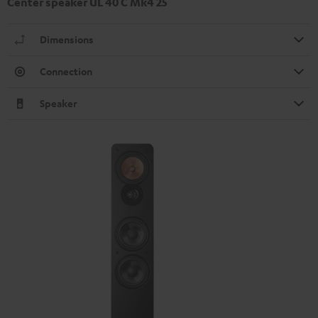
Center speaker UL 40 C Mk4 25
Dimensions
Connection
Speaker