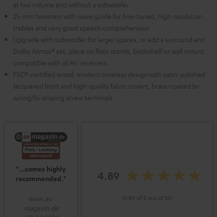
at low volume and without a subwoofer
25-mm tweeters with wave guide for fine-tuned, high resolution
trebles and very good speech comprehension
Upgrade with subwoofer for larger spaces, or add a surround and
Dolby Atmos® set, place on floor stands, bookshelf or wall mount,
compatible with all AV receivers
FSC®-certified wood, modern timeless design with satin-polished
lacquered front and high-quality fabric covers, brass-coated bi-
wiring/bi-amping screw terminals
"...comes highly
4.89
recommended."
www.av-
(4.89 of 5 out of 35)
magazin.de