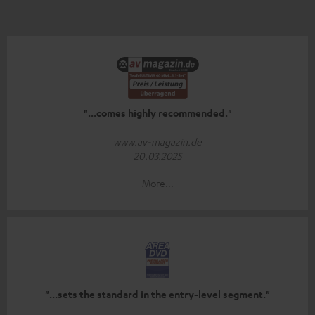
"...comes highly recommended."
www.av-magazin.de
20.03.2025
More...
"...sets the standard in the entry-level segment."