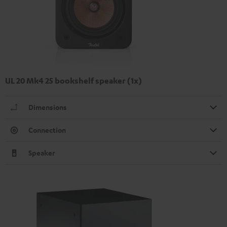
UL 20 Mk4 25 bookshelf speaker (1x)
Dimensions
Connection
Speaker