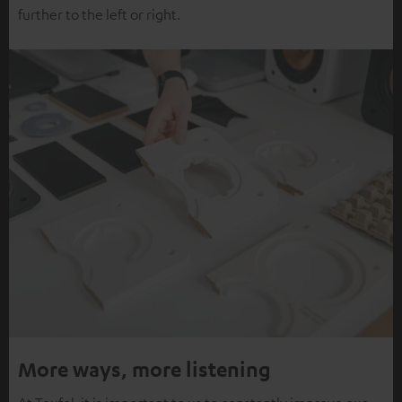
further to the left or right.
More ways, more listening