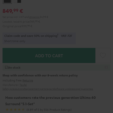
-
849,
€
99
black
Set price incl. VAT
and
shipping
54,99 €
Lowest recent price
749,
99
€
Original price
999,
99
€
1
Claim code and save 50% on shipping
VKF-72F
Short time only
ADD TO CART
In stock
Shop with confidence with our 8-week return policy
including free
Returns
Manufacturer:
Teufel
Safety precautions
Replacement parts
repairs
Software updates
Legal guarantee
How customers rate the previous generation Ultima 40
Surround "5.1-Set"
(4.89 of 5 by 556 Product Ratings)