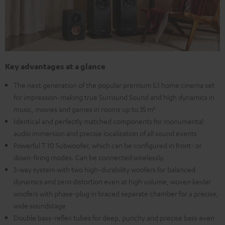
Key advantages at a glance
The next generation of the popular premium 5.1 home cinema set
for impression-making true Surround Sound and high dynamics in
music, movies and games in rooms up to 35 m²
Identical and perfectly matched components for monumental
audio immersion and precise localization of all sound events
Powerful T 10 Subwoofer, which can be configured in front- or
down-firing modes. Can be connected wirelessly.
3-way system with two high-durability woofers for balanced
dynamics and zero distortion even at high volume, woven kevlar
woofers with phase-plug in braced separate chamber for a precise,
wide soundstage
Double bass-reflex tubes for deep, punchy and precise bass even