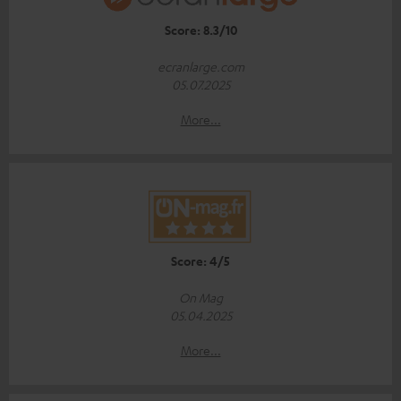
Score: 8.3/10
ecranlarge.com
05.07.2025
More...
Score: 4/5
On Mag
05.04.2025
More...