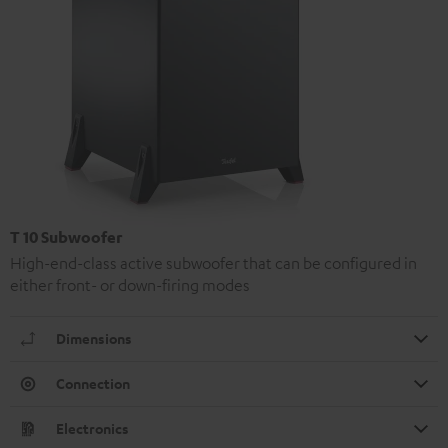
T 10 Subwoofer
High-end-class active subwoofer that can be configured in
either front- or down-firing modes
Dimensions
Connection
Electronics