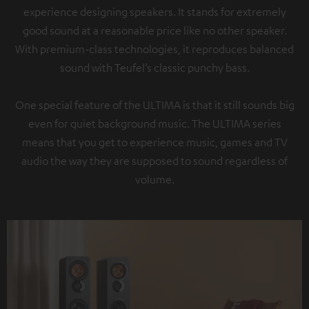
experience designing speakers. It stands for extremely
good sound at a reasonable price like no other speaker.
With premium-class technologies, it reproduces balanced
sound with Teufel’s classic punchy bass.
One special feature of the ULTIMA is that it still sounds big
even for quiet background music. The ULTIMA series
means that you get to experience music, games and TV
audio the way they are supposed to sound regardless of
volume.