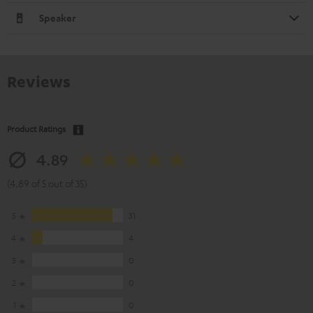
Speaker
Reviews
Product Ratings
4.89
(4.89 of 5 out of 35)
5
31
4
4
3
0
2
0
1
0