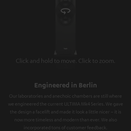
Click and hold to move. Click to zoom.
Tap to zoom
Engineered in Berlin
Our laboratories and anechoic chambers are still where
we engineered the current ULTIMA Mk4 Series. We gave
the design a facelift and made it look a little nicer – it is
now more timeless and modern than ever. We also
incorporated tons of customer feedback.