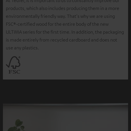
At Teufel, it is important to us to constantly improve our
products, which also includes producing them in a more
environmentally friendly way. That's why we are using
FSC®-certified wood for the entire body of the new
ULTIMA series for the first time. In addition, the packaging
is made entirely from recycled cardboard and does not
use any plastics.