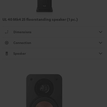
UL 40 Mk4 25 floorstanding speaker (1 pc.)
Dimensions
Connection
Speaker