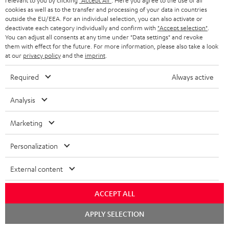
relevant to you by clicking
"Accept All"
. Here you agree to the use of all
More...
cookies as well as to the transfer and processing of your data in countries
outside the EU/EEA. For an individual selection, you can also activate or
deactivate each category individually and confirm with
"Accept selection"
.
You can adjust all consents at any time under "Data settings" and revoke
them with effect for the future. For more information, please also take a look
at our
privacy policy
and the
imprint
.
Required
Always active
Score: 8.6/10
Analysis
islabit.com
12.01.2026
Marketing
More...
Personalization
External content
Accessories
ACCEPT ALL
Chat
APPLY SELECTION
starten
Required accessories