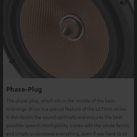
Phase-Plug
The phase plug, which sits in the middle of the bass-
midrange driver is a special feature of the ULTIMA series.
It distributes the sound optimally and ensures the best
possible speech intelligibility. Listen with the whole family
and simply understand everything, even if you have to sit