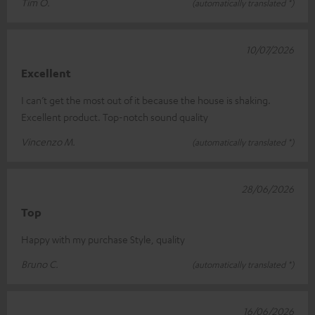
Tim O.
(automatically translated *)
10/07/2026
Excellent
I can’t get the most out of it because the house is shaking.
Excellent product. Top-notch sound quality
Vincenzo M.
(automatically translated *)
28/06/2026
Top
Happy with my purchase Style, quality
Bruno C.
(automatically translated *)
16/06/2026