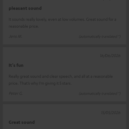
pleasant sound
It sounds really lovely, even at low volumes. Great sound for a
reasonable price.
Jens M.
(automatically translated *)
16/06/2026
It's fun
Really great sound and clear speech, and all at a reasonable
price. That’s why I’m giving it 5 stars.
Peter G.
(automatically translated *)
15/05/2026
Great sound