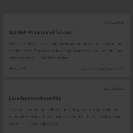
26/07/2026
ULTIMA 40 Surround "5.1-Set"
I’ve treated myself to a slightly larger home cinema system for
the first time. The system looks good and feels well-made, and
when paired w
Read full review
Marco H.
(automatically translated *)
23/07/2026
Excellent workmanship
The speakers sound brilliant and look great too. I put a lot of
effort into setting them up and calibrating them, and it was well
worth it.
Read full review