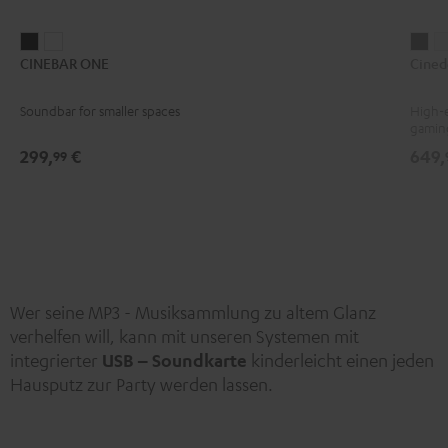
CINEBAR
CINEBAR
Ci
CINEBAR ONE
Cined
ONE
ONE
Bla
Black
White
Soundbar for smaller spaces
High-e
gamin
299,
€
649,
99
Wer seine MP3 - Musiksammlung zu altem Glanz
verhelfen will, kann mit unseren Systemen mit
integrierter
USB – Soundkarte
kinderleicht einen jeden
Hausputz zur Party werden lassen.