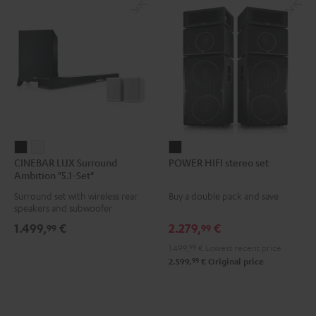
CINEBAR
CINEBAR
POWER
CINEBAR LUX Surround
POWER HIFI stereo set
LUX
LUX
HIFI
Ambition "5.1-Set"
Surround
Surround
stereo
Surround set with wireless rear
Buy a double pack and save
Ambition
Ambition
set
speakers and subwoofer
"5.1-
"5.1-
Black
1.499,
€
2.279,
€
99
99
Set"
Set"
1.499,
99
€
Lowest recent price
Black
white
99
2.599,
€
Original price