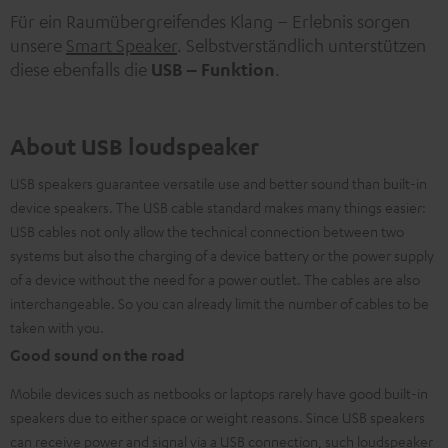
Für ein Raumübergreifendes Klang – Erlebnis sorgen
unsere
Smart Speaker
. Selbstverständlich unterstützen
diese ebenfalls die
USB – Funktion
.
About USB loudspeaker
USB speakers guarantee versatile use and better sound than built-in
device speakers. The USB cable standard makes many things easier:
USB cables not only allow the technical connection between two
systems but also the charging of a device battery or the power supply
of a device without the need for a power outlet. The cables are also
interchangeable. So you can already limit the number of cables to be
taken with you.
Good sound on the road
Mobile devices such as netbooks or laptops rarely have good built-in
speakers due to either space or weight reasons. Since USB speakers
can receive power and signal via a USB connection, such
loudspeaker