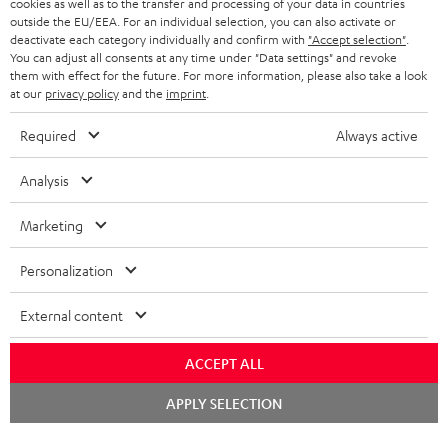
cookies as well as to the transfer and processing of your data in countries
BLUETOOTH HEADPHONES
outside the EU/EEA. For an individual selection, you can also activate or
ADVANTAGES
BELGIUM
deactivate each category individually and confirm with
"Accept selection"
.
You can adjust all consents at any time under "Data settings" and revoke
STEREO COMPLETE SYSTEMS
TEUFEL STORY
them with effect for the future. For more information, please also take a look
FRANCE
at our
privacy policy
and the
imprint
.
SPEAKERS
MANAGEMENT
Required
Always active
POLAND
ULTIMA
SUSTAINABILITY
Analysis
IN-EAR
SPAIN
VALUES
Marketing
All information on this website is subject to change without notice including
FANSHOP
technical changes, errors and omissions. Pictured accessories are not
ITALY
Personalization
necessarily included. Any disposal fees for batteries are included in the price.
NEW RELEASES
USA
©2026 Lautsprecher Teufel GmbH - All rights reserved.
External content
Imprint
Conditions
Privacy policy
Privacy settings
EU Data Act
ACCEPT ALL
OTHER COUNTRIES
withdraw from contract here
Chat
APPLY SELECTION
starten