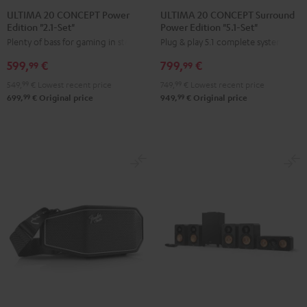
20
20
20
20
ULTIMA 20 CONCEPT Power
ULTIMA 20 CONCEPT Surround
Edition "2.1-Set"
Power Edition "5.1-Set"
CONCEPT
CONCEPT
CONCEPT
CONCEPT
Plenty of bass for gaming in stereo
Plug & play 5.1 complete system
Power
Power
Surround
Surround
Edition
Edition
Power
Power
599,
€
799,
€
99
99
"2.1-
"2.1-
Edition
Edition
549,
99
€
Lowest recent price
749,
99
€
Lowest recent price
Set"
Set"
"5.1-
"5.1-
99
99
699,
€
Original price
949,
€
Original price
Black
white
Set"
Set"
Black
white