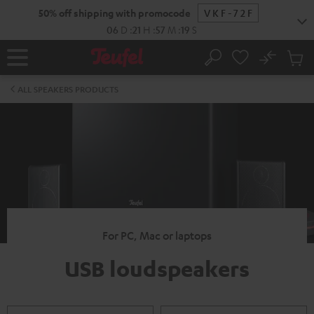
KIP TO
50% off shipping with promocode
VKF-72F
ONTENT
06
D
:
21
H
:
57
M
:
18
S
No
Sub
Home
Search
Cart
items
ALL SPEAKERS PRODUCTS
For PC, Mac or laptops
USB loudspeakers