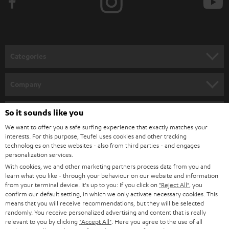
e
t
o
n
Categories
e
HOME CINEMA
w
Company
s
SPEAKER PACKAGES
SUPPORT
l
So it sounds like you
Teufel Online Shops
SOUNDBARS
e
We want to offer you a safe surfing experience that exactly matches your
CAREER
GERMANY
interests. For this purpose, Teufel uses cookies and other tracking
t
technologies on these websites - also from third parties - and engages
STEREO
PRESS
personalization services.
t
AUSTRIA
With cookies, we and other marketing partners process data from you and
SMART HOME
e
B2B
learn what you like - through your behaviour on our website and information
from your terminal device. It's up to you: If you click on
"Reject All"
, you
r
SWITZERLAND
BLUETOOTH
confirm our default setting, in which we only activate necessary cookies. This
BLOG
means that you will receive recommendations, but they will be selected
randomly. You receive personalized advertising and content that is really
HEADPHONES
NETHERLANDS
STORES
relevant to you by clicking
"Accept All"
. Here you agree to the use of all