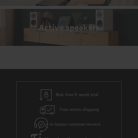
Active speakers
Risk-free 8-week trial
Free return shipping
In-house customer service