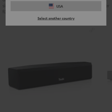
sich perfekt beim Ego – Shooter orten. Teufel bietet hier
USA
für jeden Einsatz das richtige Set:
Select another country