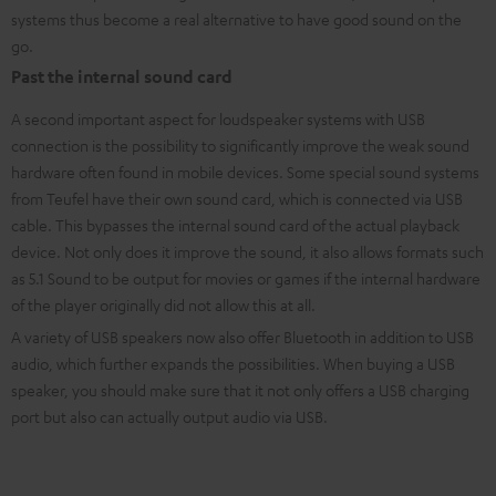
systems
thus become a real alternative to have good sound on the
go.
Past the internal sound card
A second important aspect for loudspeaker systems with USB
connection is the possibility to significantly improve the weak sound
hardware often found in mobile devices. Some special sound systems
from Teufel have their own sound card, which is connected via USB
cable. This bypasses the internal sound card of the actual playback
device. Not only does it improve the sound, it also allows formats such
as 5.1 Sound to be output for movies or games if the internal hardware
of the player originally did not allow this at all.
A variety of USB speakers now also offer Bluetooth in addition to USB
audio, which further expands the possibilities. When buying a USB
speaker, you should make sure that it not only offers a USB charging
port but also can actually output audio via USB.