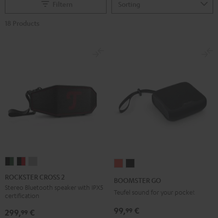
Filtern
18 Products
ROCKSTER
ROCKSTER
ROCKSTER
BOOMSTER
BOOMSTER
CROSS
CROSS
CROSS
GO
GO
ROCKSTER CROSS 2
BOOMSTER GO
2
2
2
Coral
Night
Stereo Bluetooth speaker with IPX5
Teufel sound for your pocket
certification
Black
Black
Light
Red
Black
&
&
Gray
99,
€
99
299,
€
99