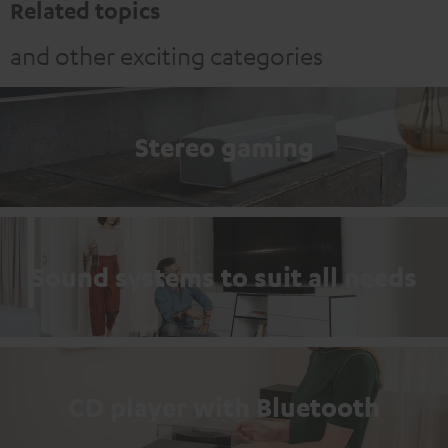
Related topics
and other exciting categories
Stereo gaming
Sound systems to suit all needs
CD player with Bluetooth