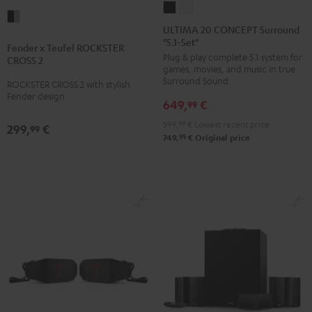
ULTIMA
ULTIMA
Fender
20
20
ULTIMA 20 CONCEPT Surround
x
"5.1-Set"
CONCEPT
CONCEPT
Fender x Teufel ROCKSTER
Teufel
Plug & play complete 5.1 system for
Surround
Surround
CROSS 2
ROCKSTER
games, movies, and music in true
"5.1-
"5.1-
Surround Sound
ROCKSTER CROSS 2 with stylish
CROSS
Set"
Set"
Fender design
2
649,
€
99
Black
white
Black
599,
99
€
Lowest recent price
299,
€
99
&
99
749,
€
Original price
Steel