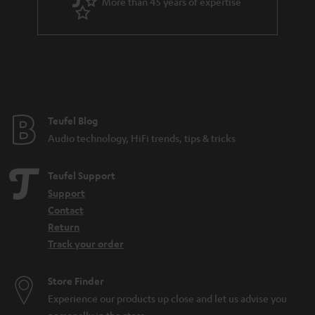
More than 45 years of expertise
Teufel Blog
Audio technology, HiFi trends, tips & tricks
Teufel Support
Support
Contact
Return
Track your order
Store Finder
Experience our products up close and let us advise you
personally in the store.