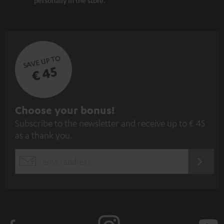
SAVE UP TO
€ 45
S
Choose your bonus!
Subscribe to the newsletter and receive up to € 45
u
as a thank you.
b
s
REGIST
EMAIL
c
WIDGET
r
i
b