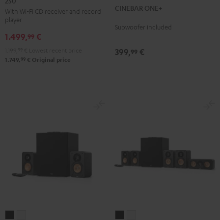
250
KOMBO
CINEBAR ONE+
Black
White
With Wi-Fi CD receiver and record
2
player
VINYL
Subwoofer included
1.499,
€
250
99
Black
1.199,
99
€
Lowest recent price
399,
€
99
99
1.749,
€
Original price
ULTIMA
ULTIMA
ULTIMA
ULTIMA