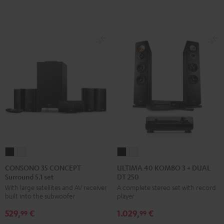
Green
Red
CONSONO
CONSONO
ULTIMA
ULTIMA
35
35
40
40
CONSONO 35 CONCEPT
ULTIMA 40 KOMBO 3 + DUAL
Surround 5.1 set
DT 250
CONCEPT
CONCEPT
KOMBO
KOMBO
With large satellites and AV receiver
A complete stereo set with record
Surround
Surround
3
3
built into the subwoofer
player
5.1
5.1
+
+
529,
€
1.029,
€
set
set
DUAL
DUAL
99
99