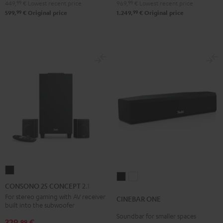
Black
white
DT
DT
449,
99
€
Lowest recent price
969,
99
€
Lowest recent price
250
250
99
99
599,
€
Original price
1.249,
€
Original price
Black
white
CONSONO
CINEBAR
CINEBAR
25
CONSONO 25 CONCEPT 2.1 set
ONE
ONE
CONCEPT
For stereo gaming with AV receiver
CINEBAR ONE
Black
White
built into the subwoofer
2.1
Soundbar for smaller spaces
set
329,
€
99