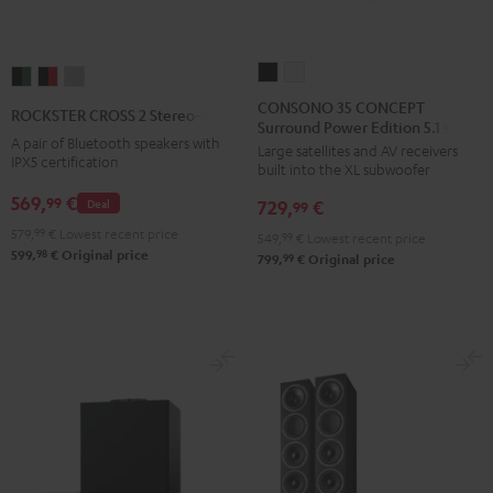
CONSONO
CONSONO
ROCKSTER
ROCKSTER
ROCKSTER
35
35
CROSS
CROSS
CROSS
CONSONO 35 CONCEPT
ROCKSTER CROSS 2 Stereo-Set
Surround Power Edition 5.1 set
CONCEPT
CONCEPT
2
2
2
A pair of Bluetooth speakers with
Large satellites and AV receivers
Surround
Surround
Stereo-
Stereo-
Stereo-
IPX5 certification
built into the XL subwoofer
Power
Power
Set
Set
Set
569,
€
99
Deal
729,
€
Edition
Edition
99
Black
Black
Light
5.1
5.1
579,
99
€
Lowest recent price
&
&
Gray
549,
99
€
Lowest recent price
98
599,
€
Original price
set
set
99
799,
€
Original price
Green
Red
Black
white