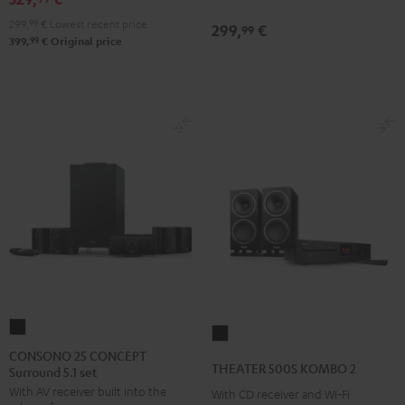
Black
299,
99
€
Lowest recent price
299,
€
99
99
399,
€
Original price
CONSONO
THEATER
25
CONSONO 25 CONCEPT
500S
THEATER 500S KOMBO 2
Surround 5.1 set
CONCEPT
KOMBO
With AV receiver built into the
Surround
With CD receiver and Wi-Fi
2