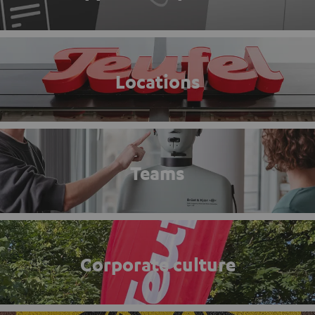
Locations
Teams
Corporate culture