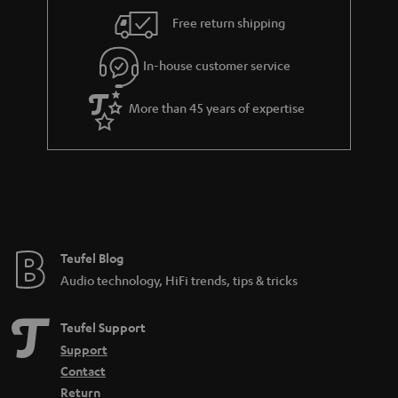
i
e
Free return shipping
l
g
In-house customer service
s
u
a
More than 45 years of expertise
r
a
n
t
e
e
Teufel Blog
Audio technology, HiFi trends, tips & tricks
Teufel Support
Support
Contact
Return