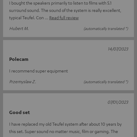
I bought the speakers primarily to listen to films with 5.1
surround sound. The sound of the system is really excellent,
typical Teufel. Con
Read full review
Hubert M.
(automatically translated *)
14/07/2023
Polecam
I recommend super equipment
Przemyslaw Z.
(automatically translated *)
07/01/2023
Good set
I have replaced my old Teufel system after about 10 years by
this set. Super sound no matter music, film or gaming. The