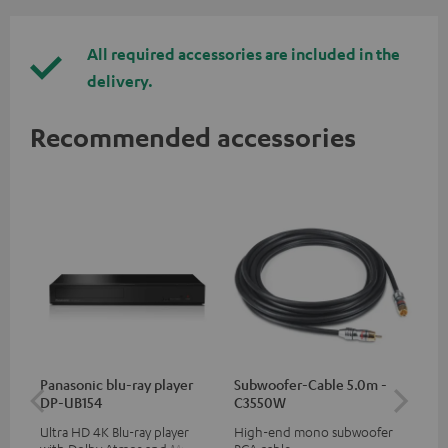
All required accessories are included in the
delivery.
Recommended accessories
Panasonic blu-ray player
Subwoofer-Cable 5.0m -
Hi
DP-UB154
C3550W
wit
Ultra HD 4K Blu-ray player
High-end mono subwoofer
Hi