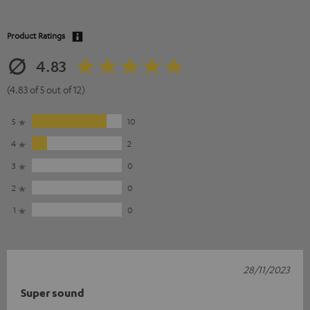
Product Ratings
4.83
(4.83 of 5 out of 12)
5
10
4
2
3
0
2
0
1
0
28/11/2023
Super sound