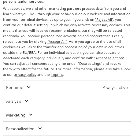
SMART HOME
personalization services.
e
B2B
With cookies, we and other marketing partners process data from you and
r
learn what you like - through your behaviour on our website and information
SWITZERLAND
BLUETOOTH
BLOG
from your terminal device. It's up to you: If you click on
"Reject All"
, you
confirm our default setting, in which we only activate necessary cookies. This
HEADPHONES
means that you will receive recommendations, but they will be selected
NETHERLANDS
STORES
randomly. You receive personalized advertising and content that is really
BLUETOOTH HEADPHONES
relevant to you by clicking
"Accept All"
. Here you agree to the use of all
ADVANTAGES
cookies as well as to the transfer and processing of your data in countries
BELGIUM
outside the EU/EEA. For an individual selection, you can also activate or
STEREO COMPLETE SYSTEMS
TEUFEL STORY
deactivate each category individually and confirm with
"Accept selection"
.
You can adjust all consents at any time under "Data settings" and revoke
FRANCE
SPEAKERS
them with effect for the future. For more information, please also take a look
MANAGEMENT
at our
privacy policy
and the
imprint
.
POLAND
ULTIMA
SUSTAINABILITY
Required
Always active
IN-EAR
SPAIN
VALUES
Analysis
All information on this website is subject to change without notice including
FANSHOP
technical changes, errors and omissions. Pictured accessories are not
Marketing
ITALY
necessarily included. Any disposal fees for batteries are included in the price.
NEW RELEASES
Personalization
USA
©2026 Lautsprecher Teufel GmbH - All rights reserved.