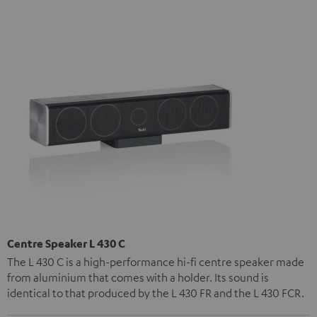
Centre Speaker L 430 C
The L 430 C is a high-performance hi-fi centre speaker made
from aluminium that comes with a holder. Its sound is
identical to that produced by the L 430 FR and the L 430 FCR.