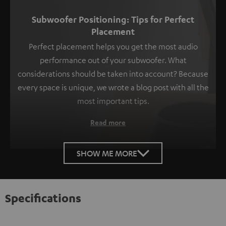
Subwoofer Positioning: Tips for Perfect
Placement
Perfect placement helps you get the most audio
performance out of your subwoofer. What
considerations should be taken into account? Because
every space is unique, we wrote a blog post with all the
most important tips.
Read more
SHOW ME MORE
Specifications