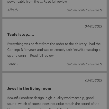
power cable from the
Read full review
Alfred L.
(automatically translated *)
04/01/2023
Teufel stop.....
Everything was perfect from the order to the delivery!I had the
Concept R for years and was extremely satisfied.After setting it
up and conn
Read full review
Frank S.
(automatically translated *)
03/01/2023
Jewel in the living room
Beautiful modern design, high-quality workmanship, good
sound, which of course does not quite match the sound of the