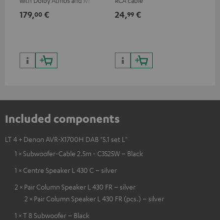
with Dolby Atmos and Multi
RCA cable
sup
HDR support including
spe
179,
€
24,
€
14
00
99
HDR10+ for superior picture
50/
quality with lifelike contrast
and colour
Included components
LT 4 + Denon AVR-X1700H DAB "5.1 set L"
1 × Subwoofer-Cable 2.5m - C3525W – Black
1 × Centre Speaker L 430 C – silver
2 × Pair Column Speaker L 430 FR – silver
2 × Pair Column Speaker L 430 FR (pcs.) – silver
1 × T 8 Subwoofer – Black