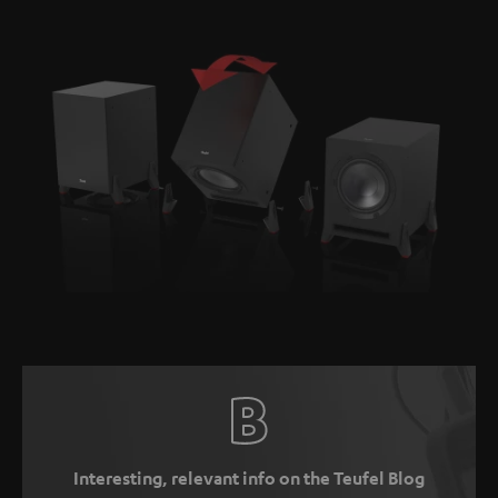
Interesting, relevant info on the Teufel Blog