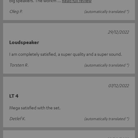
big speakers. The workm
Read full review
Oleg P.
(automatically translated *)
29/12/2022
Loudspeaker
I am completely satisfied, a super quality and a super sound.
Torsten R.
(automatically translated *)
07/12/2022
LT 4
Mega satisfied with the set.
Detlef K.
(automatically translated *)