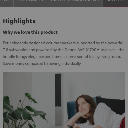
Highlights
Why we love this product
Four elegantly designed column speakers supported by the powerful
T 8 subwoofer and powered by the Denon AVR-X1700H receiver - the
bundle brings elegance and home cinema sound to any living room.
Save money compared to buying individually.