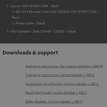
1 × Denon AVR-X1700H DAB – Black
1 × RC-1244 Remote Control for DENON AVR-X1700H DAB –
Black
1 × Power cable – Black
1 × 30m Speaker Cable 2.5mm² - C2530S – white
Downloads & support
D
Operating instructions: Pair Column Speaker L 430 FR
o
Operating instructions: Centre Speaker L 430 C
w
Declaration of conformity: Centre Speaker L 430 C
n
Quick Start Guide: Centre Speaker L 430 C
l
o
Safety Booklet: Centre Speaker L 430 C