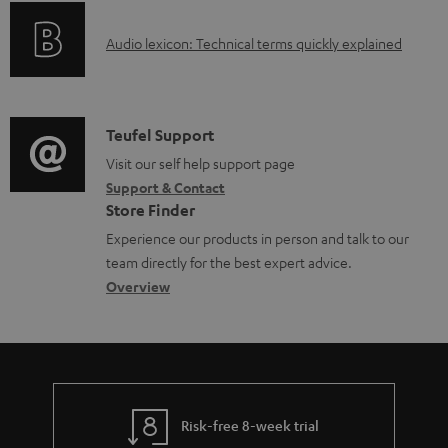
o
A
Audio lexicon: Technical terms quickly explained
r
u
m
d
a
i
C
Teufel Support
t
o
o
Visit our self help support page
i
Support & Contact
g
n
o
Store Finder
l
t
n
Experience our products in person and talk to our
o
a
a
team directly for the best expert advice.
s
c
b
Overview
s
t
o
a
d
u
r
e
t
y
t
t
Risk-free 8-week trial
a
h