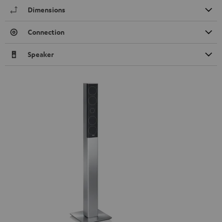
Dimensions
Connection
Speaker