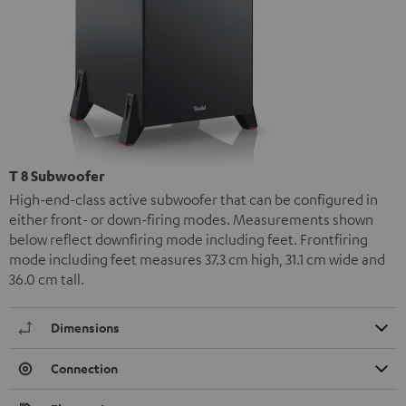
T 8 Subwoofer
High-end-class active subwoofer that can be configured in
either front- or down-firing modes. Measurements shown
below reflect downfiring mode including feet. Frontfiring
mode including feet measures 37.3 cm high, 31.1 cm wide and
36.0 cm tall.
Dimensions
Connection