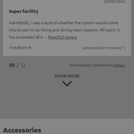
25/08/2022
Super facility
Admittedly, I was sceptical whether the system would come
into its own in our living and dining room (approx. 40 sqm). It
has exceeded all e
Read full review
Friedhelm R.
(automatically translated *)
*
10
/ 12
Automatically translated by
DeepL
SHOW MORE
Accessories