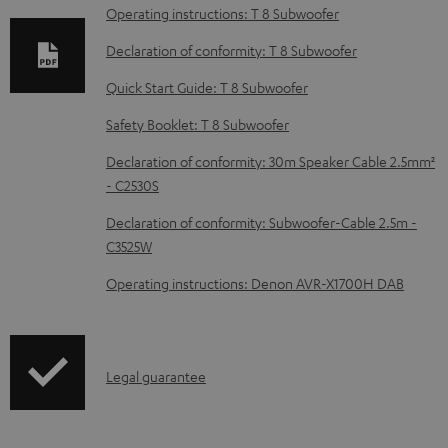
a
Operating instructions: T 8 Subwoofer
d
Declaration of conformity: T 8 Subwoofer
a
Quick Start Guide: T 8 Subwoofer
b
Safety Booklet: T 8 Subwoofer
l
e
Declaration of conformity: 30m Speaker Cable 2.5mm²
d
- C2530S
o
Declaration of conformity: Subwoofer-Cable 2.5m -
c
C3525W
u
Operating instructions: Denon AVR-X1700H DAB
m
e
n
I
Legal guarantee
t
n
s
f