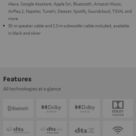
Alexa, Google Assistant, Apple Siri, Bluetooth, Amazon Music,
AirPlay 2, Napster, TuneIn, Deezer, Spotify, Soundcloud, TIDAL and
more
30 m speaker cable and 2.5 m subwoofer cable included, available
in black and silver
Features
All technologies at a glance