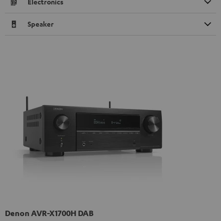
Electronics
Speaker
Denon AVR-X1700H DAB