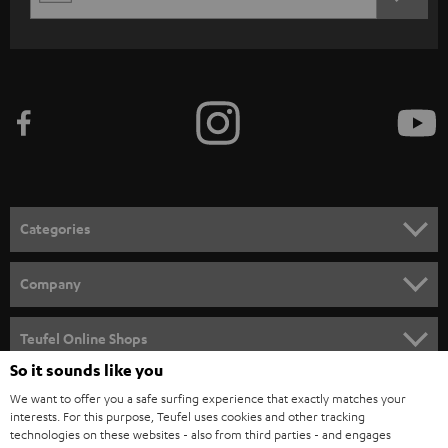
REGIST
EMAIL
c
WIDGET
r
i
b
e
t
o
n
Categories
e
HOME CINEMA
w
Company
s
SPEAKER PACKAGES
SUPPORT
l
Teufel Online Shops
SOUNDBARS
e
So it sounds like you
CAREER
GERMANY
t
We want to offer you a safe surfing experience that exactly matches your
STEREO
interests. For this purpose, Teufel uses cookies and other tracking
PRESS
t
technologies on these websites - also from third parties - and engages
AUSTRIA