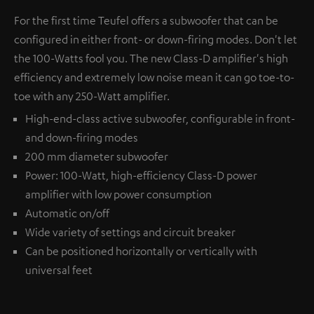
For the first time Teufel offers a subwoofer that can be
configured in either front- or down-firing modes. Don't let
the 100-Watts fool you. The new Class-D amplifier's high
efficiency and extremely low noise mean it can go toe-to-
toe with any 250-Watt amplifier.
High-end-class active subwoofer, configurable in front-
and down-firing modes
200 mm diameter subwoofer
Power: 100-Watt, high-efficiency Class-D power
amplifier with low power consumption
Automatic on/off
Wide variety of settings and circuit breaker
Can be positioned horizontally or vertically with
universal feet