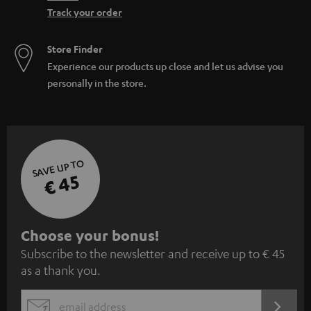
Track your order
Store Finder
Experience our products up close and let us advise you
personally in the store.
SAVE UP TO
€ 45
S
Choose your bonus!
Subscribe to the newsletter and receive up to € 45
u
as a thank you.
b
s