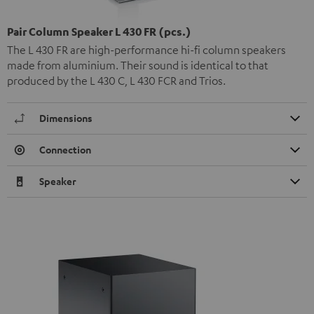
Pair Column Speaker L 430 FR (pcs.)
The L 430 FR are high-performance hi-fi column speakers
made from aluminium. Their sound is identical to that
produced by the L 430 C, L 430 FCR and Trios.
Dimensions
Connection
Speaker