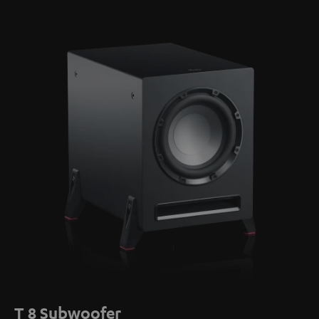
T 8 Subwoofer