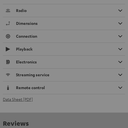
Radio
Dimensions
Connection
Playback
Electronics
Streaming service
Remote control
Data Sheet [PDF]
Reviews