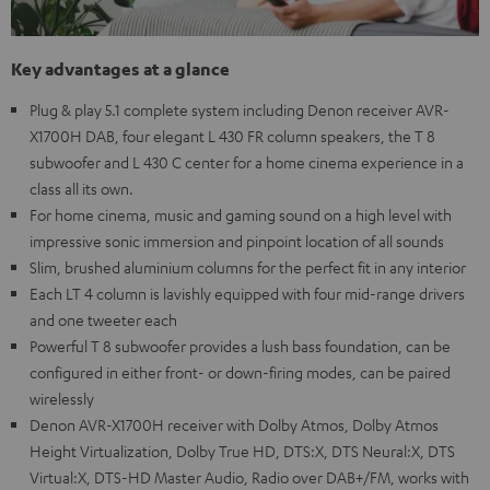
Key advantages at a glance
Plug & play 5.1 complete system including Denon receiver AVR-
X1700H DAB, four elegant L 430 FR column speakers, the T 8
subwoofer and L 430 C center for a home cinema experience in a
class all its own.
For home cinema, music and gaming sound on a high level with
impressive sonic immersion and pinpoint location of all sounds
Slim, brushed aluminium columns for the perfect fit in any interior
Each LT 4 column is lavishly equipped with four mid-range drivers
and one tweeter each
Powerful T 8 subwoofer provides a lush bass foundation, can be
configured in either front- or down-firing modes, can be paired
wirelessly
Denon AVR-X1700H receiver with Dolby Atmos, Dolby Atmos
Height Virtualization, Dolby True HD, DTS:X, DTS Neural:X, DTS
Virtual:X, DTS-HD Master Audio, Radio over DAB+/FM, works with