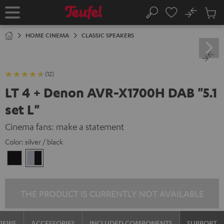
KIP TO
No
ONTENT
Sub
Home
Search
Cart
items
HOME CINEMA
CLASSIC SPEAKERS
(12)
LT 4 + Denon AVR-X1700H DAB "5.1
set L"
Cinema fans: make a statement
Color:
silver / black
black
silver
/
/
black
black
THE PRODUCT IS CURRENTLY NOT AVAILABLE
VIEWS
ACCESSORIES
INCLUDED COMPONENTS
SUPPORT