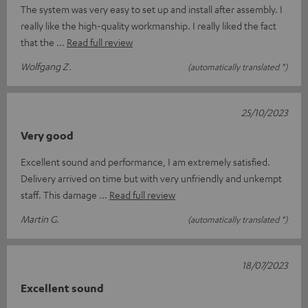
The system was very easy to set up and install after assembly. I
really like the high-quality workmanship. I really liked the fact
that the
Read full review
Wolfgang Z.
(automatically translated *)
25/10/2023
Very good
Excellent sound and performance, I am extremely satisfied.
Delivery arrived on time but with very unfriendly and unkempt
staff. This damage
Read full review
Martin G.
(automatically translated *)
18/07/2023
Excellent sound