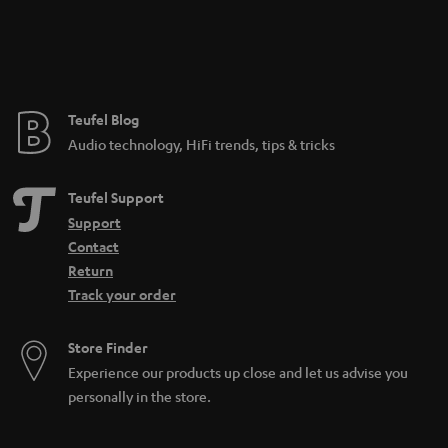
hand. By the way, charging the battery in the charging case of the AIRY
TRUE WIRELESS starts as soon as the Earbuds are plugged in.
That's why it's worth switching to True Wireless Headphones:
Full freedom of movement: annoying cables are a thing of the past
Practical: earbuds are always handy and charge the battery in the charging
Teufel Blog
case
Audio technology, HiFi trends, tips & tricks
Teufel Support
Support
Contact
Return
Track your order
Store Finder
Experience our products up close and let us advise you
personally in the store.