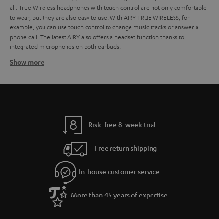
all. True Wireless headphones with touch control are not only comfortable
to wear, but they are also easy to use. With AIRY TRUE WIRELESS, for
example, you can use touch control to change music tracks or answer a
phone call. The latest AIRY also offers a headset function thanks to
integrated microphones on both earbuds.
Show more
Ideal for outdoor activities: splash and jet water
protection
The AIRY TRUE WIRELESS can play everywhere, it is also quite insensitive to
humidity and even certified according to IPX5. This also makes it a faithful
companion for outdoor sports or wherever you need it. Thanks to their
lightweight, they are also not perceived as disturbing when jogging.
Risk-free 8-week trial
Robust charging case for safe transport and fast charging
Free return shipping
In order for the True Wireless Earbuds to be compact, a small, powerful
battery is required. Of course, the built-in battery cannot provide as much
In-house customer service
power as the battery of a portable radio. However, recharging the True
Wireless headphones on the road is no problem if a charging case with
power bank function like the AIRY TRUE WIRELESS is included in the scope
More than 45 years of expertise
of delivery. The charging case is also practical for carrying in your pocket
because the Earbuds can be stored space-savingly and are always ready to