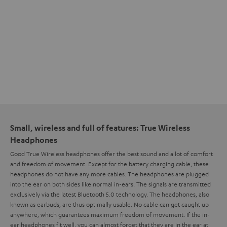
Small, wireless and full of features: True Wireless
Headphones
Good True Wireless headphones offer the best sound and a lot of comfort
and freedom of movement. Except for the battery charging cable, these
headphones do not have any more cables. The headphones are plugged
into the ear on both sides like normal in-ears. The signals are transmitted
exclusively via the latest Bluetooth 5.0 technology. The headphones, also
known as earbuds, are thus optimally usable. No cable can get caught up
anywhere, which guarantees maximum freedom of movement. If the in-
ear headphones fit well, you can almost forget that they are in the ear at