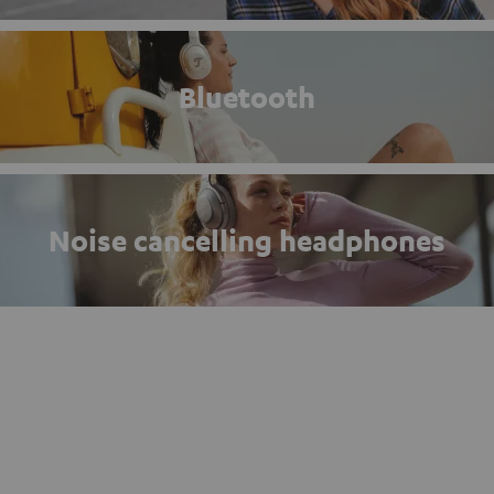
Bluetooth
Noise cancelling headphones