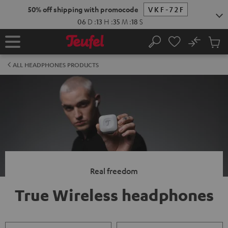
KIP TO
50% off shipping with promocode
VKF-72F
ONTENT
06
D
:
13
H
:
35
M
:
17
S
No
Sub
Home
Search
Cart
items
ALL HEADPHONES PRODUCTS
Real freedom
True Wireless headphones