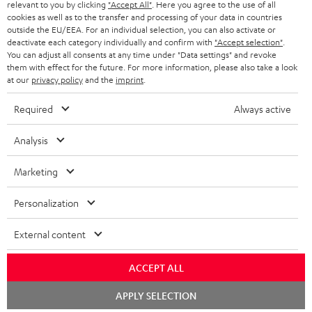
relevant to you by clicking
"Accept All"
. Here you agree to the use of all
o
cookies as well as to the transfer and processing of your data in countries
outside the EU/EEA. For an individual selection, you can also activate or
n
Categories
deactivate each category individually and confirm with
"Accept selection"
.
e
You can adjust all consents at any time under "Data settings" and revoke
them with effect for the future. For more information, please also take a look
HOME CINEMA
w
Company
at our
privacy policy
and the
imprint
.
s
SPEAKER PACKAGES
Required
Always active
SUPPORT
l
Teufel Online Shops
SOUNDBARS
e
Analysis
CAREER
GERMANY
t
STEREO
Marketing
PRESS
t
AUSTRIA
SMART HOME
e
B2B
Personalization
r
SWITZERLAND
BLUETOOTH
BLOG
External content
HEADPHONES
NETHERLANDS
STORES
ACCEPT ALL
BLUETOOTH HEADPHONES
Chat
ADVANTAGES
APPLY SELECTION
BELGIUM
starten