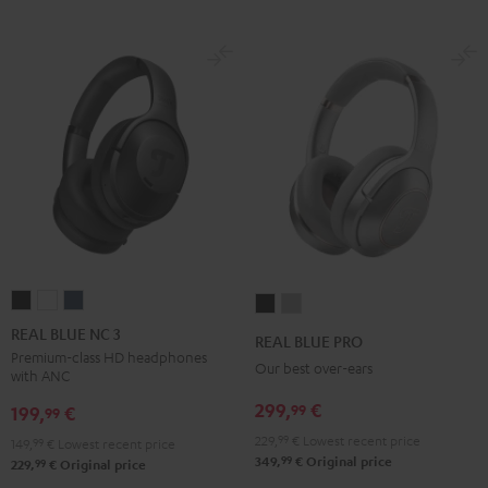
REAL
REAL
REAL
REAL
REAL
BLUE
BLUE
BLUE
BLUE
BLUE
REAL BLUE NC 3
REAL BLUE PRO
NC
NC
NC
PRO
PRO
Premium-class HD headphones
Our best over-ears
with ANC
3
3
3
Night
Titanium
Night
Pearl
Steel
299,
€
99
Black
Gray
199,
€
99
Black
White
Blue
229,
99
€
Lowest recent price
149,
99
€
Lowest recent price
99
349,
€
Original price
99
229,
€
Original price