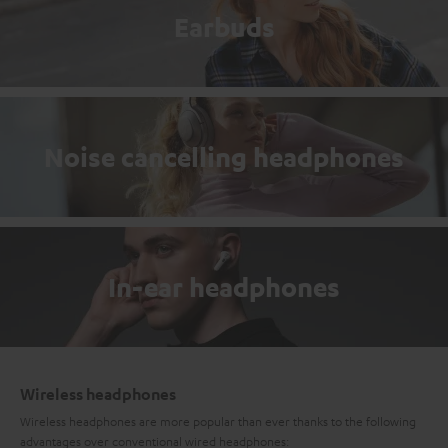
Earbuds
Noise cancelling headphones
In-ear headphones
Wireless headphones
Wireless headphones are more popular than ever thanks to the following
advantages over conventional wired headphones: