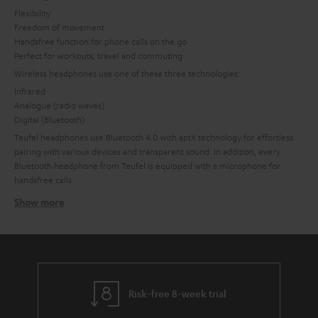
Flexibility
Freedom of movement
Handsfree function for phone calls on the go
Perfect for workouts, travel and commuting
Wireless headphones use one of these three technologies:
Infrared
Analogue (radio waves)
Digital (Bluetooth)
Teufel headphones use Bluetooth 4.0 with aptX technology for effortless
pairing with various devices and transparent sound. In addition, every
Bluetooth headphone from Teufel is equipped with a microphone for
handsfree calls.
Show more
Bluetooth headphones
Bluetooth not only makes it easy to access music, it delivers high-quality
sound. Bluetooth headphones from Teufel work with current Bluetooth
technology for a stable connection with minimal battery use.
A range of at least 10 and up to 20 meters ensures freedom of movement.
Thanks to the aptX codec, music is transmitted in CD quality for
Risk-free 8-week trial
convenience without compromised sound.