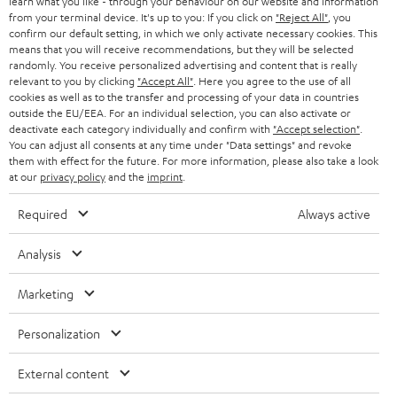
e
B2B
learn what you like - through your behaviour on our website and information
from your terminal device. It's up to you: If you click on
"Reject All"
, you
r
SWITZERLAND
BLUETOOTH
confirm our default setting, in which we only activate necessary cookies. This
BLOG
means that you will receive recommendations, but they will be selected
randomly. You receive personalized advertising and content that is really
HEADPHONES
NETHERLANDS
STORES
relevant to you by clicking
"Accept All"
. Here you agree to the use of all
cookies as well as to the transfer and processing of your data in countries
BLUETOOTH HEADPHONES
outside the EU/EEA. For an individual selection, you can also activate or
ADVANTAGES
BELGIUM
deactivate each category individually and confirm with
"Accept selection"
.
You can adjust all consents at any time under "Data settings" and revoke
STEREO COMPLETE SYSTEMS
TEUFEL STORY
them with effect for the future. For more information, please also take a look
FRANCE
at our
privacy policy
and the
imprint
.
SPEAKERS
MANAGEMENT
Required
Always active
POLAND
ULTIMA
SUSTAINABILITY
Analysis
IN-EAR
SPAIN
VALUES
Marketing
All information on this website is subject to change without notice including
FANSHOP
technical changes, errors and omissions. Pictured accessories are not
ITALY
Personalization
necessarily included. Any disposal fees for batteries are included in the price.
NEW RELEASES
USA
External content
©2026 Lautsprecher Teufel GmbH - All rights reserved.