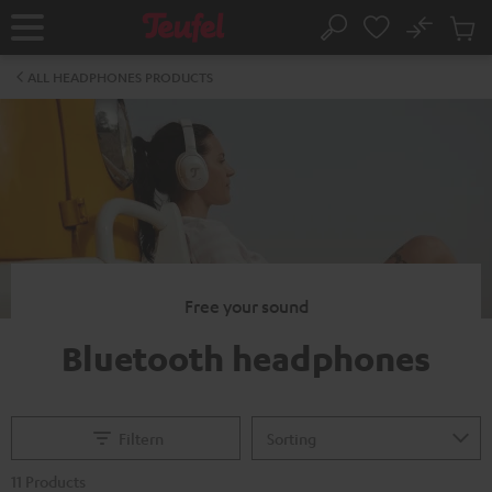
KIP TO
No
ONTENT
Sub
Home
Search
Cart
items
ALL HEADPHONES PRODUCTS
Free your sound
Bluetooth headphones
Filtern
11 Products