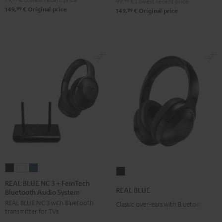
99,
99
€
Lowest recent price
99
149,
€
Original price
99
149,
€
Original price
REAL
REAL
REAL
REAL
BLUE
BLUE
BLUE
REAL BLUE NC 3 + FeinTech
BLUE
REAL BLUE
Bluetooth Audio System
NC
NC
NC
Night
REAL BLUE NC 3 with Bluetooth
3
3
3
Classic over-ears with Bluetooth
Black
transmitter for TVs
+
+
+