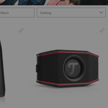
Filtern