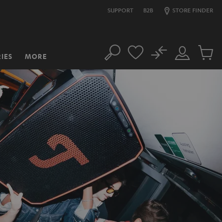
SUPPORT
B2B
STORE FINDER
No
IES
MORE
Search
Customer
Cart
Account
items