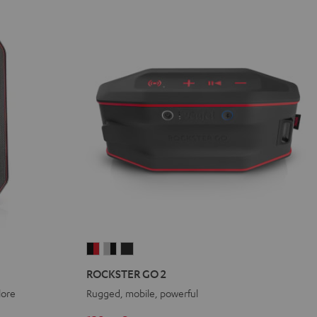
ROCKSTER
ROCKSTER
ROCKSTER
GO
GO
GO
ROCKSTER GO 2
2
2
2
lore
Rugged, mobile, powerful
Black
Gray
Night