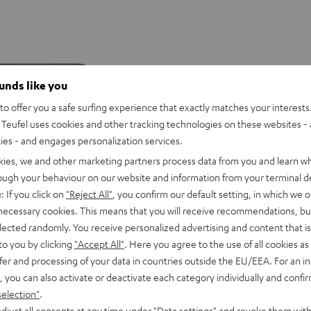
ounds like you
o offer you a safe surfing experience that exactly matches your interests.
Teufel uses cookies and other tracking technologies on these websites - 
ties - and engages personalization services.
kies, we and other marketing partners process data from you and learn w
rough your behaviour on our website and information from your terminal de
: If you click on
"Reject All"
, you confirm our default setting, in which we o
 necessary cookies. This means that you will receive recommendations, bu
elected randomly. You receive personalized advertising and content that is 
to you by clicking
"Accept All"
. Here you agree to the use of all cookies as 
D
YND
fer and processing of your data in countries outside the EU/EEA. For an in
ROCKSTER
ROCKSTER
ROCKSTER
ild
, you can also activate or deactivate each category individually and confi
CROSS
CROSS
CROSS
erry
ROCKSTER CROSS 2
selection"
.
aker with potent sound
2
2
2
djust all consents at any time under "Data settings" and revoke them with