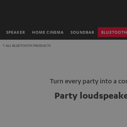
KIP TO
ONTENT
SPEAKER
HOME CINEMA
SOUNDBAR
BLUETOOT
Home
ALL BLUETOOTH PRODUCTS
Turn every party into a co
Party loudspeak