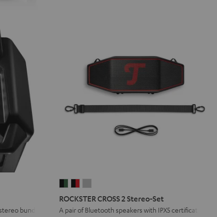
ROCKSTER
ROCKSTER
ROCKSTER
CROSS
CROSS
CROSS
ROCKSTER CROSS 2 Stereo-Set
2
2
2
 stereo bundle
A pair of Bluetooth speakers with IPX5 certification