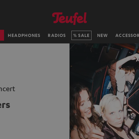
H
HEADPHONES
RADIOS
SALE
NEW
ACCESSOR
ncert
ers