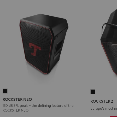
ROCKSTER
ROCKSTER
NEO
2
ROCKSTER NEO
ROCKSTER 2
Black
Black
130 dB SPL peak – the defining feature of the
Europe's most i
ROCKSTER NEO