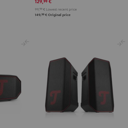
&
&
Black
129,
€
99
Red
Black
99,
99
€
Lowest recent price
99
149,
€
Original price