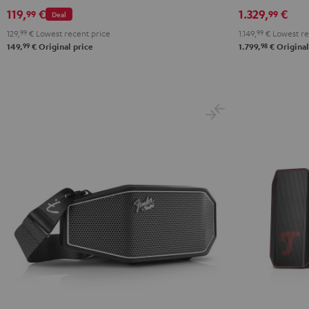
ROCKSTER
Set
119,
€
1.329,
€
99
99
Deal
GO
Black
129,
99
€
Lowest recent price
1.149,
99
€
Lowest re
2
99
98
149,
€
Original price
1.799,
€
Original
Black
&
Steel