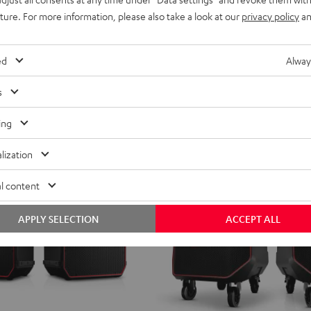
Black
Black
Light
Stereo Bluetooth speaker with IPX5 
uture. For more information, please also take a look at our
privacy policy
an
&
&
Gray
ent price
299,
€
99
Green
Red
price
ed
Alway
s
ing
lization
l content
APPLY SELECTION
ACCEPT ALL