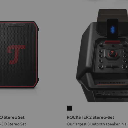
ROCKSTER
2
 Stereo Set
ROCKSTER 2 Stereo-Set
Stereo-
EO Stereo Set
Our largest Bluetooth speaker in a