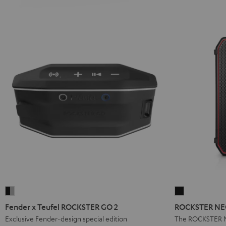
Fender
ROCKSTER
x
NEO
Fender x Teufel ROCKSTER GO 2
ROCKSTER NEO
Teufel
Stereo
Exclusive Fender-design special edition
The ROCKSTER N