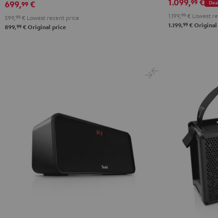
1.099,
€
99
Dea
699,
€
99
1.199,
99
€
Lowest re
599,
99
€
Lowest recent price
99
1.199,
€
Original
99
899,
€
Original price