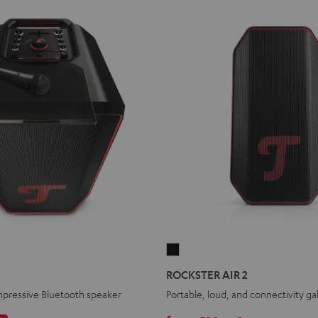
ROCKSTER
AIR
ROCKSTER AIR 2
2
mpressive Bluetooth speaker
Portable, loud, and connectivity ga
Black