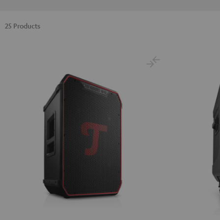
25 Products