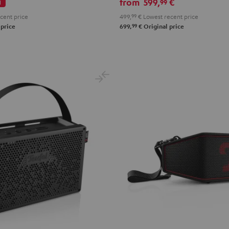
from
599,
€
99
l
cent price
499,
99
€
Lowest recent price
99
 price
699,
€
Original price