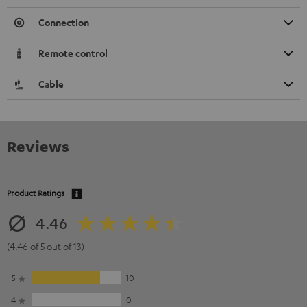
Connection
Remote control
Cable
Reviews
Product Ratings
4.46
(4.46 of 5 out of 13)
5
10
4
0