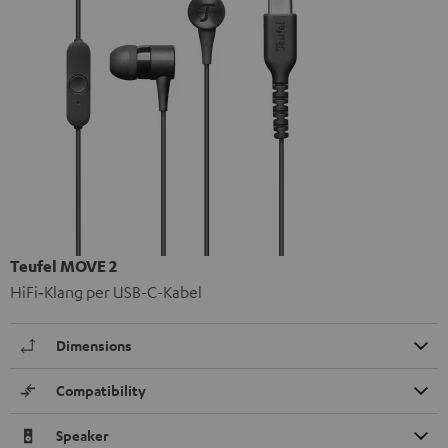
Teufel MOVE 2
HiFi‑Klang per USB-C-Kabel
Dimensions
Compatibility
Speaker