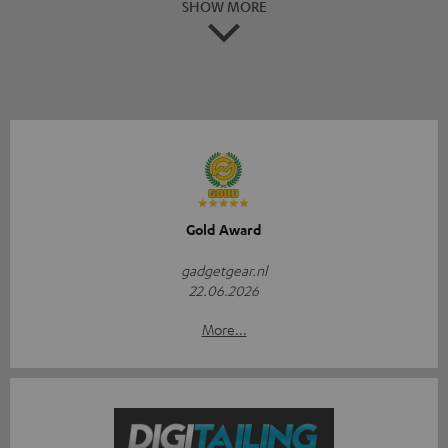
SHOW MORE
Gold Award
gadgetgear.nl
22.06.2026
More...