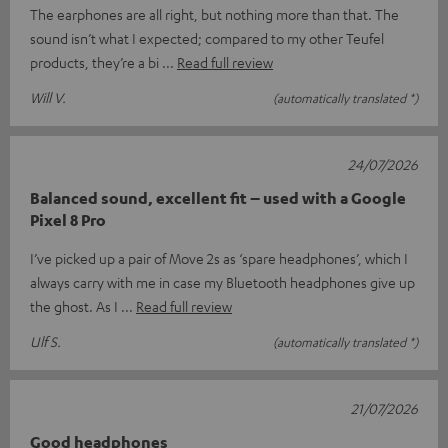
The earphones are all right, but nothing more than that. The
sound isn’t what I expected; compared to my other Teufel
products, they’re a bi
Read full review
Will V.
(automatically translated *)
24/07/2026
Balanced sound, excellent fit – used with a Google
Pixel 8 Pro
I’ve picked up a pair of Move 2s as ‘spare headphones’, which I
always carry with me in case my Bluetooth headphones give up
the ghost. As I
Read full review
Ulf S.
(automatically translated *)
21/07/2026
Good headphones