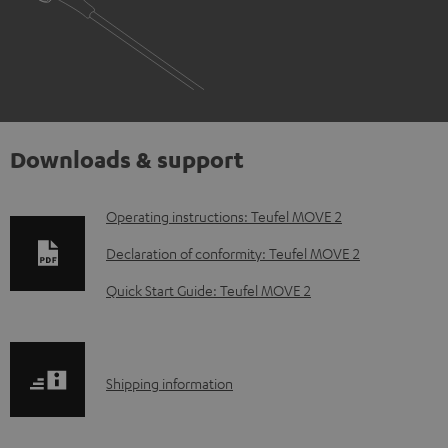
Downloads & support
D
Operating instructions: Teufel MOVE 2
o
Declaration of conformity: Teufel MOVE 2
w
Quick Start Guide: Teufel MOVE 2
n
l
o
S
Shipping information
a
h
d
i