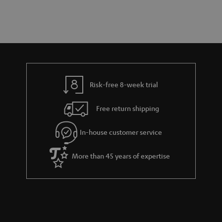
a
d
u
n
r
e
t
y
t
t
a
h
i
e
l
g
Risk-free 8-week trial
s
u
Free return shipping
a
r
In-house customer service
a
More than 45 years of expertise
n
t
e
e