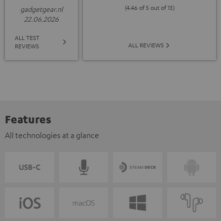
(4.46 of 5 out of 13)
gadgetgear.nl
22.06.2026
ALL TEST
ALL REVIEWS
REVIEWS
Features
All technologies at a glance