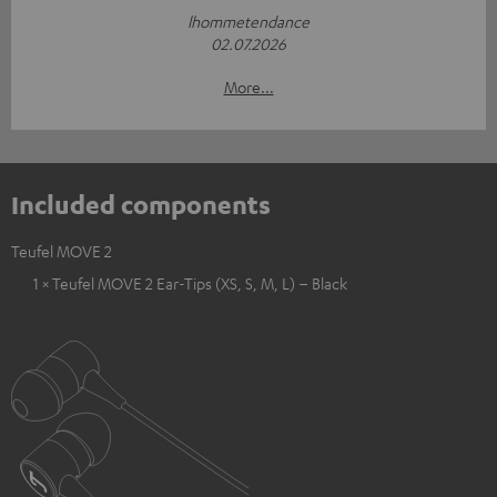
lhommetendance
02.07.2026
More...
Included components
Teufel MOVE 2
1 × Teufel MOVE 2 Ear-Tips (XS, S, M, L) – Black