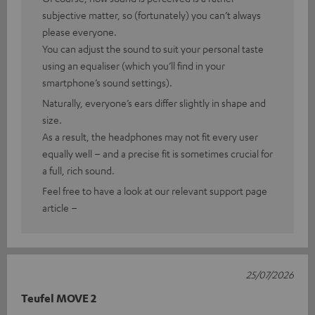
subjective matter, so (fortunately) you can’t always
please everyone.
You can adjust the sound to suit your personal taste
using an equaliser (which you’ll find in your
smartphone’s sound settings).
Naturally, everyone’s ears differ slightly in shape and
size.
As a result, the headphones may not fit every user
equally well – and a precise fit is sometimes crucial for
a full, rich sound.
Feel free to have a look at our relevant support page
article –
25/07/2026
Teufel MOVE 2