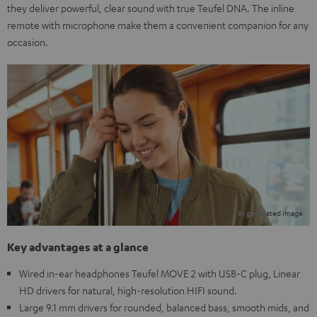
they deliver powerful, clear sound with true Teufel DNA. The inline
remote with microphone make them a convenient companion for any
occasion.
Key advantages at a glance
Wired in-ear headphones Teufel MOVE 2 with USB-C plug, Linear
HD drivers for natural, high-resolution HIFI sound.
Large 9.1 mm drivers for rounded, balanced bass, smooth mids, and