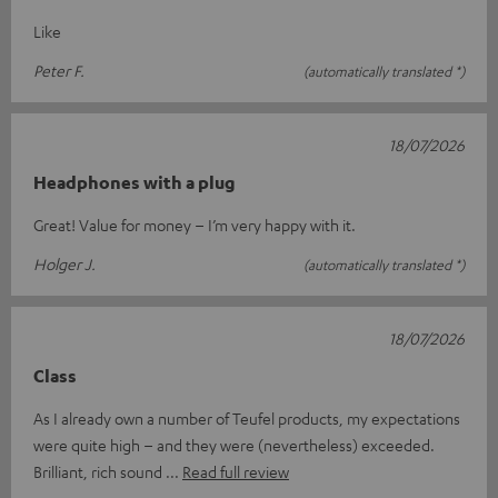
Like
Peter F.
(automatically translated *)
18/07/2026
Headphones with a plug
Great! Value for money – I’m very happy with it.
Holger J.
(automatically translated *)
18/07/2026
Class
As I already own a number of Teufel products, my expectations
were quite high – and they were (nevertheless) exceeded.
Brilliant, rich sound
Read full review