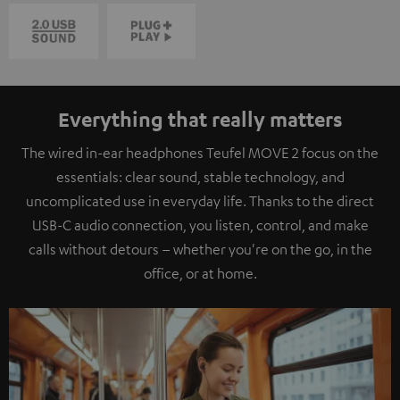
Everything that really matters
The wired in-ear headphones Teufel MOVE 2 focus on the
essentials: clear sound, stable technology, and
uncomplicated use in everyday life. Thanks to the direct
USB-C audio connection, you listen, control, and make
calls without detours – whether you're on the go, in the
office, or at home.