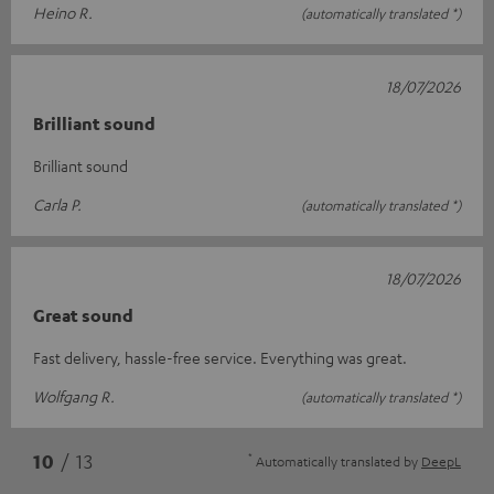
Heino R.
(automatically translated *)
18/07/2026
Brilliant sound
Brilliant sound
Carla P.
(automatically translated *)
18/07/2026
Great sound
Fast delivery, hassle-free service. Everything was great.
Wolfgang R.
(automatically translated *)
*
10
/ 13
Automatically translated by
DeepL