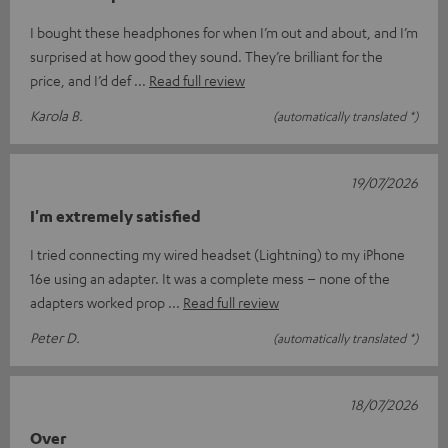
I bought these headphones for when I’m out and about, and I’m
surprised at how good they sound. They’re brilliant for the
price, and I’d def
Read full review
Karola B.
(automatically translated *)
19/07/2026
I'm extremely satisfied
I tried connecting my wired headset (Lightning) to my iPhone
16e using an adapter. It was a complete mess – none of the
adapters worked prop
Read full review
Peter D.
(automatically translated *)
18/07/2026
Over