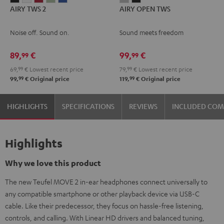
AIRY TWS 2
AIRY OPEN TWS
TWS
TWS
TWS
TWS
TWS
OPEN
OPEN
2
2
2
2
2
TWS
TWS
Noise off. Sound on.
Sound meets freedom
Night
Pure
Ruby
Sage
Space
Moon
Night
Black
White
Red
Green
Blue
Gray
Black
89,
€
99,
€
99
99
69,
99
€
Lowest recent price
79,
99
€
Lowest recent price
99
99
99,
€
Original price
119,
€
Original price
HIGHLIGHTS
SPECIFICATIONS
REVIEWS
INCLUDED CO
Highlights
Why we love this product
The new Teufel MOVE 2 in-ear headphones connect universally to
any compatible smartphone or other playback device via USB-C
cable. Like their predecessor, they focus on hassle-free listening,
controls, and calling. With Linear HD drivers and balanced tuning,