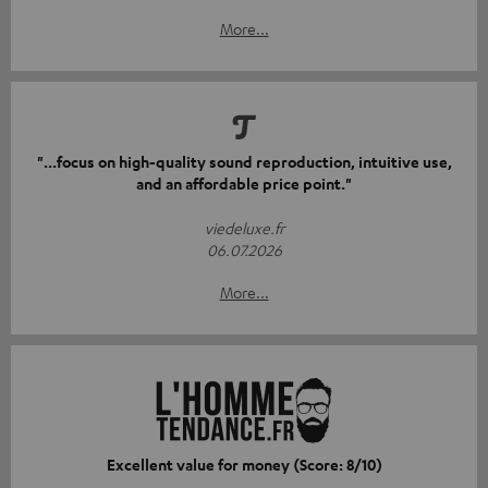
More...
"...focus on high-quality sound reproduction, intuitive use,
and an affordable price point."
viedeluxe.fr
06.07.2026
More...
Excellent value for money (Score: 8/10)