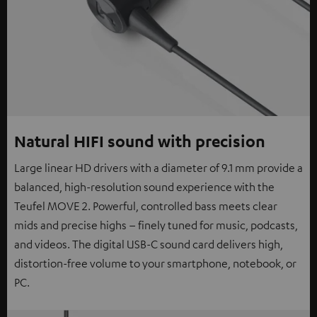
Natural HIFI sound with precision
Large linear HD drivers with a diameter of 9.1 mm provide a
balanced, high-resolution sound experience with the
Teufel MOVE 2. Powerful, controlled bass meets clear
mids and precise highs – finely tuned for music, podcasts,
and videos. The digital USB-C sound card delivers high,
distortion-free volume to your smartphone, notebook, or
PC.