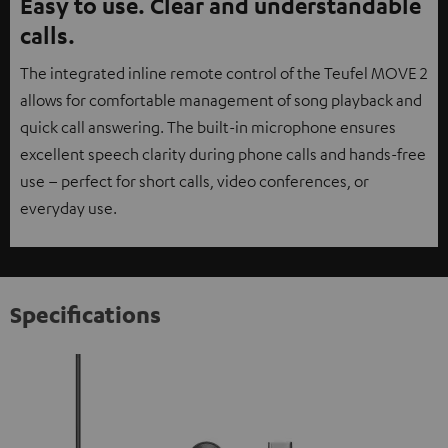
Easy to use. Clear and understandable
calls.
The integrated inline remote control of the Teufel MOVE 2
allows for comfortable management of song playback and
quick call answering. The built-in microphone ensures
excellent speech clarity during phone calls and hands-free
use – perfect for short calls, video conferences, or
everyday use.
Specifications