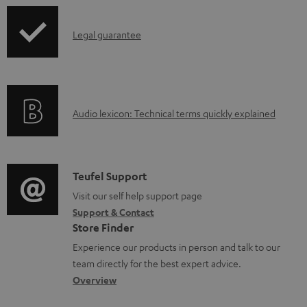
a
p
b
I
Legal guarantee
p
l
n
i
e
f
n
d
o
g
o
A
Audio lexicon: Technical terms quickly explained
r
i
c
u
m
n
u
d
a
f
m
i
C
Teufel Support
t
o
e
o
o
Visit our self help support page
i
r
n
Support & Contact
g
n
o
m
Store Finder
t
l
t
n
a
Experience our products in person and talk to our
s
o
a
a
t
team directly for the best expert advice.
s
c
b
Overview
i
s
t
o
o