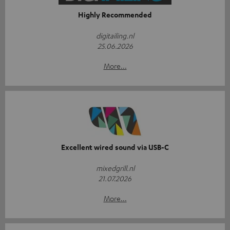
Highly Recommended
digitailing.nl
25.06.2026
More...
Excellent wired sound via USB-C
mixedgrill.nl
21.07.2026
More...