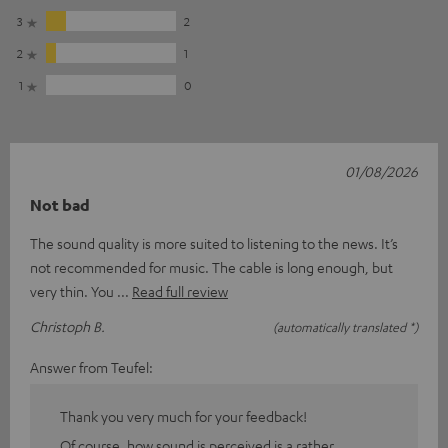
3
2
2
1
1
0
01/08/2026
Not bad
The sound quality is more suited to listening to the news. It’s
not recommended for music. The cable is long enough, but
very thin. You
Read full review
Christoph B.
(automatically translated *)
Answer from Teufel:
Thank you very much for your feedback!
Of course, how sound is perceived is a rather