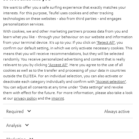
HOME CINEMA
w
We want to offer you a safe surfing experience that exactly matches your
Company
interests. For this purpose, Teufel uses cookies and other tracking
s
technologies on these websites - also from third parties - and engages
SPEAKER PACKAGES
SUPPORT
personalization services.
l
Teufel Online Shops
With cookies, we and other marketing partners process data from you and
SOUNDBARS
e
CAREER
learn what you like - through your behaviour on our website and information
GERMANY
from your terminal device. It's up to you: If you click on
"Reject All"
, you
t
STEREO
confirm our default setting, in which we only activate necessary cookies. This
PRESS
t
means that you will receive recommendations, but they will be selected
AUSTRIA
randomly. You receive personalized advertising and content that is really
SMART HOME
e
B2B
relevant to you by clicking
"Accept All"
. Here you agree to the use of all
cookies as well as to the transfer and processing of your data in countries
r
SWITZERLAND
BLUETOOTH
outside the EU/EEA. For an individual selection, you can also activate or
BLOG
deactivate each category individually and confirm with
"Accept selection"
.
You can adjust all consents at any time under "Data settings" and revoke
HEADPHONES
NETHERLANDS
STORES
them with effect for the future. For more information, please also take a look
at our
privacy policy
and the
imprint
.
BLUETOOTH HEADPHONES
ADVANTAGES
BELGIUM
Required
Always active
STEREO COMPLETE SYSTEMS
TEUFEL STORY
Analysis
FRANCE
SPEAKERS
MANAGEMENT