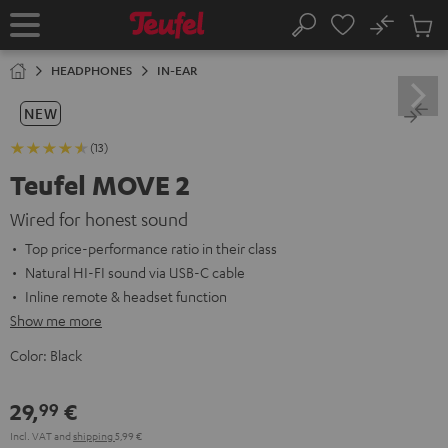
KIP TO
No
ONTENT
Sub
Home
Search
Cart
items
HEADPHONES
IN-EAR
NEW
(13)
Teufel MOVE 2
Wired for honest sound
Top price-performance ratio in their class
Natural HI-FI sound via USB-C cable
Inline remote & headset function
Show me more
Color:
Black
29,
€
99
Incl. VAT
and
shipping
5,99 €