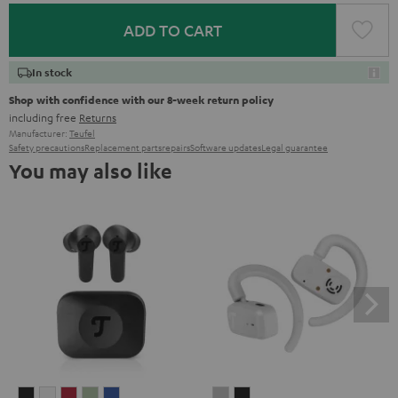
ADD TO CART
In stock
Shop with confidence with our 8-week return policy
including free
Returns
Manufacturer:
Teufel
Safety precautions
Replacement parts
repairs
Software updates
Legal guarantee
You may also like
AIRY
AIRY
AIRY
AIRY
AIRY
AIRY
AIRY