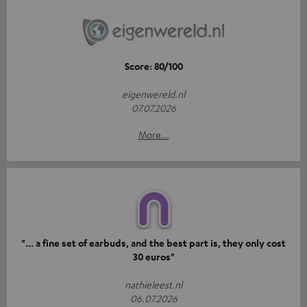
Score: 80/100
eigenwereld.nl
07.07.2026
More...
"... a fine set of earbuds, and the best part is, they only cost
30 euros"
nathieleest.nl
06.07.2026