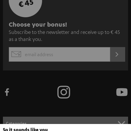
€ 45
S
Choose your bonus!
Subscribe to the newsletter and receive up to € 45
u
as a thank you.
b
s
REGIST
EMAIL
c
WIDGET
r
i
b
e
t
o
n
Categories
e
So it sounds like you