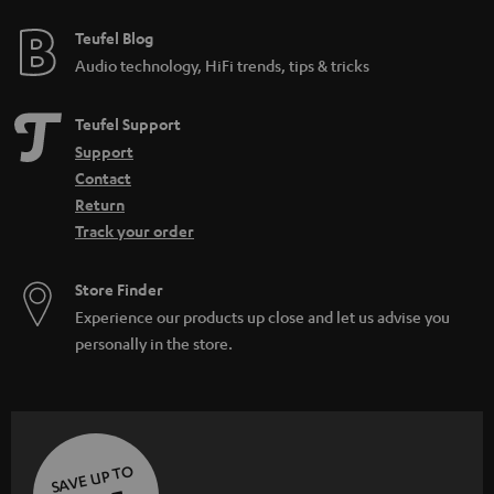
Teufel Blog
Audio technology, HiFi trends, tips & tricks
Teufel Support
Support
Contact
Return
Track your order
Store Finder
Experience our products up close and let us advise you
personally in the store.
SAVE UP TO