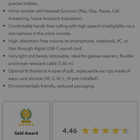
precise trebles.
Inline remote with headset function (Play, Skip, Pause, Call
Answering, Voice Assistant Activation).
Comfortable hands-free calling with high speech intelligibility via a
microphone in the inline remote.
High, distortion-free volume on smartphone, notebook, PC, or
Mac through digital USB-C sound card.
Very light and barely noticeable, ideal for glasses wearers, flexible
and break-resistant cable (1.30 m).
Optimal fit thanks to 4 sizes of soft, replaceable ear tips made of
easy-care silicone (XS, S, M, L, M pre-installed).
Environmentally friendly, reduced packaging.
4.46
Gold Award