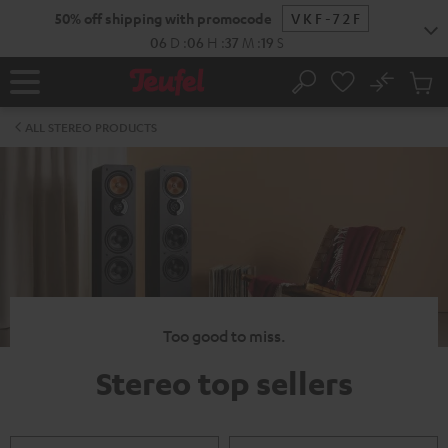
KIP TO
50% off shipping with promocode
VKF-72F
ONTENT
06
D
:
06
H
:
37
M
:
19
S
No
Sub
Home
Search
Cart
items
ALL STEREO PRODUCTS
Too good to miss.
Stereo top sellers