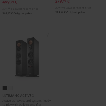
Black
White
279,
€
99
499,
€
99
229,
99
€
Lowest recent price
399,
99
€
Lowest recent price
99
299,
€
Original price
99
549,
€
Original price
ULTIMA
ULTIMA
40
40
ULTIMA 40 ACTIVE 3
ACTIVE
ACTIVE
Active ULTIMA sound system. Ready
to play with built-in amplifier
3
3