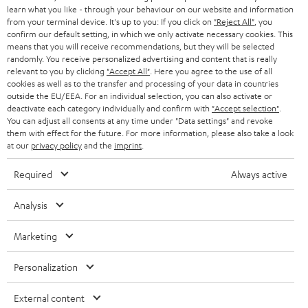
SPEAKER PACKAGES
learn what you like - through your behaviour on our website and information
SUPPORT
l
Teufel Online Shops
from your terminal device. It's up to you: If you click on
"Reject All"
, you
SOUNDBARS
confirm our default setting, in which we only activate necessary cookies. This
e
CAREER
means that you will receive recommendations, but they will be selected
GERMANY
t
randomly. You receive personalized advertising and content that is really
STEREO
relevant to you by clicking
"Accept All"
. Here you agree to the use of all
PRESS
t
cookies as well as to the transfer and processing of your data in countries
AUSTRIA
SMART HOME
outside the EU/EEA. For an individual selection, you can also activate or
e
B2B
deactivate each category individually and confirm with
"Accept selection"
.
r
You can adjust all consents at any time under "Data settings" and revoke
SWITZERLAND
BLUETOOTH
BLOG
them with effect for the future. For more information, please also take a look
at our
privacy policy
and the
imprint
.
HEADPHONES
NETHERLANDS
STORES
Required
Always active
BLUETOOTH HEADPHONES
ADVANTAGES
BELGIUM
Analysis
STEREO COMPLETE SYSTEMS
TEUFEL STORY
Marketing
FRANCE
SPEAKERS
MANAGEMENT
Personalization
POLAND
ULTIMA
SUSTAINABILITY
External content
IN-EAR