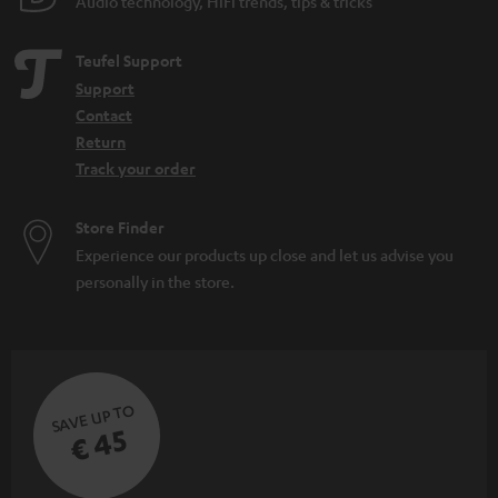
Audio technology, HiFi trends, tips & tricks
Teufel Support
Support
Contact
Return
Track your order
Store Finder
Experience our products up close and let us advise you
personally in the store.
SAVE UP TO
€ 45