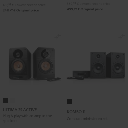
369,
99
€
Lowest recent price
179,
99
€
Lowest recent price
99
499,
€
Original price
99
249,
€
Original price
ULTIMA
ULTIMA
KOMBO
25
25
11
ULTIMA 25 ACTIVE
KOMBO 11
ACTIVE
ACTIVE
Black
Plug & play with an amp in the
Compact mini-stereo set
speakers
Night
Pure