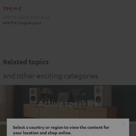
Black
white
799,
€
99
699,
99
€
Lowest recent price
99
899,
€
Original price
Related topics
and other exciting categories
Active speakers
Select a country or region to view the content for
your location and shop online.