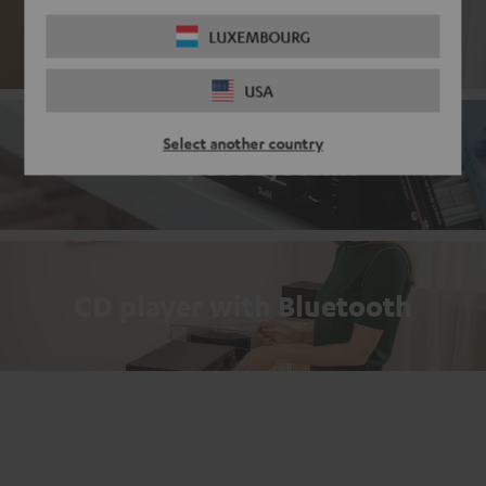
Passive loudspeakers
LUXEMBOURG
USA
Select another country
Compact systems
CD player with Bluetooth