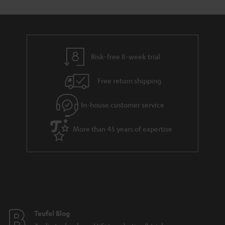
Risk-free 8-week trial
Free return shipping
In-house customer service
More than 45 years of expertise
Teufel Blog