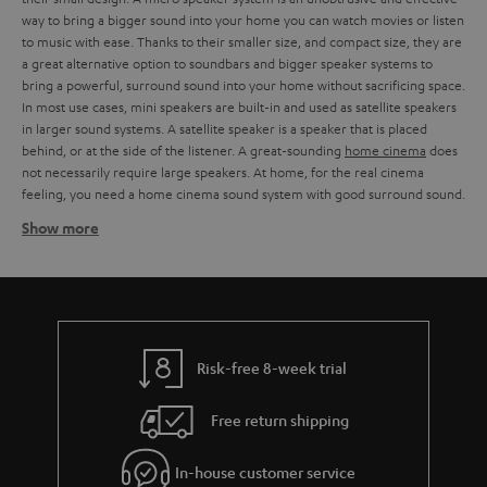
way to bring a bigger sound into your home you can watch movies or listen
to music with ease. Thanks to their smaller size, and compact size, they are
a great alternative option to soundbars and bigger speaker systems to
bring a powerful, surround sound into your home without sacrificing space.
In most use cases, mini speakers are built-in and used as satellite speakers
in larger sound systems. A satellite speaker is a speaker that is placed
behind, or at the side of the listener. A great-sounding
home cinema
does
not necessarily require large speakers. At home, for the real cinema
feeling, you need a home cinema sound system with good surround sound.
Show more
Using mini speakers as satellite speakers work
Instead of a surround sound system with large
3-way speakers
or a
soundbar, you can also include mini speakers as satellite speakers in larger
speaker systems. The art of discreet home cinema is to offer balanced
sound quality and surround sound in the most compressed dimensions
possible. We offer sound-strong micro speakers, for every situation.
Risk-free 8-week trial
Whether you prefer a cosy evening at the cinema with the family or a night
of
gaming
. With our stylish micro speakers, which can be elegantly
Free return shipping
integrated into any living room landscape, you can turn every evening into
a sound experience. Thanks to the small casing of the mini speakers, you
are free to decide whether you want to place them on existing furniture
In-house customer service
and shelves or use
wall brackets
or stands. In combination with the