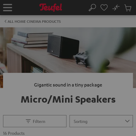
KIP TO
No
ONTENT
Sub
Home
Search
Cart
items
ALL HOME CINEMA PRODUCTS
Gigantic sound in a tiny package
Micro/Mini Speakers
Filtern
16 Products