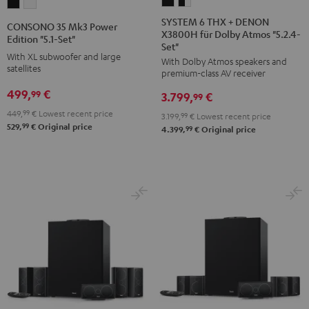
SYSTEM
SYSTEM
CONSONO
CONSONO
6
6
35
35
SYSTEM 6 THX + DENON
CONSONO 35 Mk3 Power
X3800H für Dolby Atmos "5.2.4-
THX
THX
Mk3
Mk3
Edition "5.1-Set"
Set"
+
+
Power
Power
With XL subwoofer and large
With Dolby Atmos speakers and
DENON
DENON
satellites
Edition
Edition
premium-class AV receiver
X3800H
X3800H
"5.1-
"5.1-
499,
€
99
3.799,
€
99
für
für
Set"
Set"
449,
99
€
Lowest recent price
3.199,
99
€
Lowest recent price
Dolby
Dolby
Black
white
99
529,
€
Original price
99
4.399,
€
Original price
Atmos
Atmos
"5.2.4-
"5.2.4-
Set"
Set"
Black
black
-
white