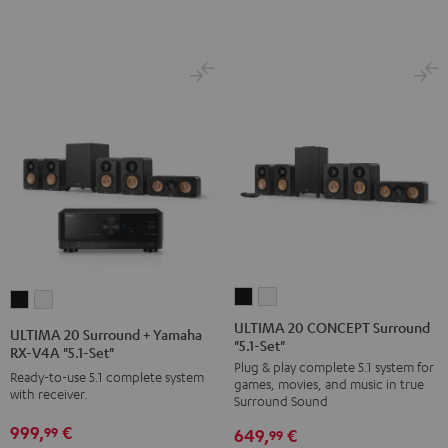
Black
white
ULTIMA
ULTIMA
ULTIMA
ULTIMA
20
20
20
20
ULTIMA 20 CONCEPT Surround
ULTIMA 20 Surround + Yamaha
"5.1-Set"
CONCEPT
CONCEPT
Surround
Surround
RX-V4A "5.1-Set"
Plug & play complete 5.1 system for
Surround
Surround
+
+
Ready-to-use 5.1 complete system
games, movies, and music in true
"5.1-
"5.1-
with receiver.
Yamaha
Yamaha
Surround Sound
Set"
Set"
RX-
RX-
999,
€
99
649,
€
99
Black
white
V4A
V4A