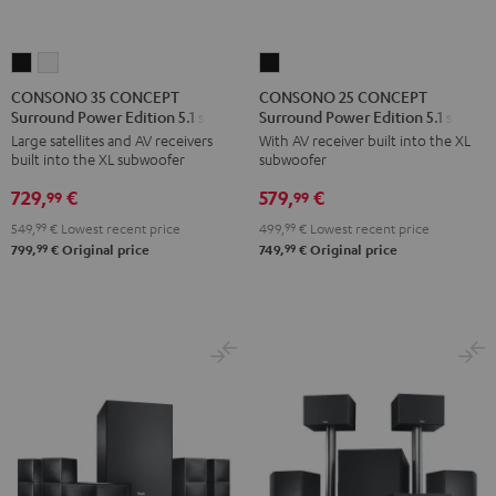
CONSONO
CONSONO
CONSONO
35
35
25
CONSONO 35 CONCEPT
CONSONO 25 CONCEPT
Surround Power Edition 5.1 set
Surround Power Edition 5.1 set
CONCEPT
CONCEPT
CONCEPT
Large satellites and AV receivers
With AV receiver built into the XL
Surround
Surround
Surround
built into the XL subwoofer
subwoofer
Power
Power
Power
729,
€
579,
€
Edition
Edition
Edition
99
99
5.1
5.1
5.1
549,
99
€
Lowest recent price
499,
99
€
Lowest recent price
set
set
set
99
99
799,
€
Original price
749,
€
Original price
Black
white
Black