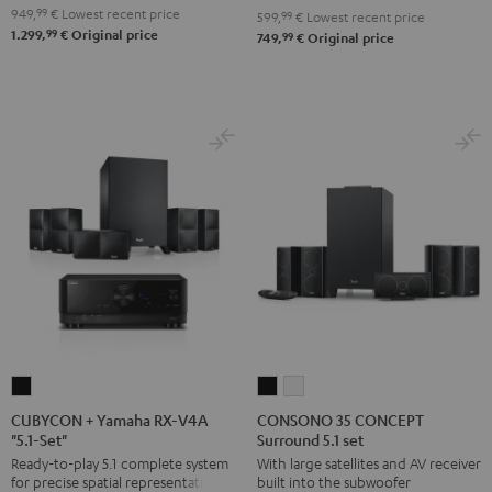
949,
99
€
Lowest recent price
599,
99
€
Lowest recent price
"5.1-
"5.1-
99
1.299,
€
Original price
99
749,
€
Original price
Set"
Set"
Black
white
CUBYCON
CONSONO
CONSONO
+
35
35
CUBYCON + Yamaha RX-V4A
CONSONO 35 CONCEPT
"5.1-Set"
Surround 5.1 set
Yamaha
CONCEPT
CONCEPT
Ready-to-play 5.1 complete system
With large satellites and AV receiver
RX-
Surround
Surround
for precise spatial representation.
built into the subwoofer