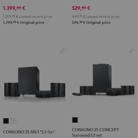
V4A
5.1
5.1
1.399,
€
529,
€
"5.1-
set
set
99
99
Set"
Black
white
1.299,
99
€
Lowest recent price
449,
99
€
Lowest recent price
Black
99
99
1.799,
€
Original price
599,
€
Original price
CONSONO
CONSONO
CONSONO
25
35
35
CONSONO 25 CONCEPT
CONSONO 35 Mk3 "5.1-Set"
Surround 5.1 set
CONCEPT
Mk3
Mk3