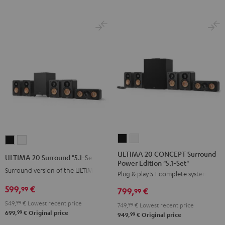
ULTIMA
ULTIMA
ULTIMA
ULTIMA
20
20
20
20
ULTIMA 20 CONCEPT Surround
ULTIMA 20 Surround "5.1-Set"
Power Edition "5.1-Set"
CONCEPT
CONCEPT
Surround
Surround
Surround version of the ULTIMA 20
Plug & play 5.1 complete system
Surround
Surround
"5.1-
"5.1-
Power
Power
599,
€
Set"
Set"
99
799,
€
99
Edition
Edition
Black
white
549,
99
€
Lowest recent price
749,
99
€
Lowest recent price
"5.1-
"5.1-
99
699,
€
Original price
99
949,
€
Original price
Set"
Set"