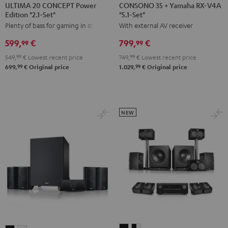
20
20
35
35
ULTIMA 20 CONCEPT Power
CONSONO 35 + Yamaha RX-V4A
Edition "2.1-Set"
"5.1-Set"
CONCEPT
CONCEPT
+
+
Plenty of bass for gaming in stereo
With external AV receiver
Power
Power
Yamaha
Yamaha
Edition
Edition
RX-
RX-
599,
€
799,
€
99
99
"2.1-
"2.1-
V4A
V4A
549,
99
€
Lowest recent price
749,
99
€
Lowest recent price
Set"
Set"
"5.1-
"5.1-
99
99
699,
€
Original price
1.029,
€
Original price
Black
white
Set"
Set"
Black
black
-
white
NEW