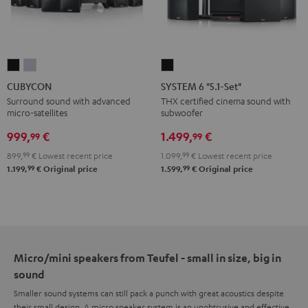
CUBYCON
CUBYCON
SYSTEM
Black
silver
6
CUBYCON
SYSTEM 6 "5.1-Set"
"5.1-
Surround sound with advanced
THX certified cinema sound with
micro-satellites
subwoofer
Set"
Black
999,
€
1.499,
€
99
99
899,
99
€
Lowest recent price
1.099,
99
€
Lowest recent price
99
99
1.199,
€
Original price
1.599,
€
Original price
Micro/mini speakers from Teufel - small in size, big in
sound
Smaller sound systems can still pack a punch with great acoustics despite
their small design. A micro speaker system is an unobtrusive and effective