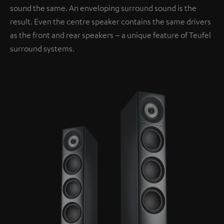
sound the same. An enveloping surround sound is the
result. Even the centre speaker contains the same drivers
as the front and rear speakers – a unique feature of Teufel
surround systems.