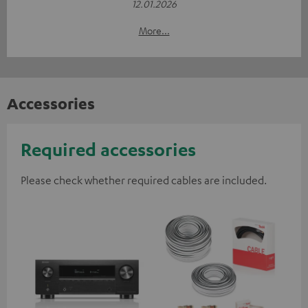
12.01.2026
More...
Accessories
Required accessories
Please check whether required cables are included.