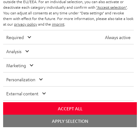
outside the EU/EEA. For an individual selection, you can also activate or
STEREO COMPLETE SYSTEMS
TEUFEL STORY
deactivate each category individually and confirm with
"Accept selection"
.
You can adjust all consents at any time under "Data settings" and revoke
FRANCE
SPEAKERS
them with effect for the future. For more information, please also take a look
MANAGEMENT
at our
privacy policy
and the
imprint
.
POLAND
ULTIMA
SUSTAINABILITY
Required
Always active
IN-EAR
SPAIN
VALUES
Analysis
All information on this website is subject to change without notice including
FANSHOP
technical changes, errors and omissions. Pictured accessories are not
Marketing
ITALY
necessarily included. Any disposal fees for batteries are included in the price.
NEW RELEASES
Personalization
USA
©2026 Lautsprecher Teufel GmbH - All rights reserved.
External content
Imprint
Conditions
Privacy policy
Privacy settings
EU Data Act
OTHER COUNTRIES
withdraw from contract here
ACCEPT ALL
Chat
APPLY SELECTION
starten