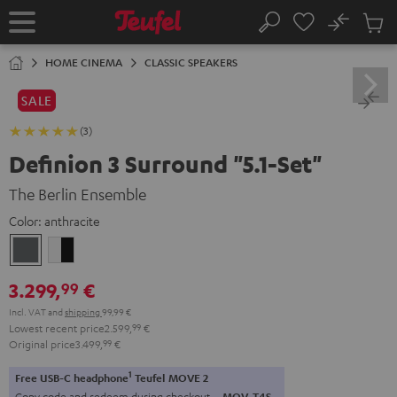
KIP TO
No
ONTENT
Sub
Home
Search
Cart
items
HOME CINEMA
CLASSIC SPEAKERS
SALE
(3)
Definion 3 Surround "5.1-Set"
The Berlin Ensemble
Color:
anthracite
anthracite
white
-
3.299,
€
99
black
Incl. VAT
and
shipping
99,99 €
Lowest recent price
2.599,
99
€
Original price
3.499,
99
€
1
Free USB-C headphone
Teufel MOVE 2
Copy code and redeem during checkout.
MOV-T4S