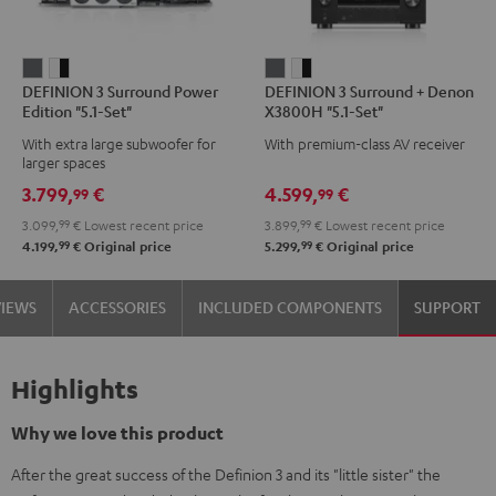
DEFINION
DEFINION
DEFINION
DEFINION
DEFINION 3 Surround Power
DEFINION 3 Surround + Denon
3
3
3
3
Edition "5.1-Set"
X3800H "5.1-Set"
Surround
Surround
Surround
Surround
With extra large subwoofer for
With premium-class AV receiver
Power
Power
+
+
larger spaces
Edition
Edition
Denon
Denon
3.799,
€
4.599,
€
99
99
"5.1-
"5.1-
X3800H
X3800H
3.099,
99
€
Lowest recent price
3.899,
99
€
Lowest recent price
Set"
Set"
"5.1-
"5.1-
99
99
4.199,
€
Original price
5.299,
€
Original price
anthracite
white
Set"
Set"
-
anthracite
white
VIEWS
ACCESSORIES
INCLUDED COMPONENTS
SUPPORT
black
-
black
Highlights
Why we love this product
After the great success of the Definion 3 and its "little sister" the