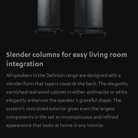
Slender columns for easy living room
integration
All speakers in the Definion range are designed with a
slender form that tapers towards the back. The elegantly
varnished real wood cabinet in either anthracite or white
elegantly enhances the speaker’s graceful shape. The
system’s restrained exterior gives even the largest
components in the set an inconspicuous and refined
appearance that looks at home in any interior.