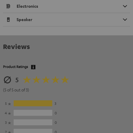
Electronics
Speaker
Reviews
Product Ratings
5
(5 of 5 out of 3)
5
3
4
0
3
0
2
0