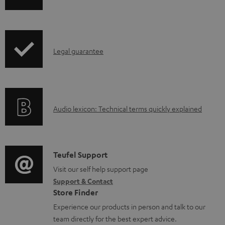
m
h
e
i
n
p
t
I
Legal guarantee
p
s
n
i
f
n
o
g
A
Audio lexicon: Technical terms quickly explained
r
i
u
m
n
d
a
f
i
C
Teufel Support
t
o
o
o
Visit our self help support page
i
r
Support & Contact
g
n
o
m
Store Finder
l
t
n
a
Experience our products in person and talk to our
o
a
a
t
team directly for the best expert advice.