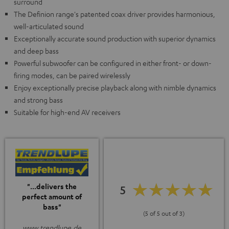
surround
The Definion range's patented coax driver provides harmonious,
well-articulated sound
Exceptionally accurate sound production with superior dynamics
and deep bass
Powerful subwoofer can be configured in either front- or down-
firing modes, can be paired wirelessly
Enjoy exceptionally precise playback along with nimble dynamics
and strong bass
Suitable for high-end AV receivers
"...delivers the
5
perfect amount of
bass"
(5 of 5 out of 3)
www.trendlupe.de