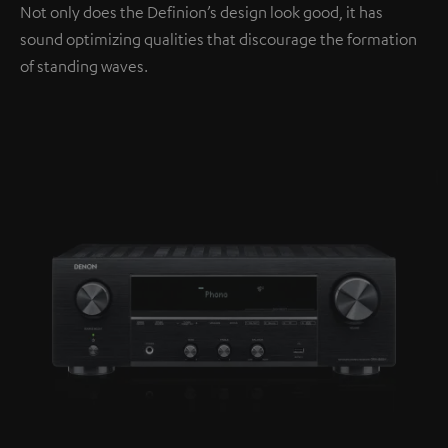
Not only does the Definion’s design look good, it has
sound optimizing qualities that discourage the formation
of standing waves.