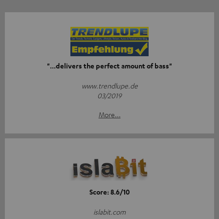
"...delivers the perfect amount of bass"
www.trendlupe.de
03/2019
More...
Score: 8.6/10
islabit.com