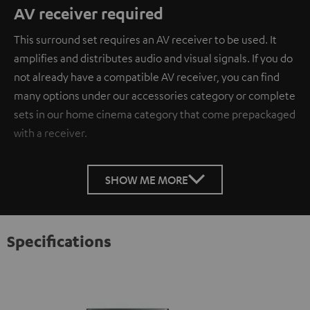
AV receiver required
This surround set requires an AV receiver to be used. It
amplifies and distributes audio and visual signals. If you do
not already have a compatible AV receiver, you can find
many options under our accessories category or complete
sets in our home cinema category that come prepackaged
with a receiver.
SHOW ME MORE
Specifications