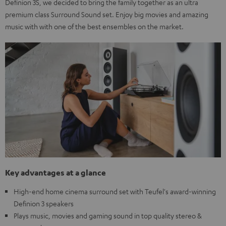
Definion 3S, we decided to bring the family together as an ultra
premium class Surround Sound set. Enjoy big movies and amazing
music with with one of the best ensembles on the market.
Key advantages at a glance
High-end home cinema surround set with Teufel's award-winning
Definion 3 speakers
Plays music, movies and gaming sound in top quality stereo &