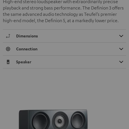
High-end stereo loudspeaker with extraordinarily precise
playback and strong bass performance. The Definion 3 offers
the same advanced audio technology as Teufel’s premier
high-end model, the Definion 5, at a markedly lower price.
Dimensions
Connection
Speaker