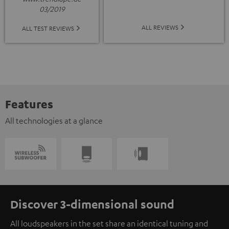
03/2019
ALL REVIEWS
ALL TEST REVIEWS
Features
All technologies at a glance
Discover 3-dimensional sound
All loudspeakers in the set share an identical tuning and