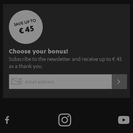
SAVE UP TO
€ 45
S
Choose your bonus!
Subscribe to the newsletter and receive up to € 45
u
as a thank you.
b
s
REGIST
EMAIL
c
WIDGET
r
i
b
e
t