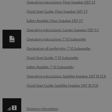
o
Operating instructions: Floor Speaker DEF 3 F
w
Quick Start Guide: Floor Speaker DEF 3 F
n
Safety Booklet: Floor Speaker DEF 3 F
l
o
Operating instructions: Center Speaker DEF 3 C
a
Operating instructions: T 10 Subwoofer
d
Declaration of conformity: T 10 Subwoofer
a
Quick Start Guide: T 10 Subwoofer
b
Safety Booklet: T 10 Subwoofer
l
e
Operating instructions: Satellite Speaker DEF 3S FCR
d
Quick Start Guide: Satellite Speaker DEF 3S FCR
o
c
u
S
Shipping information