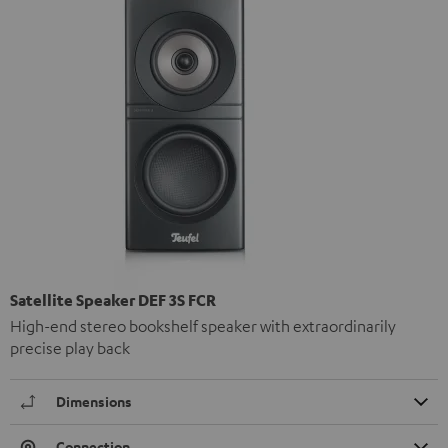
Satellite Speaker DEF 3S FCR
High-end stereo bookshelf speaker with extraordinarily
precise play back
Dimensions
Connection