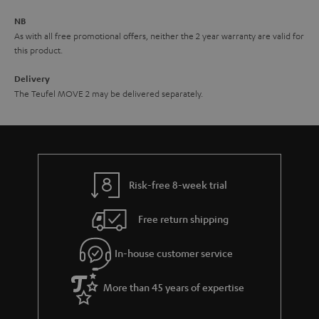
e
NB
As with all free promotional offers, neither the 2 year warranty are valid for
this product.
Delivery
The Teufel MOVE 2 may be delivered separately.
Risk-free 8-week trial
Free return shipping
In-house customer service
More than 45 years of expertise