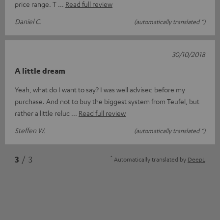
price range. T
Read full review
Daniel C.
(automatically translated *)
30/10/2018
A little dream
Yeah, what do I want to say? I was well advised before my
purchase. And not to buy the biggest system from Teufel, but
rather a little reluc
Read full review
Steffen W.
(automatically translated *)
*
3
/ 3
Automatically translated by
DeepL