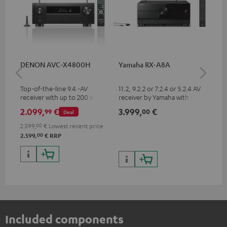
DENON AVC-X4800H
Yamaha RX-A8A
Ya
Top-of-the-line 9.4 -AV
11.2, 9.2.2 or 7.2.4 or 5.2.4 AV
9.2
receiver with up to 200 watts
receiver by Yamaha with 185
by 
output power per channel,
watts of performance per
per
2.099,
€
3.999,
€
2.
99
00
Deal
supports 11.4-channel
channel (8 ohms, 0.9% THD)
oh
processing
2.599,
00
€
Lowest recent price
00
2.599,
€
RRP
Included components