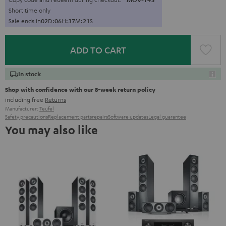
Short time only
Sale ends in
0
2
D
:
0
6
H
:
3
7
M
:
2
0
S
ADD TO CART
In stock
Shop with confidence with our 8-week return policy
including free
Returns
Manufacturer:
Teufel
Safety precautions
Replacement parts
repairs
Software updates
Legal guarantee
You may also like