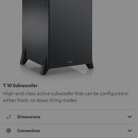
T 10 Subwoofer
High-end-class active subwoofer that can be configured in
either front- or down-firing modes
Dimensions
Connection