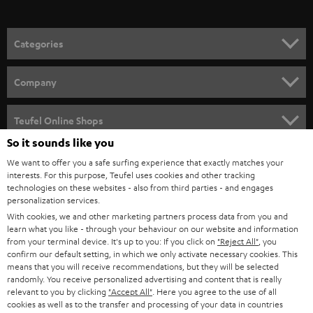
o
n
Categories
e
HOME CINEMA
w
Company
s
SPEAKER PACKAGES
SUPPORT
l
Teufel Online Shops
SOUNDBARS
e
So it sounds like you
CAREER
GERMANY
t
We want to offer you a safe surfing experience that exactly matches your
STEREO
interests. For this purpose, Teufel uses cookies and other tracking
PRESS
t
technologies on these websites - also from third parties - and engages
AUSTRIA
SMART HOME
personalization services.
e
B2B
With cookies, we and other marketing partners process data from you and
r
learn what you like - through your behaviour on our website and information
SWITZERLAND
BLUETOOTH
BLOG
from your terminal device. It's up to you: If you click on
"Reject All"
, you
confirm our default setting, in which we only activate necessary cookies. This
HEADPHONES
means that you will receive recommendations, but they will be selected
NETHERLANDS
STORES
randomly. You receive personalized advertising and content that is really
BLUETOOTH HEADPHONES
relevant to you by clicking
"Accept All"
. Here you agree to the use of all
ADVANTAGES
cookies as well as to the transfer and processing of your data in countries
BELGIUM