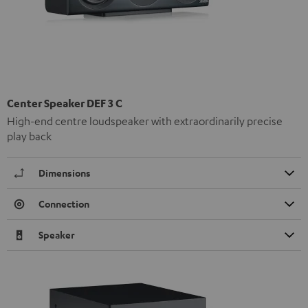
Center Speaker DEF 3 C
High-end centre loudspeaker with extraordinarily precise
play back
Dimensions
Connection
Speaker