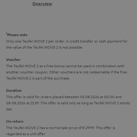
s
c
b
Overview
i
s
t
o
o
a
d
u
n
r
e
t
1
Please note
y
t
t
Only one Teufel MOVE 2 per order. A credit transfer or cash payment for
the value of the Teufel MOVE 2 is not possible.
a
h
i
e
Voucher
The Teufel MOVE 2 as a free bonus cannot be used in combination with
l
g
another voucher coupon. Other vouchers are not redeemable if the free
s
u
Teufel MOVE 2 is part of the purchase.
a
Duration
r
This offer is valid for orders placed between 03.08.2026 at 00:00 and
08.08.2026 at 23:59. This offer is valid only as long as Teufel MOVE 2 stocks
a
last.
n
On return
t
The Teufel MOVE 2 has a normal sale price of € 29.99. This offer is
e
regarded as a unit offer.