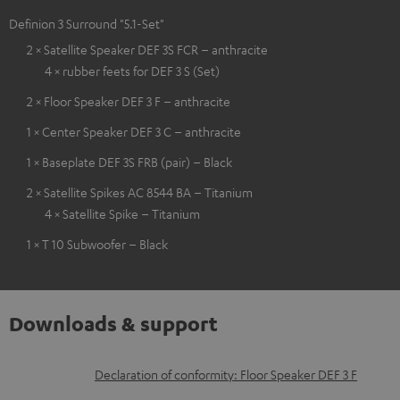
Definion 3 Surround "5.1-Set"
2 × Satellite Speaker DEF 3S FCR – anthracite
4 × rubber feets for DEF 3 S (Set)
2 × Floor Speaker DEF 3 F – anthracite
1 × Center Speaker DEF 3 C – anthracite
1 × Baseplate DEF 3S FRB (pair) – Black
2 × Satellite Spikes AC 8544 BA – Titanium
4 × Satellite Spike – Titanium
1 × T 10 Subwoofer – Black
Downloads & support
D
Declaration of conformity: Floor Speaker DEF 3 F