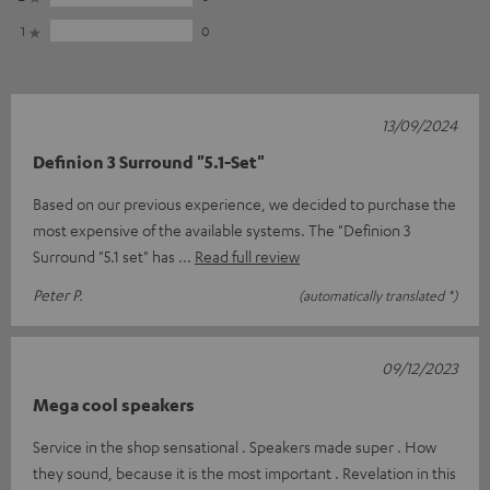
1
0
13/09/2024
Definion 3 Surround "5.1-Set"
Based on our previous experience, we decided to purchase the
most expensive of the available systems. The "Definion 3
Surround "5.1 set" has
Read full review
Peter P.
(automatically translated *)
09/12/2023
Mega cool speakers
Service in the shop sensational . Speakers made super . How
they sound, because it is the most important . Revelation in this