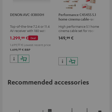
DENON AVC-X3800H
Performance C4545S 5.1
home cinema cable-set 30
m²
Top-of-the-line 7.2.4 or 11.4
High performance 5.1 home
AV receiver with 180 watts of
cinema cable set for rooms up
output power per channel
to 50 m²
1.299,
€
149,
€
99
99
Deal
1.699,
00
€
Lowest recent price
00
1.699,
€
RRP
Recommended accessories