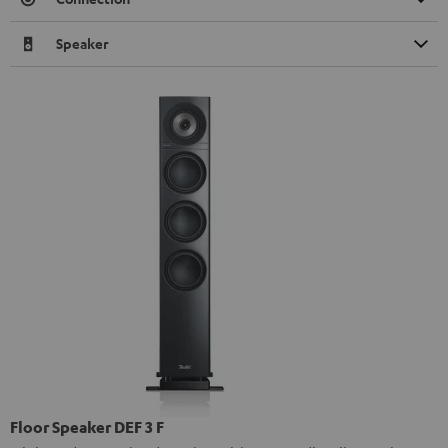
Speaker
Floor Speaker DEF 3 F