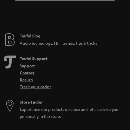
Teufel Blog
Audio technology, HiFi trends, tips & tricks
Teufel Support
Support
Contact
Return
Track your order
Store Finder
Experience our products up close and let us advise you
personally in the store.