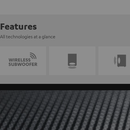
Features
All technologies at a glance