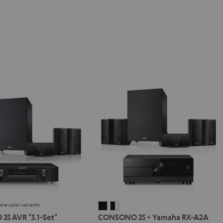
ore color variants
NO
SONO
CONSONO
CONSONO
5 AVR "5.1-Set"
CONSONO 35 + Yamaha RX-A2A
35
35