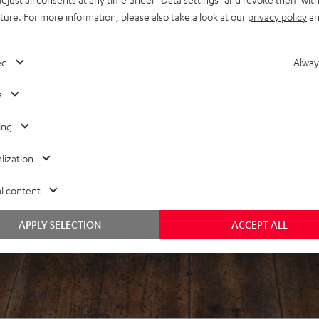
f 5 out of 98)
uture. For more information, please also take a look at our
privacy policy
an
ed
Alway
REVIEWS
s
ing
lization
l content
APPLY SELECTION
ACCEPT ALL