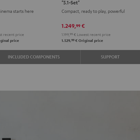
"5.1-Set"
+
+
cinema starts here
Compact, ready to play, powerful
Yamaha
Yamaha
RX-
RX-
1.249,
€
99
e
A2A
A2A
t recent price
1.199,
99
€
Lowest recent price
"5.1-
"5.1-
99
ginal price
1.529,
€
Original price
k
Set"
Set"
Black
black
INCLUDED COMPONENTS
SUPPORT
-
white