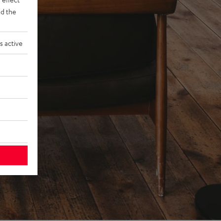
d the
s active