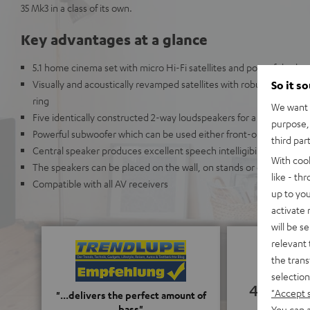
35 Mk3 in a class of its own.
Key advantages at a glance
5.1 home cinema set with micro Hi-Fi satellites and powerful subw
Visually and acoustically revamped satellites with robust metal g
So it s
ring
We want t
Five identically constructed 2-way loudspeakers for a truly imme
purpose, 
Powerful subwoofer which can be used either front-or down-firing
third par
Central speaker produces excellent speech intelligibility even at
With coo
The speakers can be placed on the wall, on stands or on a shelf
like - th
Compatible with all AV receivers
up to you
activate
will be s
relevant 
the trans
selection
4.83
"Accept 
"...delivers the perfect amount of
bass"
You can a