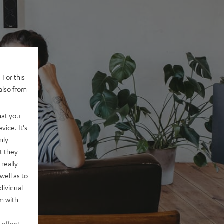
 For this
also from
hat you
vice. It's
nly
t they
really
well as to
dividual
rm with
 effect