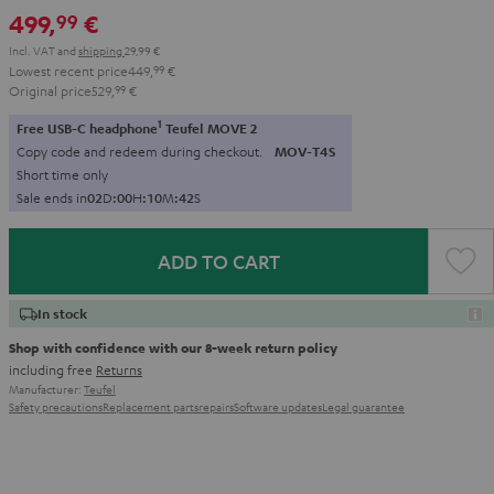
499,
€
99
Incl. VAT
and
shipping
29,99 €
Lowest recent price
449,
99
€
Original price
529,
99
€
1
Free USB-C headphone
Teufel MOVE 2
Copy code and redeem during checkout.
MOV-T4S
Short time only
Sale ends in
0
2
D
:
0
0
H
:
1
0
M
:
4
0
S
ADD TO CART
In stock
Shop with confidence with our 8-week return policy
including free
Returns
Manufacturer:
Teufel
Safety precautions
Replacement parts
repairs
Software updates
Legal guarantee