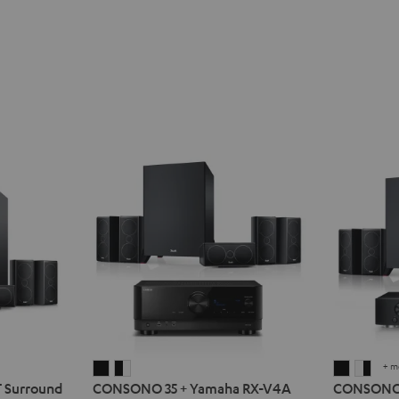
+ m
CONSONO
CONSONO
CONSO
CON
Surround
CONSONO 35 + Yamaha RX-V4A
CONSONO 3
35
35
35
35