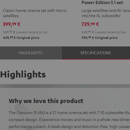
Power Edition 5.1 set
Mk3
Mk3
CONCEPT
CONCEPT
Classic home cinema set with micro-
Large satellites and AV rece
Black
white
Surround
Surround
satellites
into the XL subwoofer
Power
Power
399,
€
729,
€
99
99
Edition
Edition
349,
99
€
Lowest recent price
549,
99
€
Lowest recent price
5.1
5.1
99
99
429,
€
Original price
799,
€
Original price
set
set
Black
white
HIGHLIGHTS
SPECIFICATIONS
Highlights
Why we love this product
The Consono 35 Mk3 is a 5.1 home cinema set with T 10 subwoofer th
compact design. Experience movies and music in a whole new dimens
performance system. A sleek design and distortion-free, high-pow