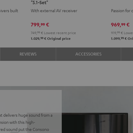
"5.1-Set"
+
+
AVR
AVR
ivers built
With external AV receiver
Passion for 
Yamaha
Yamaha
"5.1-
"5.1-
RX-
RX-
Set"
Set"
799,
€
969,
€
99
99
V4A
V4A
Black
whit
749,
99
€
Lowest recent price
919,
99
€
Lowes
"5.1-
"5.1-
-
99
99
1.029,
€
Original price
1.099,
€
Ori
Set"
Set"
blac
Black
black
REVIEWS
ACCESSORIES
-
white
at delivers huge sound from a
ion with this high-
ered sound put the Consono