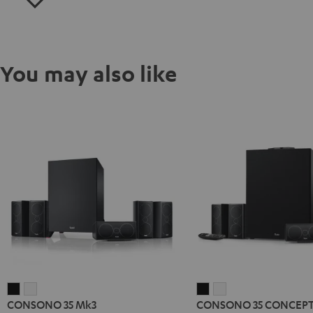
You may also like
CONSONO
CONSONO
CONSONO
CONSONO
CONSONO 35 Mk3
CONSONO 35 CONCEPT 
35
35
35
35