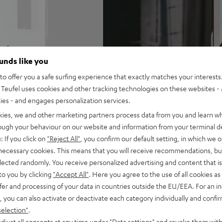
oofer
rating and elegant chrome
ounds like you
o offer you a safe surfing experience that exactly matches your interests.
rsive sound experience
Teufel uses cookies and other tracking technologies on these websites - 
, optional wireless operation
ties - and engages personalization services.
 higher volumes
kies, we and other marketing partners process data from you and learn w
rough your behaviour on our website and information from your terminal de
: If you click on
"Reject All"
, you confirm our default setting, in which we o
 necessary cookies. This means that you will receive recommendations, bu
elected randomly. You receive personalized advertising and content that is 
to you by clicking
"Accept All"
. Here you agree to the use of all cookies as 
fer and processing of your data in countries outside the EU/EEA. For an in
, you can also activate or deactivate each category individually and confi
selection"
.
djust all consents at any time under "Data settings" and revoke them with