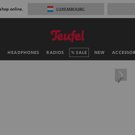
 shop online.
LUXEMBOURG
H
HEADPHONES
RADIOS
SALE
NEW
ACCESSOR