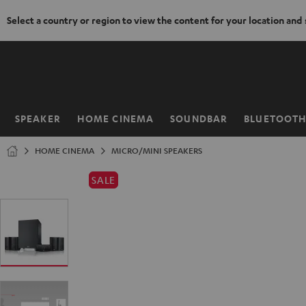
Select a country or region to view the content for your location and
KIP TO
ONTENT
SPEAKER
HOME CINEMA
SOUNDBAR
BLUETOOT
Home
HOME CINEMA
MICRO/MINI SPEAKERS
SALE