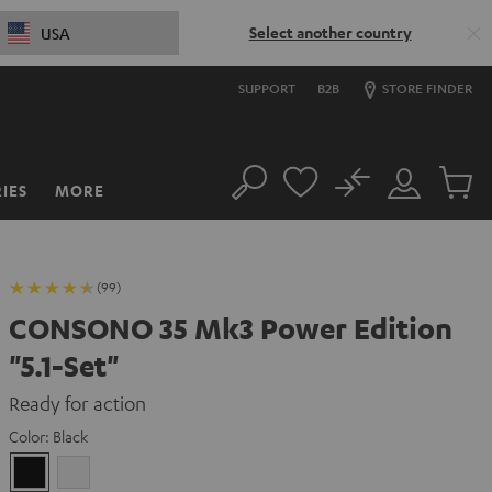
Select another country
USA
SUPPORT
B2B
STORE FINDER
No
IES
MORE
Search
Customer
Cart
Account
items
(99)
CONSONO 35 Mk3 Power Edition
"5.1-Set"
Ready for action
Color:
Black
Black
white