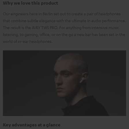
Why we love this product
Our engineers here in Berlin set out to create a pair of headphones
that combine subtle elegance with the ultimate in audio performance.
The result is the AIRY TWS PRO. For anything from intensive music
listening, to gaming, office, or on the go a new bar has been set in the
world of in-ear headphones.
Key advantages at a glance