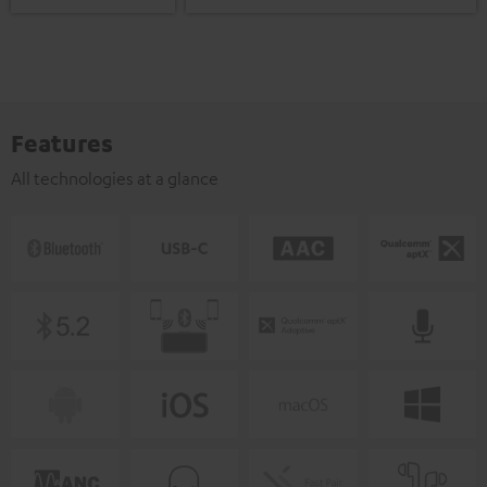
Features
All technologies at a glance