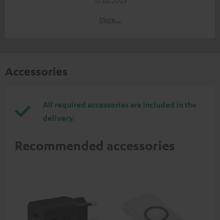
More...
Accessories
All required accessories are included in the
delivery.
Recommended accessories