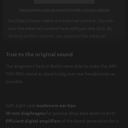
Always display external content? Enable in privacy settings
YouTube/Vimeo videos are external content. You can
view the external content here with just one click. By
clicking on the content, you agree to the external
content being displayed to you. This may result in
personal data being transmitted to third-party
True to the original sound
platforms. You can find more information on this in our
Our engineers here in Berlin were able to make the AIRY
privacy policy
.
TWS PRO sound as close to big over-ear headphones as
possible.
Soft, tight-seal
mushroom ear-tips
10-mm diaphragms
for precise deep bass down to 8 Hz
Efficient digital amplifiers
of the latest generation for a