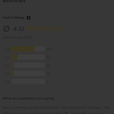
Reviews
Product Ratings
4.52
(4.52 of 5 out of 357)
5
250
4
64
3
22
2
19
1
2
What our customers are saying
Many customers praise the powerful, clear sound with rich bass. The
effective noise-cancelling, long battery life, and stable, compact