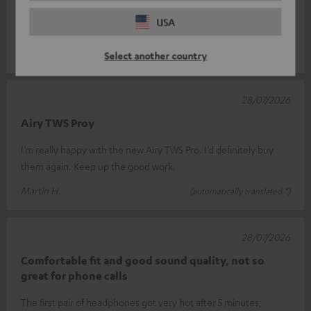
Super Sound !
USA
Great sound!
Clemens W.
(automatically translated *)
Select another country
28/07/2026
Airy TWS Proy
I’m really happy with the new Airy TWS Pro. I’d definitely buy
them again. Keep up the good work.
Martin H.
(automatically translated *)
28/07/2026
Comfortable fit and good sound quality, not so
great for phone calls
The first pair of headphones got very hot after 5 minutes,