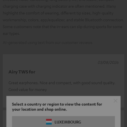
charging case with charging indicator are often mentioned. Many
highlight the comfort of wearing, different tip sizes, high-quality
workmanship, colors, app/equalizer, and stable Bluetooth connection.
Some customers note that the in-ears can slip during sports for some
ear types.
AI-generated using text from our customer reviews
03/08/2026
Airy TWS for
Great earphones. Nice and compact, with good sound quality.
Good value for money
Eugene L.
(automatically translated *)
Select a country or region to view the content for
your location and shop online.
02/08/2026
LUXEMBOURG