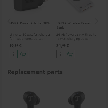
USB-C Power Adapter 30W
VARTA Wireless Power
Fe
Bank
Ext
Universal 30 watt fast charger
2-in-1: Powerbank with up to
All
for headphones, portables,
18 Watt charging power via
wit
Apple iPhones, Android smart
USB Type C & Wireless Charger
sou
19,
€
34,
€
74
99
99
phones, tablets, and all other
with up to 10 Watt charging
TV,
devices with a USB-C port
power
HD
Replacement parts