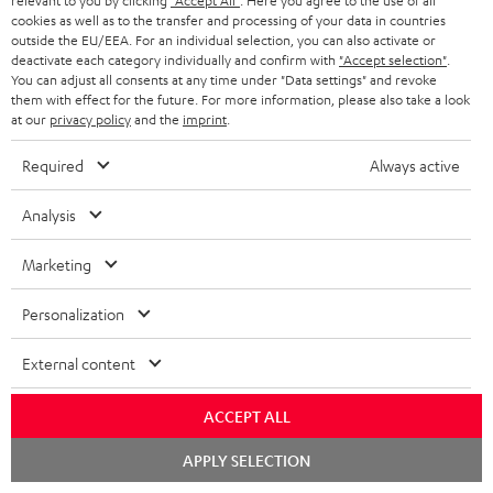
i
relevant to you by clicking
"Accept All"
. Here you agree to the use of all
l
s
cookies as well as to the transfer and processing of your data in countries
t
o
o
outside the EU/EEA. For an individual selection, you can also activate or
i
a
d
u
deactivate each category individually and confirm with
"Accept selection"
.
n
n
You can adjust all consents at any time under "Data settings" and revoke
r
e
t
them with effect for the future. For more information, please also take a look
k
y
at our
privacy policy
and the
imprint
.
t
t
s
a
h
Required
Always active
.
i
e
t
Analysis
l
g
Risk-free 8-week trial
i
s
u
Marketing
t
Free return shipping
a
l
Personalization
r
In-house customer service
e
a
External content
_
More than 45 years of expertise
n
h
ACCEPT ALL
t
i
Chat
e
APPLY SELECTION
starten
d