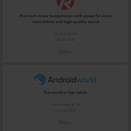
Premium in-ear headphones with powerful noise
cancellation and high-quality sound
techreviewer
05.01.2026
More...
The sound is top-notch.
androidworld.be
14.06.2025
More...