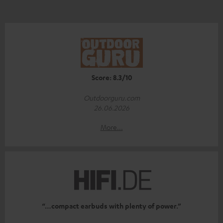
Score: 8.3/10
Outdoorguru.com
26.06.2026
More...
“…compact earbuds with plenty of power.”