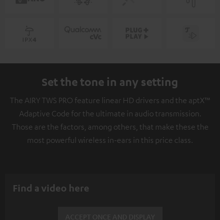
Set the tone in any setting
The AIRY TWS PRO feature linear HD drivers and the aptX™
Adaptive Code for the ultimate in audio transmission.
Those are the factors, among others, that make these the
most powerful wireless in-ears in this price class.
Find a video here
ACCEPT ONCE AND DISPLAY