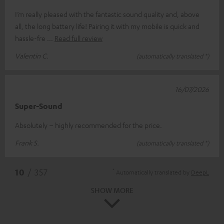
I’m really pleased with the fantastic sound quality and, above
all, the long battery life! Pairing it with my mobile is quick and
hassle-fre
Read full review
Valentin C.
(automatically translated *)
16/07/2026
Super-Sound
Absolutely – highly recommended for the price.
Frank S.
(automatically translated *)
*
10
/ 357
Automatically translated by
DeepL
SHOW MORE