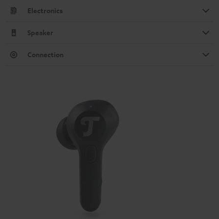
Electronics
Speaker
Connection