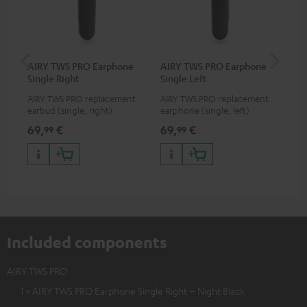
AIRY TWS PRO Earphone
AIRY TWS PRO Earphone
AI
Single Right
Single Left
Ca
AIRY TWS PRO replacement
AIRY TWS PRO replacement
Rep
earbud (single, right)
earphone (single, left)
for
com
69,
€
69,
€
69
99
99
TWS
AIR
Included components
AIRY TWS PRO
1 × AIRY TWS PRO Earphone Single Right – Night Black