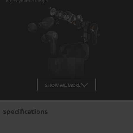
high dynamic range
SHOW ME MORE
Specifications