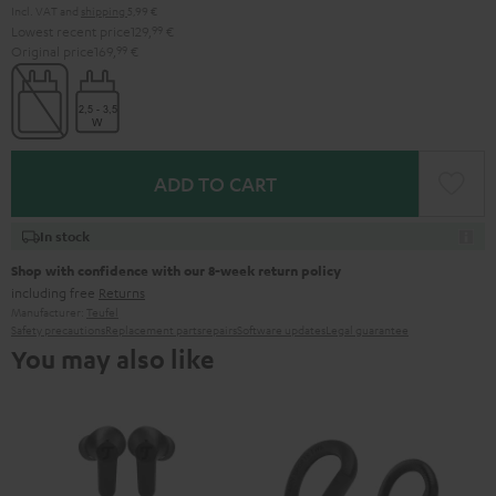
Incl. VAT
and
shipping
5,99 €
Lowest recent price
129,
99
€
Original price
169,
99
€
ADD TO CART
In stock
Shop with confidence with our 8-week return policy
including free
Returns
Manufacturer:
Teufel
Safety precautions
Replacement parts
repairs
Software updates
Legal guarantee
You may also like