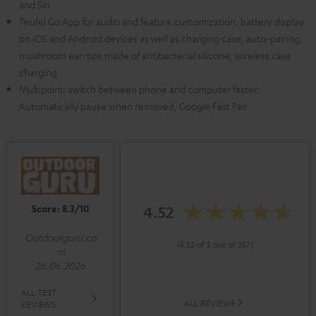
and Siri
Teufel Go App for audio and feature customization, battery display
on iOS and Android devices as well as charging case, auto-pairing,
mushroom ear-tips made of antibacterial silicone, wireless case
charging
Multipoint: switch between phone and computer faster.
Automatically pause when removed, Google Fast Pair
Score: 8.3/10
4.52
Outdoorguru.co
(4.52 of 5 out of 357)
m
26.06.2026
ALL TEST
ALL REVIEWS
REVIEWS