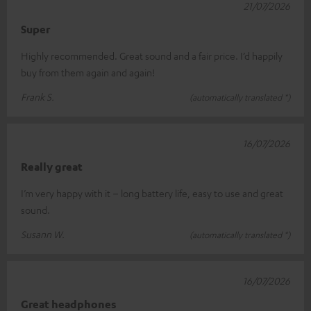
21/07/2026
Super
Highly recommended. Great sound and a fair price. I’d happily
buy from them again and again!
Frank S.
(automatically translated *)
16/07/2026
Really great
I’m very happy with it – long battery life, easy to use and great
sound.
Susann W.
(automatically translated *)
16/07/2026
Great headphones