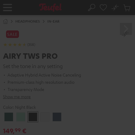
KIP TO
No
ONTENT
Sub
Home
Search
Cart
items
HEADPHONES
IN-EAR
SALE
(358)
AIRY TWS PRO
Set the tone in any setting
Adaptive Hybrid Active Noise Canceling
Premium-class high resolution audio
Transparency Mode
Show me more
Color:
Night Black
Cosmic
Misty
Night
Silver
Steel
Teal
Green
Black
White
Blue
149,
€
99