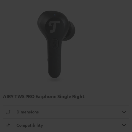
AIRY TWS PRO Earphone Single Right
Dimensions
Compatibility