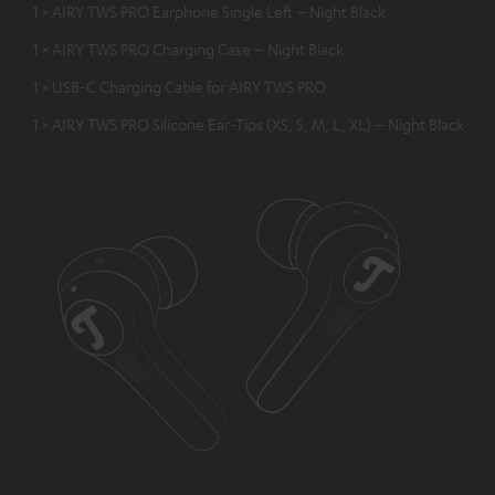
1 × AIRY TWS PRO Earphone Single Left – Night Black
1 × AIRY TWS PRO Charging Case – Night Black
1 × USB-C Charging Cable for AIRY TWS PRO
1 × AIRY TWS PRO Silicone Ear-Tips (XS, S, M, L, XL) – Night Black