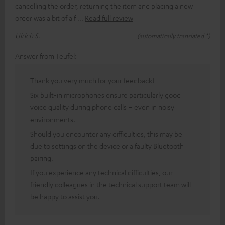
cancelling the order, returning the item and placing a new
order was a bit of a f
Read full review
Ulrich S.
(automatically translated *)
Answer from Teufel:
Thank you very much for your feedback!
Six built-in microphones ensure particularly good
voice quality during phone calls – even in noisy
environments.
Should you encounter any difficulties, this may be
due to settings on the device or a faulty Bluetooth
pairing.
If you experience any technical difficulties, our
friendly colleagues in the technical support team will
be happy to assist you.