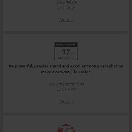
www.hifi.de
27.01.2025
More...
Its powerful, precise sound and excellent noise cancellation
make everyday life easier.
www.modernhifi.de
14.01.2025
More...