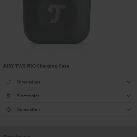
AIRY TWS PRO Charging Case
Dimensions
Electronics
Connection