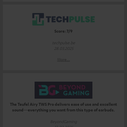
Score: 7/9
techpulse.be
28.03.2025
More...
The Teufel Airy TWS Pro delivers ease of use and excellent
sound—everything you want from this type of earbuds.
BeyondGaming
12.02.2025