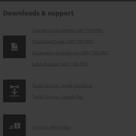
Downloads & support
D
Operating instructions: AIRY TWS PRO
o
Quick Start Guide: AIRY TWS PRO
w
Declaration of conformity: AIRY TWS PRO
n
Safety Booklet: AIRY TWS PRO
l
o
a
p
Teufel Go App - Apple App Store
d
a
Teufel Go App - Google Play
a
g
b
e
l
.
S
Shipping information
e
p