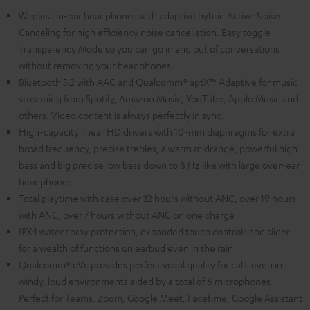
Wireless in-ear headphones with adaptive hybrid Active Noise
Canceling for high efficiency noise cancellation. Easy toggle
Transparency Mode so you can go in and out of conversations
without removing your headphones.
Bluetooth 5.2 with AAC and Qualcomm® aptX™ Adaptive for music
streaming from Spotify, Amazon Music, YouTube, Apple Music and
others. Video content is always perfectly in sync.
High-capacity linear HD drivers with 10-mm diaphragms for extra
broad frequency, precise trebles, a warm midrange, powerful high
bass and big precise low bass down to 8 Hz like with large over-ear
headphones
Total playtime with case over 32 hours without ANC, over 19 hours
with ANC, over 7 hours without ANC on one charge
IPX4 water spray protection, expanded touch controls and slider
for a wealth of functions on earbud even in the rain
Qualcomm® cVc provides perfect vocal quality for calls even in
windy, loud environments aided by a total of 6 microphones.
Perfect for Teams, Zoom, Google Meet, Facetime, Google Assistant