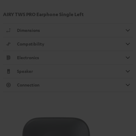
AIRY TWS PRO Earphone Single Left
Dimensions
Compatibility
Electronics
Speaker
Connection