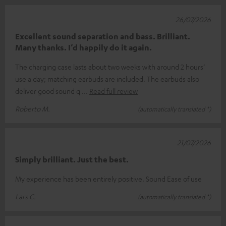
26/07/2026
Excellent sound separation and bass. Brilliant.
Many thanks. I’d happily do it again.
The charging case lasts about two weeks with around 2 hours’
use a day; matching earbuds are included. The earbuds also
deliver good sound q
Read full review
Roberto M.
(automatically translated *)
21/07/2026
Simply brilliant. Just the best.
My experience has been entirely positive. Sound Ease of use
Lars C.
(automatically translated *)