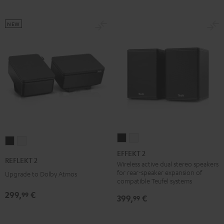
NEW
EFFEKT
EFFEKT
REFLEKT
REFLEKT
2
2
EFFEKT 2
2
2
REFLEKT 2
Black
white
Wireless active dual stereo speakers
Black
white
for rear-speaker expansion of
Upgrade to Dolby Atmos
compatible Teufel systems
299,
€
99
399,
€
99