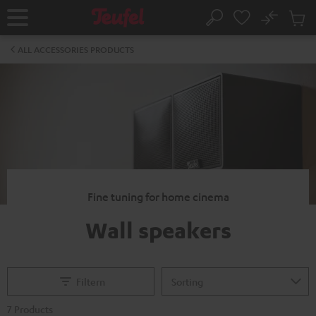
KIP TO
No
ONTENT
Sub
Home
Search
Cart
items
ALL ACCESSORIES PRODUCTS
Fine tuning for home cinema
Wall speakers
Filtern
7 Products