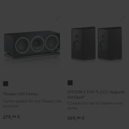
SYSTEM
Theater
6
500
SYSTEM 6 THX "5.2>7.2-Upgrade
Theater 500 Center
Set Dipol"
THX
Center
Center speaker for the Theater 500
7.2 extension set for System 6 and
"5.2>7.2-
Black
Surround
similar
Upgrade
279,
€
99
569,
€
Set
99
Dipol"