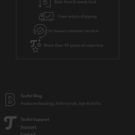
Risk-free 8-week trial
Free return shipping
In-house customer service
More than 45 years of expertise
Teufel Blog
Audio technology, HiFi trends, tips & tricks
Teufel Support
Support
Contact