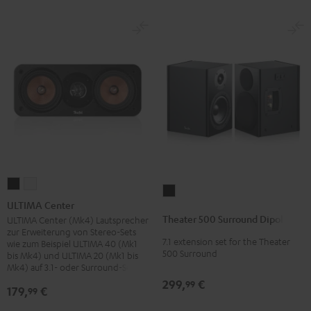
ULTIMA
ULTIMA
Theater
Center
Center
ULTIMA Center
500
Black
white
Theater 500 Surround Dipole
ULTIMA Center (Mk4) Lautsprecher
Surround
zur Erweiterung von Stereo-Sets
7.1 extension set for the Theater
Dipole
wie zum Beispiel ULTIMA 40 (Mk1
500 Surround
bis Mk4) und ULTIMA 20 (Mk1 bis
Black
Mk4) auf 3.1- oder Surround-Sets
299,
€
99
179,
€
99