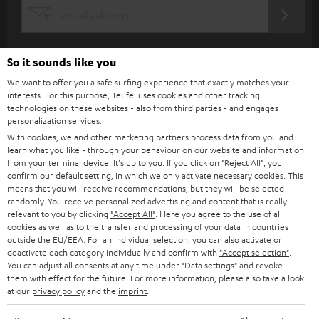
s
REGIST
EMAIL
c
WIDGET
r
So it sounds like you
i
We want to offer you a safe surfing experience that exactly matches your
b
interests. For this purpose, Teufel uses cookies and other tracking
technologies on these websites - also from third parties - and engages
e
personalization services.
t
With cookies, we and other marketing partners process data from you and
learn what you like - through your behaviour on our website and information
o
from your terminal device. It's up to you: If you click on
"Reject All"
, you
n
confirm our default setting, in which we only activate necessary cookies. This
Categories
means that you will receive recommendations, but they will be selected
e
randomly. You receive personalized advertising and content that is really
relevant to you by clicking
"Accept All"
. Here you agree to the use of all
HOME CINEMA
w
Company
cookies as well as to the transfer and processing of your data in countries
s
outside the EU/EEA. For an individual selection, you can also activate or
SPEAKER PACKAGES
deactivate each category individually and confirm with
"Accept selection"
.
SUPPORT
l
Teufel Online Shops
You can adjust all consents at any time under "Data settings" and revoke
SOUNDBARS
them with effect for the future. For more information, please also take a look
e
CAREER
at our
privacy policy
and the
imprint
.
GERMANY
t
STEREO
PRESS