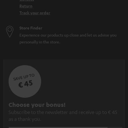
Return
Track your order
Store Finder
Experience our products up close and let us advise you
personally in the store.
SAVE UP TO
€ 45
S
Choose your bonus!
Subscribe to the newsletter and receive up to € 45
u
as a thank you.
b