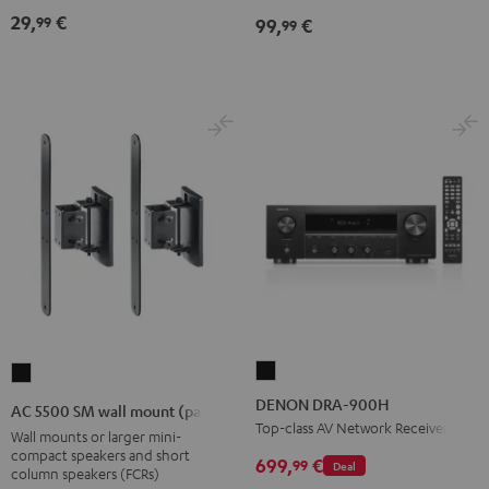
Black
Black
29,
€
99
99,
€
99
DENON
AC
DRA-
5500
DENON DRA-900H
AC 5500 SM wall mount (pair)
900H
SM
Top-class AV Network Receiver
Wall mounts or larger mini-
Black
wall
compact speakers and short
699,
€
99
Deal
column speakers (FCRs)
mount