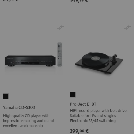
149,
€
Pro-
Yamaha
Ject
Pro-Ject E1 BT
CD-
Yamaha CD-S303
E1
HIFI record player with belt drive.
S303
High quality CD player with
Suitable for LPs and singles.
BT
Black
impression-making audio and
Electronic 33/45 switching.
Black
excellent workmanship
399,
€
00