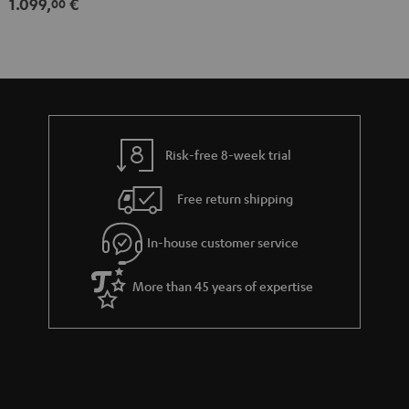
1.099,
€
00
Risk-free 8-week trial
Free return shipping
In-house customer service
More than 45 years of expertise