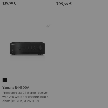
139,
€
98
799,
€
00
Black
Yamaha
R-
Yamaha R-N800A
N800A
Premium-class 2.1 stereo receiver
with 220 watts per channel into 4
Black
ohms (at 1kHz, 0.7% THD)