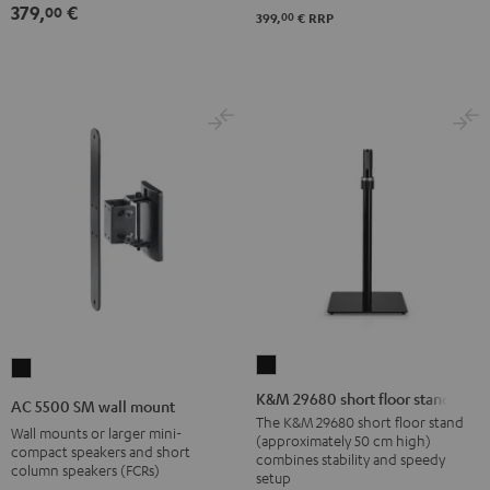
379,
€
00
00
399,
€
RRP
K&M
AC
29680
5500
K&M 29680 short floor stand
AC 5500 SM wall mount
short
SM
The K&M 29680 short floor stand
Wall mounts or larger mini-
(approximately 50 cm high)
floor
wall
compact speakers and short
combines stability and speedy
column speakers (FCRs)
stand
mount
setup