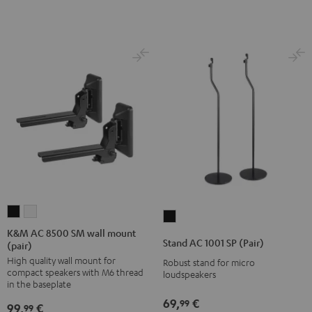
K&M
K&M
Stand
AC
AC
K&M AC 8500 SM wall mount
AC
Stand AC 1001 SP (Pair)
(pair)
8500
8500
1001
High quality wall mount for
SM
SM
Robust stand for micro
SP
compact speakers with M6 thread
loudspeakers
wall
wall
(Pair)
in the baseplate
mount
mount
Black
69,
€
99
99,
€
99