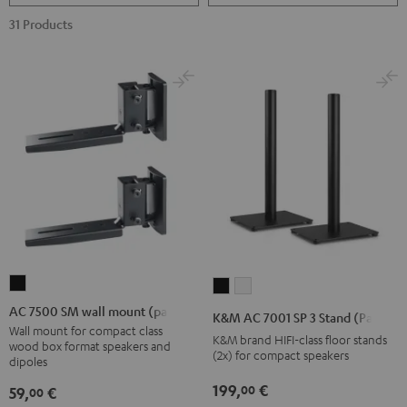
31 Products
AC
K&M
K&M
7500
AC
AC
AC 7500 SM wall mount (pair)
K&M AC 7001 SP 3 Stand (Pair)
SM
7001
7001
Wall mount for compact class
K&M brand HIFI-class floor stands
wood box format speakers and
wall
SP
SP
(2x) for compact speakers
dipoles
mount
3
3
199,
€
00
59,
€
00
(pair)
Stand
Stand