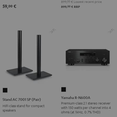
899,
00
€
Lowest recent price
(pair)
59,
€
00
00
899,
€
RRP
Black
Yamaha
Stand
R-
AC
Yamaha R-N600A
Stand AC 7001 SP (Pair)
N600A
7001
Premium-class 2.1 stereo receiver
HiFi class stand for compact
with 150 watts per channel into 4
Black
SP
speakers
ohms (at 1kHz, 0.7% THD)
(Pair)