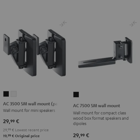
Black
(Pair)
(Pair)
Black
white
AC
AC
AC
3500
3500
7500
AC 3500 SM wall mount (pair)
AC 7500 SM wall mount
SM
SM
SM
Wall mount for mini speakers
Wall mount for compact class
wall
wall
wall
wood box format speakers and
29,
€
99
dipoles
mount
mount
mount
29,
99
€
Lowest recent price
(pair)
(pair)
Black
29,
€
99
99
19,
€
Original price
Black
white