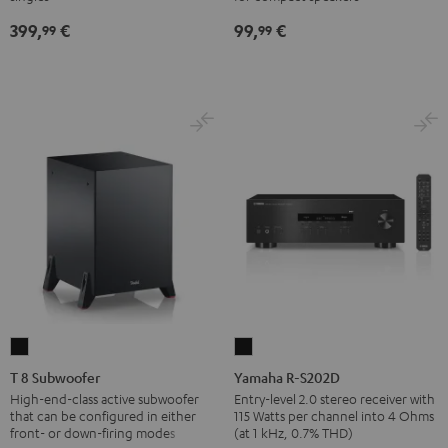
SP
SP
Black
399,
€
99,
€
3
3
99
99
(Stk.)
(Stk.)
Black
white
T
Yamaha
8
R-
T 8 Subwoofer
Yamaha R-S202D
Subwoofer
S202D
High-end-class active subwoofer
Entry-level 2.0 stereo receiver with
that can be configured in either
115 Watts per channel into 4 Ohms
Black
Black
front- or down-firing modes
(at 1 kHz, 0.7% THD)