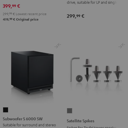
drive, suitable for LP and singles
Black
399,
€
99
299,
99
€
Lowest recent price
299,
€
99
99
419,
€
Original price
Subwoofer
Satellite
S
Spikes
Subwoofer S 6000 SW
Satellite Spikes
6000
Titanium
Suitable for surround and stereo
Spikes for Teufel tower speakers