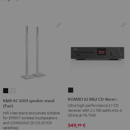
(pair)
(pair)
Black
white
KOMBO
K&M
K&M
62
AC
AC
KOMBO 62 Mk2 CD-Receiver
K&M AC 6001 speaker stand
Mk2
6001
6001
Ultra high performance 2.1 CD
(Pair)
receiver with 2 x 130 watts into 4
CD-
speaker
speaker
HiFi class stand exclusively suitable
Ohms at 1% THD
for EFFEKT wireless loudspeakers
Receiver
stand
stand
and CONSONO 25 (CS 25 FCR
549,
€
99
Night
(Pair)
(Pair)
satellites)