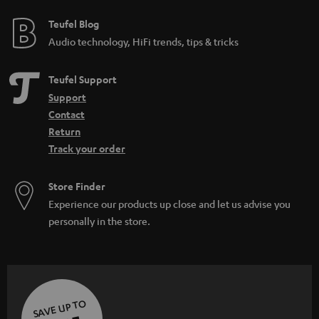
Teufel Blog
Audio technology, HiFi trends, tips & tricks
Teufel Support
Support
Contact
Return
Track your order
Store Finder
Experience our products up close and let us advise you
personally in the store.
SAVE UP TO