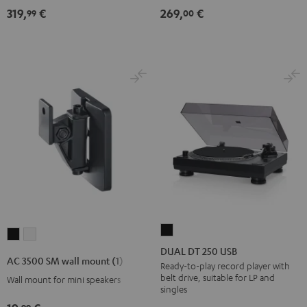
319,
€
269,
€
99
00
DUAL
AC
AC
DT
DUAL DT 250 USB
3500
3500
AC 3500 SM wall mount (1)
250
Ready-to-play record player with
SM
SM
belt drive, suitable for LP and
Wall mount for mini speakers
USB
wall
wall
singles
Black
mount
mount