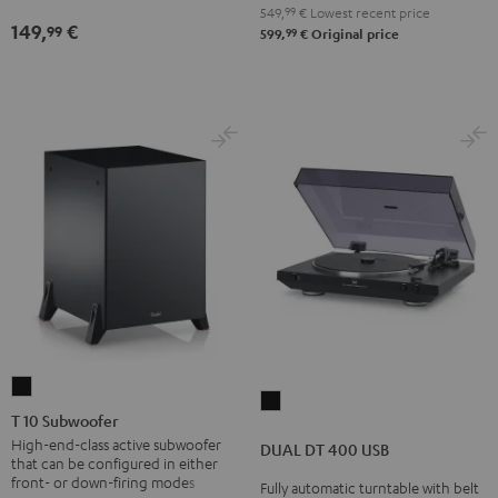
Black
Black
white
549,
99
€
Lowest recent price
149,
€
99
99
599,
€
Original price
T
DUAL
10
T 10 Subwoofer
DT
Subwoofer
High-end-class active subwoofer
DUAL DT 400 USB
400
that can be configured in either
Black
USB
front- or down-firing modes
Fully automatic turntable with belt