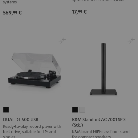
systems
SW
Black
17,
€
99
569,
€
99
K&M
K&M
DUAL
Standfuß
Standfuß
DT
K&M Standfuß AC 7001 SP 3
DUAL DT 500 USB
(Stk.)
AC
AC
500
Ready-to-play record player with
belt drive, suitable for LPs and
K&M brand HIFI-class floor stand
7001
7001
USB
singles
for compact speakers