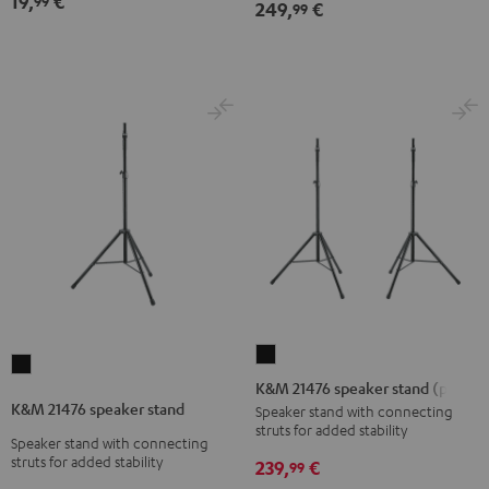
19,
€
99
249,
€
99
(1)
(1)
Black
white
K&M
K&M
21476
K&M 21476 speaker stand (pair)
21476
speaker
K&M 21476 speaker stand
Speaker stand with connecting
speaker
struts for added stability
stand
Speaker stand with connecting
stand
(pair)
struts for added stability
239,
€
99
Black
Black