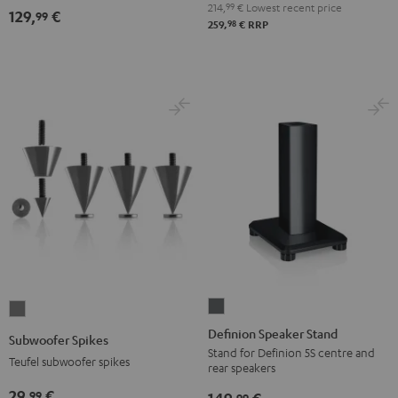
214,
99
€
Lowest recent price
129,
€
99
98
259,
€
RRP
Definion
Subwoofer
Speaker
Spikes
Definion Speaker Stand
Subwoofer Spikes
Stand
Titanium
Stand for Definion 5S centre and
Teufel subwoofer spikes
rear speakers
anthracite
29,
€
99
99