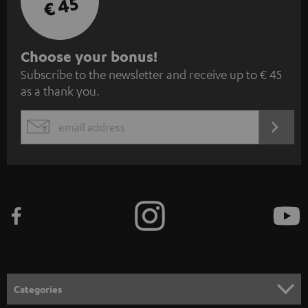
€ 45
S
Choose your bonus!
Subscribe to the newsletter and receive up to € 45
u
as a thank you.
b
s
REGIST
EMAIL
c
WIDGET
r
i
b
e
t
o
n
Categories
e