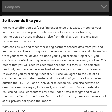
HOME CINEMA
w
Company
s
SPEAKER PACKAGES
SUPPORT
l
So it sounds like you
Teufel Online Shops
SOUNDBARS
e
We want to offer you a safe surfing experience that exactly matches your
CAREER
GERMANY
interests. For this purpose, Teufel uses cookies and other tracking
t
technologies on these websites - also from third parties - and engages
STEREO
PRESS
personalization services.
t
AUSTRIA
With cookies, we and other marketing partners process data from you and
SMART HOME
e
B2B
learn what you like - through your behaviour on our website and information
from your terminal device. It's up to you: If you click on
"Reject All"
, you
r
SWITZERLAND
BLUETOOTH
confirm our default setting, in which we only activate necessary cookies. This
BLOG
means that you will receive recommendations, but they will be selected
randomly. You receive personalized advertising and content that is really
HEADPHONES
NETHERLANDS
STORES
relevant to you by clicking
"Accept All"
. Here you agree to the use of all
cookies as well as to the transfer and processing of your data in countries
BLUETOOTH HEADPHONES
outside the EU/EEA. For an individual selection, you can also activate or
ADVANTAGES
BELGIUM
deactivate each category individually and confirm with
"Accept selection"
.
You can adjust all consents at any time under "Data settings" and revoke
STEREO COMPLETE SYSTEMS
TEUFEL STORY
them with effect for the future. For more information, please also take a look
FRANCE
at our
privacy policy
and the
imprint
.
SPEAKERS
MANAGEMENT
Required
Always active