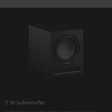
T 10 Subwoofer
For the first time Teufel offers a subwoofer that can be