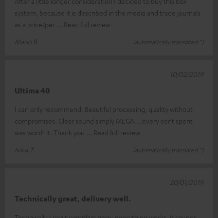
After a little longer consideration I decided to buy this box
system, because it is described in the media and trade journals
as a price/per
Read full review
Mario B.
(automatically translated *)
10/02/2019
Ultima 40
I can only recommend. Beautiful processing, quality without
compromises. Clear sound simply MEGA....every cent spent
was worth it. Thank you
Read full review
Ivica T.
(automatically translated *)
20/01/2019
Technically great, delivery well.
Technically I can't complain here, everything works, it sounds