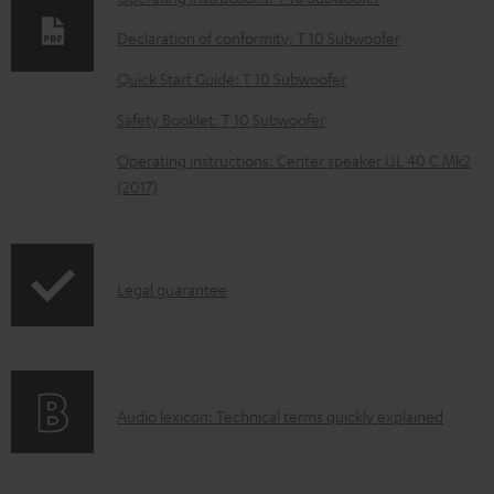
l
o
Declaration of conformity: T 10 Subwoofer
a
Quick Start Guide: T 10 Subwoofer
d
Safety Booklet: T 10 Subwoofer
a
Operating instructions: Center speaker UL 40 C Mk2
b
(2017)
l
e
d
I
Legal guarantee
o
n
c
f
u
o
m
A
Audio lexicon: Technical terms quickly explained
r
e
u
m
n
d
a