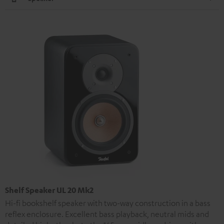
Shelf Speaker UL 20 Mk2
Hi-fi bookshelf speaker with two-way construction in a bass
reflex enclosure. Excellent bass playback, neutral mids and