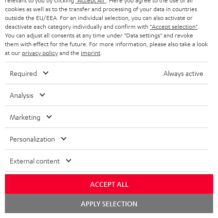
relevant to you by clicking
"Accept All"
. Here you agree to the use of all
cookies as well as to the transfer and processing of your data in countries
BLUETOOTH HEADPHONES
ADVANTAGES
outside the EU/EEA. For an individual selection, you can also activate or
BELGIUM
deactivate each category individually and confirm with
"Accept selection"
.
STEREO COMPLETE SYSTEMS
You can adjust all consents at any time under "Data settings" and revoke
TEUFEL STORY
them with effect for the future. For more information, please also take a look
FRANCE
at our
privacy policy
and the
imprint
.
SPEAKERS
MANAGEMENT
Required
Always active
POLAND
ULTIMA
SUSTAINABILITY
Analysis
IN-EAR
SPAIN
VALUES
All information on this website is subject to change without notice including
Marketing
FANSHOP
technical changes, errors and omissions. Pictured accessories are not
ITALY
necessarily included. Any disposal fees for batteries are included in the price.
Personalization
NEW RELEASES
USA
©2026 Lautsprecher Teufel GmbH - All rights reserved.
External content
Imprint
Conditions
Privacy policy
Privacy settings
EU Data Act
OTHER COUNTRIES
ACCEPT ALL
withdraw from contract here
Chat
APPLY SELECTION
starten