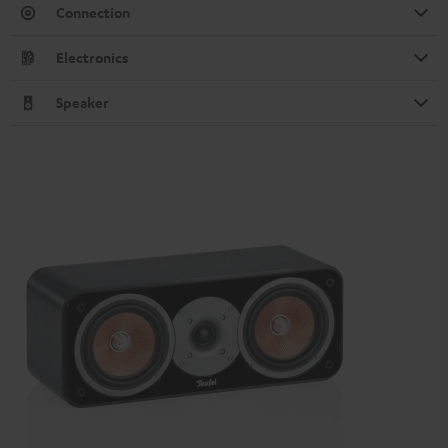
Connection
Electronics
Speaker