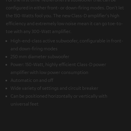
configured in either front- or down-firing modes. Don't let
the 150-Watts fool you. The new Class-D amplifier's high
efficiency and extremely low noise mean it can go toe-to-
toe with any 300-Watt amplifier.
High-end-class active subwoofer, configurable in front-
and down-firing modes
250 mm diameter subwoofer
Power: 150-Watt, highly efficient Class-D power
amplifier with low power consumption
Automatic on and off
Wide variety of settings and circuit breaker
Can be positioned horizontally or vertically with
universal feet