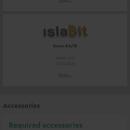
Score: 8.6/10
islabit.com
12.01.2026
More...
Accessories
Required accessories