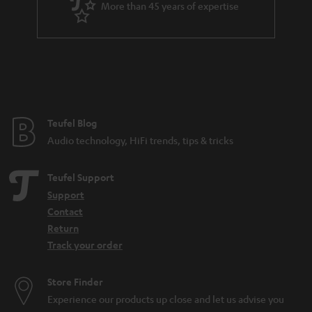
More than 45 years of expertise
r
a
n
t
e
e
Teufel Blog
Audio technology, HiFi trends, tips & tricks
Teufel Support
Support
Contact
Return
Track your order
Store Finder
Experience our products up close and let us advise you