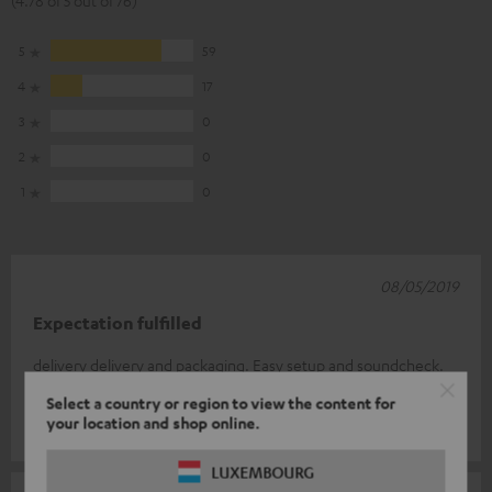
(4.78 of 5 out of 76)
5
59
4
17
3
0
2
0
1
0
08/05/2019
Expectation fulfilled
delivery delivery and packaging. Easy setup and soundcheck.
I'm thrilled.
Select a country or region to view the content for
your location and shop online.
Peter H.
(automatically translated *)
LUXEMBOURG