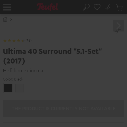
KIP TO
No
ONTENT
Sub
Home
Search
Cart
items
(76)
Ultima 40 Surround "5.1-Set"
(2017)
Hi-fi home cinema
Color:
Black
Black
white
THE PRODUCT IS CURRENTLY NOT AVAILABLE