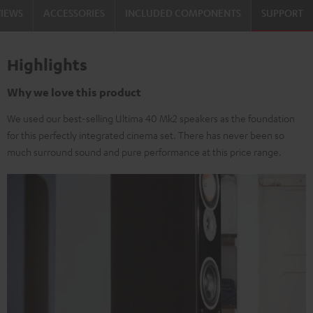
VIEWS
ACCESSORIES
INCLUDED COMPONENTS
SUPPORT
Highlights
Why we love this product
We used our best-selling Ultima 40 Mk2 speakers as the foundation
for this perfectly integrated cinema set. There has never been so
much surround sound and pure performance at this price range.