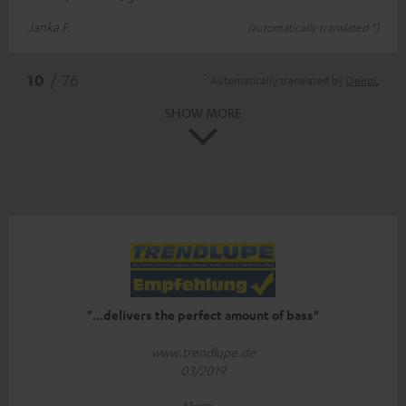
Janka F.
(automatically translated *)
*
10
/ 76
Automatically translated by
DeepL
SHOW MORE
"...delivers the perfect amount of bass"
www.trendlupe.de
03/2019
More...