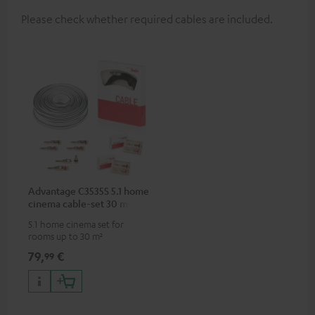
Please check whether required cables are included.
Advantage C3535S 5.1 home
cinema cable-set 30 m²
5.1 home cinema set for
rooms up to 30 m²
79,
€
99