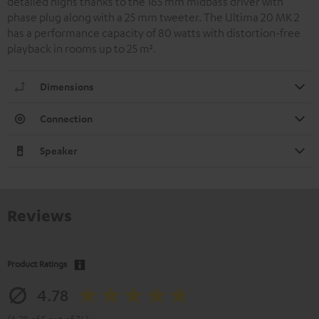
detailed highs thanks to the 165 mm midbass driver with
phase plug along with a 25 mm tweeter. The Ultima 20 MK 2
has a performance capacity of 80 watts with distortion-free
playback in rooms up to 25 m².
Dimensions
Connection
Speaker
Reviews
Product Ratings
4.78