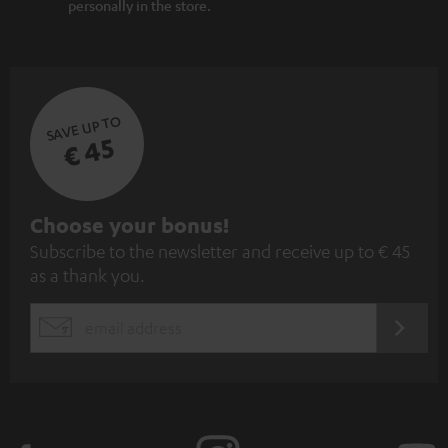
personally in the store.
SAVE UP TO
€ 45
S
Choose your bonus!
Subscribe to the newsletter and receive up to € 45
u
as a thank you.
b
s
REGIST
EMAIL
c
WIDGET
r
i
b