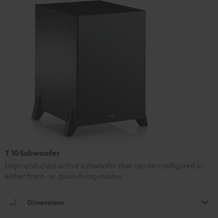
T 10 Subwoofer
High-end-class active subwoofer that can be configured in
either front- or down-firing modes
Dimensions