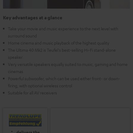
Key advantages at a glance
Take your movie and music experience to the next level with
surround sound
Home cinema and music playback of the highest quality
The Ultima 40 Mk2 is Teufel's best-selling Hi-Fi stand-alone
speaker
Very versatile speakers equally suited to music, gaming and home
cinemas
Powerful subwoofer, which can be used either front- or down-
firing, with optional wireless control
Suitable for all AV receivers
"...delivers the