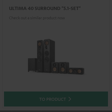
ULTIMA 40 SURROUND "5.1-SET"
Check out a similar product now
TO PRODUCT