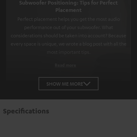
Subwoofer Positioning: Tips for Perfect
Placement
Perfect placement helps you get the most audio
performance out of your subwoofer. What
considerations should be taken into account? Because
every space is unique, we wrote a blog post with all the
most important tips.
Read more
SHOW ME MORE
Specifications