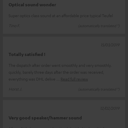
Optical sound wonder
Super optics class sound at an affordable price typical Teufel
Tino F.
(automatically translated *)
15/03/2019
Totally satisfied !
The dispatch after order went smoothly and very smoothly.
quickly, barely three days after the order was received,
everything was DHL delive
Read full review
Horst J.
(automatically translated *)
12/02/2019
Very good speaker/hammer sound