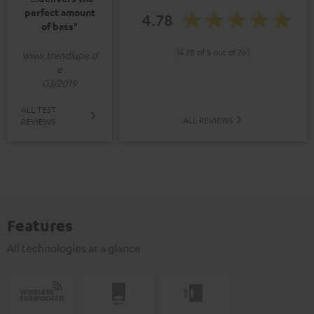
perfect amount
4.78
of bass"
(4.78 of 5 out of 76)
www.trendlupe.d
e
03/2019
ALL TEST
ALL REVIEWS
REVIEWS
Features
All technologies at a glance