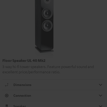
Floor Speaker UL 40 Mk2
3-way hi-fi tower speakers. Feature powerful sound and
excellent price/performance ratio.
Dimensions
Connection
Speaker