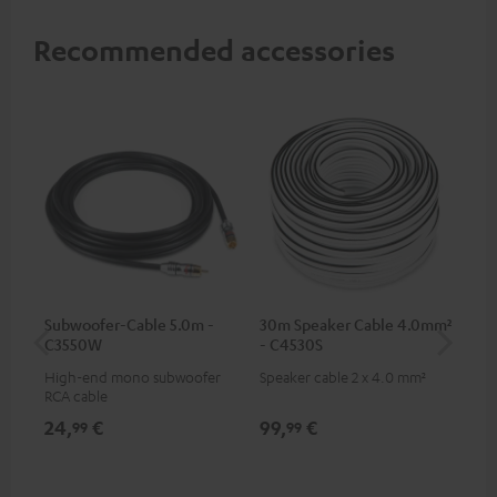
Recommended accessories
Subwoofer-Cable 5.0m -
30m Speaker Cable 4.0mm²
30
C3550W
- C4530S
- 
High-end mono subwoofer
Speaker cable 2 x 4.0 mm²
Spe
RCA cable
24,
€
99,
€
59
99
99