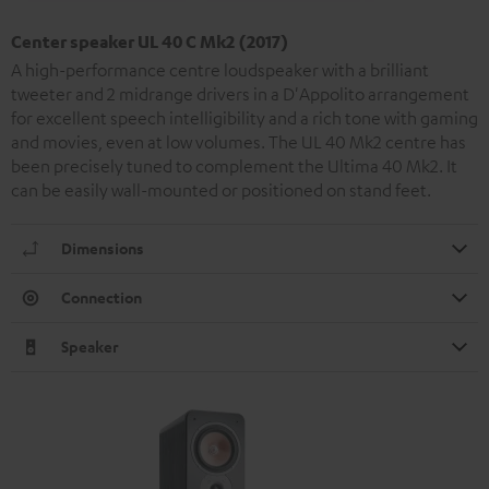
Center speaker UL 40 C Mk2 (2017)
A high-performance centre loudspeaker with a brilliant
tweeter and 2 midrange drivers in a D'Appolito arrangement
for excellent speech intelligibility and a rich tone with gaming
and movies, even at low volumes. The UL 40 Mk2 centre has
been precisely tuned to complement the Ultima 40 Mk2. It
can be easily wall-mounted or positioned on stand feet.
Dimensions
Connection
Speaker