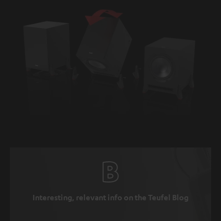
Interesting, relevant info on the Teufel Blog