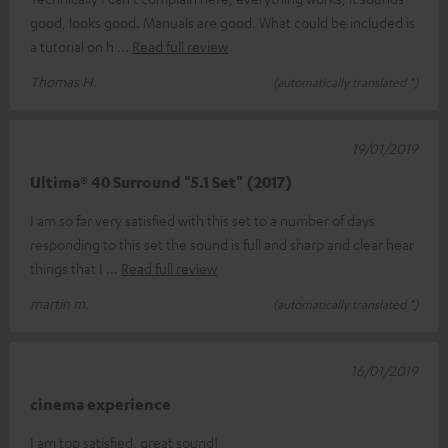
good, looks good. Manuals are good. What could be included is
a tutorial on h
Read full review
Thomas H.
(automatically translated *)
19/01/2019
Ultima® 40 Surround "5.1 Set" (2017)
I am so far very satisfied with this set to a number of days
responding to this set the sound is full and sharp and clear hear
things that I
Read full review
martin m.
(automatically translated *)
16/01/2019
cinema experience
I am top satisfied, great sound!