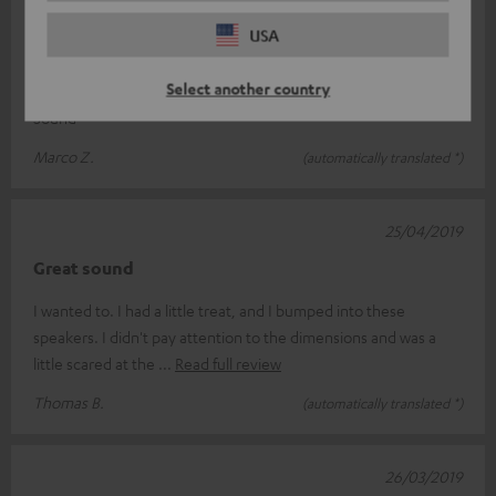
28/04/2019
USA
appraisal
Select another country
Super great Surround set .Excellent sound. Simply Hammer
Sound
Marco Z.
(automatically translated *)
25/04/2019
Great sound
I wanted to. I had a little treat, and I bumped into these
speakers. I didn't pay attention to the dimensions and was a
little scared at the
Read full review
Thomas B.
(automatically translated *)
26/03/2019