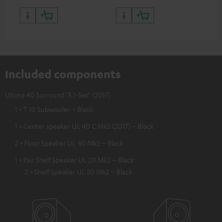
Included components
Ultima 40 Surround "5.1-Set" (2017)
1 × T 10 Subwoofer – Black
1 × Center speaker UL 40 C Mk2 (2017) – Black
2 × Floor Speaker UL 40 Mk2 – Black
1 × Pair Shelf Speaker UL 20 Mk2 – Black
2 × Shelf Speaker UL 20 Mk2 – Black