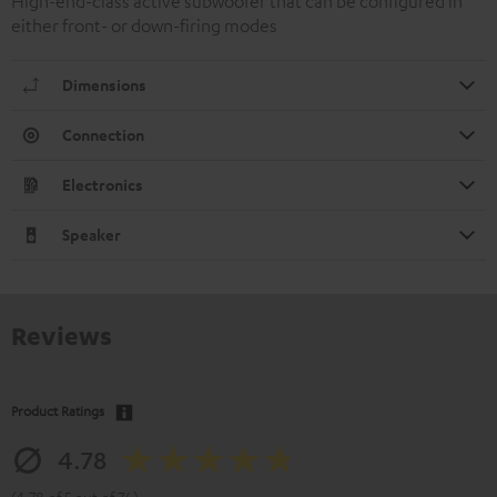
High-end-class active subwoofer that can be configured in
either front- or down-firing modes
Dimensions
Connection
Electronics
Speaker
Reviews
Product Ratings
4.78