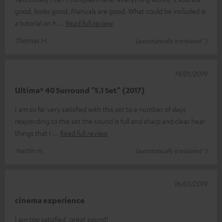
good, looks good. Manuals are good. What could be included is
a tutorial on h
Read full review
Thomas H.
(automatically translated *)
19/01/2019
Ultima® 40 Surround "5.1 Set" (2017)
I am so far very satisfied with this set to a number of days
responding to this set the sound is full and sharp and clear hear
things that I
Read full review
martin m.
(automatically translated *)
16/01/2019
cinema experience
I am top satisfied, great sound!