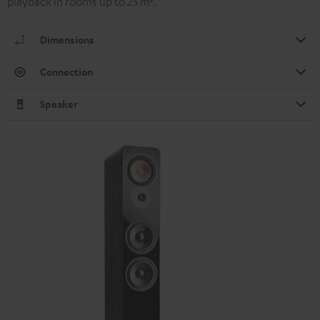
playback in rooms up to 25 m².
Dimensions
Connection
Speaker