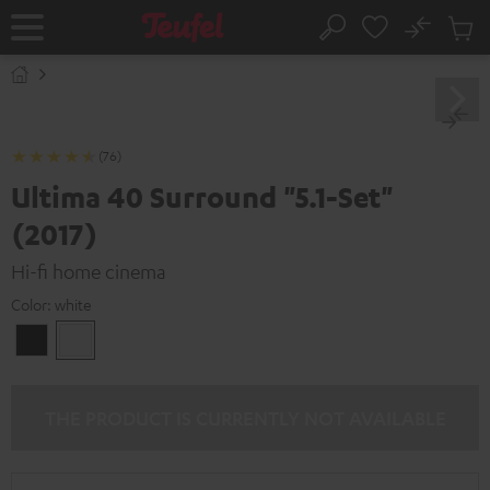
KIP TO
No
ONTENT
Sub
Home
Search
Cart
items
(76)
Ultima 40 Surround "5.1-Set"
(2017)
Hi-fi home cinema
Color:
white
Black
white
THE PRODUCT IS CURRENTLY NOT AVAILABLE