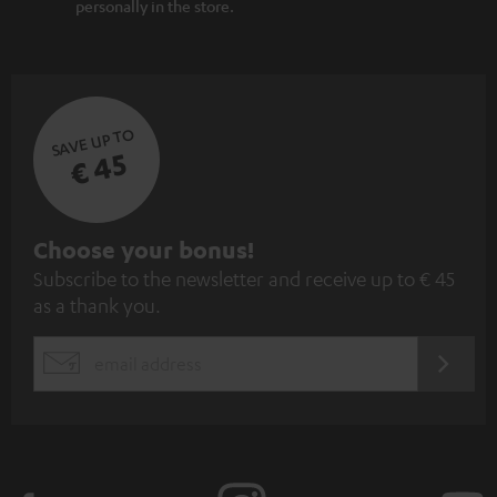
personally in the store.
SAVE UP TO
€ 45
S
Choose your bonus!
Subscribe to the newsletter and receive up to € 45
u
as a thank you.
b
s
REGIST
EMAIL
c
WIDGET
r
i
b