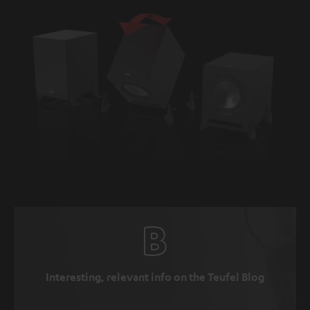
Interesting, relevant info on the Teufel Blog