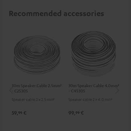
Recommended accessories
30m Speaker Cable 2.5mm²
30m Speaker Cable 4.0mm²
Su
- C2530S
- C4530S
C3
Speaker cable 2 x 2.5 mm²
Speaker cable 2 x 4.0 mm²
Hi
RCA
59,
€
99,
€
24
99
99