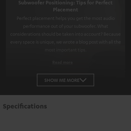
Subwoofer Positioning: Tips for Perfect
Placement
Perfect placement helps you get the most audio
performance out of your subwoofer. What
considerations should be taken into account? Because
every space is unique, we wrote a blog post with all the
most important tips.
Read more
SHOW ME MORE
Specifications