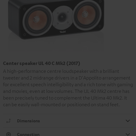
Center speaker UL 40 C Mk2 (2017)
A high-performance centre loudspeaker with a brilliant
tweeter and 2 midrange drivers in a D'Appolito arrangement
for excellent speech intelligibility and a rich tone with gaming
and movies, even at low volumes. The UL 40 Mk2 centre has
been precisely tuned to complement the Ultima 40 Mk2. It
can be easily wall-mounted or positioned on stand feet.
Dimensions
Connection