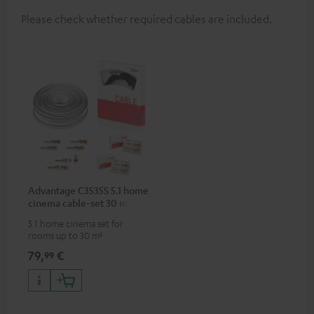
Please check whether required cables are included.
Advantage C3535S 5.1 home
cinema cable-set 30 m²
5.1 home cinema set for
rooms up to 30 m²
79,
€
99