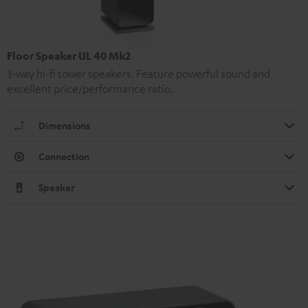
Floor Speaker UL 40 Mk2
3-way hi-fi tower speakers. Feature powerful sound and
excellent price/performance ratio.
Dimensions
Connection
Speaker