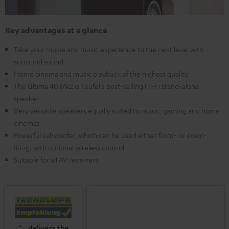
Key advantages at a glance
Take your movie and music experience to the next level with
surround sound
Home cinema and music playback of the highest quality
The Ultima 40 Mk2 is Teufel's best-selling Hi-Fi stand-alone
speaker
Very versatile speakers equally suited to music, gaming and home
cinemas
Powerful subwoofer, which can be used either front- or down-
firing, with optional wireless control
Suitable for all AV receivers
"...delivers the