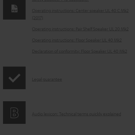
l
o
Operating instructions: Center speaker UL 40 C Mk2
(2017)
a
d
Operating instructions: Pair Shelf Speaker UL 20 Mk2
a
Operating instructions: Floor Speaker UL 40 Mk2
b
Declaration of conformity: Floor Speaker UL 40 Mk2
l
e
d
I
Legal guarantee
o
n
c
f
u
o
m
A
Audio lexicon: Technical terms quickly explained
r
e
u
m
n
d
a