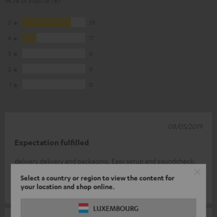
(4.78 of 5 out of 76)
5
59
4
17
3
0
2
0
1
0
08/05/2019
Expectation fulfilled
delivery delivery and packaging. Easy setup and soundcheck.
I'm thrilled.
Select a country or region to view the content for
your location and shop online.
Peter H.
(automatically translated *)
LUXEMBOURG