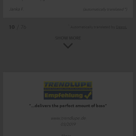
Janka F.
(automatically translated *)
*
10
/ 76
Automatically translated by
DeepL
SHOW MORE
"...delivers the perfect amount of bass"
www.trendlupe.de
03/2019
More...