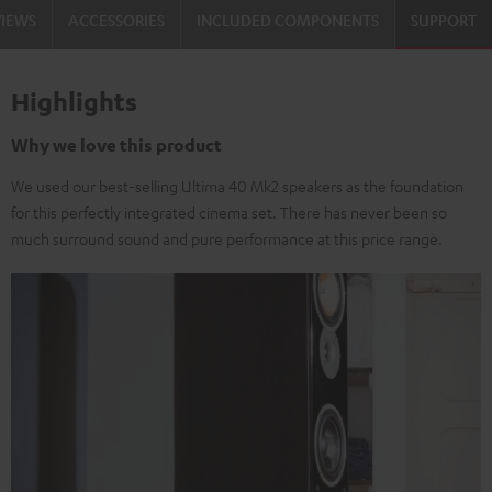
VIEWS
ACCESSORIES
INCLUDED COMPONENTS
SUPPORT
Highlights
Why we love this product
We used our best-selling Ultima 40 Mk2 speakers as the foundation
for this perfectly integrated cinema set. There has never been so
much surround sound and pure performance at this price range.