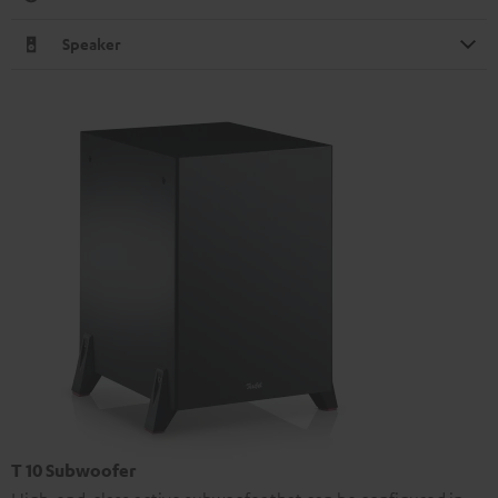
Speaker
T 10 Subwoofer