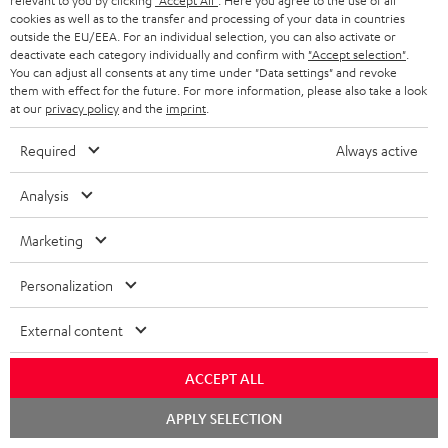
relevant to you by clicking
"Accept All"
. Here you agree to the use of all
cookies as well as to the transfer and processing of your data in countries
BLUETOOTH HEADPHONES
ADVANTAGES
outside the EU/EEA. For an individual selection, you can also activate or
BELGIUM
deactivate each category individually and confirm with
"Accept selection"
.
STEREO COMPLETE SYSTEMS
You can adjust all consents at any time under "Data settings" and revoke
TEUFEL STORY
them with effect for the future. For more information, please also take a look
FRANCE
at our
privacy policy
and the
imprint
.
SPEAKERS
MANAGEMENT
Required
Always active
POLAND
ULTIMA
SUSTAINABILITY
Analysis
IN-EAR
SPAIN
VALUES
All information on this website is subject to change without notice including
Marketing
FANSHOP
technical changes, errors and omissions. Pictured accessories are not
ITALY
necessarily included. Any disposal fees for batteries are included in the price.
Personalization
NEW RELEASES
USA
©2026 Lautsprecher Teufel GmbH - All rights reserved.
External content
Imprint
Conditions
Privacy policy
Privacy settings
EU Data Act
OTHER COUNTRIES
ACCEPT ALL
withdraw from contract here
Chat
APPLY SELECTION
starten