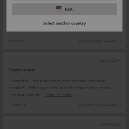
28/04/2019
USA
appraisal
Select another country
Super great Surround set .Excellent sound. Simply Hammer
Sound
Marco Z.
(automatically translated *)
25/04/2019
Great sound
I wanted to. I had a little treat, and I bumped into these
speakers. I didn't pay attention to the dimensions and was a
little scared at the
Read full review
Thomas B.
(automatically translated *)
26/03/2019