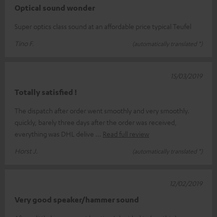
Optical sound wonder
Super optics class sound at an affordable price typical Teufel
Tino F.
(automatically translated *)
15/03/2019
Totally satisfied !
The dispatch after order went smoothly and very smoothly.
quickly, barely three days after the order was received,
everything was DHL delive
Read full review
Horst J.
(automatically translated *)
12/02/2019
Very good speaker/hammer sound