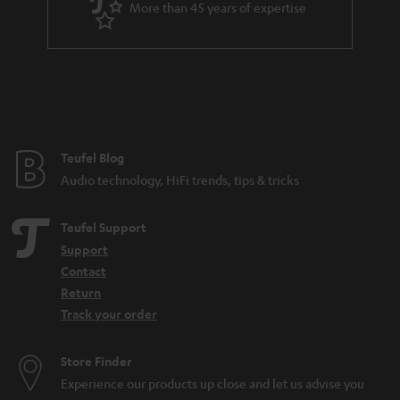
More than 45 years of expertise
r
a
n
t
e
e
Teufel Blog
Audio technology, HiFi trends, tips & tricks
Teufel Support
Support
Contact
Return
Track your order
Store Finder
Experience our products up close and let us advise you