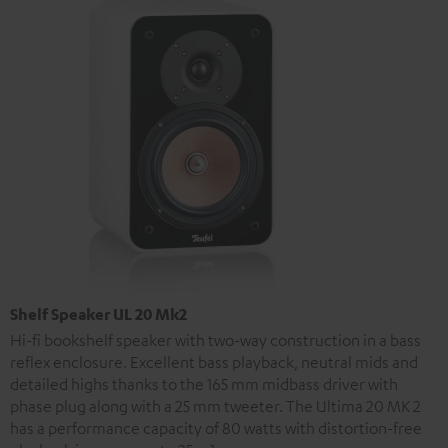
Shelf Speaker UL 20 Mk2
Hi-fi bookshelf speaker with two-way construction in a bass
reflex enclosure. Excellent bass playback, neutral mids and
detailed highs thanks to the 165 mm midbass driver with
phase plug along with a 25 mm tweeter. The Ultima 20 MK 2
has a performance capacity of 80 watts with distortion-free