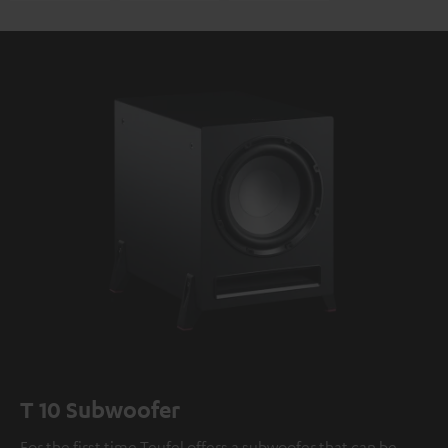
T 10 Subwoofer
For the first time Teufel offers a subwoofer that can be