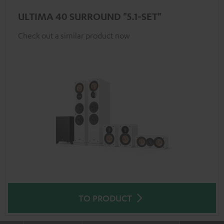
ULTIMA 40 SURROUND "5.1-SET"
Check out a similar product now
TO PRODUCT