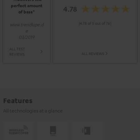
perfect amount
4.78
of bass"
(4.78 of 5 out of 76)
www.trendlupe.d
e
03/2019
ALL TEST
ALL REVIEWS
REVIEWS
Features
All technologies at a glance