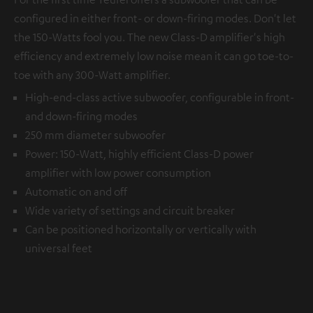
configured in either front- or down-firing modes. Don't let
the 150-Watts fool you. The new Class-D amplifier's high
efficiency and extremely low noise mean it can go toe-to-
toe with any 300-Watt amplifier.
High-end-class active subwoofer, configurable in front-
and down-firing modes
250 mm diameter subwoofer
Power: 150-Watt, highly efficient Class-D power
amplifier with low power consumption
Automatic on and off
Wide variety of settings and circuit breaker
Can be positioned horizontally or vertically with
universal feet