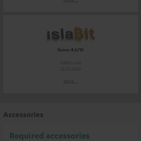
Score: 8.6/10
islabit.com
12.01.2026
More...
Accessories
Required accessories