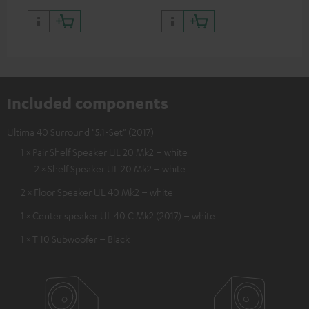
Included components
Ultima 40 Surround "5.1-Set" (2017)
1 × Pair Shelf Speaker UL 20 Mk2 – white
2 × Shelf Speaker UL 20 Mk2 – white
2 × Floor Speaker UL 40 Mk2 – white
1 × Center speaker UL 40 C Mk2 (2017) – white
1 × T 10 Subwoofer – Black