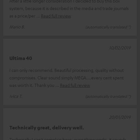
After a little longer consideration I decided to buy this box
system, because it is described in the media and trade journals
as a price/per
Read full review
Mario B.
(automatically translated *)
10/02/2019
Ultima 40
I can only recommend. Beautiful processing, quality without
compromises. Clear sound simply MEGA....every cent spent
was worth it. Thank you
Read full review
Ivica T.
(automatically translated *)
20/01/2019
Technically great, delivery well.
Technically I can't complain here, everything works, it sounds