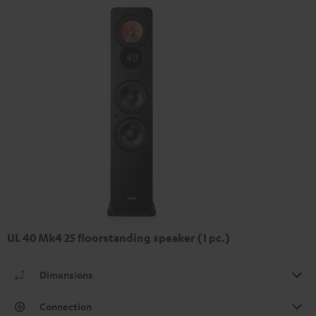
UL 40 Mk4 25 floorstanding speaker (1 pc.)
Dimensions
Connection