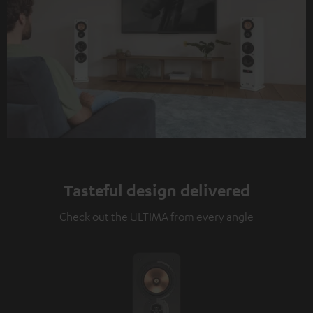
Tasteful design delivered
Check out the ULTIMA from every angle