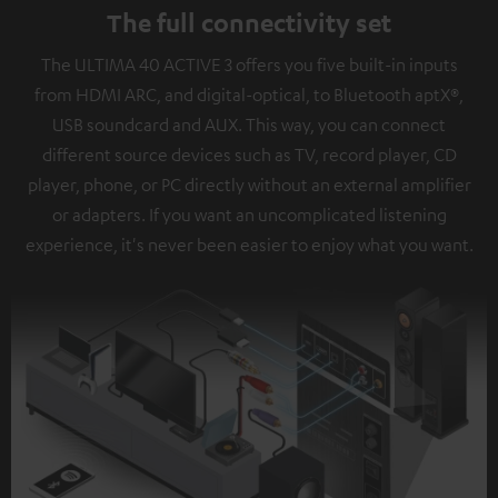
The full connectivity set
The ULTIMA 40 ACTIVE 3 offers you five built-in inputs
from HDMI ARC, and digital-optical, to Bluetooth aptX®,
USB soundcard and AUX. This way, you can connect
different source devices such as TV, record player, CD
player, phone, or PC directly without an external amplifier
or adapters. If you want an uncomplicated listening
experience, it's never been easier to enjoy what you want.