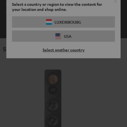
use it. AptX is supported by Android devices as well as Mac
Select a country or region to view the content for
your location and shop online.
OS.
LUXEMBOURG
SHOW ME MORE
USA
Specifications
Select another country