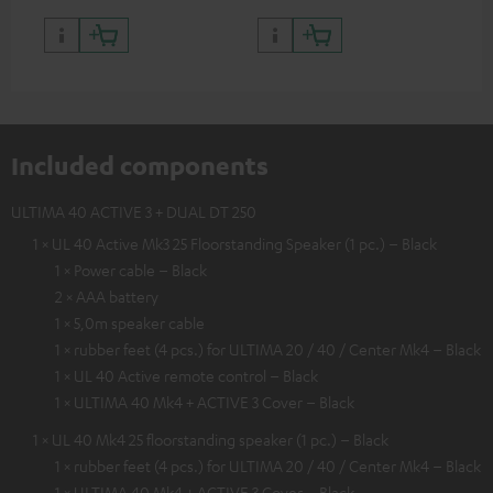
Included components
ULTIMA 40 ACTIVE 3 + DUAL DT 250
1 × UL 40 Active Mk3 25 Floorstanding Speaker (1 pc.) – Black
1 × Power cable – Black
2 × AAA battery
1 × 5,0m speaker cable
1 × rubber feet (4 pcs.) for ULTIMA 20 / 40 / Center Mk4 – Black
1 × UL 40 Active remote control – Black
1 × ULTIMA 40 Mk4 + ACTIVE 3 Cover – Black
1 × UL 40 Mk4 25 floorstanding speaker (1 pc.) – Black
1 × rubber feet (4 pcs.) for ULTIMA 20 / 40 / Center Mk4 – Black
1 × ULTIMA 40 Mk4 + ACTIVE 3 Cover – Black