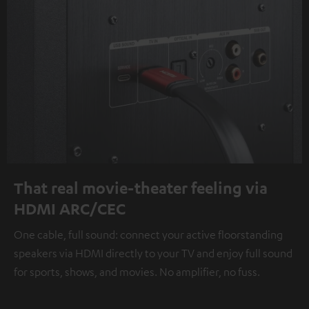
That real movie-theater feeling via
HDMI ARC/CEC
One cable, full sound: connect your active floorstanding
speakers via HDMI directly to your TV and enjoy full sound
for sports, shows, and movies. No amplifier, no fuss.