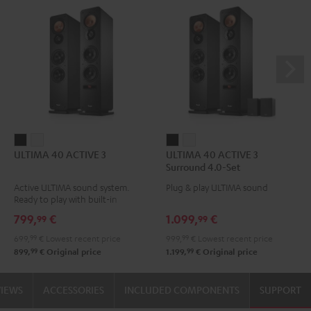
ULTIMA
ULTIMA
ULTIMA
ULTIMA
ULTIMA 40 ACTIVE 3
ULTIMA 40 ACTIVE 3
40
40
40
40
Surround 4.0-Set
ACTIVE
ACTIVE
ACTIVE
ACTIVE
Active ULTIMA sound system.
Plug & play ULTIMA sound
3
3
3
3
Ready to play with built-in
Black
white
Surround
Surround
amplifier
799,
€
1.099,
€
99
99
4.0-
4.0-
699,
99
€
Lowest recent price
999,
99
€
Lowest recent price
Set
Set
99
99
899,
€
Original price
1.199,
€
Original price
Black
white
VIEWS
ACCESSORIES
INCLUDED COMPONENTS
SUPPORT