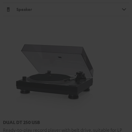
Speaker
DUAL DT 250 USB
Ready-to-play record player with belt drive, suitable for LP