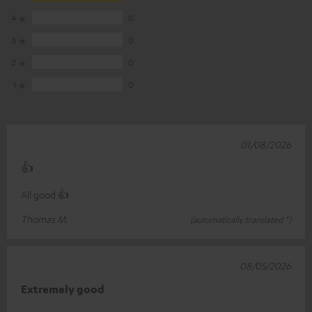
4
0
3
0
2
0
1
0
01/08/2026
👍
All good 👍
Thomas M.
(automatically translated *)
08/05/2026
Extremely good