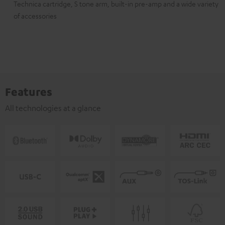
Technica cartridge, S tone arm, built-in pre-amp and a wide variety
of accessories
Features
All technologies at a glance