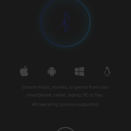
Stream music, movies, or games from your
smartphone, tablet, laptop, PC or Mac.
All operating systems supported.