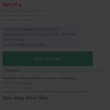
999,
€
99
black
black
Set price incl. VAT
and
shipping
44,99 €
Lowest recent price
899,
99
€
Original price
1.149,
99
€
1
Free USB-C headphone
Teufel MOVE 2
Copy code and redeem during checkout.
MOV-T4S
Short time only
Sale ends in
0
0
D
:
0
8
H
:
2
8
M
:
2
1
S
ADD TO CART
In stock
Shop with confidence with our 8-week return policy
including free
Returns
Manufacturer:
Teufel
,
Dual
Safety precautions
Replacement parts
repairs
Software updates
Legal guarantee
You may also like