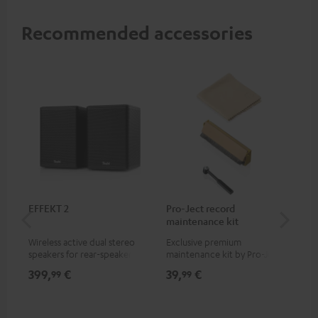
Recommended accessories
EFFEKT 2
Pro-Ject record
Ort
maintenance kit
Wireless active dual stereo
Exclusive premium
Rep
speakers for rear-speaker
maintenance kit by Pro-Ject
Ort
expansion of compatible
for records and record
399,
€
39,
€
69
99
99
Teufel systems
players, available only from
the Teufel Webshop