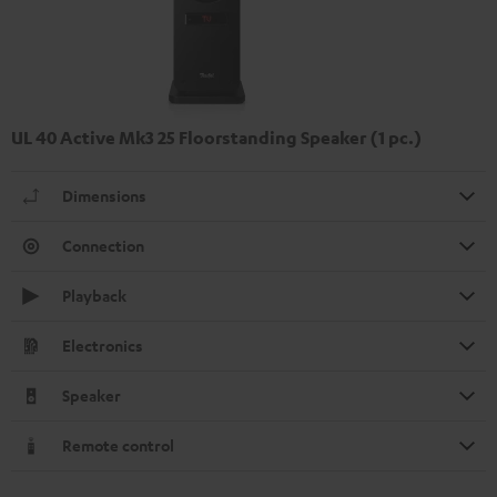
UL 40 Active Mk3 25 Floorstanding Speaker (1 pc.)
Dimensions
Connection
Playback
Electronics
Speaker
Remote control