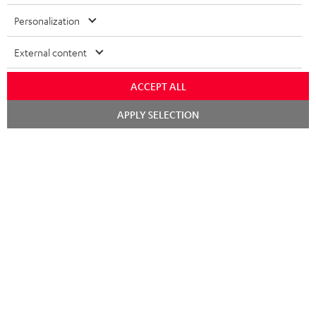
Risk-free 8-week trial
Personalization
Free return shipping
External content
In-house customer service
ACCEPT ALL
More than 45 years of expertise
Chat
APPLY SELECTION
starten
Teufel Blog
Audio technology, HiFi trends, tips & tricks
Teufel Support
Support
Contact