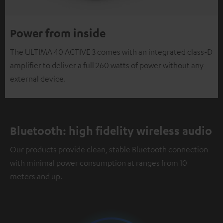
Power from inside
The ULTIMA 40 ACTIVE 3 comes with an integrated class-D
amplifier to deliver a full 260 watts of power without any
external device.
Bluetooth: high fidelity wireless audio
Our products provide clean, stable Bluetooth connection
with minimal power consumption at ranges from 10
meters and up.