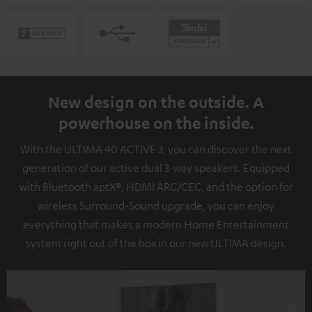
New design on the outside. A
powerhouse on the inside.
With the ULTIMA 40 ACTIVE 3, you can discover the next
generation of our active dual 3-way speakers. Equipped
with Bluetooth aptX®, HDMI ARC/CEC, and the option for
wireless Surround-Sound upgrade, you can enjoy
everything that makes a modern Home Entertainment
system right out of the box in our new ULTIMA design.