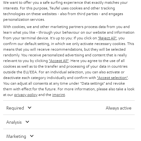
s
u
Teufel MOVE 2 is part of the purchase.
We want to offer you a safe surfing experience that exactly matches your
interests. For this purpose, Teufel uses cookies and other tracking
a
technologies on these websites - also from third parties - and engages
Duration
r
personalization services.
This offer is valid for orders placed between 03.08.2026 at 00:00 and
With cookies, we and other marketing partners process data from you and
08.08.2026 at 23:59. This offer is valid only as long as Teufel MOVE 2 stocks
a
learn what you like - through your behaviour on our website and information
last.
n
from your terminal device. It's up to you: If you click on
"Reject All"
, you
confirm our default setting, in which we only activate necessary cookies. This
On return
t
means that you will receive recommendations, but they will be selected
The Teufel MOVE 2 has a normal sale price of € 29.99. This offer is
randomly. You receive personalized advertising and content that is really
e
regarded as a unit offer.
relevant to you by clicking
"Accept All"
. Here you agree to the use of all
e
cookies as well as to the transfer and processing of your data in countries
NB
outside the EU/EEA. For an individual selection, you can also activate or
deactivate each category individually and confirm with
"Accept selection"
.
As with all free promotional offers, neither the 2 year warranty are valid for
You can adjust all consents at any time under "Data settings" and revoke
this product.
them with effect for the future. For more information, please also take a look
at our
privacy policy
and the
imprint
.
Delivery
The Teufel MOVE 2 may be delivered separately.
Required
Always active
Analysis
Marketing