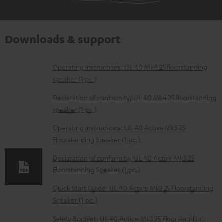
Downloads & support
D
Operating instructions: UL 40 Mk4 25 floorstanding
speaker (1 pc.)
o
w
Declaration of conformity: UL 40 Mk4 25 floorstanding
speaker (1 pc.)
n
l
Operating instructions: UL 40 Active Mk3 25
Floorstanding Speaker (1 pc.)
o
a
Declaration of conformity: UL 40 Active Mk3 25
d
Floorstanding Speaker (1 pc.)
a
Quick Start Guide: UL 40 Active Mk3 25 Floorstanding
b
Speaker (1 pc.)
l
Safety Booklet: UL 40 Active Mk3 25 Floorstanding