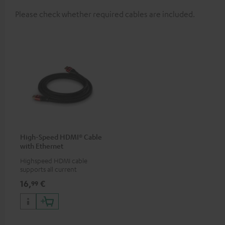
Please check whether required cables are included.
High-Speed HDMI® Cable
with Ethernet
Highspeed HDMI cable
supports all current
specifications such as 4K
16,
€
99
50/60p and 4K 3D