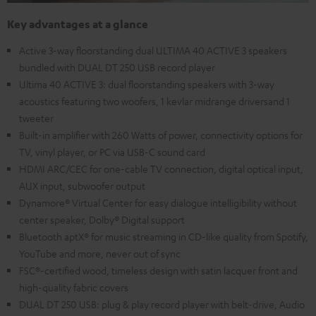
Key advantages at a glance
Active 3-way floorstanding dual ULTIMA 40 ACTIVE 3 speakers
bundled with DUAL DT 250 USB record player
Ultima 40 ACTIVE 3: dual floorstanding speakers with 3-way
acoustics featuring two woofers, 1 kevlar midrange driversand 1
tweeter
Built-in amplifier with 260 Watts of power, connectivity options for
TV, vinyl player, or PC via USB-C sound card
HDMI ARC/CEC for one-cable TV connection, digital optical input,
AUX input, subwoofer output
Dynamore® Virtual Center for easy dialogue intelligibility without
center speaker, Dolby® Digital support
Bluetooth aptX® for music streaming in CD-like quality from Spotify,
YouTube and more, never out of sync
FSC®-certified wood, timeless design with satin lacquer front and
high-quality fabric covers
DUAL DT 250 USB: plug & play record player with belt-drive, Audio