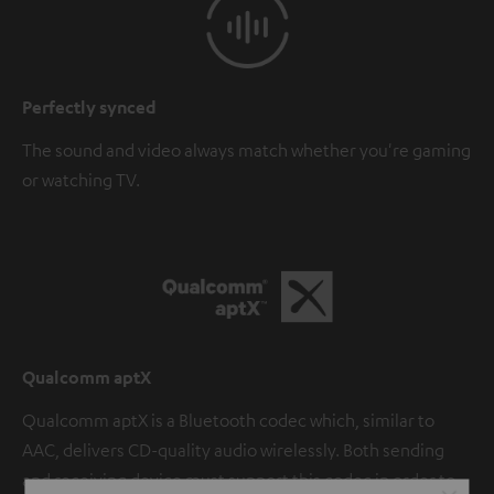
Perfectly synced
The sound and video always match whether you're gaming
or watching TV.
Qualcomm aptX
Qualcomm aptX is a Bluetooth codec which, similar to
AAC, delivers CD-quality audio wirelessly. Both sending
and receiving device must support this codec in order to