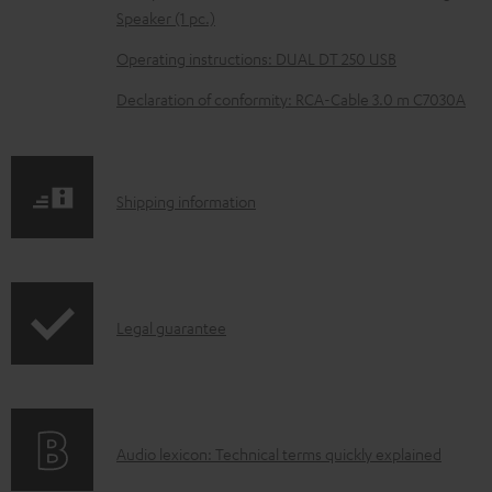
e
Speaker (1 pc.)
d
Operating instructions: DUAL DT 250 USB
o
Declaration of conformity: RCA-Cable 3.0 m C7030A
c
u
m
S
Shipping information
e
h
n
i
t
p
s
I
Legal guarantee
p
n
i
f
n
o
g
A
Audio lexicon: Technical terms quickly explained
r
i
u