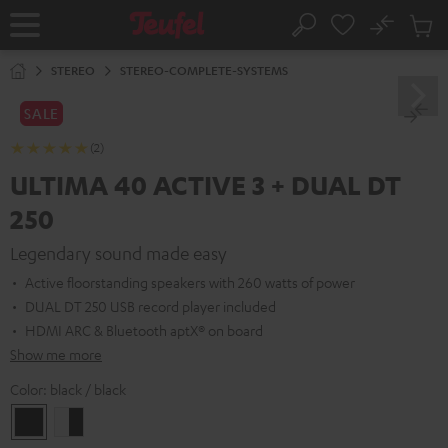
KIP TO
No
ONTENT
Sub
Home
Search
Cart
items
STEREO
STEREO-COMPLETE-SYSTEMS
SALE
(2)
ULTIMA 40 ACTIVE 3 + DUAL DT
250
Legendary sound made easy
Active floorstanding speakers with 260 watts of power
DUAL DT 250 USB record player included
HDMI ARC & Bluetooth aptX® on board
Show me more
Color:
black / black
black
white
/
-