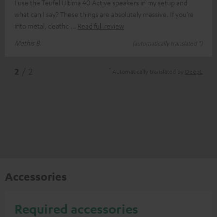
I use the Teufel Ultima 40 Active speakers in my setup and
what can I say? These things are absolutely massive. If you’re
into metal, deathc
Read full review
Mathis B.
(automatically translated *)
*
2
/ 2
Automatically translated by
DeepL
Accessories
Required accessories