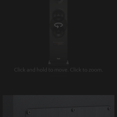
Click and hold to move. Click to zoom.
Tap to zoom