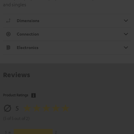
and singles
Dimensions
Connection
Electronics
Reviews
Product Ratings
5
(5 of 5 out of 2)
5
2