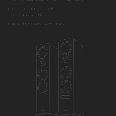
1 × DUAL DT 250 USB – Black
1 × USB-Kabel – Black
1 × RCA-Cable 3.0 m C7030A – Black