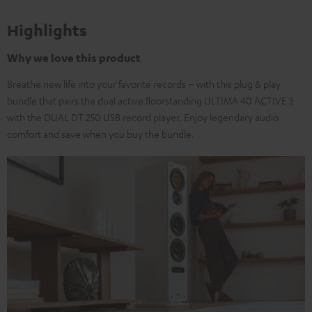
Highlights
Why we love this product
Breathe new life into your favorite records – with this plug & play
bundle that pairs the dual active floorstanding ULTIMA 40 ACTIVE 3
with the DUAL DT 250 USB record player. Enjoy legendary audio
comfort and save when you buy the bundle.