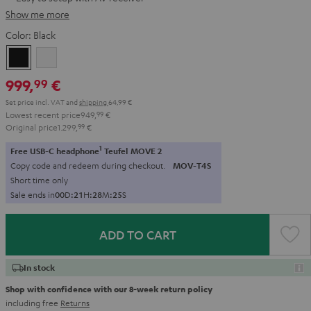
Show me more
Color:
Black
Black
white
999,
€
99
Set price incl. VAT
and
shipping
64,99 €
Lowest recent price
949,
99
€
Original price
1.299,
99
€
1
Free USB-C headphone
Teufel MOVE 2
Copy code and redeem during checkout.
MOV-T4S
Short time only
Sale ends in
0
0
D
:
2
1
H
:
2
8
M
:
2
4
S
ADD TO CART
In stock
Shop with confidence with our 8-week return policy
including free
Returns