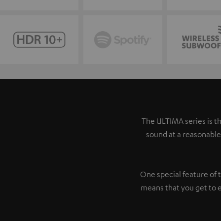
The ULTIMA series is th
sound at a reasonable
One special feature of 
means that you get to 