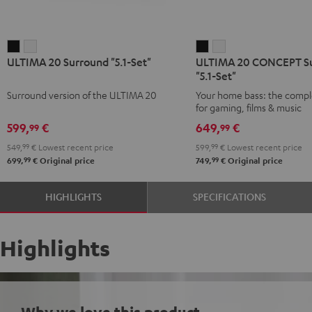
ULTIMA
ULTIMA
ULTIMA
ULTIMA
ULTIMA 20 Surround "5.1-Set"
ULTIMA 20 CONCEPT S
20
20
20
20
"5.1-Set"
Surround
Surround
CONCEPT
CONCEPT
Surround version of the ULTIMA 20
Your home bass: the compl
"5.1-
"5.1-
Surround
Surround
for gaming, films & music
Set"
Set"
"5.1-
"5.1-
599,
€
649,
€
99
99
Black
white
Set"
Set"
549,
99
€
Lowest recent price
599,
99
€
Lowest recent price
Black
white
99
99
699,
€
Original price
749,
€
Original price
HIGHLIGHTS
SPECIFICATIONS
Highlights
Why we love this product