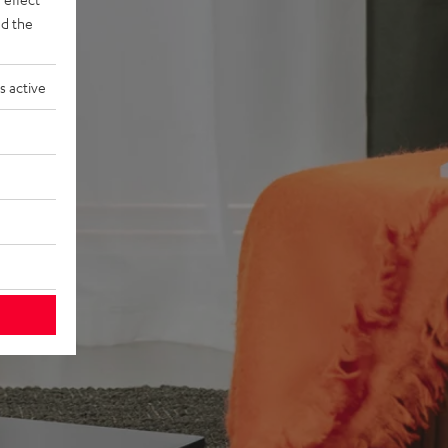
d the
s active