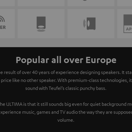
Popular all over Europe
e result of over 40 years of experience designing speakers. It s
 price like no other speaker. With premium-class technologies, 
sound with Teufel’s classic punchy bass.
the ULTIMA is that it still sounds big even for quiet background 
experience music, games and TV audio the way they are supposed
volume.