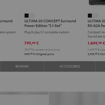
ULTIMA
ULTIMA
ULTIMA
ULT
urround
ULTIMA 20 CONCEPT Surround
ULTIMA 20
20
20
20
20
Power Edition "5.1-Set"
RX-A2A for
CONCEPT
CONCEPT
Surroun
Surr
ete system
Plug & play 5.1 complete system
Compact re
Surround
Surround
+
+
Sound set w
Power
Power
Yamaha
Yam
799,
€
1.849,
99
99
Edition
Edition
RX-
RX-
749,
99
€
Lowest recent price
1.699,
99
€
Lowe
"5.1-
"5.1-
A2A
A2A
99
99
949,
€
Original price
2.199,
€
Ori
Set"
Set"
for
for
Black
white
Dolby
Dolb
REVIEWS
ACCESSORIES
Atmos
Atm
5.1.2
5.1.2
Black
whit