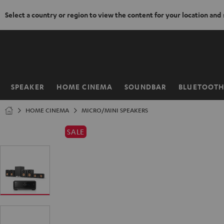
Select a country or region to view the content for your location and
KIP TO
ONTENT
SPEAKER
HOME CINEMA
SOUNDBAR
BLUETOOT
Home
HOME CINEMA
MICRO/MINI SPEAKERS
SALE