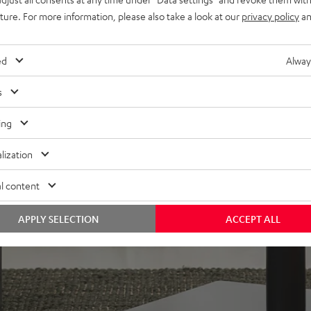
uture. For more information, please also take a look at our
privacy policy
an
in bass-reflex design for
plug
n-firing modes. Can be
ed
Alway
s
oor stands, bookshelf, or
ing
lacquered front and high-
lization
l content
APPLY SELECTION
ACCEPT ALL