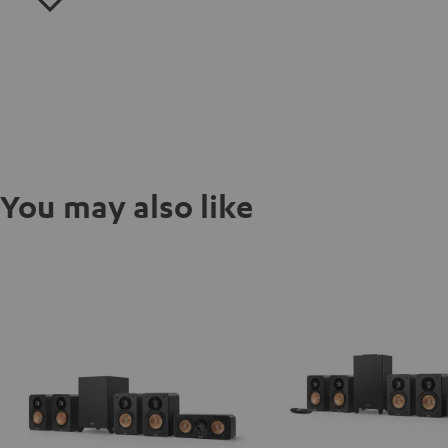
You may also like