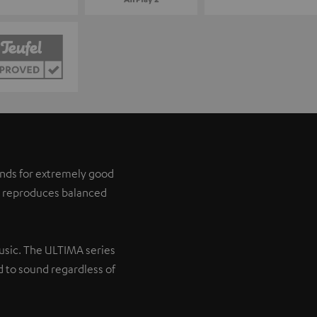
tands for extremely good
it reproduces balanced
music. The ULTIMA series
 to sound regardless of