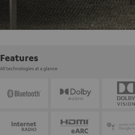
Features
All technologies at a glance