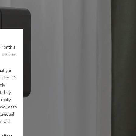
 For this
also from
hat you
vice. It's
nly
t they
really
well as to
dividual
rm with
 effect