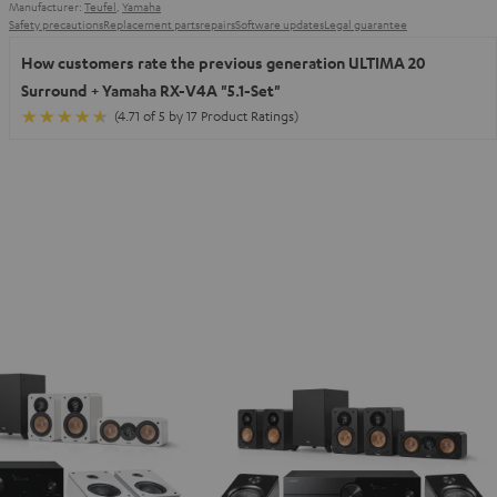
Manufacturer:
Teufel
,
Yamaha
Safety precautions
Replacement parts
repairs
Software updates
Legal guarantee
How customers rate the previous generation ULTIMA 20
Surround + Yamaha RX-V4A "5.1-Set"
(4.71 of 5 by 17 Product Ratings)