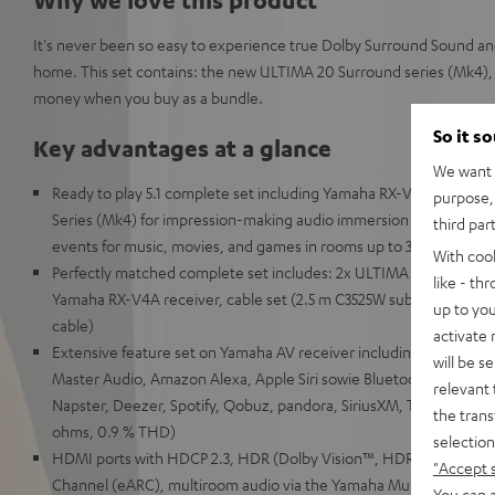
It's never been so easy to experience true Dolby Surround Sound a
home. This set contains: the new ULTIMA 20 Surround series (Mk4), 
money when you buy as a bundle.
So it s
Key advantages at a glance
We want t
Ready to play 5.1 complete set including Yamaha RX-V4A receive
purpose, 
Series (Mk4) for impression-making audio immersion and precise lo
third par
events for music, movies, and games in rooms up to 30 m²
With coo
Perfectly matched complete set includes: 2x ULTIMA 20 (Mk4), C
like - th
Yamaha RX-V4A receiver, cable set (2.5 m C3525W subwoofer cabl
up to you
cable)
activate
Extensive feature set on Yamaha AV receiver including support 
will be s
Master Audio, Amazon Alexa, Apple Siri sowie Bluetooth, Amazon 
relevant 
Napster, Deezer, Spotify, Qobuz, pandora, SiriusXM, TIDAL, 115 w
the trans
ohms, 0.9 % THD)
selection
HDMI ports with HDCP 2.3, HDR (Dolby Vision™, HDR10+, HLG, 3
"Accept 
Channel (eARC), multiroom audio via the Yamaha MusicCast Ap
You can a