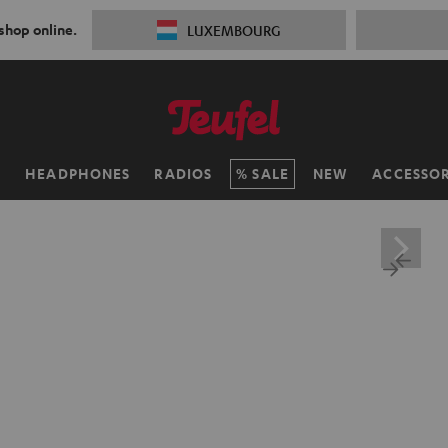
 shop online.
LUXEMBOURG
H
HEADPHONES
RADIOS
SALE
NEW
ACCESSOR