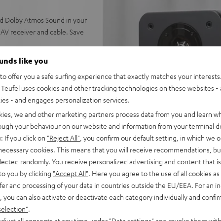
nd Dolby Atmos Sound in your
AV receiver and cable. Save
ounds like you
o offer you a safe surfing experience that exactly matches your interests.
r, next generation ULTIMA 20
Teufel uses cookies and other tracking technologies on these websites - 
calization of all sound
ties - and engages personalization services.
kies, we and other marketing partners process data from you and learn w
enter (Mk4), Subwoofer T 8,
rough your behaviour on our website and information from your terminal de
e, 30 m C2530S speaker
: If you click on
"Reject All"
, you confirm our default setting, in which we o
 necessary cookies. This means that you will receive recommendations, bu
for Dolby True HD, DTS-HD
elected randomly. You receive personalized advertising and content that is 
Music HD, AirPlay 2,
to you by clicking
"Accept All"
. Here you agree to the use of all cookies as 
atts of power per channel (6
fer and processing of your data in countries outside the EU/EEA. For an in
, you can also activate or deactivate each category individually and confi
D), Enhanced Audio Return
selection"
.
p, YPAO™ measuring system
djust all consents at any time under "Data settings" and revoke them with