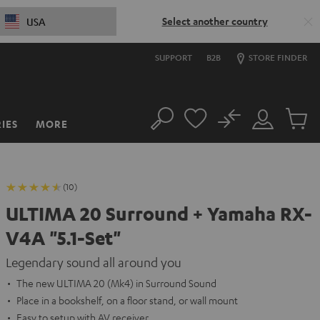
Select another country
USA
SUPPORT
B2B
STORE FINDER
No
IES
MORE
Search
Customer
Cart
Account
items
(10)
ULTIMA 20 Surround + Yamaha RX-
V4A "5.1-Set"
Legendary sound all around you
The new ULTIMA 20 (Mk4) in Surround Sound
Place in a bookshelf, on a floor stand, or wall mount
Easy to setup with AV receiver