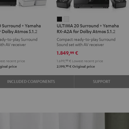
IMA
ULTIMA
ULTIMA
 Surround + Yamaha
ULTIMA 20 Surround + Yamaha
20
20
 Dolby Atmos 5.1.2
RX-A2A for Dolby Atmos 5.1.2
d
ound
Surround
Surround
ady-to-play Surround
Compact ready-to-play Surround
+
+
ith AV receiver
Sound set with AV receiver
aha
Yamaha
Yamaha
€
1.849,
€
99
RX-
RX-
st recent price
1.699,
99
€
Lowest recent price
A2A
A2A
99
ginal price
2.199,
€
Original price
for
for
y
Dolby
Dolby
INCLUDED COMPONENTS
SUPPORT
os
Atmos
Atmos
5.1.2
5.1.2
e
Black
white