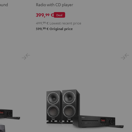
sound
Radio with CD player
399,
€
99
Deal
499,
99
€
Lowest recent price
99
599,
€
Original price