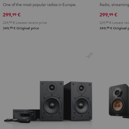
Mint
Night
Black
white
One of the most popular radios in Europe.
Radio, streaming
Green
Black
299,
€
299,
€
99
99
249,
99
€
Lowest recent price
229,
99
€
Lowest rec
99
99
349,
€
Original price
349,
€
Original 