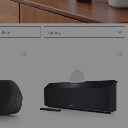
Filtern