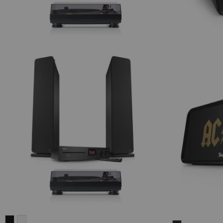
ULTIMA
ULTIMA