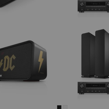
ULTIMA
ULTIMA