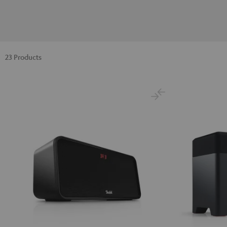
23 Products