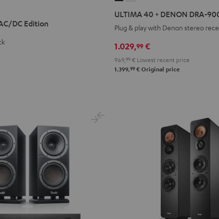
40
40
ULTIMA 40 + DENON DRA-90
+
+
C/DC Edition
Plug & play with Denon stereo rece
DENON
DENON
ck
DRA-
DRA-
1.029,
€
99
900H
900H
969,
99
€
Lowest recent price
Black
white
99
1.399,
€
Original price