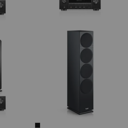
THEATER