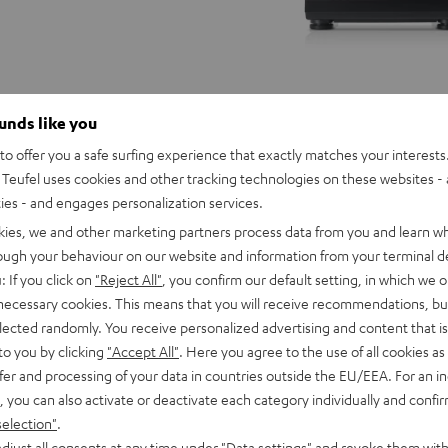
ounds like you
o offer you a safe surfing experience that exactly matches your interests.
Teufel uses cookies and other tracking technologies on these websites - 
ties - and engages personalization services.
kies, we and other marketing partners process data from you and learn w
rough your behaviour on our website and information from your terminal de
: If you click on
"Reject All"
, you confirm our default setting, in which we o
 necessary cookies. This means that you will receive recommendations, bu
elected randomly. You receive personalized advertising and content that is 
to you by clicking
"Accept All"
. Here you agree to the use of all cookies as 
fer and processing of your data in countries outside the EU/EEA. For an in
, you can also activate or deactivate each category individually and confi
THEATER
selection"
.
500
OMBO 2
djust all consents at any time under "Data settings" and revoke them with