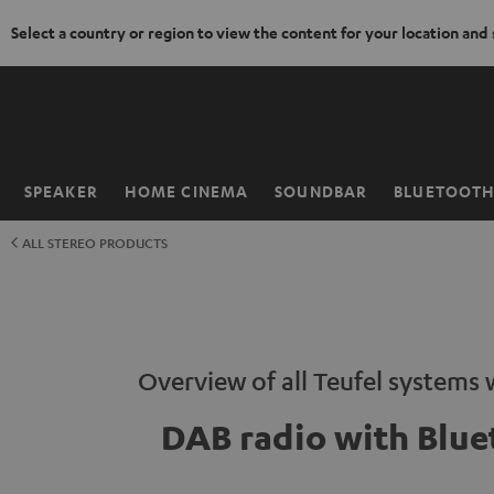
Select a country or region to view the content for your location and
KIP TO
ONTENT
SPEAKER
HOME CINEMA
SOUNDBAR
BLUETOOT
Home
ALL STEREO PRODUCTS
Overview of all Teufel systems
DAB radio with Blue