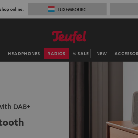
 shop online.
LUXEMBOURG
H
HEADPHONES
RADIOS
SALE
NEW
ACCESSOR
 with DAB+
tooth