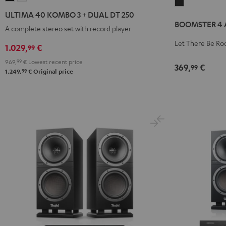
BOOMSTER
40
40
ULTIMA 40 KOMBO 3 + DUAL DT 250
4
KOMBO
KOMBO
BOOMSTER 4 A
AC/DC
A complete stereo set with record player
3
3
Edition
Let There Be Ro
+
+
1.029,
€
99
Night
DUAL
DUAL
969,
99
€
Lowest recent price
Black
369,
€
99
DT
DT
99
1.249,
€
Original price
250
250
Black
white