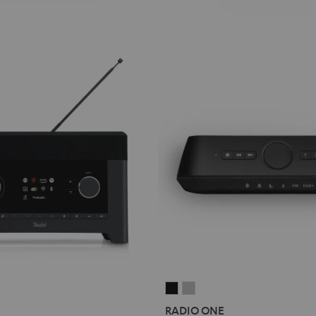
RADIO
RADIO
ONE
ONE
RADIO ONE