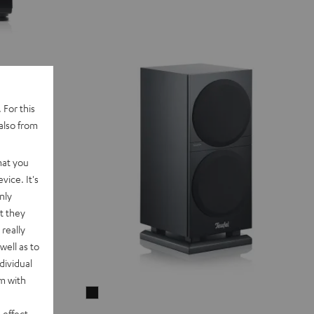
 For this
also from
hat you
vice. It's
nly
t they
really
well as to
dividual
rm with
THEATER
500S
 effect