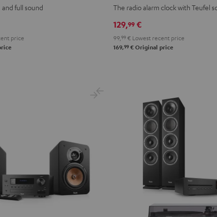
Black
Light
 and full sound
The radio alarm clock with Teufel 
Gray
129,
€
99
ent price
99,
99
€
Lowest recent price
99
price
169,
€
Original price