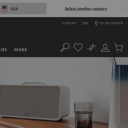
Select another country
USA
SUPPORT
B2B
STORE FINDER
No
IES
MORE
Search
Customer
Cart
Account
items