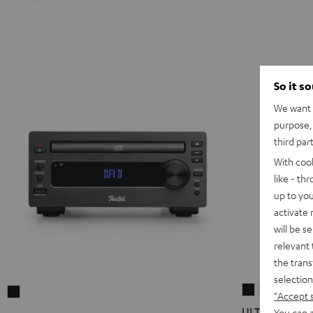
So it s
We want t
purpose, 
third par
With coo
like - th
up to you
activate
will be s
relevant 
the trans
selection
ULTIMA
ULTIMA
KOMBO
"Accept 
20
20
11
ULTIMA 20 K
You can a