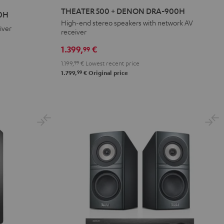
500
THEATER 500 + DENON DRA-900H
0H
+
High-end stereo speakers with network AV
iver
receiver
DENON
DRA-
1.399,
€
99
900H
1.199,
99
€
Lowest recent price
Black
99
1.799,
€
Original price