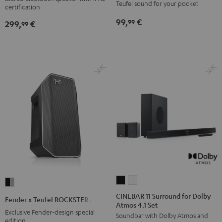
Teufel sound for your pocket
certification
Black
Black
Light
Red
Black
&
&
Gray
99,
€
99
299,
€
99
Green
Red
CINEBAR
CINEBAR
Fender
11
11
x
CINEBAR 11 Surround for Dolby
Fender x Teufel ROCKSTER AIR 2
Atmos 4.1 Set
Surround
Surround
Teufel
Exclusive Fender-design special
Soundbar with Dolby Atmos and
for
for
ROCKSTER
edition