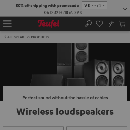
KIP TO
50% off shipping with promocode
VKF-72F
ONTENT
06
D
:
12
H
:
18
M
:
38
S
No
Sub
Home
Search
Cart
items
ALL SPEAKERS PRODUCTS
Perfect sound without the hassle of cables
Wireless loudspeakers