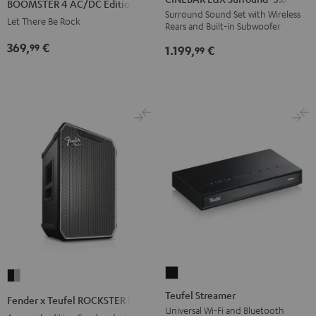
BOOMSTER 4 AC/DC Edition
Surround
Surround
AC/DC
Surround Sound Set with Wireless
Let There Be Rock
Rears and Built-in Subwoofer
"5.0-
"5.0-
Edition
Set"
Set"
369,
€
99
Night
1.199,
€
99
Black
white
Black
Teufel
Fender
Streamer
x
Teufel Streamer
Fender x Teufel ROCKSTER NEO
Black
Teufel
Universal Wi-Fi and Bluetooth