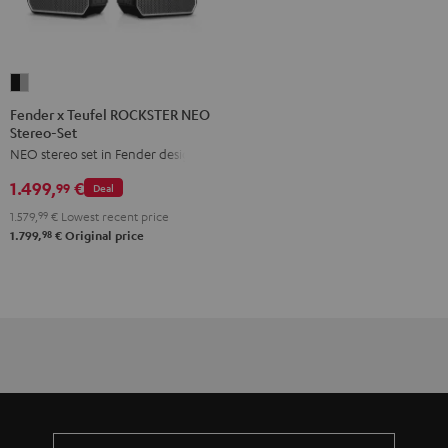
Fender
x
Fender x Teufel ROCKSTER NEO
Stereo-Set
Teufel
NEO stereo set in Fender design
ROCKSTER
NEO
1.499,
€
99
Deal
Stereo-
1.579,
99
€
Lowest recent price
Set
98
1.799,
€
Original price
Black
&
Steel