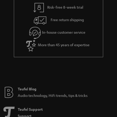
Risk-free 8-week trial
Free return shipping
In-house customer service
More than 45 years of expertise
Teufel Blog
Audio technology, HiFi trends, tips & tricks
Teufel Support
Support