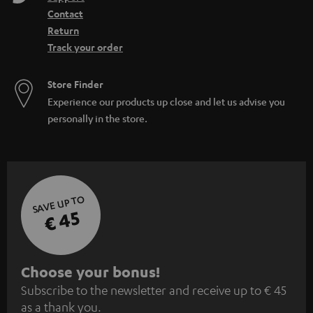
Contact
Return
Track your order
Store Finder
Experience our products up close and let us advise you
personally in the store.
SAVE UP TO
€ 45
S
Choose your bonus!
Subscribe to the newsletter and receive up to € 45
u
as a thank you.