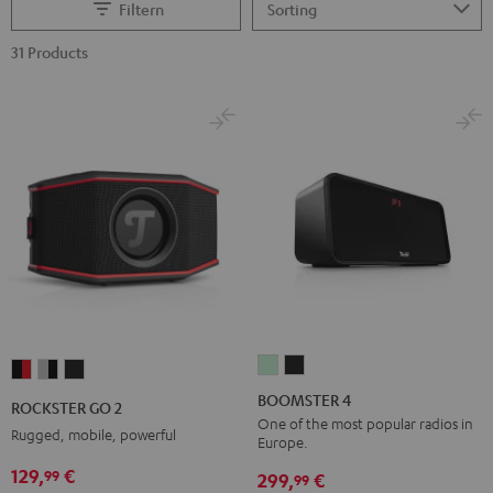
Filtern
31 Products
BOOMSTER
BOOMSTER
ROCKSTER
ROCKSTER
ROCKSTER
4
4
GO
GO
GO
BOOMSTER 4
ROCKSTER GO 2
Mint
Night
2
2
2
One of the most popular radios in
Rugged, mobile, powerful
Europe.
Green
Black
Black
Gray
Night
129,
€
99
&
&
Black
299,
€
99