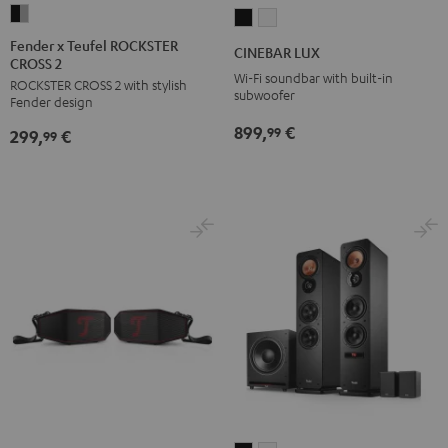
Fender
CINEBAR
CINEBAR
x
LUX
LUX
Fender x Teufel ROCKSTER
CINEBAR LUX
CROSS 2
Teufel
Black
white
Wi-Fi soundbar with built-in
ROCKSTER CROSS 2 with stylish
ROCKSTER
subwoofer
Fender design
CROSS
899,
€
99
299,
€
2
99
Black
&
Steel