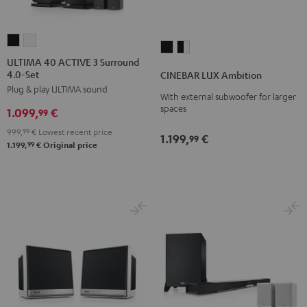
ULTIMA
ULTIMA
CINEBAR
CINEBAR
40
40
ULTIMA 40 ACTIVE 3 Surround
LUX
LUX
4.0-Set
ACTIVE
ACTIVE
CINEBAR LUX Ambition
Ambition
Ambition
Plug & play ULTIMA sound
3
3
With external subwoofer for larger
Black
black
Surround
Surround
spaces
1.099,
€
99
-
4.0-
4.0-
white
999,
99
€
Lowest recent price
1.199,
€
99
Set
Set
99
1.199,
€
Original price
Black
white