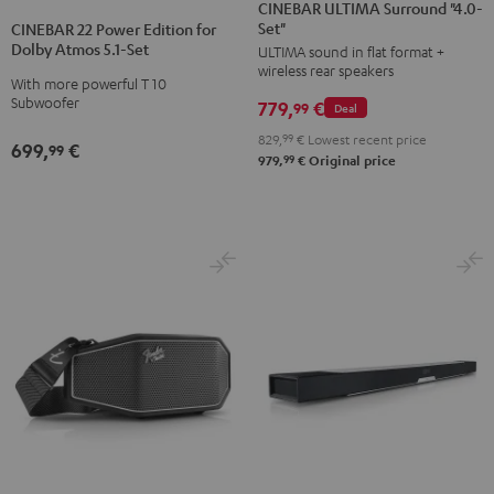
ULTIMA
ULTIMA
CINEBAR ULTIMA Surround "4.0-
22
22
Set"
Surround
Surround
CINEBAR 22 Power Edition for
Power
Power
Dolby Atmos 5.1-Set
ULTIMA sound in flat format +
"4.0-
"4.0-
Edition
Edition
wireless rear speakers
Set"
Set"
With more powerful T 10
for
for
Subwoofer
779,
€
Black
white
99
Deal
Dolby
Dolby
829,
99
€
Lowest recent price
Atmos
Atmos
699,
€
99
99
979,
€
Original price
5.1-
5.1-
Set
Set
Black
white