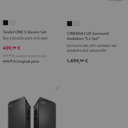
Teufel
Teufel
CINEBAR
CINEBAR
ONE
ONE
LUX
LUX
Teufel ONE S Stereo-Set
CINEBAR LUX Surround
S
S
Surround
Surround
Buy a double pack and save
Ambition "5.1-Set"
Stereo-
Stereo-
Ambition
Ambition
Surround set with wireless rear
439,
€
99
speakers and subwoofer
Set
Set
"5.1-
"5.1-
379,
99
€
Lowest recent price
Black
white
Set"
Set"
1.499,
€
99
98
499,
€
Original price
Black
white