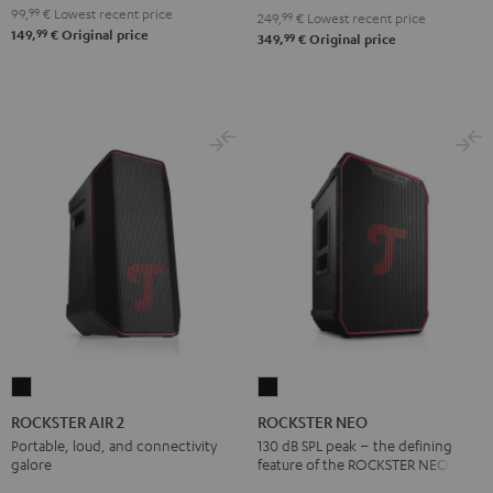
Red
Black
99,
99
€
Lowest recent price
249,
99
€
Lowest recent price
99
149,
€
Original price
99
349,
€
Original price
ROCKSTER
ROCKSTER
AIR
NEO
ROCKSTER AIR 2
ROCKSTER NEO
2
Black
Portable, loud, and connectivity
130 dB SPL peak – the defining
galore
feature of the ROCKSTER NEO
Black