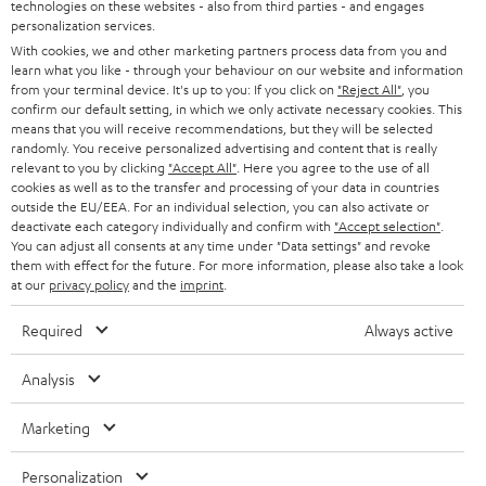
t
technologies on these websites - also from third parties - and engages
STEREO
PRESS
personalization services.
t
AUSTRIA
With cookies, we and other marketing partners process data from you and
SMART HOME
e
B2B
learn what you like - through your behaviour on our website and information
from your terminal device. It's up to you: If you click on
"Reject All"
, you
r
SWITZERLAND
BLUETOOTH
confirm our default setting, in which we only activate necessary cookies. This
BLOG
means that you will receive recommendations, but they will be selected
randomly. You receive personalized advertising and content that is really
HEADPHONES
NETHERLANDS
STORES
relevant to you by clicking
"Accept All"
. Here you agree to the use of all
cookies as well as to the transfer and processing of your data in countries
BLUETOOTH HEADPHONES
outside the EU/EEA. For an individual selection, you can also activate or
ADVANTAGES
BELGIUM
deactivate each category individually and confirm with
"Accept selection"
.
You can adjust all consents at any time under "Data settings" and revoke
STEREO COMPLETE SYSTEMS
TEUFEL STORY
them with effect for the future. For more information, please also take a look
FRANCE
at our
privacy policy
and the
imprint
.
SPEAKERS
MANAGEMENT
Required
Always active
POLAND
ULTIMA
SUSTAINABILITY
Analysis
IN-EAR
SPAIN
VALUES
Marketing
All information on this website is subject to change without notice including
FANSHOP
technical changes, errors and omissions. Pictured accessories are not
ITALY
Personalization
necessarily included. Any disposal fees for batteries are included in the price.
NEW RELEASES