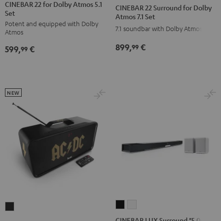
22
22
22
22
CINEBAR 22 for Dolby Atmos 5.1
CINEBAR 22 Surround for Dolby
Set
for
for
Surround
Surround
Atmos 7.1 Set
Potent and equipped with Dolby
Dolby
Dolby
for
for
7.1 soundbar with Dolby Atmos
Atmos
Atmos
Atmos
Dolby
Dolby
899,
€
99
599,
€
5.1
5.1
99
Atmos
Atmos
Set
Set
7.1
7.1
Black
white
Set
Set
Black
white
NEW
CINEBAR
CINEBAR
BOOMSTER
LUX
LUX
4
CINEBAR LUX Surround "5.0-Set"