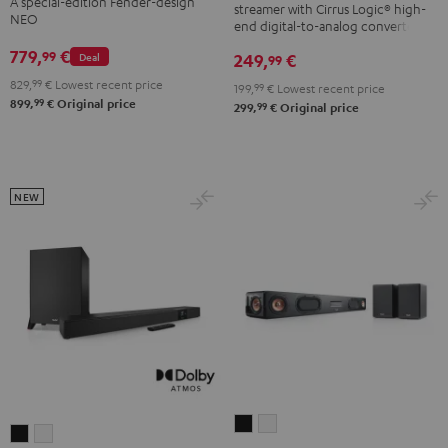
A special-edition Fender-design
streamer with Cirrus Logic® high-
ROCKSTER
NEO
end digital-to-analog converter
NEO
779,
€
99
249,
€
Deal
99
Black
829,
99
€
Lowest recent price
&
199,
99
€
Lowest recent price
99
899,
€
Original price
99
299,
€
Original price
Steel
NEW
CINEBAR
CINEBAR
CINEBAR
CINEBAR