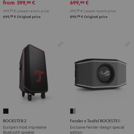
from
599,
€
699,
€
99
99
499,
99
€
Lowest recent price
599,
99
€
Lowest recent price
99
99
699,
€
Original price
899,
€
Original price
ROCKSTER
Fender
2
x
ROCKSTER 2
Fender x Teufel ROCKSTER GO 2
Black
Teufel
Europe's most impressive
Exclusive Fender-design special
Bluetooth speaker
edition
ROCKSTER