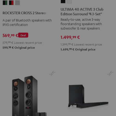
ULTIMA
ULTIMA
ROCKSTER
ROCKSTER
ROCKSTER
40
40
ULTIMA 40 ACTIVE 3 Club
CROSS
CROSS
CROSS
ROCKSTER CROSS 2 Stereo-Set
Edition Surround "4.1-Set"
ACTIVE
ACTIVE
2
2
2
Ready-to-use, active 3-way
3
3
A pair of Bluetooth speakers with
Stereo-
Stereo-
Stereo-
floorstanding speakers with
IPX5 certification
Club
Club
Set
Set
Set
subwoofer & rear speakers
Edition
Edition
Black
Black
Light
569,
€
99
Deal
1.499,
€
99
Surround
Surround
&
&
Gray
579,
99
€
Lowest recent price
1.399,
99
€
Lowest recent price
"4.1-
"4.1-
Green
Red
98
599,
€
Original price
99
1.699,
€
Original price
Set"
Set"
Black
white