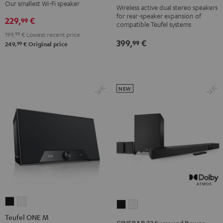
S
S
Black
white
Our smallest Wi-Fi speaker
Wireless active dual stereo speakers
Black
white
for rear-speaker expansion of
229,
€
99
compatible Teufel systems
199,
99
€
Lowest recent price
399,
€
99
99
249,
€
Original price
NEW
Teufel
Teufel
CINEBAR
CINEBAR
ONE
ONE
Teufel ONE M
22
22
CINEBAR 22 Surround Power