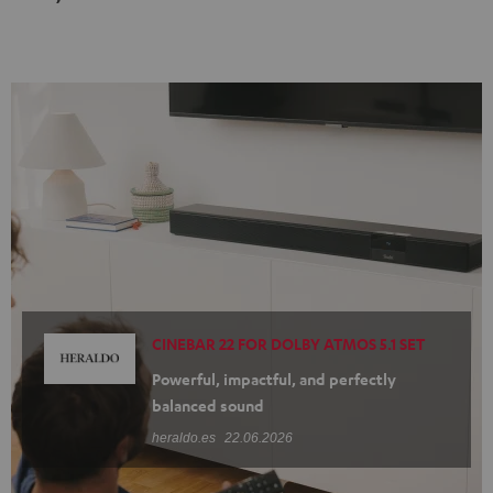
Black
white
CINEBAR 22 FOR DOLBY ATMOS 5.1 SET
Powerful, impactful, and perfectly
balanced sound
heraldo.es
22.06.2026