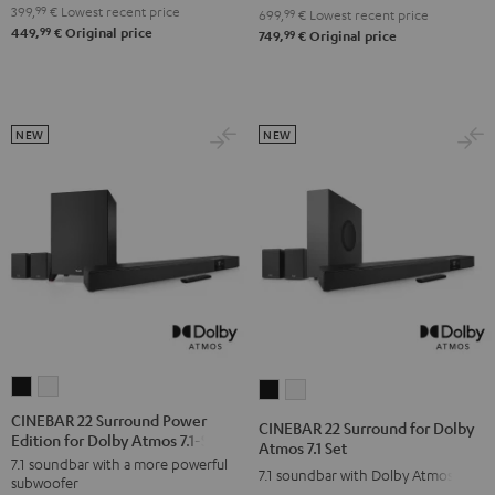
4.1
4.1
399,
99
€
Lowest recent price
Set
Set
699,
99
€
Lowest recent price
99
449,
€
Original price
Set
Set
99
749,
€
Original price
Black
white
Black
white
NEW
NEW
CINEBAR
CINEBAR
CINEBAR
CINEBAR
22
22
22
22
CINEBAR 22 Surround Power
CINEBAR 22 Surround for Dolby
Edition for Dolby Atmos 7.1-Set
Surround
Surround
Surround
Surround
Atmos 7.1 Set
7.1 soundbar with a more powerful
Power
Power
for
for
7.1 soundbar with Dolby Atmos
subwoofer
Edition
Edition