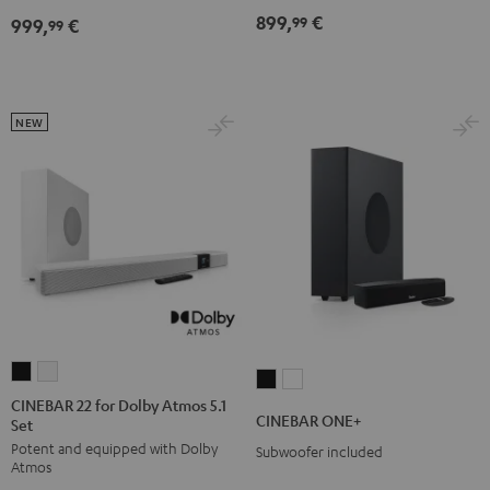
Dolby
Dolby
899,
€
99
999,
€
for
for
99
Atmos
Atmos
Dolby
Dolby
7.1
7.1
Atmos
Atmos
Set
Set
7.1-
7.1-
Black
white
NEW
Set
Set
Black
white
CINEBAR
CINEBAR
CINEBAR
CINEBAR
22
22
CINEBAR 22 for Dolby Atmos 5.1
ONE+
ONE+
CINEBAR ONE+
Set
for
for
Black
White
Potent and equipped with Dolby
Dolby
Dolby
Subwoofer included
Atmos
Atmos
Atmos