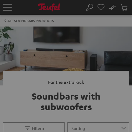
KIP TO
No
ONTENT
Sub
Home
Search
Cart
items
ALL SOUNDBARS PRODUCTS
For the extra kick
Soundbars with
subwoofers
Filtern