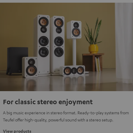
For classic stereo enjoyment
A big music experience in stereo format. Ready-to-play systems from
Teufel offer high-quality, powerful sound with a stereo setup.
View products