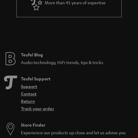
More than 45 years of expertise
Teufel Blog
Audio technology, HiFi trends, tips & tricks
Teufel Support
Support
Contact
Return
Track your order
Store Finder
Experience our products up close and let us advise you