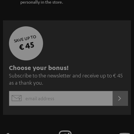
personally in the store.
SAVE UP TO
€ 45
S
Choose your bonus!
Subscribe to the newsletter and receive up to € 45
u
as a thank you.
b
s
REGIST
EMAIL
c
WIDGET
r
i
b