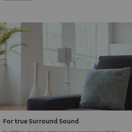
For true Surround Sound
For all those who don't want to make any compromises with their