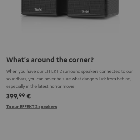
What's around the corner?
When you have our EFFEKT 2 surround speakers connected to our
soundbars, you can never be sure what dangers lurk from behind,
especially in the latest horror movie.
399,
€
99
To our EFFEKT 2 speakers