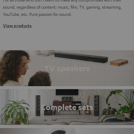
sound, regardless of content: music, film, TV, gaming, streaming,
YouTube, etc. Pure passion for sound.
View products
TV speakers
Complete sets