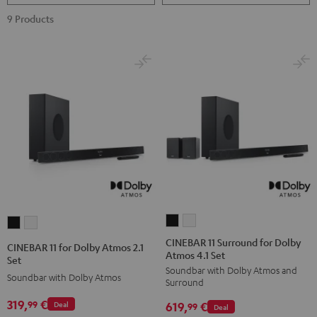
9 Products
CINEBAR
CINEBAR
CINEBAR
CINEBAR
11
11
11
11
CINEBAR 11 Surround for Dolby
CINEBAR 11 for Dolby Atmos 2.1
Atmos 4.1 Set
Surround
Surround
for
for
Set
Soundbar with Dolby Atmos and
for
for
Dolby
Dolby
Soundbar with Dolby Atmos
Surround
Dolby
Dolby
Atmos
Atmos
319,
€
99
619,
€
Deal
Atmos
Atmos
99
Deal
2.1
2.1