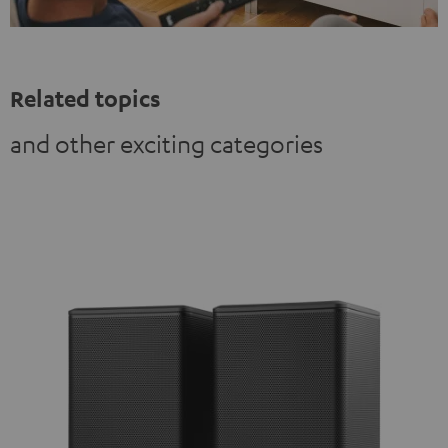
Related topics
and other exciting categories