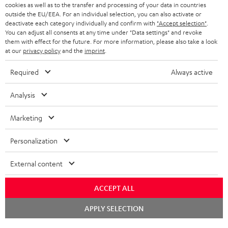
cookies as well as to the transfer and processing of your data in countries
BLUETOOTH HEADPHONES
outside the EU/EEA. For an individual selection, you can also activate or
ADVANTAGES
BELGIUM
deactivate each category individually and confirm with
"Accept selection"
.
You can adjust all consents at any time under "Data settings" and revoke
STEREO COMPLETE SYSTEMS
TEUFEL STORY
them with effect for the future. For more information, please also take a look
FRANCE
at our
privacy policy
and the
imprint
.
SPEAKERS
MANAGEMENT
Required
Always active
POLAND
ULTIMA
SUSTAINABILITY
Analysis
IN-EAR
SPAIN
VALUES
Marketing
All information on this website is subject to change without notice including
FANSHOP
technical changes, errors and omissions. Pictured accessories are not
ITALY
Personalization
necessarily included. Any disposal fees for batteries are included in the price.
NEW RELEASES
USA
©2026 Lautsprecher Teufel GmbH - All rights reserved.
External content
Imprint
Conditions
Privacy policy
Privacy settings
EU Data Act
ACCEPT ALL
OTHER COUNTRIES
withdraw from contract here
Chat
APPLY SELECTION
starten