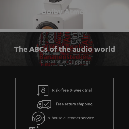
Dolby Atmos
The ABCs of the audio world
Risk-free 8-week trial
Free return shipping
In-house customer service