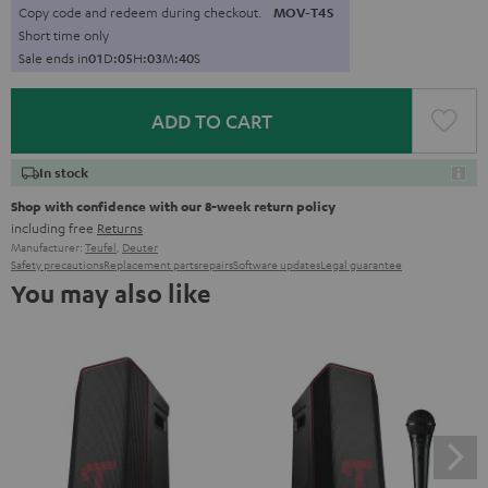
Copy code and redeem during checkout.
MOV-T4S
Short time only
Sale ends in
0
1
D
:
0
5
H
:
0
3
M
:
3
9
S
ADD TO CART
In stock
Shop with confidence with our 8-week return policy
including free
Returns
Manufacturer:
Teufel
,
Deuter
Safety precautions
Replacement parts
repairs
Software updates
Legal guarantee
You may also like