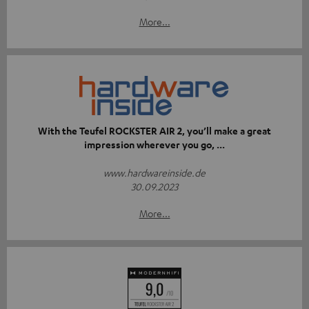
More...
With the Teufel ROCKSTER AIR 2, you’ll make a great
impression wherever you go, ...
www.hardwareinside.de
30.09.2023
More...