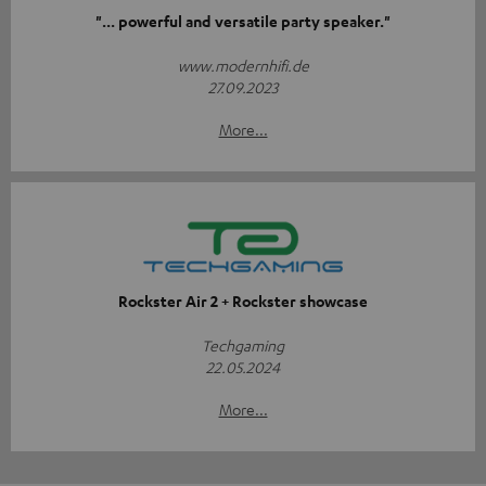
"... powerful and versatile party speaker."
www.modernhifi.de
27.09.2023
More...
Rockster Air 2 + Rockster showcase
Techgaming
22.05.2024
More...