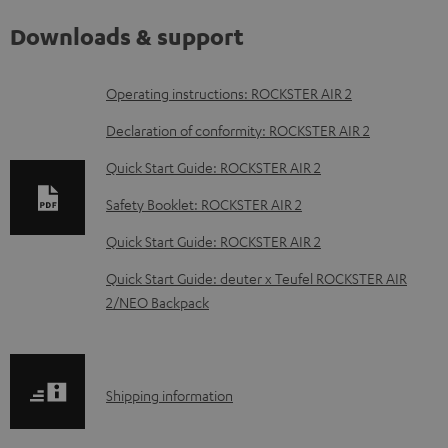
Downloads & support
D
Operating instructions: ROCKSTER AIR 2
o
Declaration of conformity: ROCKSTER AIR 2
w
Quick Start Guide: ROCKSTER AIR 2
n
Safety Booklet: ROCKSTER AIR 2
l
o
Quick Start Guide: ROCKSTER AIR 2
a
Quick Start Guide: deuter x Teufel ROCKSTER AIR
d
2/NEO Backpack
a
b
l
S
Shipping information
e
h