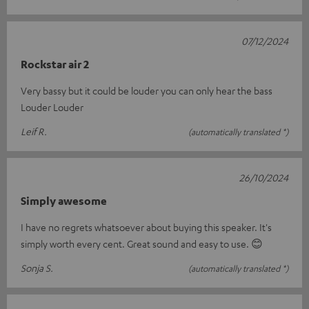
07/12/2024
Rockstar air 2
Very bassy but it could be louder you can only hear the bass
Louder Louder
Leif R.
(automatically translated *)
26/10/2024
Simply awesome
I have no regrets whatsoever about buying this speaker. It's
simply worth every cent. Great sound and easy to use. 😊
Sonja S.
(automatically translated *)