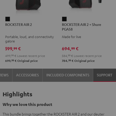
ROCKSTER
ROCKSTER
ROCKSTER AIR 2
ROCKSTER AIR 2 + Shure
AIR
AIR
PGA58
2
2
Portable, loud, and connectivity
Made for live
Black
+
galore
Shure
599,
€
694,
€
99
99
PGA58
499,
99
€
Lowest recent price
584,
99
€
Lowest recent price
Black
99
99
699,
€
Original price
784,
€
Original price
VIEWS
ACCESSORIES
INCLUDED COMPONENTS
SUPPORT
Highlights
Why we love this product
This bundle brings together the ROCKSTER AIR 2 and our deuter