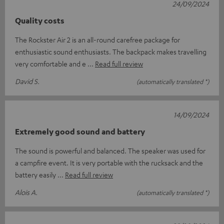
24/09/2024
Quality costs
The Rockster Air 2 is an all-round carefree package for
enthusiastic sound enthusiasts. The backpack makes travelling
very comfortable and e
Read full review
David S.
(automatically translated *)
14/09/2024
Extremely good sound and battery
The sound is powerful and balanced. The speaker was used for
a campfire event. It is very portable with the rucksack and the
battery easily
Read full review
Alois A.
(automatically translated *)