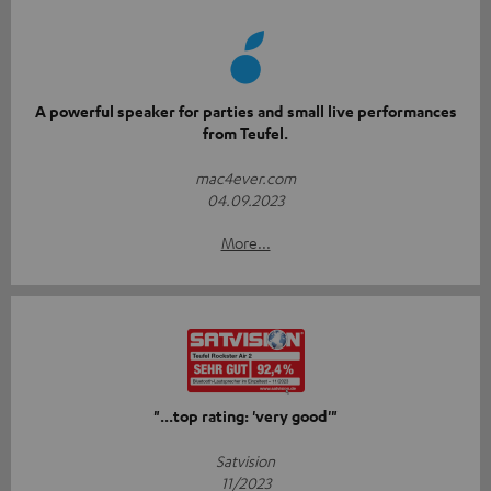
A powerful speaker for parties and small live performances
from Teufel.
mac4ever.com
04.09.2023
More...
"...top rating: 'very good'"
Satvision
11/2023