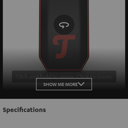
Click and hold to move. Click to zoom.
Tap to zoom
SHOW ME MORE
Specifications