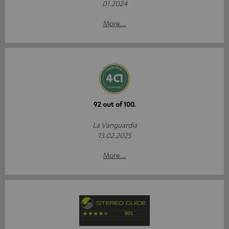
01.2024
More...
92 out of 100.
La Vanguardia
13.02.2025
More...