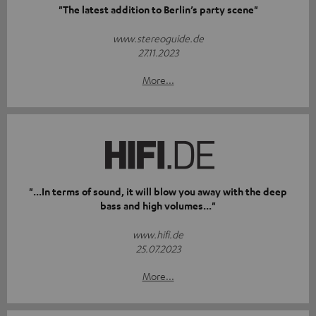
"The latest addition to Berlin’s party scene"
www.stereoguide.de
27.11.2023
More...
"...In terms of sound, it will blow you away with the deep
bass and high volumes..."
www.hifi.de
25.07.2023
More...