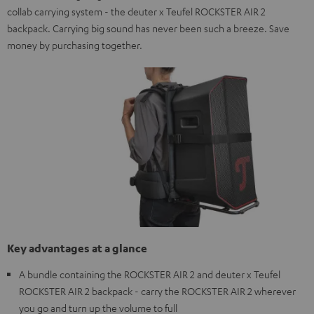
collab carrying system - the deuter x Teufel ROCKSTER AIR 2
backpack. Carrying big sound has never been such a breeze. Save
money by purchasing together.
Key advantages at a glance
A bundle containing the ROCKSTER AIR 2 and deuter x Teufel
ROCKSTER AIR 2 backpack - carry the ROCKSTER AIR 2 wherever
you go and turn up the volume to full