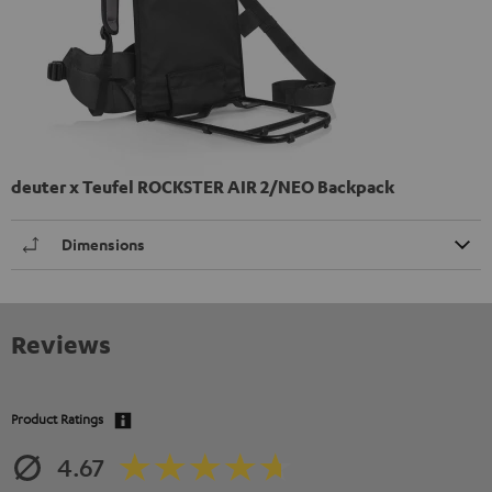
deuter x Teufel ROCKSTER AIR 2/NEO Backpack
Dimensions
Reviews
Product Ratings
4.67