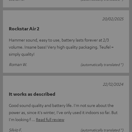
20/02/2025
Rockstar Air 2
Hammer sound, easy to use, battery lasts forever at 2/3
volume. Insane bass! Very high quality packaging. Teufel =
simply quality!
Roman W.
(automatically translated *)
22/12/2024
It works as described
Good sound quality and battery life. I'm not sure about the
power as, since it's winter, I've only used it indoors so far. But
I'm looking f
Read full review
Silvio F.
(automatically translated *)