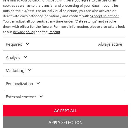
relevant to you by clicking
"Accept All"
. Here you agree to the use of all
As with all free promotional offers, neither the 2 year warranty are valid for
cookies as well as to the transfer and processing of your data in countries
this product.
outside the EU/EEA. For an individual selection, you can also activate or
deactivate each category individually and confirm with
"Accept selection"
.
You can adjust all consents at any time under "Data settings" and revoke
Delivery
them with effect for the future. For more information, please also take a look
The Teufel MOVE 2 may be delivered separately.
at our
privacy policy
and the
imprint
.
Required
Always active
Analysis
Risk-free 8-week trial
Marketing
Free return shipping
Personalization
In-house customer service
External content
More than 45 years of expertise
ACCEPT ALL
Chat
APPLY SELECTION
starten