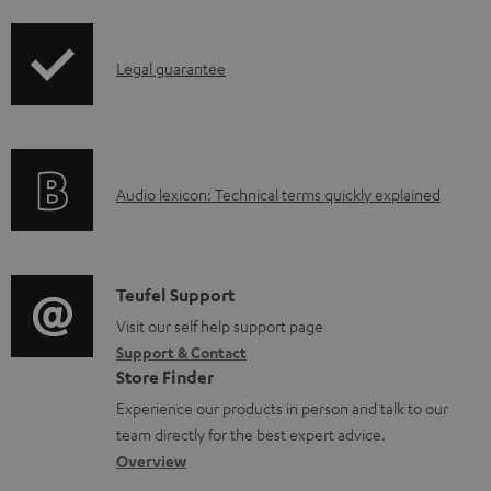
d
i
o
p
I
c
Legal guarantee
p
n
u
i
f
m
n
o
e
g
A
Audio lexicon: Technical terms quickly explained
r
n
i
u
m
t
n
d
a
s
f
i
C
Teufel Support
t
o
o
o
Visit our self help support page
i
r
Support & Contact
g
n
o
m
Store Finder
l
t
n
a
Experience our products in person and talk to our
o
a
a
t
team directly for the best expert advice.
s
c
b
Overview
i