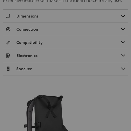
extensive feature set makes it the ideal choice for any use.
Dimensions
Connection
Compatibility
Electronics
Speaker