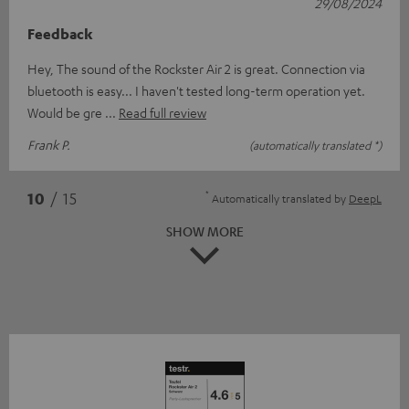
29/08/2024
Feedback
Hey, The sound of the Rockster Air 2 is great. Connection via
bluetooth is easy... I haven't tested long-term operation yet.
Would be gre
Read full review
Frank P.
(automatically translated *)
*
10
/ 15
Automatically translated by
DeepL
SHOW MORE