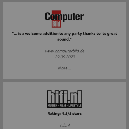
"... is a welcome addition to any party thanks to its great
sound."
www.computerbild.de
29.09.2023
More...
Rating: 4.5/5 stars
hifi.nl