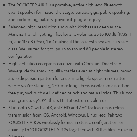
The ROCKSTER AIR 2 is a portable, active high-end Bluetooth
event speaker for music, the stage, parties, gigs, public speaking,
and performing; battery-powered, plug-and-play
Balanced, high-resolution audio with kickbass as deep as the
Mariana Trench, yet high fidelity and volumes up to 103 dB (RMS, 1
m) and 115 dB (Peak, 1 m) making it the loudest speaker in its size
class. Well suited for groups up to around 80 people in stereo
configuration
High-definition compression driver with Constant Directivity
Waveguide for sparkling, silky trebles even at high volumes, broad
audio dispersion pattern for crisp, intelligible speech no matter
where you're standing, 250-mm long-throw woofer for distortion-
free playback with well-defined punch and natural mids. This is not
your grandaddy's PA, this is HIFI at extreme volumes
Bluetooth 5.0 with aptX, aptX HD and AAC for lossless wireless
transmission from iOS, Android, Windows, Linux, etc. Pair two
ROCKSTER AIR 2s wirelessly for use in stereo configuration, or
chain up to 10 ROCKSTER AIR 2s together with XLR cables to use in
DJ mode