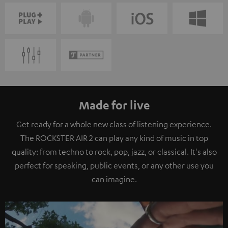
Made for live
Get ready for a whole new class of listening experience.
The ROCKSTER AIR 2 can play any kind of music in top
quality: from techno to rock, pop, jazz, or classical. It's also
perfect for speaking, public events, or any other use you
can imagine.