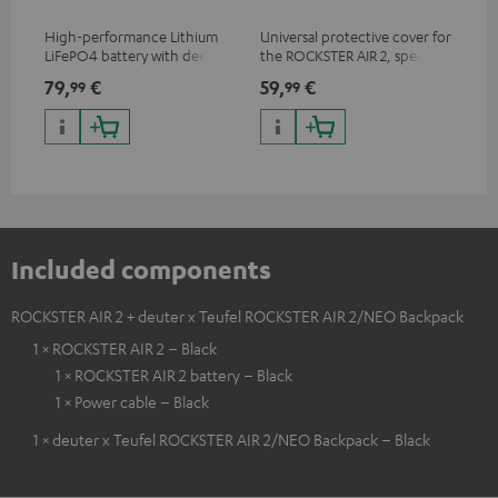
High-performance Lithium
Universal protective cover for
0.5
LiFePO4 battery with deep
the ROCKSTER AIR 2, speaker
con
discharge protection for the
can be used with protector
79,
€
59,
€
12
99
99
ROCKSTER AIR 2
Included components
ROCKSTER AIR 2 + deuter x Teufel ROCKSTER AIR 2/NEO Backpack
1 × ROCKSTER AIR 2 – Black
1 × ROCKSTER AIR 2 battery – Black
1 × Power cable – Black
1 × deuter x Teufel ROCKSTER AIR 2/NEO Backpack – Black