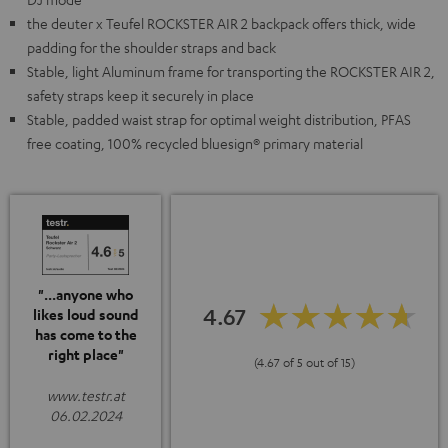
the deuter x Teufel ROCKSTER AIR 2 backpack offers thick, wide
padding for the shoulder straps and back
Stable, light Aluminum frame for transporting the ROCKSTER AIR 2,
safety straps keep it securely in place
Stable, padded waist strap for optimal weight distribution, PFAS
free coating, 100% recycled bluesign® primary material
"...anyone who
4.67
likes loud sound
has come to the
right place"
(4.67 of 5 out of 15)
www.testr.at
06.02.2024