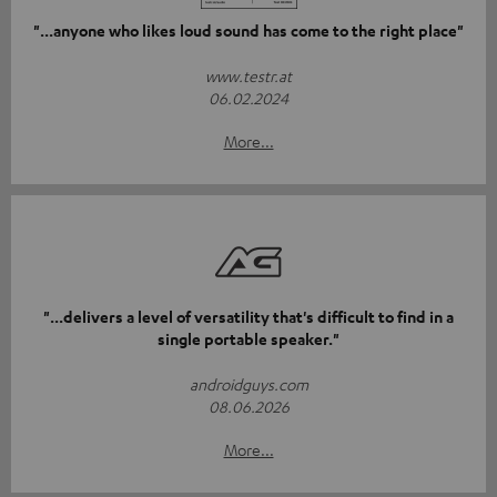
"...anyone who likes loud sound has come to the right place"
www.testr.at
06.02.2024
More...
"...delivers a level of versatility that's difficult to find in a
single portable speaker."
androidguys.com
08.06.2026
More...