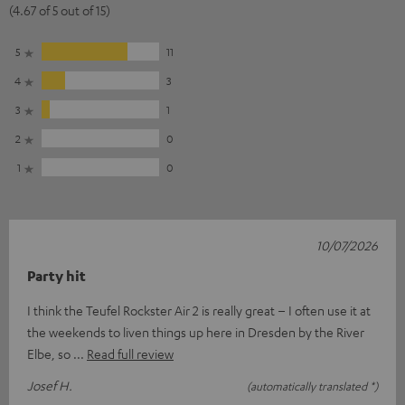
(4.67 of 5 out of 15)
5
11
4
3
3
1
2
0
1
0
10/07/2026
Party hit
I think the Teufel Rockster Air 2 is really great – I often use it at
the weekends to liven things up here in Dresden by the River
Elbe, so
Read full review
Josef H.
(automatically translated *)