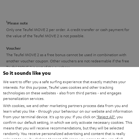
s
t
o
o
a
d
u
n
r
e
t
1
Please note
y
t
t
Only one Teufel MOVE 2 per order. A credit transfer or cash payment for
the value of the Teufel MOVE 2 is not possible.
a
h
i
e
Voucher
The Teufel MOVE 2 as a free bonus cannot be used in combination with
l
g
another voucher coupon. Other vouchers are not redeemable if the free
s
u
Teufel MOVE 2 is part of the purchase.
So it sounds like you
a
Duration
We want to offer you a safe surfing experience that exactly matches your
r
This offer is valid for orders placed between 03.08.2026 at 00:00 and
interests. For this purpose, Teufel uses cookies and other tracking
08.08.2026 at 23:59. This offer is valid only as long as Teufel MOVE 2 stocks
technologies on these websites - also from third parties - and engages
a
personalization services.
last.
n
With cookies, we and other marketing partners process data from you and
learn what you like - through your behaviour on our website and information
On return
t
from your terminal device. It's up to you: If you click on
"Reject All"
, you
The Teufel MOVE 2 has a normal sale price of € 29.99. This offer is
e
confirm our default setting, in which we only activate necessary cookies. This
regarded as a unit offer.
means that you will receive recommendations, but they will be selected
e
randomly. You receive personalized advertising and content that is really
NB