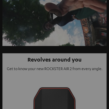
Play
Video
Revolves around you
Get to know your new ROCKSTER AIR 2 from every angle.