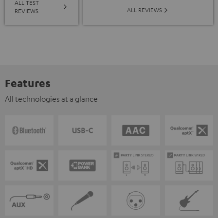
ALL TEST
ALL REVIEWS
REVIEWS
Features
All technologies at a glance