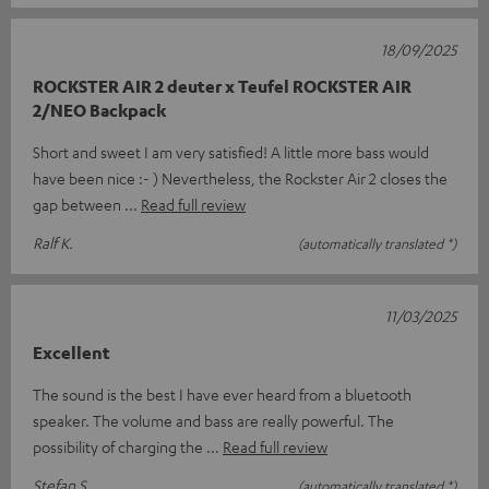
18/09/2025
ROCKSTER AIR 2 deuter x Teufel ROCKSTER AIR
2/NEO Backpack
Short and sweet I am very satisfied! A little more bass would
have been nice :- ) Nevertheless, the Rockster Air 2 closes the
gap between
Read full review
Ralf K.
(automatically translated *)
11/03/2025
Excellent
The sound is the best I have ever heard from a bluetooth
speaker. The volume and bass are really powerful. The
possibility of charging the
Read full review
Stefan S.
(automatically translated *)