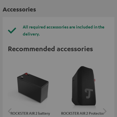
Accessories
All required accessories are included in the
delivery.
Recommended accessories
ROCKSTER AIR 2 battery
ROCKSTER AIR 2 Protector
RC