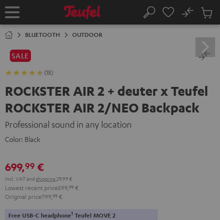
KIP TO
No
ONTENT
Sub
Home
Search
Cart
items
BLUETOOTH
OUTDOOR
SALE
(15)
ROCKSTER AIR 2 + deuter x Teufel
ROCKSTER AIR 2/NEO Backpack
Professional sound in any location
Color:
Black
699,
€
99
Incl. VAT
and
shipping
29,99 €
Lowest recent price
599,
99
€
Original price
799,
99
€
1
Free USB-C headphone
Teufel MOVE 2