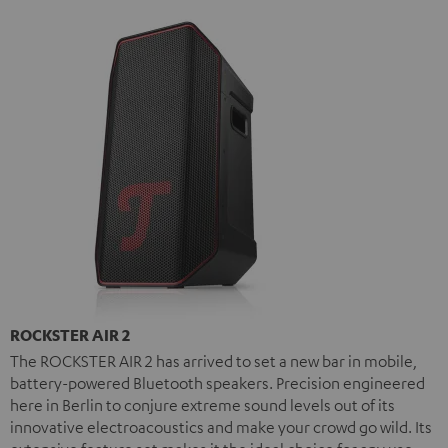
ROCKSTER AIR 2
The ROCKSTER AIR 2 has arrived to set a new bar in mobile,
battery-powered Bluetooth speakers. Precision engineered
here in Berlin to conjure extreme sound levels out of its
innovative electroacoustics and make your crowd go wild. Its