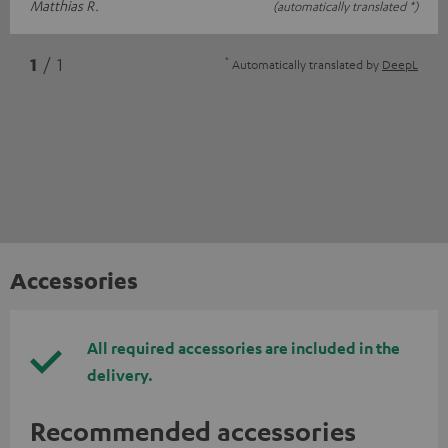
Matthias R.
(automatically translated *)
*
1
/ 1
Automatically translated by
DeepL
Accessories
All required accessories are included in the
delivery.
Recommended accessories