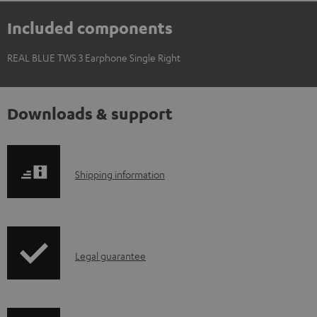
Included components
REAL BLUE TWS 3 Earphone Single Right
Downloads & support
S
Shipping information
h
i
p
I
Legal guarantee
p
n
i
f
n