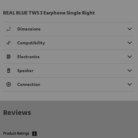
REAL BLUE TWS 3 Earphone Single Right
Dimensions
Compatibility
Electronics
Speaker
Connection
Reviews
Product Ratings