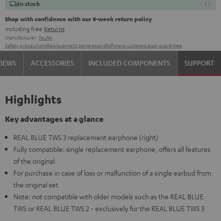
In stock
Shop with confidence with our 8-week return policy
including free
Returns
Manufacturer:
Teufel
Safety precautions
Replacement parts
repairs
Software updates
Legal guarantee
VIEWS
ACCESSORIES
INCLUDED COMPONENTS
SUPPORT
Highlights
Key advantages at a glance
REAL BLUE TWS 3 replacement earphone (right)
Fully compatible: single replacement earphone, offers all features
of the original
For purchase in case of loss or malfunction of a single earbud from
the original set
Note: not compatible with older models such as the REAL BLUE
TWS or REAL BLUE TWS 2 - exclusively for the REAL BLUE TWS 3