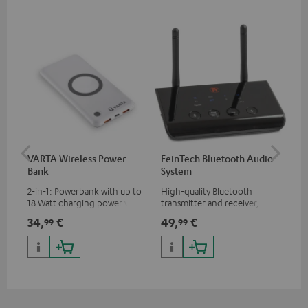
VARTA Wireless Power
FeinTech Bluetooth Audio
RE
Bank
System
Bo
2-in-1: Powerbank with up to
High-quality Bluetooth
Rep
18 Watt charging power via
transmitter and receiver,
cha
USB Type C & Wireless Charger
suitable for all Teufel
BLU
34,
€
49,
€
64
99
99
with up to 10 Watt charging
Bluetooth headphones or
power
complete systems as well as
soundbars.