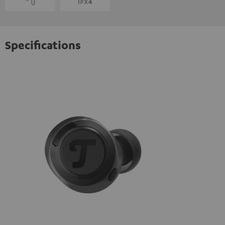
Specifications