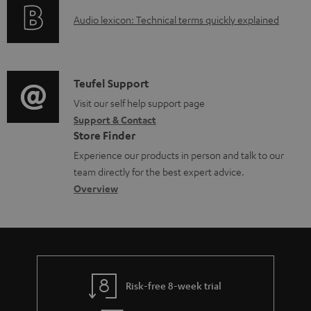
o
g
A
Audio lexicon: Technical terms quickly explained
r
i
u
m
n
d
a
f
i
C
Teufel Support
t
o
o
o
Visit our self help support page
i
r
Support & Contact
g
n
o
m
Store Finder
l
t
n
a
Experience our products in person and talk to our
o
a
a
t
team directly for the best expert advice.
s
c
b
Overview
i
s
t
o
o
a
d
u
n
r
e
t
y
t
t
Risk-free 8-week trial
a
h