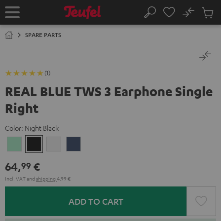
KIP TO
No
ONTENT
Sub
Home
Search
Cart
items
SPARE PARTS
(1)
REAL BLUE TWS 3 Earphone Single
Right
Color:
Night Black
Misty
Night
Pure
Steel
Green
Black
White
Blue
64,
€
99
Incl. VAT
and
shipping
4,99 €
ADD TO CART