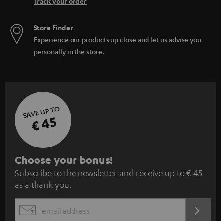
Track your order
Store Finder
Experience our products up close and let us advise you
personally in the store.
SAVE UP TO
€ 45
S
Choose your bonus!
Subscribe to the newsletter and receive up to € 45
u
as a thank you.
b
s
REGIST
EMAIL
c