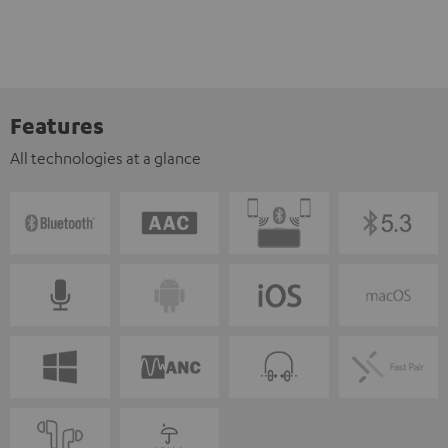
Features
All technologies at a glance