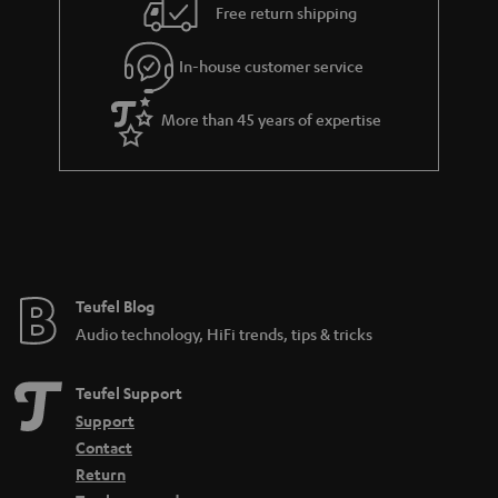
i
e
Free return shipping
l
g
In-house customer service
s
u
a
More than 45 years of expertise
r
a
n
t
e
e
Teufel Blog
Audio technology, HiFi trends, tips & tricks
Teufel Support
Support
Contact
Return