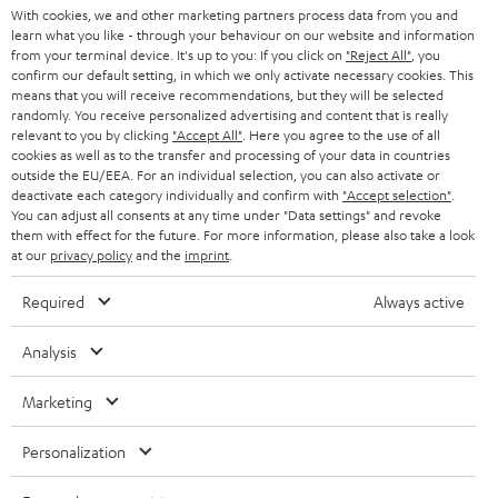
With cookies, we and other marketing partners process data from you and
r
learn what you like - through your behaviour on our website and information
SWITZERLAND
BLUETOOTH
BLOG
from your terminal device. It's up to you: If you click on
"Reject All"
, you
confirm our default setting, in which we only activate necessary cookies. This
HEADPHONES
means that you will receive recommendations, but they will be selected
NETHERLANDS
STORES
randomly. You receive personalized advertising and content that is really
BLUETOOTH HEADPHONES
relevant to you by clicking
"Accept All"
. Here you agree to the use of all
ADVANTAGES
cookies as well as to the transfer and processing of your data in countries
BELGIUM
outside the EU/EEA. For an individual selection, you can also activate or
STEREO COMPLETE SYSTEMS
TEUFEL STORY
deactivate each category individually and confirm with
"Accept selection"
.
You can adjust all consents at any time under "Data settings" and revoke
FRANCE
SPEAKERS
them with effect for the future. For more information, please also take a look
MANAGEMENT
at our
privacy policy
and the
imprint
.
POLAND
ULTIMA
SUSTAINABILITY
Required
Always active
IN-EAR
SPAIN
VALUES
Analysis
All information on this website is subject to change without notice including
FANSHOP
technical changes, errors and omissions. Pictured accessories are not
Marketing
ITALY
necessarily included. Any disposal fees for batteries are included in the price.
NEW RELEASES
Personalization
USA
©2026 Lautsprecher Teufel GmbH - All rights reserved.