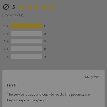
5
(5 of 5 out of 1)
5
1
4
0
3
0
2
0
1
0
14/11/2025
First!
The service is good and quick to reach. The products are
beyond reproach anyway.