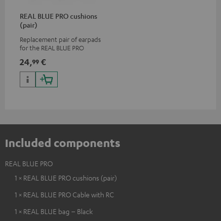
REAL BLUE PRO cushions
(pair)
Replacement pair of earpads
for the REAL BLUE PRO
24,
€
99
Included components
REAL BLUE PRO
1 × REAL BLUE PRO cushions (pair)
1 × REAL BLUE PRO Cable with RC
1 × REAL BLUE bag – Black