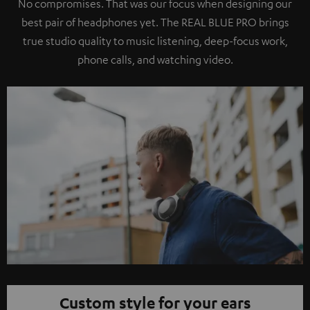
No compromises. That was our focus when designing our
best pair of headphones yet. The REAL BLUE PRO brings
true studio quality to music listening, deep-focus work,
phone calls, and watching video.
Custom style for your ears