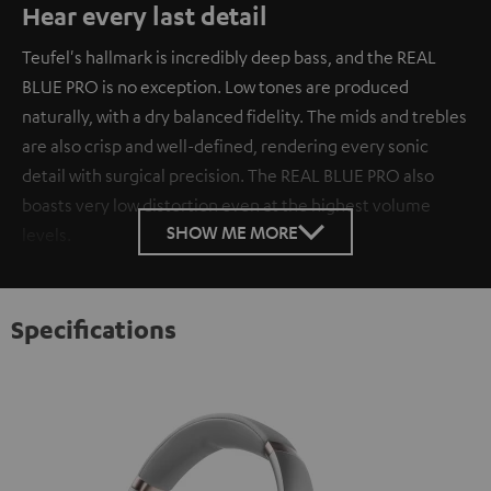
Hear every last detail
Teufel's hallmark is incredibly deep bass, and the REAL
BLUE PRO is no exception. Low tones are produced
naturally, with a dry balanced fidelity. The mids and trebles
are also crisp and well-defined, rendering every sonic
detail with surgical precision. The REAL BLUE PRO also
boasts very low distortion even at the highest volume
SHOW ME MORE
levels.
Specifications