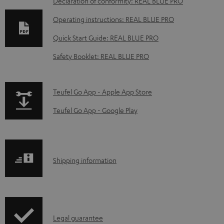
D
Declaration of conformity: REAL BLUE PRO
o
Operating instructions: REAL BLUE PRO
w
Quick Start Guide: REAL BLUE PRO
n
Safety Booklet: REAL BLUE PRO
l
o
a
p
Teufel Go App - Apple App Store
d
a
Teufel Go App - Google Play
a
g
b
e
l
.
S
Shipping information
e
p
h
d
r
i
o
o
p
c
d
I
Legal guarantee
p