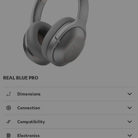
REAL BLUE PRO
Dimensions
Connection
Compatibility
Electronics