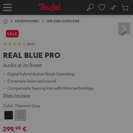
KIP TO
No
ONTENT
Sub
Home
Search
Cart
items
HEADPHONES
ON-EAR-OVER-EAR
SALE
(460)
REAL BLUE PRO
Audio at its finest
Digital hybrid Active Noise Canceling
Extremely balanced sound
Compensate hearing loss with Mimi technology
Show me more
Color:
Titanium Gray
Night
Titanium
Black
Gray
299,
€
99