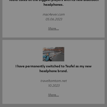
headphones.
mac4ever.com
05.06.2023
More...
I have permanently switched to Teufel as my new
headphone brand.
traveltomtom.net
10.2023
More...