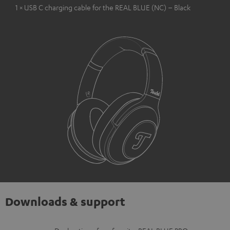
1 × USB C charging cable for the REAL BLUE (NC) – Black
Downloads & support