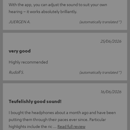
With the app, you can adjust the sound to suit your own
hearing – it works absolutely brilliantly.
JUERGEN A.
(automatically translated *)
25/06/2026
very good
Highly recommended
Rudolf S.
(automatically translated *)
16/06/2026
Teufelishly good sound!
I bought the headphones about a month ago and have been
putting them through their paces ever since. Particular
highlights include the ric
Read full review