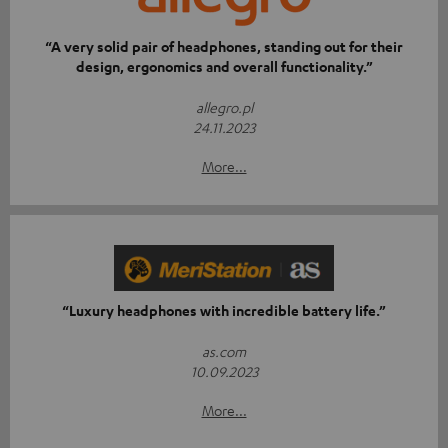
“A very solid pair of headphones, standing out for their
design, ergonomics and overall functionality.”
allegro.pl
24.11.2023
More...
“Luxury headphones with incredible battery life.”
as.com
10.09.2023
More...