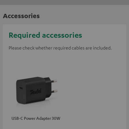
Accessories
Required accessories
Please check whether required cables are included.
USB-C Power Adapter 30W