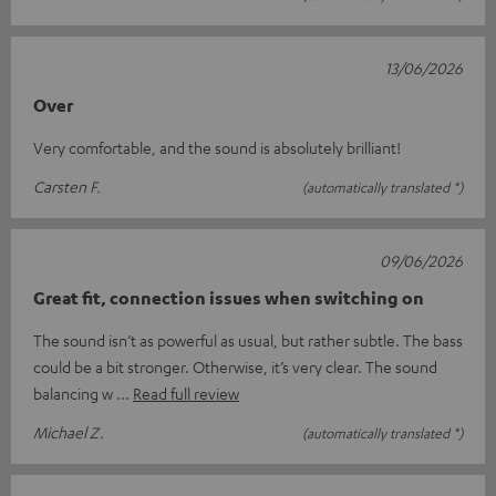
13/06/2026
Over
Very comfortable, and the sound is absolutely brilliant!
Carsten F.
(automatically translated *)
09/06/2026
Great fit, connection issues when switching on
The sound isn’t as powerful as usual, but rather subtle. The bass
could be a bit stronger. Otherwise, it’s very clear. The sound
balancing w
Read full review
Michael Z.
(automatically translated *)