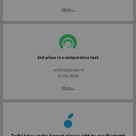
More...
2nd place in a comparative test
androidplanet.nl
10.06.2026
More...
Teufel takes on the biggest players with its new Bluetooth