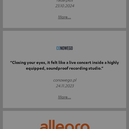
23.10.2024
More...
“Closing your eyes, it felt like a live concert inside a highly
equipped, soundproof recording studio.”
conowego.pl
24.11.2023
More...