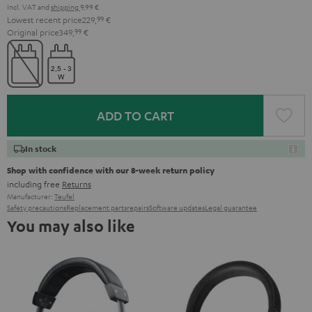
Incl. VAT
and
shipping
9,99 €
Lowest recent price
229,
99
€
Original price
349,
99
€
ADD TO CART
In stock
Shop with confidence with our 8-week return policy
including free
Returns
Manufacturer:
Teufel
Safety precautions
Replacement parts
repairs
Software updates
Legal guarantee
You may also like