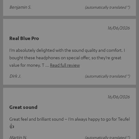
Benjamin S.
(automatically translated *)
16/06/2026
Real Blue Pro
I’m absolutely delighted with the sound quality and comfort. I
bought these headphones on special offer, so they’re great
value for money. T
Read full review
Dirk J.
(automatically translated *)
16/06/2026
Great sound
Great feel and brilliant sound – I’m always happy to go for Teufel
👍
Martin N.
(automatically translated *)