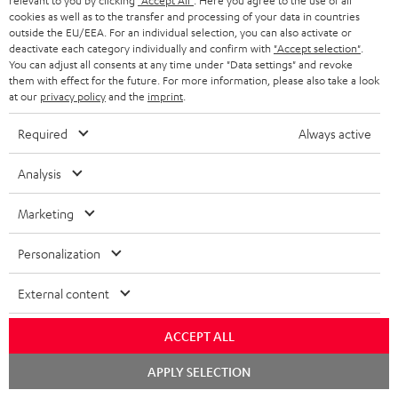
relevant to you by clicking
"Accept All"
. Here you agree to the use of all
k
y
t
t
cookies as well as to the transfer and processing of your data in countries
s
outside the EU/EEA. For an individual selection, you can also activate or
a
h
deactivate each category individually and confirm with
"Accept selection"
.
.
You can adjust all consents at any time under "Data settings" and revoke
i
e
them with effect for the future. For more information, please also take a look
t
l
g
Risk-free 8-week trial
at our
privacy policy
and the
imprint
.
i
s
u
Required
Always active
t
Free return shipping
a
l
Analysis
r
In-house customer service
e
a
Marketing
_
More than 45 years of expertise
n
h
Personalization
t
i
e
External content
d
e
d
ACCEPT ALL
e
Chat
APPLY SELECTION
Teufel Blog
n
starten
Audio technology, HiFi trends, tips & tricks