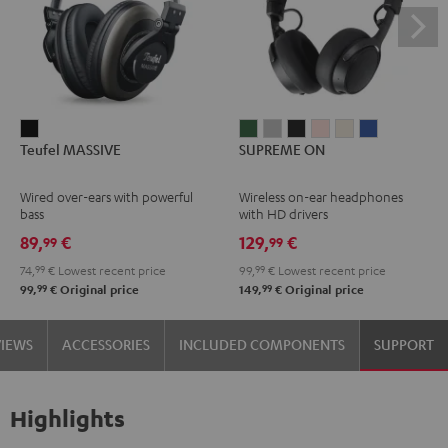
Teufel
SUPREME
SUPREME
SUPREME
SUPREME
SUPREME
SUPREME
Teufel MASSIVE
SUPREME ON
MASSIVE
ON
ON
ON
ON
ON
ON
Black
Ivy
Moon
Night
Pale
Sand
Space
Wired over-ears with powerful
Wireless on-ear headphones
Green
Gray
Black
Gold
White
Blue
bass
with HD drivers
89,
€
129,
€
99
99
74,
99
€
Lowest recent price
99,
99
€
Lowest recent price
99
99
99,
€
Original price
149,
€
Original price
VIEWS
ACCESSORIES
INCLUDED COMPONENTS
SUPPORT
Highlights