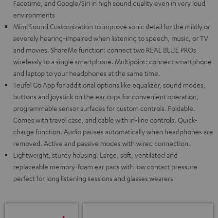
Facetime, and Google/Siri in high sound quality even in very loud
environments
Mimi Sound Customization to improve sonic detail for the mildly or
severely hearing-impaired when listening to speech, music, or TV
and movies. ShareMe function: connect two REAL BLUE PROs
wirelessly to a single smartphone. Multipoint: connect smartphone
and laptop to your headphones at the same time.
Teufel Go App for additional options like equalizer, sound modes,
buttons and joystick on the ear cups for convenient operation,
programmable sensor surfaces for custom controls. Foldable.
Comes with travel case, and cable with in-line controls. Quick-
charge function. Audio pauses automatically when headphones are
removed. Active and passive modes with wired connection.
Lightweight, sturdy housing. Large, soft, ventilated and
replaceable memory-foam ear pads with low contact pressure
perfect for long listening sessions and glasses wearers