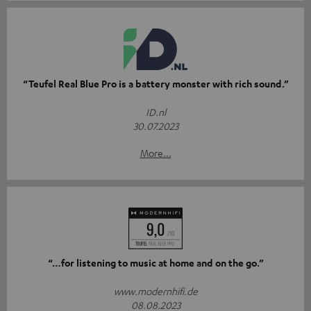
“Teufel Real Blue Pro is a battery monster with rich sound.”
ID.nl
30.07.2023
More...
“…for listening to music at home and on the go.”
www.modernhifi.de
08.08.2023