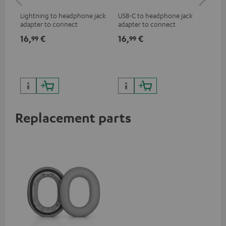
jac
Lightning to headphone jack
USB-C to headphone jack
Uni
adapter to connect
adapter to connect
cab
headphones, cables or audio
headphones or cables with
16,
€
16,
€
12
99
99
devices with 3.5 mm jack plug
3.5mm jack plug to Android
to iPhone, iPad, iPod etc., MFI
smartphones etc.
certified, 100% compatible
Replacement parts