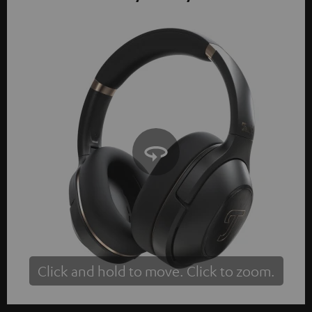
Click and hold to move. Click to zoom.
Tap to zoom