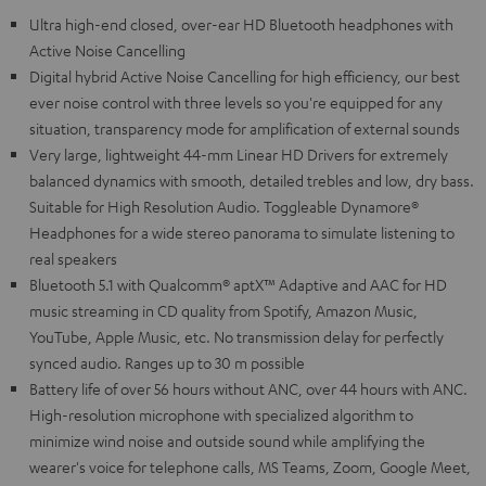
Ultra high-end closed, over-ear HD Bluetooth headphones with
Active Noise Cancelling
Digital hybrid Active Noise Cancelling for high efficiency, our best
ever noise control with three levels so you're equipped for any
situation, transparency mode for amplification of external sounds
Very large, lightweight 44-mm Linear HD Drivers for extremely
balanced dynamics with smooth, detailed trebles and low, dry bass.
Suitable for High Resolution Audio. Toggleable Dynamore®
Headphones for a wide stereo panorama to simulate listening to
real speakers
Bluetooth 5.1 with Qualcomm® aptX™ Adaptive and AAC for HD
music streaming in CD quality from Spotify, Amazon Music,
YouTube, Apple Music, etc. No transmission delay for perfectly
synced audio. Ranges up to 30 m possible
Battery life of over 56 hours without ANC, over 44 hours with ANC.
High-resolution microphone with specialized algorithm to
minimize wind noise and outside sound while amplifying the
wearer's voice for telephone calls, MS Teams, Zoom, Google Meet,