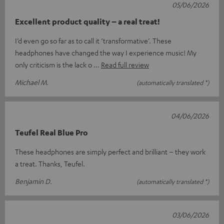
05/06/2026
Excellent product quality – a real treat!
I’d even go so far as to call it ‘transformative’. These
headphones have changed the way I experience music! My
only criticism is the lack o
Read full review
Michael M.
(automatically translated *)
04/06/2026
Teufel Real Blue Pro
These headphones are simply perfect and brilliant – they work
a treat. Thanks, Teufel.
Benjamin D.
(automatically translated *)
03/06/2026