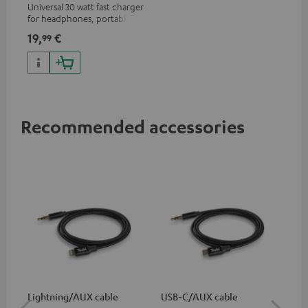
Universal 30 watt fast charger
for headphones, portables,
Apple iPhones, Android smart
19,
€
99
phones, tablets, and all other
devices with a USB-C port
Recommended accessories
Lightning/AUX cable
USB-C/AUX cable
Co