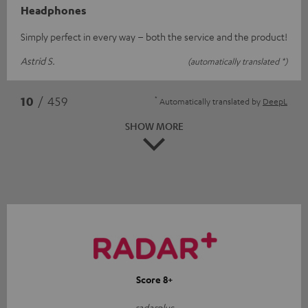
Headphones
Simply perfect in every way – both the service and the product!
Astrid S.
(automatically translated *)
*
10
/ 459
Automatically translated by
DeepL
SHOW MORE
Score 8+
radarplus