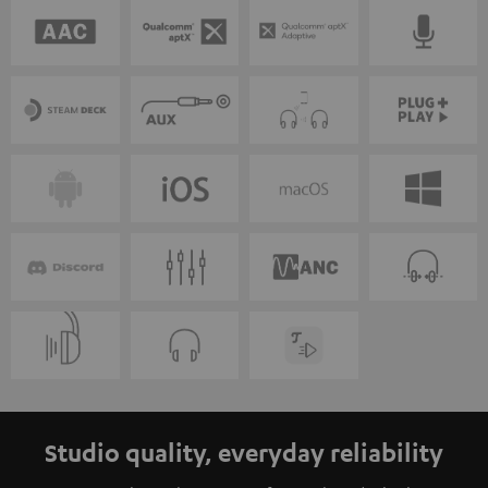
Studio quality, everyday reliability