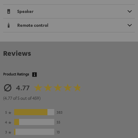
Speaker
Remote control
Reviews
Product Ratings
4.77
(4.77 of 5 out of 459)
5
383
4
55
3
13