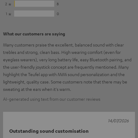
2
8
1
0
What our customers are saying
Many customers praise the excellent, balanced sound with clear
trebles and strong, clean bass. High wearing comfort (even for
eyeglass wearers), very long battery life, easy Bluetooth pairing, and
the user-friendly joystick concept are frequently mentioned. Many
highlight the Teufel app with MiMi sound personalization and the
lightweight, quality case. Some customers note that there may be
sweating at the ears when it's warm.
AI-generated using text from our customer reviews
14/07/2026
Outstanding sound customisation