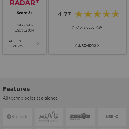
4.77
Score 8+
radarplus
(4.77 of 5 out of 459)
23.10.2024
ALL TEST
ALL REVIEWS
REVIEWS
Features
All technologies at a glance