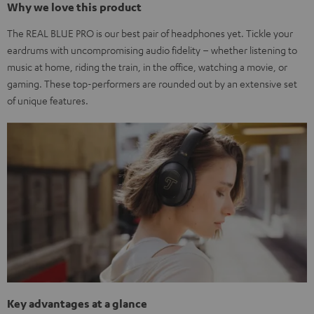
Why we love this product
The REAL BLUE PRO is our best pair of headphones yet. Tickle your
eardrums with uncompromising audio fidelity – whether listening to
music at home, riding the train, in the office, watching a movie, or
gaming. These top-performers are rounded out by an extensive set
of unique features.
Key advantages at a glance